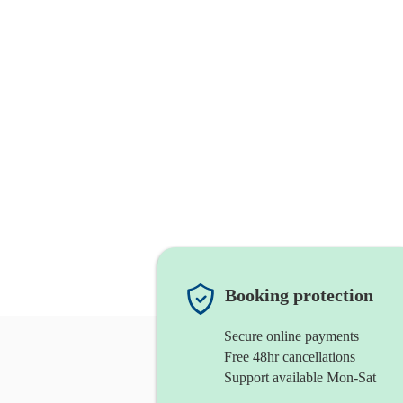
Booking protection
Secure online payments
Free 48hr cancellations
Support available Mon-Sat