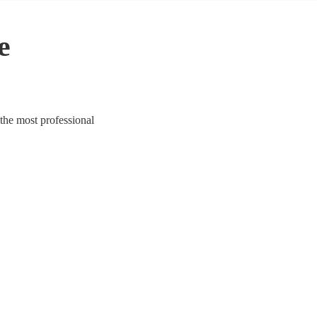
e
the most professional