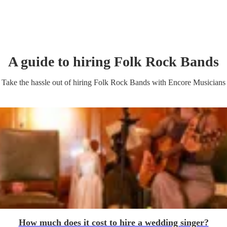
A guide to hiring
Folk Rock Band
s
Take the hassle out of hiring
Folk Rock Band
s
with Encore Musicians
How much does it cost to hire a wedding singer?