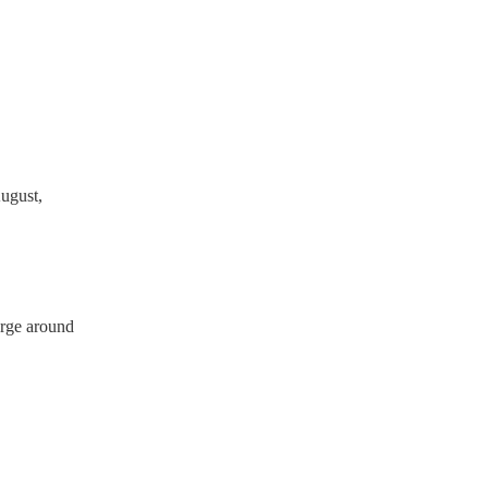
ave a PAT inspection
which they can provide to
ugust,
arge around