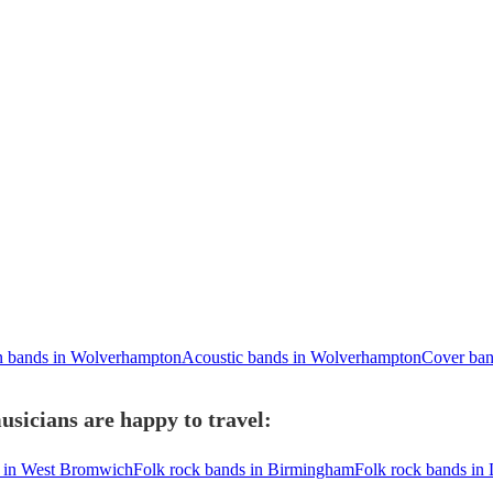
n bands in Wolverhampton
Acoustic bands in Wolverhampton
Cover ban
sicians are happy to travel:
s in West Bromwich
Folk rock bands in Birmingham
Folk rock bands in 