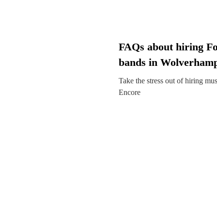
FAQs about hiring Fo
bands in Wolverham
Take the stress out of hiring mu
Encore