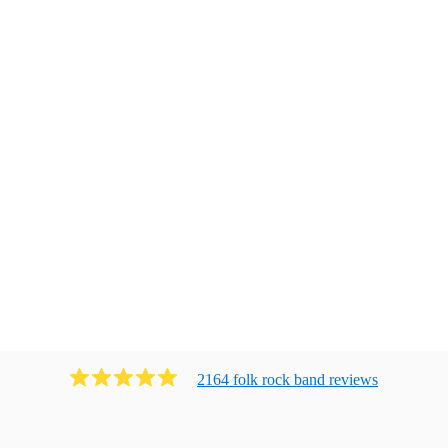
2164
folk rock band
review
s