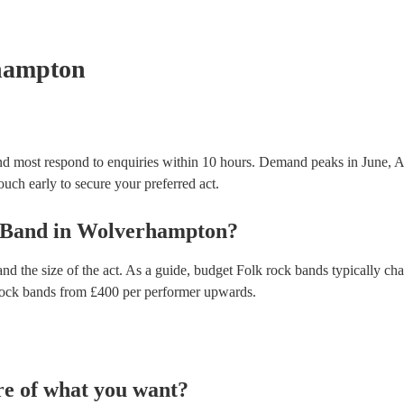
testing. Most of our folk rock bands will already h
certificate for their musical equipment/PA system, 
your venue if they need it.
hampton
d most respond to enquiries within 10 hours.
Demand peaks in June, A
touch early to secure your preferred act.
 Band
in
Wolverhampton
?
nd the size of the act. As a guide, budget
Folk rock bands
typically ch
rock bands
from £
400
per performer
upwards.
re of what you want?