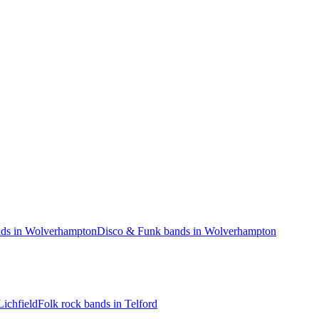
ds in Wolverhampton
Disco & Funk bands in Wolverhampton
Lichfield
Folk rock bands in Telford