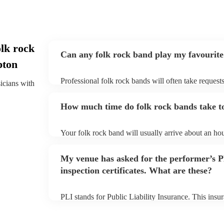
lk rock
Can any folk rock band play my favourite
pton
Professional folk rock bands will often take requests
sicians with
them plenty of notice. Please also keep in mind that
an small additional fee to prepare songs that aren't a
How much time do folk rock bands take to
can view the folk rock band's song list on their Enco
Your folk rock band will usually arrive about an hou
performance begins to set up and get settled before 
any delays, make sure the performance space is read
My venue has asked for the performer’s
prior to their arrival.
inspection certificates. What are these?
PLI stands for Public Liability Insurance. This ins
another person or their property (it is also known as
many of our folk rock bands are members of the Mus
already covered by PLI up to £10 million. PAT stand