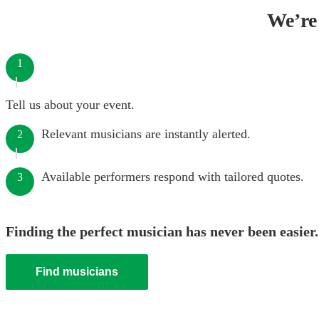
We’re 
1
Tell us about your event.
Relevant musicians are instantly alerted.
2
Available performers respond with tailored quotes.
3
Finding the perfect musician has never been easier.
Find musicians