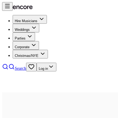
Hire Musicians
Weddings
Parties
Corporate
Christmas/NYE
Search
Log in