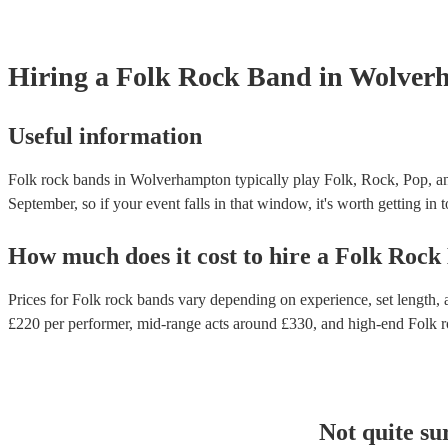
Hiring
a
Folk Rock Band
in Wolver
Useful information
Folk rock bands in Wolverhampton typically play Folk, Rock, Pop, an
September, so if your event falls in that window, it's worth getting in 
How much does it cost to hire
a
Folk Rock
Prices for
Folk rock bands
vary depending on experience, set length, a
£
220
per performer
, mid-range acts around £
330
, and high-end
Folk 
Not quite su