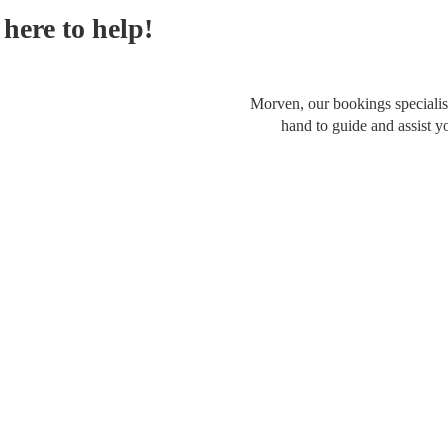
here to help!
Morven, our bookings specialist
hand to guide and assist y