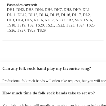
Postcodes covered:
DH1, DH2, DH3, DH4, DH6, DH7, DH8, DH9, DL1,
DL11, DL12, DL13, DL14, DL15, DL16, DL17, DL2,
DL3, DL4, DL5, NE16, NE17, NE39, SR7, SR8, TS16,
TS18, TS19, TS2, TS20, TS21, TS22, TS23, TS24, TS25,
TS26, TS27, TS28, TS29
Can any folk rock band play my favourite song?
Professional folk rock bands will often take requests, but you will nee
them plenty of notice. Please also keep in mind that folk rock bands 
an small additional fee to prepare songs that aren't already on their son
How much time do folk rock bands take to set up?
can view the folk rock band's song list on their Encore profile.
Your folk rock band will usually arrive about an hour or so before the