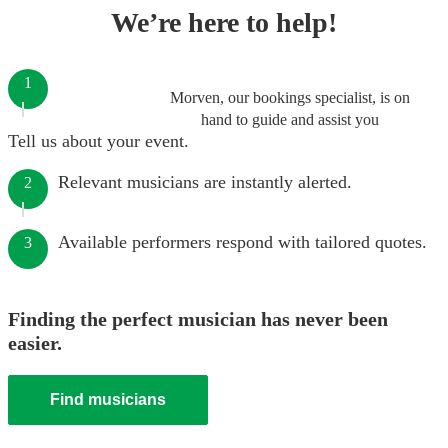
We’re here to help!
1
Morven, our bookings specialist, is on
hand to guide and assist you
Tell us about your event.
Relevant musicians are instantly alerted.
2
Available performers respond with tailored quotes.
3
Finding the perfect musician has never been
easier.
Find musicians