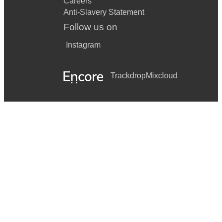
Careers
Anti-Slavery Statement
Follow us on
Instagram
Trackdrop
Mixcloud