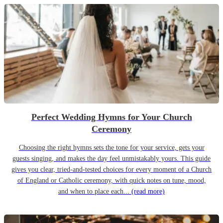
Perfect Wedding Hymns for Your Church
Ceremony
Choosing the right hymns sets the tone for your service, gets your
guests singing, and makes the day feel unmistakably yours. This guide
gives you clear, tried-and-tested choices for every moment of a Church
of England or Catholic ceremony, with quick notes on tune, mood,
and when to place each...
(read more)