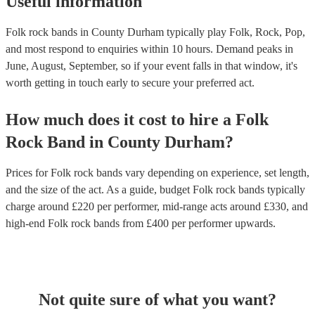
Useful information
Folk rock bands in County Durham typically play Folk, Rock, Pop,
and most respond to enquiries within 10 hours.
Demand peaks in
June, August, September, so if your event falls in that window, it's
worth getting in touch early to secure your preferred act.
How much does it cost to hire
a
Folk
Rock Band
in
County Durham
?
Prices for
Folk rock bands
vary depending on experience, set length,
and the size of the act. As a guide, budget
Folk rock bands
typically
charge around £
220
per performer
, mid-range acts around £
330
, and
high-end
Folk rock bands
from £
400
per performer
upwards.
Not quite sure of what you want?