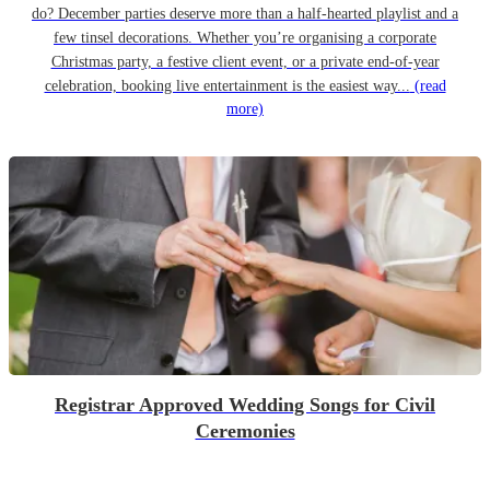
do? December parties deserve more than a half-hearted playlist and a
few tinsel decorations. Whether you’re organising a corporate
Christmas party, a festive client event, or a private end-of-year
celebration, booking live entertainment is the easiest way...
(read
more)
Registrar Approved Wedding Songs for Civil
Ceremonies