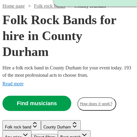
Home page
Folk rock bands
County Durham
Folk Rock Bands for
hire in County
Durham
Hire a folk rock band in County Durham for your event today. 193
of the most professional acts to choose from.
Read more
Find musicians
How does it work?
Watch
Check availability
Folk rock band
County Durham
Watch
Check availability
Watch
Check availability
£937.50