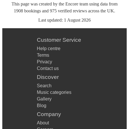
This page was created by the Encore team using data from
1908
bookings
and
975
verified reviews
across the UK.
Last updated:
1 August 2026
Customer Service
Help centre
Terms
Privacy
Contact us
Discover
Search
Music categories
Gallery
Blog
Company
About