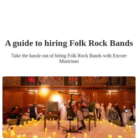
A guide to hiring
Folk Rock Band
s
Take the hassle out of hiring
Folk Rock Band
s
with Encore
Musicians