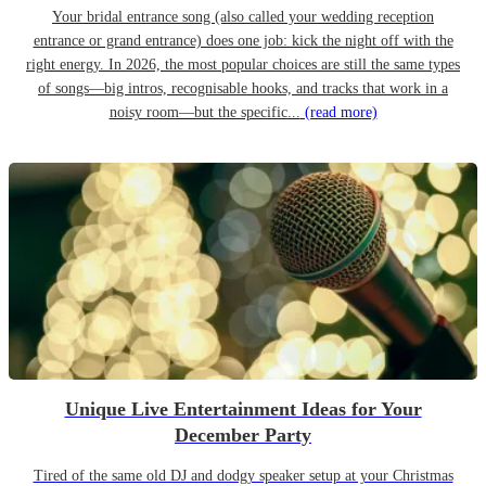
Your bridal entrance song (also called your wedding reception
entrance or grand entrance) does one job: kick the night off with the
right energy. In 2026, the most popular choices are still the same types
of songs—big intros, recognisable hooks, and tracks that work in a
noisy room—but the specific...
(read more)
Unique Live Entertainment Ideas for Your
December Party
Tired of the same old DJ and dodgy speaker setup at your Christmas