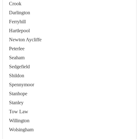
Crook
Darlington
Ferryhill
Hartlepool
Newton Aycliffe
Peterlee
Seaham
Sedgefield
Shildon
Spennymoor
Stanhope
Stanley
Tow Law
Willington
Wolsingham