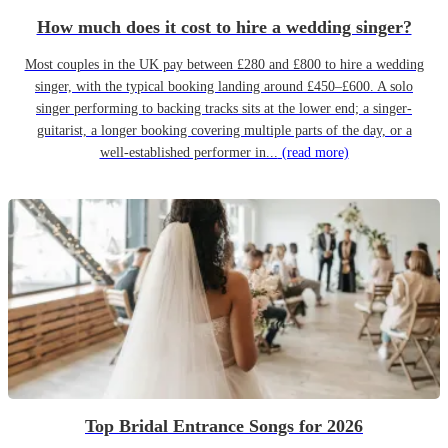
How much does it cost to hire a wedding singer?
Most couples in the UK pay between £280 and £800 to hire a wedding
singer, with the typical booking landing around £450–£600. A solo
singer performing to backing tracks sits at the lower end; a singer-
guitarist, a longer booking covering multiple parts of the day, or a
well-established performer in...
(read more)
Top Bridal Entrance Songs for 2026