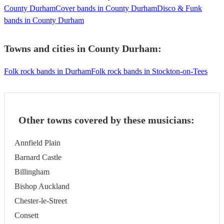
County Durham
Cover bands in County Durham
Disco & Funk
bands in County Durham
Towns and cities in
County Durham
:
Folk rock bands in Durham
Folk rock bands in Stockton-on-Tees
Other towns covered by these musicians:
Annfield Plain
Barnard Castle
Billingham
Bishop Auckland
Chester-le-Street
Consett