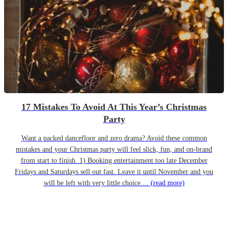
17 Mistakes To Avoid At This Year’s Christmas
Party
Want a packed dancefloor and zero drama? Avoid these common
mistakes and your Christmas party will feel slick, fun, and on-brand
from start to finish. 1) Booking entertainment too late December
Fridays and Saturdays sell out fast. Leave it until November and you
will be left with very little choice....
(read more)