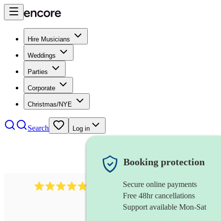
Hire Musicians
Weddings
Parties
Corporate
Christmas/NYE
Search
Log in
Booking protection
Secure online payments
2164
folk rock band
review
s
Free 48hr cancellations
Support available Mon-Sat