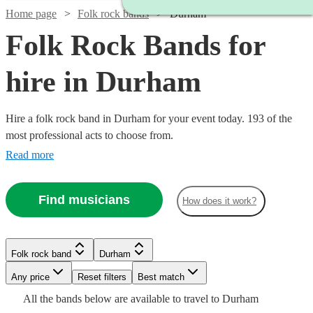
Home page
Folk rock bands
Durham
Folk Rock Bands for
hire in Durham
Hire a folk rock band in Durham for your event today. 193 of the
most professional acts to choose from.
Read more
Find musicians
How does it work?
Watch
Check availability
Folk rock band
Durham
Watch
Check availability
Watch
Check availability
£937.50
Watch
Watch
Any price
Reset filters
Check availability
Check availability
Best match
5
review
s
Watch
Watch
- £3125
Check availability
Check availability
All the
bands
below are available to travel to
Durham
Watch
Watch
Check availability
Check availability
£1875
73
review
s