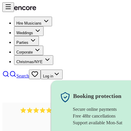
Hire Musicians
Weddings
Parties
Corporate
Christmas/NYE
Search
Log in
Booking protection
Secure online payments
2164
folk rock band
review
s
Free 48hr cancellations
Support available Mon-Sat