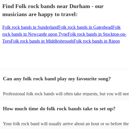
Find Folk rock bands near Durham - our
musicians are happy to travel:
Folk rock bands in Sunderland
Folk rock bands in Gateshead
Folk
rock bands in Newcastle upon Tyne
Folk rock bands in Stockton-on-
Tees
Folk rock bands in Middlesbrough
Folk rock bands in Ripon
Can any folk rock band play my favourite song?
Professional folk rock bands will often take requests, but you will nee
them plenty of notice. Please also keep in mind that folk rock bands 
an small additional fee to prepare songs that aren't already on their son
How much time do folk rock bands take to set up?
can view the folk rock band's song list on their Encore profile.
Your folk rock band will usually arrive about an hour or so before the
performance begins to set up and get settled before they start playing