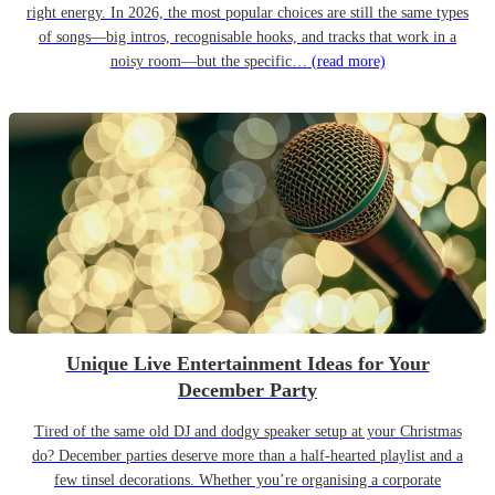
right energy. In 2026, the most popular choices are still the same types
of songs—big intros, recognisable hooks, and tracks that work in a
noisy room—but the specific…
(read more)
Unique Live Entertainment Ideas for Your
December Party
Tired of the same old DJ and dodgy speaker setup at your Christmas
do? December parties deserve more than a half-hearted playlist and a
few tinsel decorations. Whether you’re organising a corporate