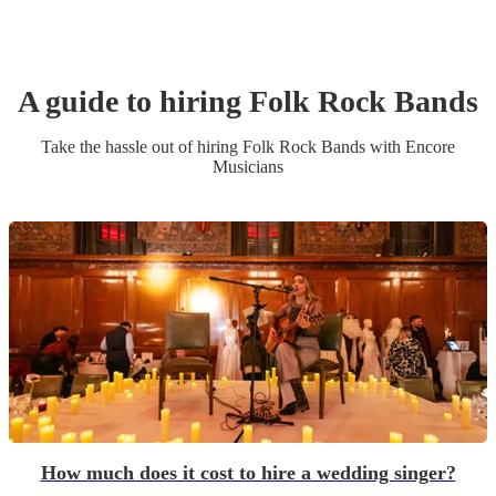
A guide to hiring
Folk Rock Band
s
Take the hassle out of hiring
Folk Rock Band
s
with Encore
Musicians
How much does it cost to hire a wedding singer?