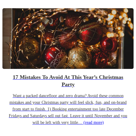
17 Mistakes To Avoid At This Year’s Christmas
Party
Want a packed dancefloor and zero drama? Avoid these common
mistakes and your Christmas party will feel slick, fun, and on-brand
from start to finish. 1) Booking entertainment too late December
Fridays and Saturdays sell out fast. Leave it until November and you
will be left with very little…
(read more)