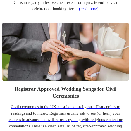
Christmas party, a festive client event, or a private end-of-year
celebration, booking live…
(read more)
Registrar Approved Wedding Songs for Civil
Ceremonies
Civil ceremonies in the UK must be non-religious. That applies to
readings and to music. Registrars usually ask to see (or hear) your
choices in advance and will refuse anything with religious content or
connotations. Here is a clear, safe list of registrar-approved wedding