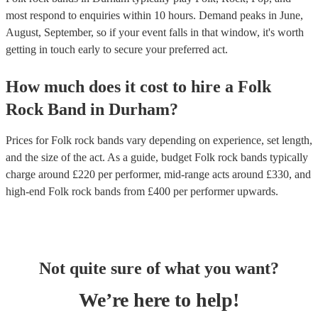
most respond to enquiries within 10 hours.
Demand peaks in June,
August, September, so if your event falls in that window, it's worth
getting in touch early to secure your preferred act.
How much does it cost to hire
a
Folk
Rock Band
in
Durham
?
Prices for
Folk rock bands
vary depending on experience, set length,
and the size of the act. As a guide, budget
Folk rock bands
typically
charge around £
220
per performer
, mid-range acts around £
330
, and
high-end
Folk rock bands
from £
400
per performer
upwards.
Not quite sure of what you want?
We’re here to help!