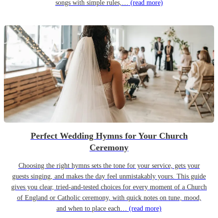
songs with simple rules,…
(read more)
Perfect Wedding Hymns for Your Church
Ceremony
Choosing the right hymns sets the tone for your service, gets your
guests singing, and makes the day feel unmistakably yours. This guide
gives you clear, tried-and-tested choices for every moment of a Church
of England or Catholic ceremony, with quick notes on tune, mood,
and when to place each…
(read more)