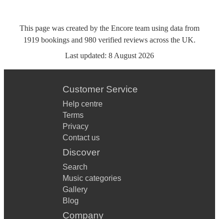
This page was created by the Encore team using data from
1919
bookings
and
980
verified reviews
across the UK.
Last updated:
8 August 2026
Customer Service
Help centre
Terms
Privacy
Contact us
Discover
Search
Music categories
Gallery
Blog
Company