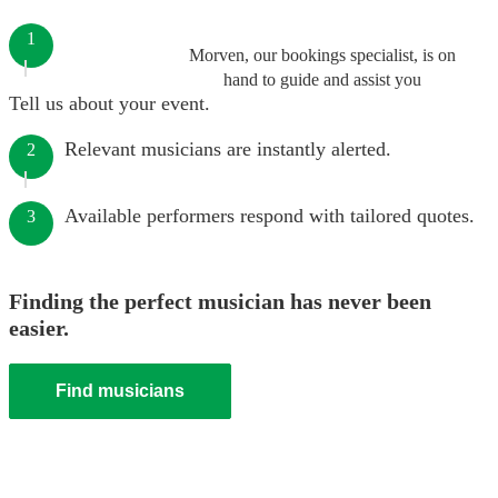
1
Morven, our bookings specialist, is on
hand to guide and assist you
Tell us about your event.
Relevant musicians are instantly alerted.
2
Available performers respond with tailored quotes.
3
Finding the perfect musician has never been
easier.
Find musicians