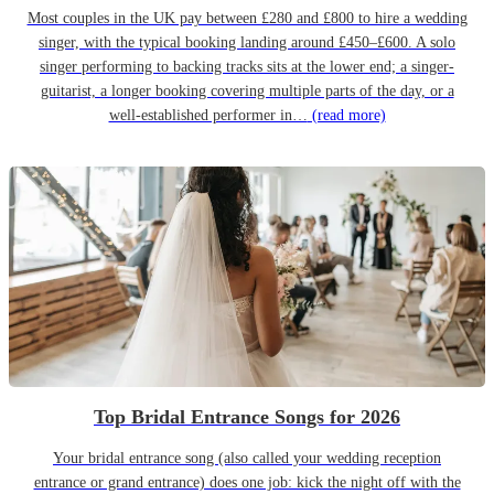
Most couples in the UK pay between £280 and £800 to hire a wedding
singer, with the typical booking landing around £450–£600. A solo
singer performing to backing tracks sits at the lower end; a singer-
guitarist, a longer booking covering multiple parts of the day, or a
well-established performer in…
(read more)
Top Bridal Entrance Songs for 2026
Your bridal entrance song (also called your wedding reception
entrance or grand entrance) does one job: kick the night off with the