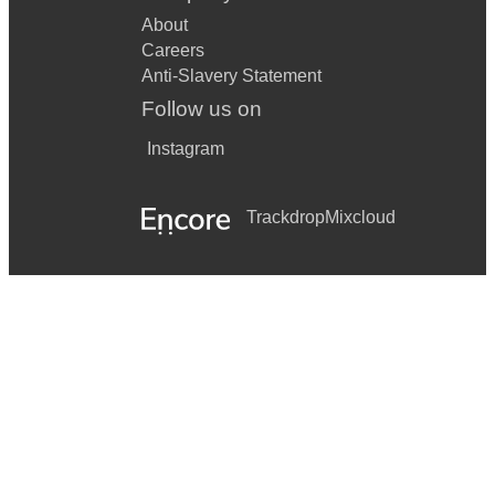
About
Careers
Anti-Slavery Statement
Follow us on
Instagram
Trackdrop
Mixcloud