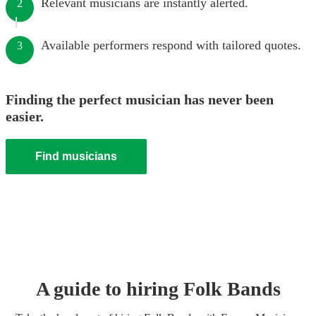
Relevant musicians are instantly alerted.
2
Available performers respond with tailored quotes.
3
Finding the perfect musician has never been
easier.
Find musicians
A guide to hiring
Folk Band
s