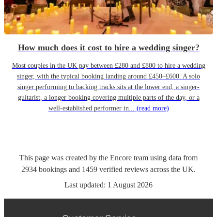
How much does it cost to hire a wedding singer?
Most couples in the UK pay between £280 and £800 to hire a wedding
singer, with the typical booking landing around £450–£600. A solo
singer performing to backing tracks sits at the lower end; a singer-
guitarist, a longer booking covering multiple parts of the day, or a
well-established performer in...
(read more)
This page was created by the Encore team using data from
2934
bookings
and
1459
verified reviews
across the UK.
Last updated:
1 August 2026