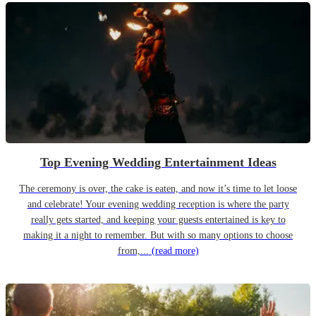
Top Evening Wedding Entertainment Ideas
The ceremony is over, the cake is eaten, and now it’s time to let loose
and celebrate! Your evening wedding reception is where the party
really gets started, and keeping your guests entertained is key to
making it a night to remember. But with so many options to choose
from,...
(read more)