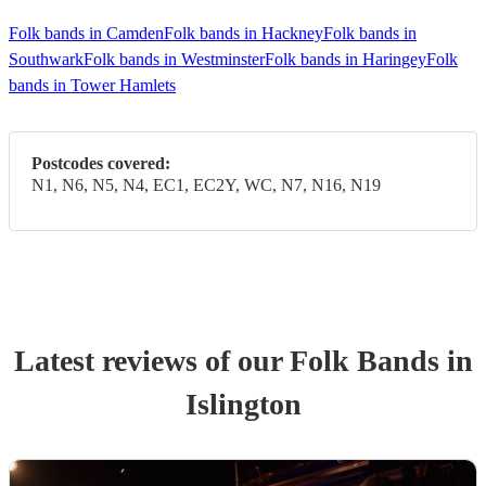
Folk bands in Camden
Folk bands in Hackney
Folk bands in
Southwark
Folk bands in Westminster
Folk bands in Haringey
Folk
bands in Tower Hamlets
Postcodes covered:
N1, N6, N5, N4, EC1, EC2Y, WC, N7, N16, N19
Latest reviews of our
Folk Band
s
in
Islington