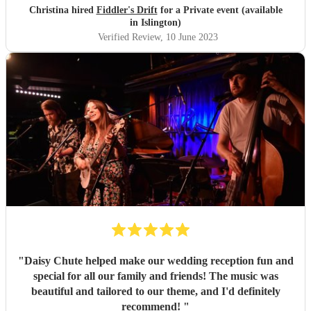
Peacock, Events Rep, Wycliffe Hall, Oxford
"
Christina hired
Fiddler's Drift
for a Private event (available
in Islington)
Verified Review
, 10 June 2023
"
Daisy Chute helped make our wedding reception fun and
special for all our family and friends! The music was
beautiful and tailored to our theme, and I'd definitely
recommend!
"