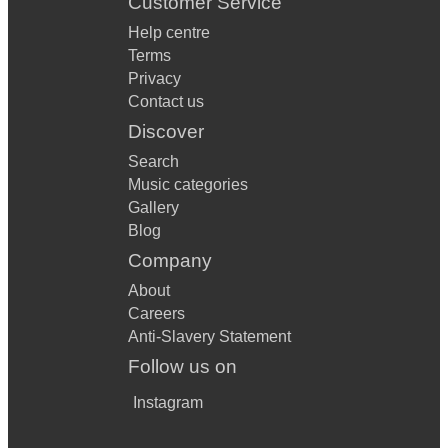
Customer Service
Help centre
Terms
Privacy
Contact us
Discover
Search
Music categories
Gallery
Blog
Company
About
Careers
Anti-Slavery Statement
Follow us on
Instagram