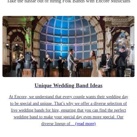
Take the hassle out of hiring
Folk Band
s
with Encore Musicians
Unique Wedding Band Ideas
At Encore, we understand that every couple wants their wedding day
to be special and unique. That’s why we offer a diverse selection of
live wedding bands for hire, ensuring that you can find the perfect
wedding band to make your special day even more special. Our
diverse lineup of...
(read more)