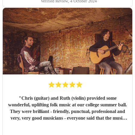
Verified Review
, 4 October 2024
"
Chris (guitar) and Ruth (violin) provided some
wonderful, uplifting folk music at our college summer ball.
They were brilliant - friendly, punctual, professional and
very, very good musicians - everyone said that the music
was a highlight of the evening and we would recommend
them without reservation. Thank you so much! Christina