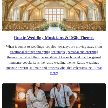
Rustic Wedding Musicians &#038; Themes
When it comes to weddings, couples nowadays are moving away from
traditional settings and opting for unique, personal and charming
themes that reflect their personalities. One such trend that has gained
immense popularity is the rustic wedding theme. Rustic weddings
emanate a warm, intimate and timeless vibe, that celebrates the...
(read
more)