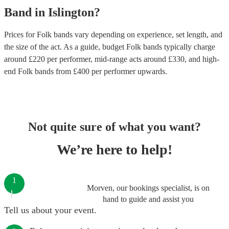
Band
in
Islington
?
Prices for
Folk bands
vary depending on experience, set length, and
the size of the act. As a guide, budget
Folk bands
typically charge
around £
220
per performer
, mid-range acts around £
330
, and high-
end
Folk bands
from £
400
per performer
upwards.
Not quite sure of what you want?
We’re here to help!
1
Morven, our bookings specialist, is on
hand to guide and assist you
Tell us about your event.