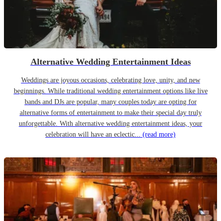
Alternative Wedding Entertainment Ideas
Weddings are joyous occasions, celebrating love, unity, and new
beginnings. While traditional wedding entertainment options like live
bands and DJs are popular, many couples today are opting for
alternative forms of entertainment to make their special day truly
unforgettable. With alternative wedding entertainment ideas, your
celebration will have an eclectic...
(read more)