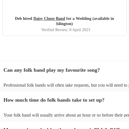
Deb hired
Daisy Chute Band
for a Wedding (available in
Islington)
Verified Review
, 8 April 2023
Can any folk band play my favourite song?
Professional folk bands will often take requests, but you will need to
plenty of notice. Please also keep in mind that folk bands may ask for
additional fee to prepare songs that aren't already on their song list. 
How much time do folk bands take to set up?
view the folk band's song list on their Encore profile.
Your folk band will usually arrive about an hour or so before their p
begins to set up and get settled before they start playing. To avoid an
make sure the performance space is ready for the folk band prior to the