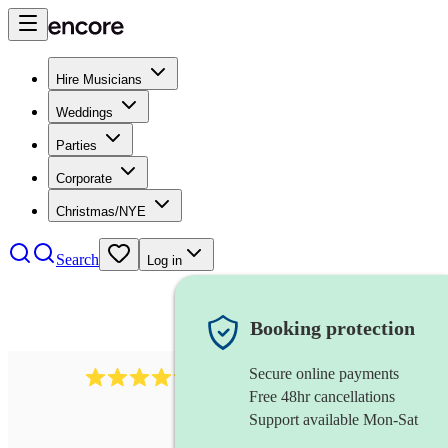
Hire Musicians
Weddings
Parties
Corporate
Christmas/NYE
Search
Log in
Booking protection
Secure online payments
2892
folk band
review
s
Free 48hr cancellations
Support available Mon-Sat