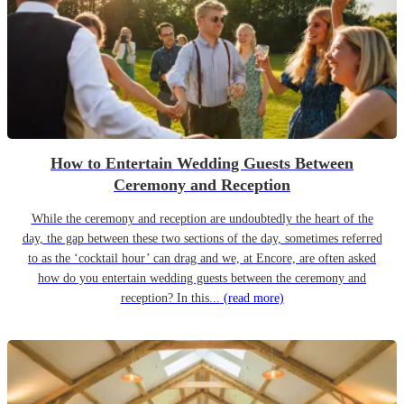
How to Entertain Wedding Guests Between
Ceremony and Reception
While the ceremony and reception are undoubtedly the heart of the
day, the gap between these two sections of the day, sometimes referred
to as the ‘cocktail hour’ can drag and we, at Encore, are often asked
how do you entertain wedding guests between the ceremony and
reception? In this...
(read more)