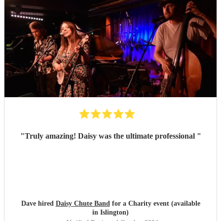
"
Truly amazing! Daisy was the ultimate professional
"
Dave hired
Daisy Chute Band
for a Charity event (available
in Islington)