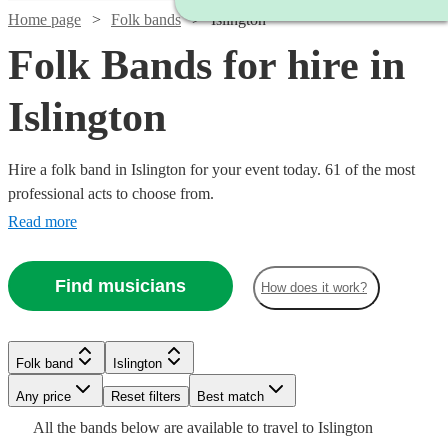
Home page
Folk bands
Islington
Folk Bands for hire in
Islington
Hire a folk band in Islington for your event today. 61 of the most
professional acts to choose from.
Read more
Find musicians
How does it work?
Watch
Check availability
Watch
Check availability
£2500
Watch
Check availability
81
review
s
Folk band
Islington
£3000
-
122
review
s
Watch
Watch
Check availability
Check availability
Watch
Check availability
-
Watch
Watch
Watch
Watch
Any price
£5000
Reset filters
Check availability
Check availability
Check availability
Check availability
Best match
£812.50
Watch
£5500
Check availability
41
review
s
Watch
Check availability
All the
bands
below are available to travel to
Islington
Barn
-
Watch
Check availability
£875
£625
Watch
Check availability
23
27
review
review
s
s