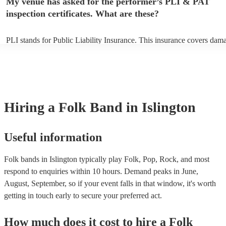
My venue has asked for the performer’s PLI & PAT
inspection certificates. What are these?
PLI stands for Public Liability Insurance. This insurance covers dam
another person or their property (it is also known as third party insur
many of our folk bands are members of the Musician's Union, they ar
covered by PLI up to £10 million. PAT stands for portable appliance t
Most of our folk bands will already have a PAT inspection certificate 
musical equipment/PA system, which they can provide to your venue 
need it.
Hiring
a
Folk Band
in Islington
Useful information
Folk bands in Islington typically play Folk, Pop, Rock, and most
respond to enquiries within 10 hours.
Demand peaks in June,
August, September, so if your event falls in that window, it's worth
getting in touch early to secure your preferred act.
How much does it cost to hire
a
Folk