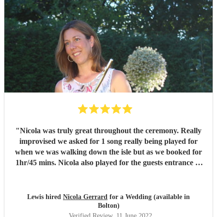
"
Nicola was truly great throughout the ceremony. Really
improvised we asked for 1 song really being played for
when we was walking down the isle but as we booked for
1hr/45 mins. Nicola also played for the guests entrance of
guests and exit. Truly a great professional and the
performance was a class act. Would highly recommend to
anyone looking for anything similar, A moment we will
Lewis hired
Nicola Gerrard
for a Wedding (available in
treasure forever and Nicola played a massive part. We will
Bolton)
recommend to any family friends looking to get married in
Verified Review
, 11 June 2022