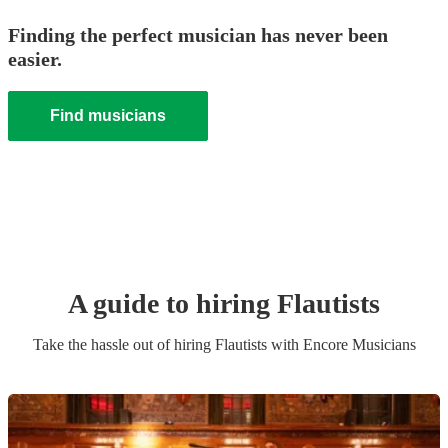
Finding the perfect musician has never been
easier.
Find musicians
A guide to hiring
Flautist
s
Take the hassle out of hiring
Flautist
s
with Encore Musicians