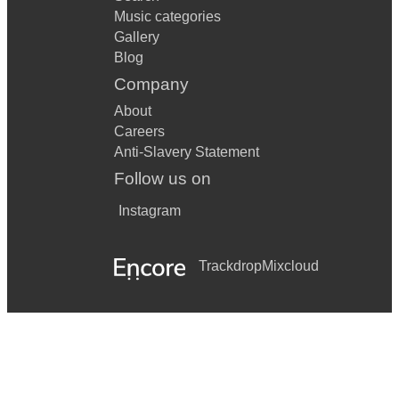
Music categories
Gallery
Blog
Company
About
Careers
Anti-Slavery Statement
Follow us on
Instagram
Trackdrop
Mixcloud