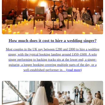
How much does it cost to hire a wedding singer?
Most couples in the UK pay between £280 and £800 to hire a wedding
singer, with the typical booking landing around £450–£600. A solo
singer performing to backing tracks sits at the lower end; a singer-
guitarist, a longer booking covering multiple parts of the day, or a
well-established performer in...
(read more)