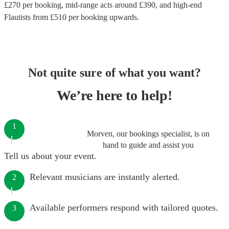
£
270
per booking
, mid-range acts around £
390
, and high-end
Flautists
from £
510
per booking
upwards.
Not quite sure of what you want?
We’re here to help!
1
Morven, our bookings specialist, is on
hand to guide and assist you
Tell us about your event.
Relevant musicians are instantly alerted.
2
Available performers respond with tailored quotes.
3