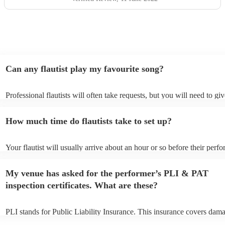
the future.
"
Can any flautist play my favourite song?
Professional flautists will often take requests, but you will need to gi
plenty of notice. Please also keep in mind that flautists may ask for a
additional fee to prepare songs that aren't already on their song list. 
How much time do flautists take to set up?
view the flautist's song list on their Encore profile.
Your flautist will usually arrive about an hour or so before their perf
begins to set up and get settled before they start playing. To avoid an
make sure the performance space is ready for the flautist prior to their 
My venue has asked for the performer’s PLI & PAT
inspection certificates. What are these?
PLI stands for Public Liability Insurance. This insurance covers dama
another person or their property (it is also known as third party insur