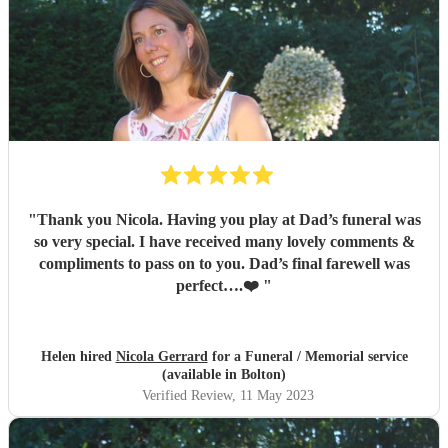
to hire Nicola, she will meet all your expectations and
more.
"
"
Thank you Nicola. Having you play at Dad’s funeral was
so very special. I have received many lovely comments &
compliments to pass on to you. Dad’s final farewell was
perfect….❤️
"
Helen hired
Nicola Gerrard
for a Funeral / Memorial service
(available in Bolton)
Verified Review
, 11 May 2023