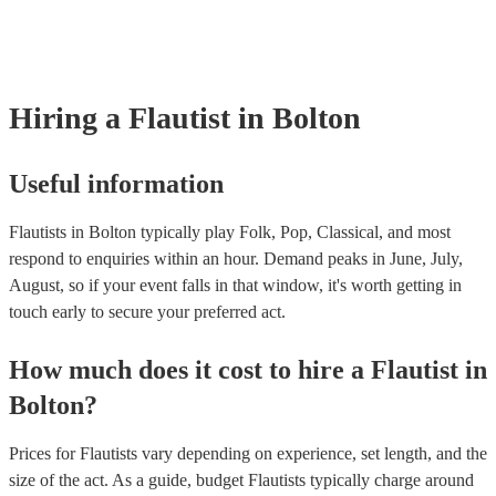
many of our flautists are members of the Musician's Union, they are 
covered by PLI up to £10 million. PAT stands for portable appliance t
Most of our flautists will already have a PAT inspection certificate for
musical equipment/PA system, which they can provide to your venue 
need it.
Hiring
a
Flautist
in Bolton
Useful information
Flautists in Bolton typically play Folk, Pop, Classical, and most
respond to enquiries within an hour.
Demand peaks in June, July,
August, so if your event falls in that window, it's worth getting in
touch early to secure your preferred act.
How much does it cost to hire
a
Flautist
in
Bolton
?
Prices for
Flautists
vary depending on experience, set length, and the
size of the act. As a guide, budget
Flautists
typically charge around