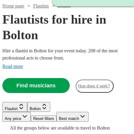
Home page
Flautists
Bolton
Flautists for hire in
Bolton
Hire a flautist in Bolton for your event today. 208 of the most
professional acts to choose from.
Read more
Find musicians
How does it work?
Watch
Check availability
Watch
Check availability
Flautist
Bolton
Watch
Check availability
Watch
Check availability
Watch
Any price
Reset filters
Check availability
Best match
Watch
Check availability
£450
Watch
Check availability
27
review
s
£250
All the
groups
below are available to travel to
Bolton
22
review
s
£180
-
From
2
review
s
2
review
s