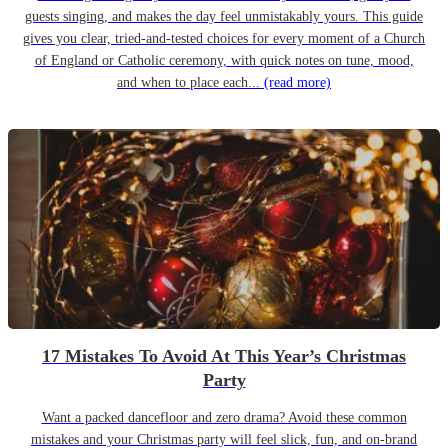
guests singing, and makes the day feel unmistakably yours. This guide
gives you clear, tried-and-tested choices for every moment of a Church
of England or Catholic ceremony, with quick notes on tune, mood,
and when to place each...
(read more)
17 Mistakes To Avoid At This Year’s Christmas
Party
Want a packed dancefloor and zero drama? Avoid these common
mistakes and your Christmas party will feel slick, fun, and on-brand