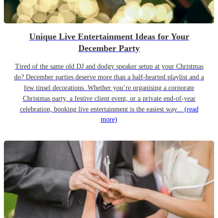
Unique Live Entertainment Ideas for Your
December Party
Tired of the same old DJ and dodgy speaker setup at your Christmas
do? December parties deserve more than a half-hearted playlist and a
few tinsel decorations. Whether you’re organising a corporate
Christmas party, a festive client event, or a private end-of-year
celebration, booking live entertainment is the easiest way...
(read
more)