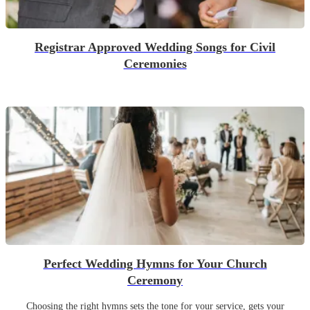
Registrar Approved Wedding Songs for Civil
Ceremonies
Perfect Wedding Hymns for Your Church
Ceremony
Choosing the right hymns sets the tone for your service, gets your