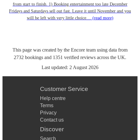
from start to finish. 1) Booking entertainment too late December
Fridays and Saturdays sell out fast. Leave it until November and you
will be left with very little choice....
(read more)
This page was created by the Encore team using data from
2732
bookings
and
1351
verified reviews
across the UK.
Last updated:
2 August 2026
Customer Service
Help centre
Terms
Privacy
Contact us
Discover
Search