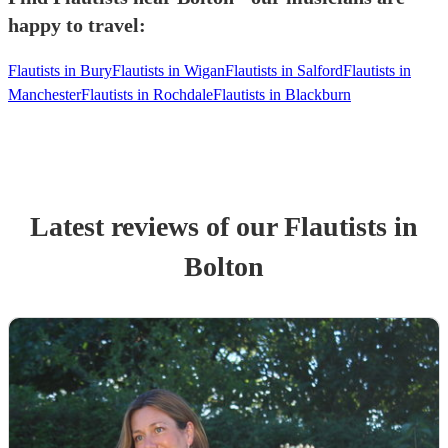
happy to travel:
Flautists in Bury
Flautists in Wigan
Flautists in Salford
Flautists in
Manchester
Flautists in Rochdale
Flautists in Blackburn
Latest reviews of our
Flautist
s
in
Bolton