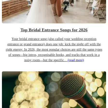
Top Bridal Entrance Songs for 2026
Your bridal entrance song (also called your wedding reception
entrance or grand entrance) does one job: kick the night off with the
right energy. In 2026, the most popular choices are still the same types
of songs—big intros, recognisable hooks, and tracks that work in a
noisy room—but the specific...
(read more)