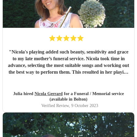
"
Nicola's playing added such beauty, sensitivity and grace
to my late mother’s funeral service. Nicola took time in
advance, selecting the most suitable songs and working out
the best way to perform them. This resulted in her playing
some of my mother’s favourite music with great timing and
sensitivity for the occasion. Nicola also went beyond our
expectations by accompanying our chosen hymns. We
Julia hired
Nicola Gerrard
for a Funeral / Memorial service
received so many wonderful compliments from attendees
(available in Bolton)
about her playing, which was simply breathtaking. It is
Verified Review
, 9 October 2023
clear that she raised the spirits of the mourners at a
difficult time. She is an absolute pleasure to deal with, from
hiring through to performance; a truly remarkable and
professional musician. If you need a flutist, do not hesitate