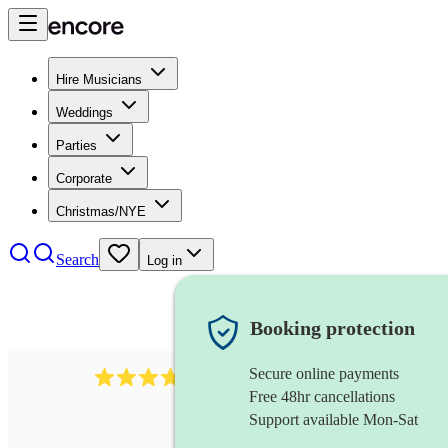
Hire Musicians
Weddings
Parties
Corporate
Christmas/NYE
Search
Log in
Booking protection
Secure online payments
2337
flautist
review
s
Free 48hr cancellations
Support available Mon-Sat