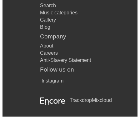
Search
Music categories
Gallery
Blog
Company
About
Careers
Anti-Slavery Statement
Follow us on
Instagram
Trackdrop
Mixcloud