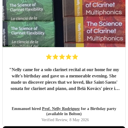
"
Nelly came for a solo clarinet recital at our home for my
wife's birthday and gave us a memorable evening. She
made us discover pieces that we loved, like Saint-Saens'
sonata for clarinet and piano, and Belá Kovács' piece in
hommage to Manuel de Falla. We loved both her execution
of the pieces and the introduction she gave to each of them,
which made us understand and appreciate them even
Emmanuel hired
Prof. Nelly Rodriguez
for a Birthday party
more. Thank you Nelly for your beautiful music which
(available in Bolton)
made my wife's day special!
"
Verified Review
, 8 May 2026