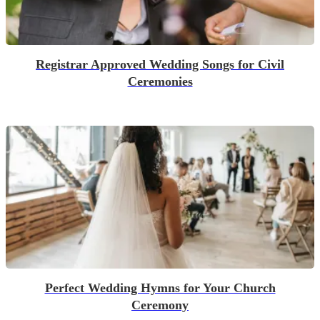
Registrar Approved Wedding Songs for Civil
Ceremonies
Perfect Wedding Hymns for Your Church
Ceremony