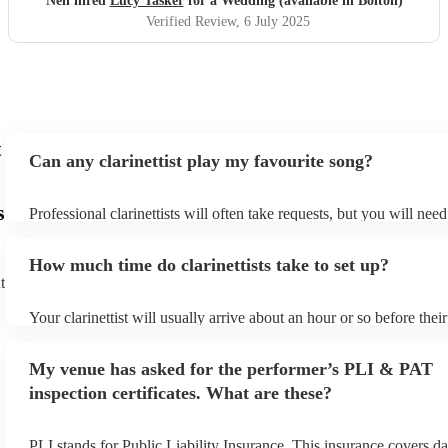
Neil hired
Lucy Tasker
for a Wedding (available in Bolton)
Verified Review
, 6 July 2025
t
Can any clarinettist play my favourite song?
s
Professional clarinettists will often take requests, but you will nee
plenty of notice. Please also keep in mind that clarinettists may ask
additional fee to prepare songs that aren't already on their song lis
How much time do clarinettists take to set up?
view the clarinettist's song list on their Encore profile.
t
Your clarinettist will usually arrive about an hour or so before the
begins to set up and get settled before they start playing. To avoid
make sure the performance space is ready for the clarinettist prior to
My venue has asked for the performer’s PLI & PAT
inspection certificates. What are these?
PLI stands for Public Liability Insurance. This insurance covers d