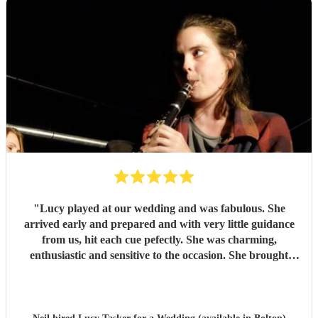
"
Lucy played at our wedding and was fabulous. She
arrived early and prepared and with very little guidance
from us, hit each cue pefectly. She was charming,
enthusiastic and sensitive to the occasion. She brought
magic to the event...
"