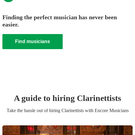
Finding the perfect musician has never been
easier.
Find musicians
A guide to hiring
Clarinettist
s
Take the hassle out of hiring
Clarinettist
s
with Encore Musicians