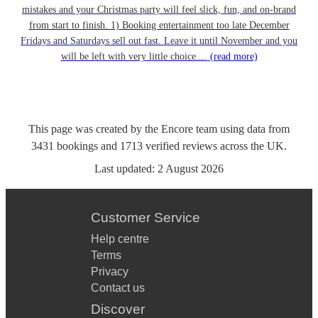
mistakes and your Christmas party will feel slick, fun, and on-brand
from start to finish. 1) Booking entertainment too late December
Fridays and Saturdays sell out fast. Leave it until November and you
will be left with very little choice....
(read more)
This page was created by the Encore team using data from
3431
bookings
and
1713
verified reviews
across the UK.
Last updated:
2 August 2026
Customer Service
Help centre
Terms
Privacy
Contact us
Discover