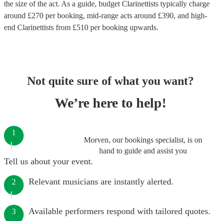
the size of the act. As a guide, budget
Clarinettists
typically charge
around £
270
per booking
, mid-range acts around £
390
, and high-
end
Clarinettists
from £
510
per booking
upwards.
Not quite sure of what you want?
We’re here to help!
1
Morven, our bookings specialist, is on
hand to guide and assist you
Tell us about your event.
Relevant musicians are instantly alerted.
2
Available performers respond with tailored quotes.
3