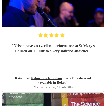
"
Nelson gave an excellent performance at St Mary's
Church on 11 July to a very satisfied audience.
"
Kate hired
Nelson Sinclair-Strong
for a Private event
(available in Bolton)
Verified Review
, 11 July 2026