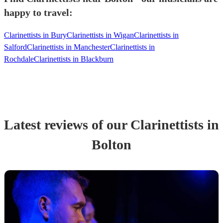
happy to travel:
Clarinettists in Bury
Clarinettists in Wigan
Clarinettists in
Salford
Clarinettists in Manchester
Clarinettists in
Rochdale
Clarinettists in Blackburn
Latest reviews of our
Clarinettist
s
in
Bolton