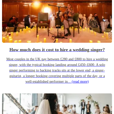
How much does it cost to hire a wedding singer?
Most couples in the UK pay between £280 and £800 to hire a wedding
singer, with the typical booking landing around £450–£600. A solo
singer performing to backing tracks sits at the lower end; a singer-
guitarist, a longer booking covering multiple parts of the day, or a
well-established performer in...
(read more)