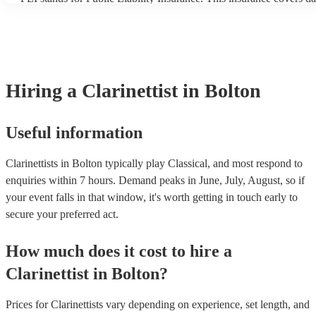
another person or their property (it is also known as third party in
many of our clarinettists are members of the Musician's Union, the
covered by PLI up to £10 million. PAT stands for portable applianc
Most of our clarinettists will already have a PAT inspection certifica
musical equipment/PA system, which they can provide to your ven
need it.
Hiring
a
Clarinettist
in Bolton
Useful information
Clarinettists in Bolton typically play Classical, and most respond to
enquiries within 7 hours.
Demand peaks in June, July, August, so if
your event falls in that window, it's worth getting in touch early to
secure your preferred act.
How much does it cost to hire
a
Clarinettist
in
Bolton
?
Prices for
Clarinettists
vary depending on experience, set length, and