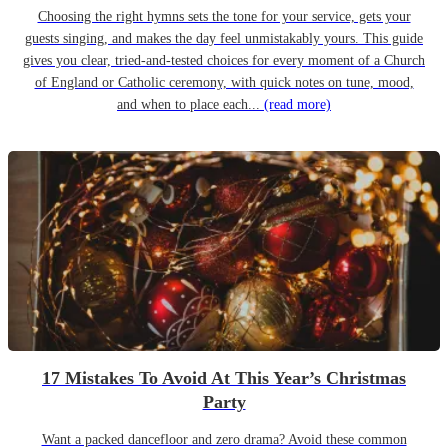
Choosing the right hymns sets the tone for your service, gets your
guests singing, and makes the day feel unmistakably yours. This guide
gives you clear, tried-and-tested choices for every moment of a Church
of England or Catholic ceremony, with quick notes on tune, mood,
and when to place each...
(read more)
17 Mistakes To Avoid At This Year’s Christmas
Party
Want a packed dancefloor and zero drama? Avoid these common