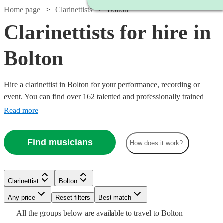
Home page
Clarinettists
Bolton
Clarinettists for hire in
Bolton
Hire a clarinettist in Bolton for your performance, recording or
event. You can find over 162 talented and professionally trained
{{location}} clarinettists here to browse through and book today.
Read more
With its sparkling, clear tone, the clarinet is an absolute essential for
any wind ensemble or orchestra.
Find musicians
How does it work?
Watch
Check availability
Watch
Check availability
Watch
Check availability
Clarinettist
Bolton
Watch
Any price
Reset filters
Check availability
Best match
£250
Watch
Check availability
12
review
s
£450
27
review
s
£250
Watch
Check availability
Watch
Check availability
All the
groups
below are available to travel to
Bolton
-
22
review
s
-