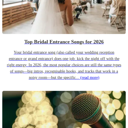
Top Bridal Entrance Songs for 2026
Your bridal entrance song (also called your wedding reception
entrance or grand entrance) does one job: kick the night off with the
right energy. In 2026, the most popular choices are still the same types
of songs—big intros, recognisable hooks, and tracks that work in a
noisy room—but the specific...
(read more)