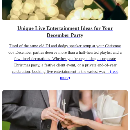
Unique Live Entertainment Ideas for Your
December Party
Tired of the same old DJ and dodgy speaker setup at your Christmas
do? December parties deserve more than a half-hearted playlist and a
few tinsel decorations. Whether you’re organising a corporate
Christmas party, a festive client event, or a private end-of-year
celebration, booking live entertainment is the easiest way...
(read
more)