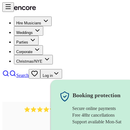
Hire Musicians
Weddings
Parties
Corporate
Christmas/NYE
Search
Log in
Booking protection
Secure online payments
2721
clarinettist
review
s
Free 48hr cancellations
Support available Mon-Sat