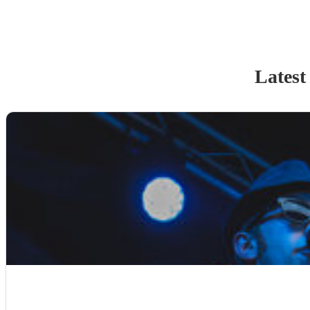
Latest