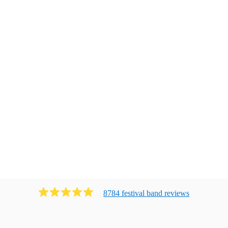
8784
festival band
review
s