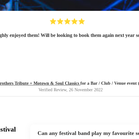
Brothers Tribute + Motown & Soul Classics
for a Bar / Club / Venue event 
Verified Review
, 26 November 2022
stival
Can any festival band play my favourite 