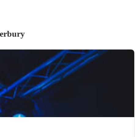
erbury