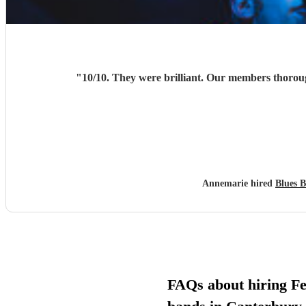
"
Annemarie hired
Blues 
FAQs about hiring Fe