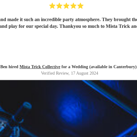
and made it such an incredible party atmosphere. They brought th
band play for our special day. Thankyou so much to Mista Trick an
Ben hired
Mista Trick Collective
for a Wedding (available in Canterbury)
Verified Review
, 17 August 2024