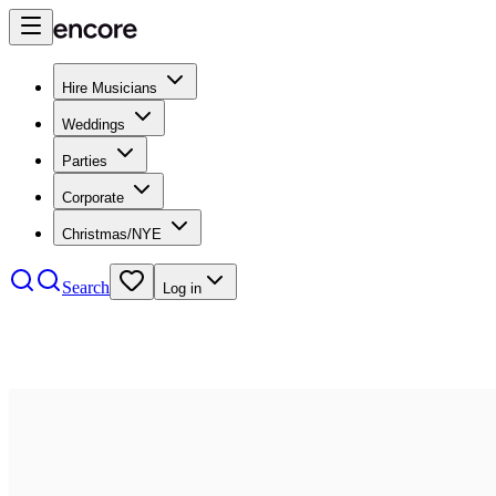
Hire Musicians
Weddings
Parties
Corporate
Christmas/NYE
Search
Log in