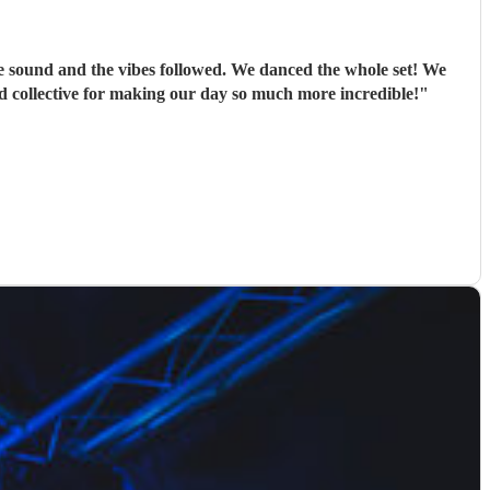
e sound and the vibes followed. We danced the whole set! We
d collective for making our day so much more incredible!
"