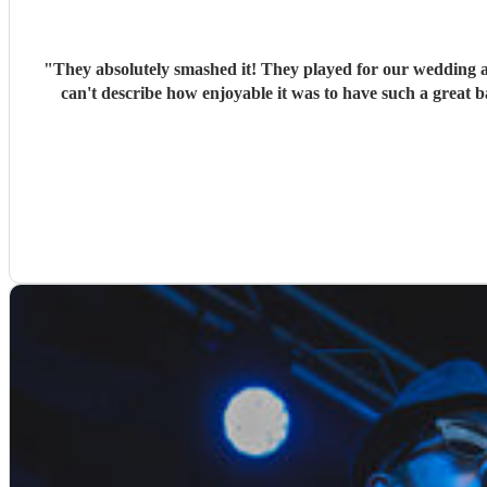
"
They absolutely smashed it! They played for our wedding 
can't describe how enjoyable it was to have such a great 