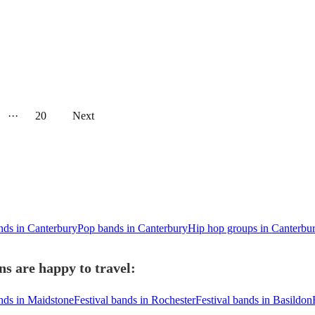
···
20
Next
nds in Canterbury
Pop bands in Canterbury
Hip hop groups in Canterbu
s are happy to travel:
ands in Maidstone
Festival bands in Rochester
Festival bands in Basildon