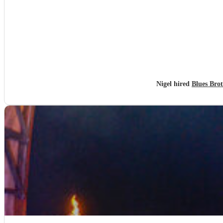
Nigel hired
Blues Bro