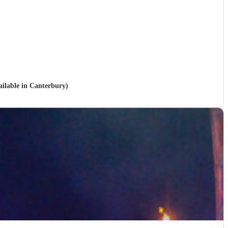
vailable in Canterbury)