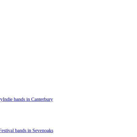
ry
Indie bands in Canterbury
Festival bands in Sevenoaks