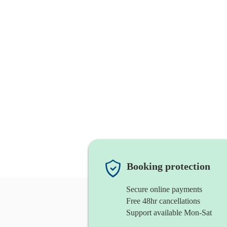
Booking protection
Secure online payments
Free 48hr cancellations
Support available Mon-Sat