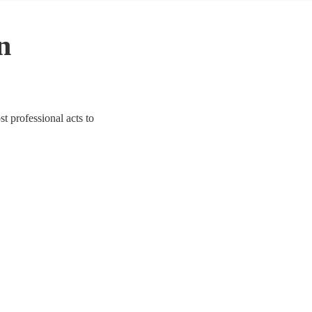
n
t professional acts to