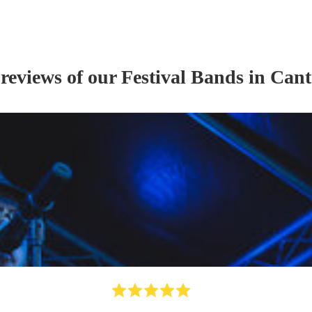
 reviews of our
Festival Band
s
in Cant