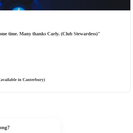
10/10. They were brilliant. Our members thoroughly enjoyed them! Will be looking to book them again next year some time. Many thanks Carly. (Club Stewardess)
"
(available in Canterbury)
song?