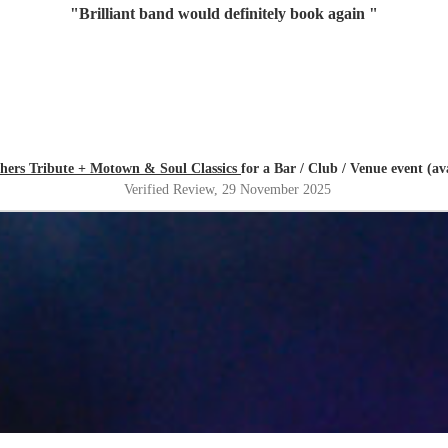
"
Brilliant band would definitely book again
"
thers Tribute + Motown & Soul Classics
for a Bar / Club / Venue event (a
Verified Review
, 29 November 2025