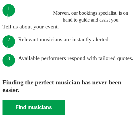
1
Morven, our bookings specialist, is on
hand to guide and assist you
Tell us about your event.
Relevant musicians are instantly alerted.
2
Available performers respond with tailored quotes.
3
Finding the perfect musician has never been
easier.
Find musicians