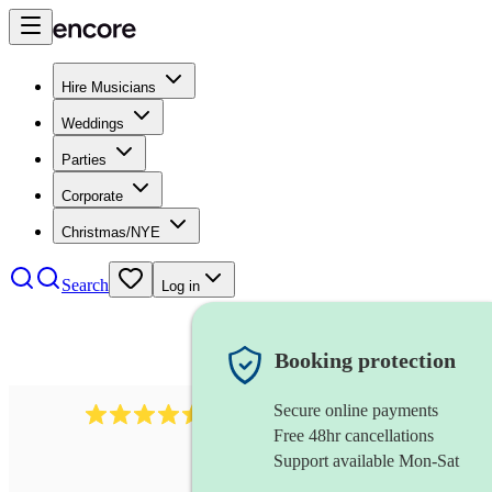
Hire Musicians
Weddings
Parties
Corporate
Christmas/NYE
Search
Log in
Booking protection
Secure online payments
268
electric cellist
review
s
Free 48hr cancellations
Support available Mon-Sat