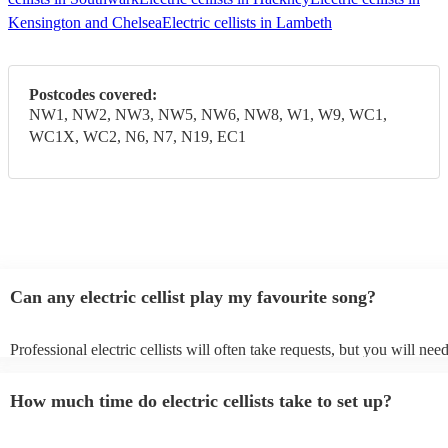
Kensington and Chelsea
Electric cellists in Lambeth
Postcodes covered:
NW1, NW2, NW3, NW5, NW6, NW8, W1, W9, WC1,
WC1X, WC2, N6, N7, N19, EC1
Can any electric cellist play my favourite song?
Professional electric cellists will often take requests, but you will nee
them plenty of notice. Please also keep in mind that electric cellists m
an small additional fee to prepare songs that aren't already on their son
How much time do electric cellists take to set up?
can view the electric cellist's song list on their Encore profile.