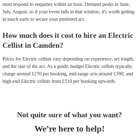
most respond to enquiries within an hour.
Demand peaks in June,
July, August, so if your event falls in that window, it's worth getting
in touch early to secure your preferred act.
How much does it cost to hire
an
Electric
Cellist
in
Camden
?
Prices for
Electric cellists
vary depending on experience, set length,
and the size of the act. As a guide, budget
Electric cellists
typically
charge around £
270
per booking
, mid-range acts around £
390
, and
high-end
Electric cellists
from £
510
per booking
upwards.
Not quite sure of what you want?
We’re here to help!