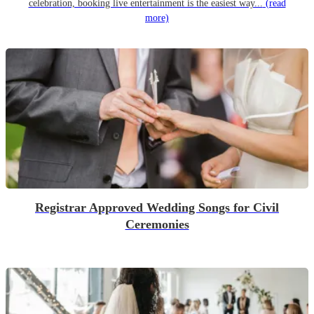
celebration, booking live entertainment is the easiest way...
(read
more)
Registrar Approved Wedding Songs for Civil
Ceremonies