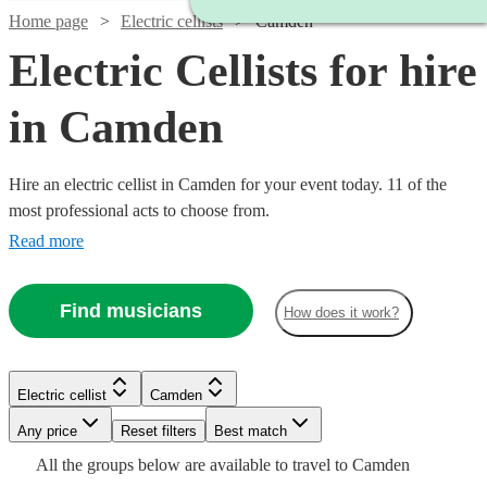
Home page
Electric cellists
Camden
Electric Cellists for hire
in Camden
Hire an electric cellist in Camden for your event today. 11 of the
most professional acts to choose from.
Read more
Find musicians
How does it work?
Electric cellist
Camden
Watch
Any price
Reset filters
Check availability
Best match
All the
groups
below are available to travel to
Camden
Watch
Watch
Check availability
Check availability