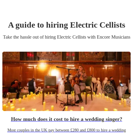
A guide to hiring
Electric Cellist
s
Take the hassle out of hiring
Electric Cellist
s
with Encore Musicians
How much does it cost to hire a wedding singer?
Most couples in the UK pay between £280 and £800 to hire a wedding