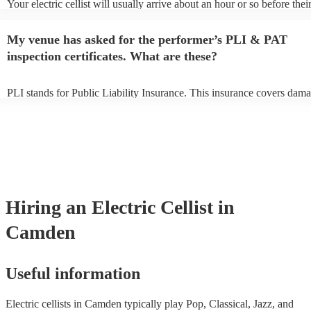
Your electric cellist will usually arrive about an hour or so before thei
performance begins to set up and get settled before they start playing
any delays, make sure the performance space is ready for the electric c
My venue has asked for the performer’s PLI & PAT
to their arrival.
inspection certificates. What are these?
PLI stands for Public Liability Insurance. This insurance covers dama
another person or their property (it is also known as third party insur
many of our electric cellists are members of the Musician's Union, the
already covered by PLI up to £10 million. PAT stands for portable ap
testing. Most of our electric cellists will already have a PAT inspection
for their musical equipment/PA system, which they can provide to you
they need it.
Hiring
an
Electric Cellist
in
Camden
Useful information
Electric cellists in Camden typically play Pop, Classical, Jazz, and