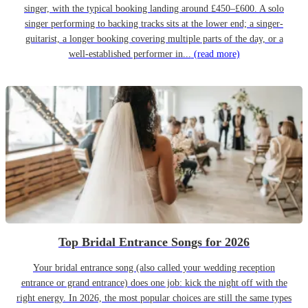
singer, with the typical booking landing around £450–£600. A solo
singer performing to backing tracks sits at the lower end; a singer-
guitarist, a longer booking covering multiple parts of the day, or a
well-established performer in...
(read more)
Top Bridal Entrance Songs for 2026
Your bridal entrance song (also called your wedding reception
entrance or grand entrance) does one job: kick the night off with the
right energy. In 2026, the most popular choices are still the same types