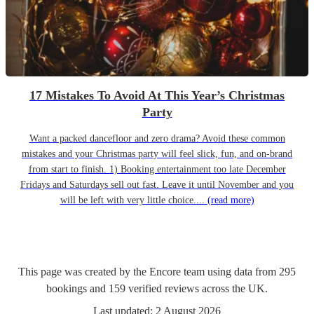
17 Mistakes To Avoid At This Year’s Christmas
Party
Want a packed dancefloor and zero drama? Avoid these common
mistakes and your Christmas party will feel slick, fun, and on-brand
from start to finish. 1) Booking entertainment too late December
Fridays and Saturdays sell out fast. Leave it until November and you
will be left with very little choice....
(read more)
This page was created by the Encore team using data from
295
bookings
and
159
verified reviews
across the UK.
Last updated:
2 August 2026