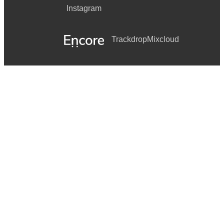
Instagram
Trackdrop
Mixcloud