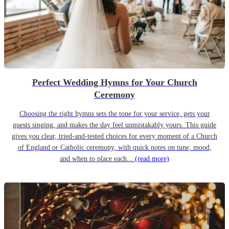
Perfect Wedding Hymns for Your Church
Ceremony
Choosing the right hymns sets the tone for your service, gets your
guests singing, and makes the day feel unmistakably yours. This guide
gives you clear, tried-and-tested choices for every moment of a Church
of England or Catholic ceremony, with quick notes on tune, mood,
and when to place each...
(read more)