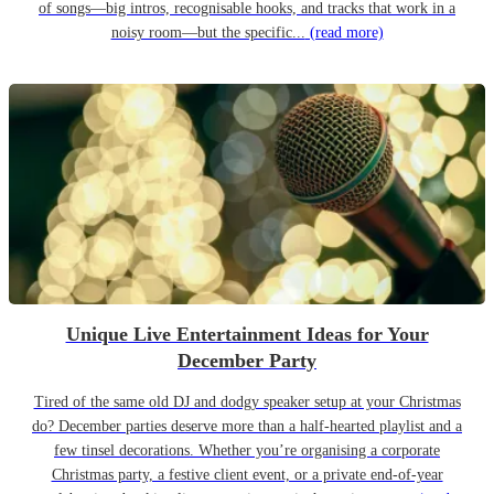
of songs—big intros, recognisable hooks, and tracks that work in a
noisy room—but the specific...
(read more)
Unique Live Entertainment Ideas for Your
December Party
Tired of the same old DJ and dodgy speaker setup at your Christmas
do? December parties deserve more than a half-hearted playlist and a
few tinsel decorations. Whether you’re organising a corporate
Christmas party, a festive client event, or a private end-of-year