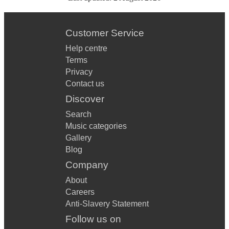
Customer Service
Help centre
Terms
Privacy
Contact us
Discover
Search
Music categories
Gallery
Blog
Company
About
Careers
Anti-Slavery Statement
Follow us on