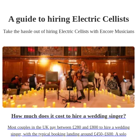
A guide to hiring
Electric Cellist
s
Take the hassle out of hiring
Electric Cellist
s
with Encore Musicians
How much does it cost to hire a wedding singer?
Most couples in the UK pay between £280 and £800 to hire a wedding
singer, with the typical booking landing around £450–£600. A solo