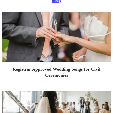
more)
Registrar Approved Wedding Songs for Civil
Ceremonies