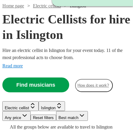
Home page
Electric cellists
Islington
Electric Cellists for hire
in Islington
Hire an electric cellist in Islington for your event today. 11 of the
most professional acts to choose from.
Read more
Find musicians
How does it work?
Electric cellist
Islington
Watch
Any price
Reset filters
Check availability
Best match
All the
groups
below are available to travel to
Islington
Watch
Watch
Check availability
Check availability