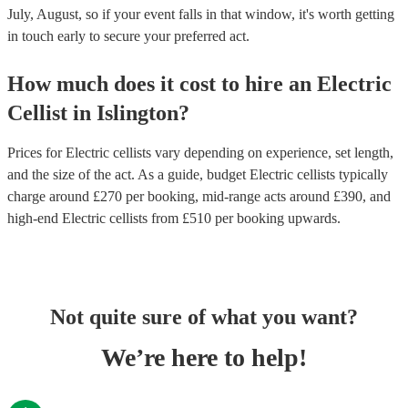
July, August, so if your event falls in that window, it's worth getting
in touch early to secure your preferred act.
How much does it cost to hire
an
Electric
Cellist
in
Islington
?
Prices for
Electric cellists
vary depending on experience, set length,
and the size of the act. As a guide, budget
Electric cellists
typically
charge around £
270
per booking
, mid-range acts around £
390
, and
high-end
Electric cellists
from £
510
per booking
upwards.
Not quite sure of what you want?
We’re here to help!