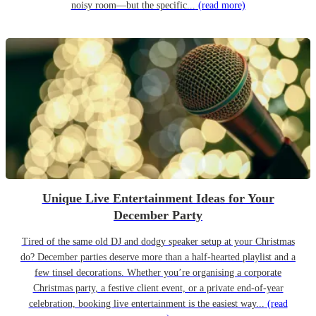
noisy room—but the specific...
(read more)
Unique Live Entertainment Ideas for Your
December Party
Tired of the same old DJ and dodgy speaker setup at your Christmas
do? December parties deserve more than a half-hearted playlist and a
few tinsel decorations. Whether you’re organising a corporate
Christmas party, a festive client event, or a private end-of-year
celebration, booking live entertainment is the easiest way...
(read