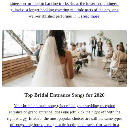
singer performing to backing tracks sits at the lower end; a singer-
guitarist, a longer booking covering multiple parts of the day, or a
well-established performer in...
(read more)
Top Bridal Entrance Songs for 2026
Your bridal entrance song (also called your wedding reception
entrance or grand entrance) does one job: kick the night off with the
right energy. In 2026, the most popular choices are still the same types
of songs—big intros, recognisable hooks, and tracks that work in a