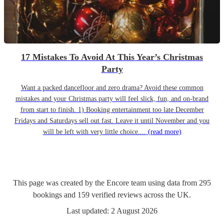
17 Mistakes To Avoid At This Year’s Christmas
Party
Want a packed dancefloor and zero drama? Avoid these common
mistakes and your Christmas party will feel slick, fun, and on-brand
from start to finish. 1) Booking entertainment too late December
Fridays and Saturdays sell out fast. Leave it until November and you
will be left with very little choice....
(read more)
This page was created by the Encore team using data from
295
bookings
and
159
verified reviews
across the UK.
Last updated:
2 August 2026