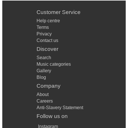
Customer Service
Help centre
Terms
Privacy
Contact us
Discover
Search
Music categories
Gallery
Blog
Company
About
Careers
Anti-Slavery Statement
Follow us on
Instagram