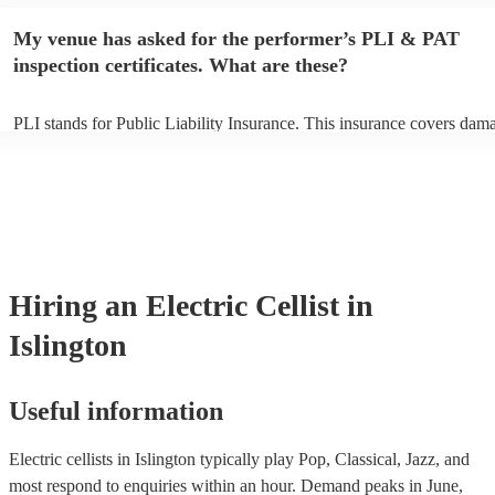
performance begins to set up and get settled before they start playing
any delays, make sure the performance space is ready for the electric c
My venue has asked for the performer’s PLI & PAT
to their arrival.
inspection certificates. What are these?
PLI stands for Public Liability Insurance. This insurance covers dam
another person or their property (it is also known as third party insur
many of our electric cellists are members of the Musician's Union, th
already covered by PLI up to £10 million. PAT stands for portable ap
testing. Most of our electric cellists will already have a PAT inspection
for their musical equipment/PA system, which they can provide to yo
they need it.
Hiring
an
Electric Cellist
in
Islington
Useful information
Electric cellists in Islington typically play Pop, Classical, Jazz, and
most respond to enquiries within an hour.
Demand peaks in June,