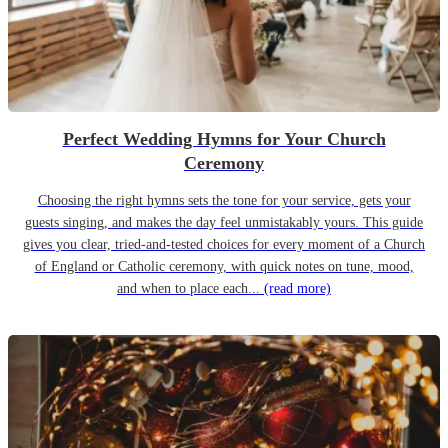
Perfect Wedding Hymns for Your Church
Ceremony
Choosing the right hymns sets the tone for your service, gets your
guests singing, and makes the day feel unmistakably yours. This guide
gives you clear, tried-and-tested choices for every moment of a Church
of England or Catholic ceremony, with quick notes on tune, mood,
and when to place each...
(read more)