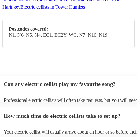
Haringey
Electric cellists in Tower Hamlets
Postcodes covered:
N1, N6, N5, N4, EC1, EC2Y, WC, N7, N16, N19
Can any electric cellist play my favourite song?
Professional electric cellists will often take requests, but you will nee
them plenty of notice. Please also keep in mind that electric cellists m
an small additional fee to prepare songs that aren't already on their so
How much time do electric cellists take to set up?
can view the electric cellist's song list on their Encore profile.
Your electric cellist will usually arrive about an hour or so before thei