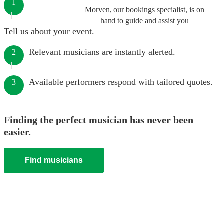
1
Morven, our bookings specialist, is on
hand to guide and assist you
Tell us about your event.
Relevant musicians are instantly alerted.
2
Available performers respond with tailored quotes.
3
Finding the perfect musician has never been
easier.
Find musicians