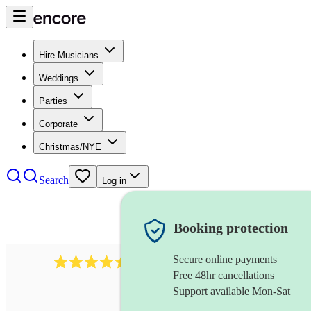
Hire Musicians
Weddings
Parties
Corporate
Christmas/NYE
Search
Log in
Booking protection
Secure online payments
268
electric cellist
review
s
Free 48hr cancellations
Support available Mon-Sat