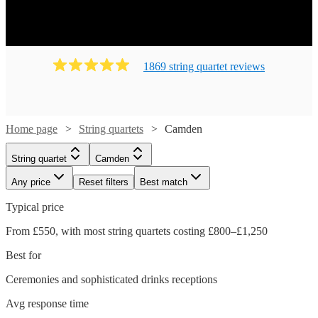
1869
string quartet
review
s
Home page
String quartets
Camden
String quartet
Camden
Any price
Reset filters
Best match
Typical price
From £550, with most string quartets costing £800–£1,250
Best for
Ceremonies and sophisticated drinks receptions
Avg response time