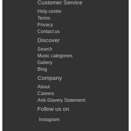
Customer Service
Help centre
Terms
Privacy
Contact us
Discover
Search
Music categories
Gallery
Blog
Company
About
Careers
Anti-Slavery Statement
Follow us on
Instagram