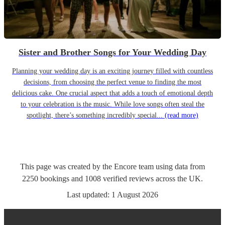
Sister and Brother Songs for Your Wedding Day
Planning your wedding day is an exciting journey filled with countless
decisions, from choosing the perfect venue to finding the most
delicious cake. One crucial aspect that adds a touch of emotional depth
to your celebration is the music. While love songs often steal the
spotlight, there’s something incredibly special...
(read more)
This page was created by the Encore team using data from
2250
bookings
and
1008
verified reviews
across the UK.
Last updated:
1 August 2026