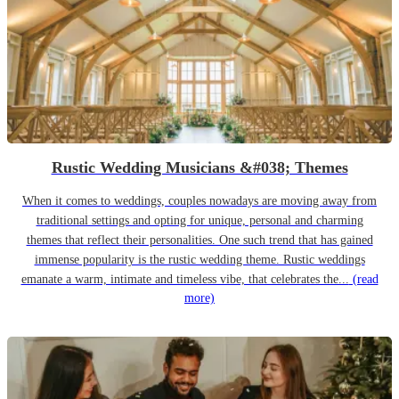
Rustic Wedding Musicians &#038; Themes
When it comes to weddings, couples nowadays are moving away from
traditional settings and opting for unique, personal and charming
themes that reflect their personalities. One such trend that has gained
immense popularity is the rustic wedding theme. Rustic weddings
emanate a warm, intimate and timeless vibe, that celebrates the...
(read
more)