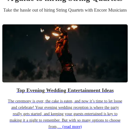
Take the hassle out of hiring
String Quartet
s
with Encore Musicians
Top Evening Wedding Entertainment Ideas
The ceremony is over, the cake is eaten, and now it’s time to let loose
and celebrate! Your evening wedding reception is where the party
really gets started, and keeping your guests entertained is key to
making it a night to remember. But with so many options to choose
from,...
(read more)