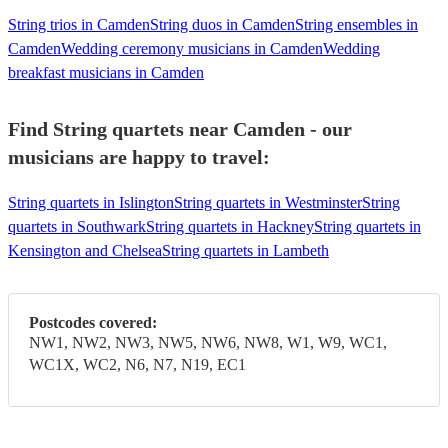
String trios in Camden
String duos in Camden
String ensembles in
Camden
Wedding ceremony musicians in Camden
Wedding
breakfast musicians in Camden
Find String quartets near Camden - our
musicians are happy to travel:
String quartets in Islington
String quartets in Westminster
String
quartets in Southwark
String quartets in Hackney
String quartets in
Kensington and Chelsea
String quartets in Lambeth
Postcodes covered:
NW1, NW2, NW3, NW5, NW6, NW8, W1, W9, WC1,
WC1X, WC2, N6, N7, N19, EC1