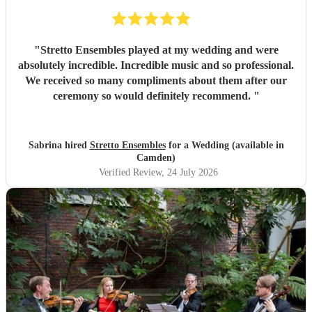
"
Stretto Ensembles played at my wedding and were
absolutely incredible. Incredible music and so professional.
We received so many compliments about them after our
ceremony so would definitely recommend.
"
Sabrina hired
Stretto Ensembles
for a Wedding (available in
Camden)
Verified Review
, 24 July 2026