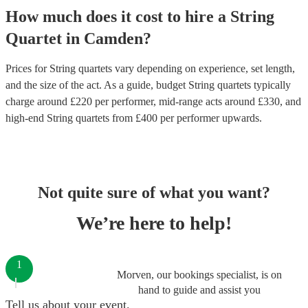
How much does it cost to hire
a
String
Quartet
in
Camden
?
Prices for
String quartets
vary depending on experience, set length,
and the size of the act. As a guide, budget
String quartets
typically
charge around £
220
per performer
, mid-range acts around £
330
, and
high-end
String quartets
from £
400
per performer
upwards.
Not quite sure of what you want?
We’re here to help!
1
Morven, our bookings specialist, is on
hand to guide and assist you
Tell us about your event.