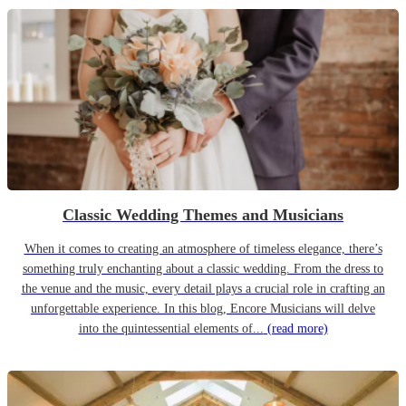
Classic Wedding Themes and Musicians
When it comes to creating an atmosphere of timeless elegance, there’s
something truly enchanting about a classic wedding. From the dress to
the venue and the music, every detail plays a crucial role in crafting an
unforgettable experience. In this blog, Encore Musicians will delve
into the quintessential elements of...
(read more)