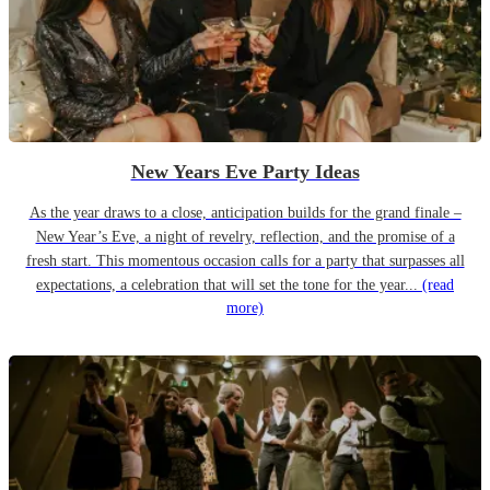
New Years Eve Party Ideas
As the year draws to a close, anticipation builds for the grand finale –
New Year’s Eve, a night of revelry, reflection, and the promise of a
fresh start. This momentous occasion calls for a party that surpasses all
expectations, a celebration that will set the tone for the year...
(read
more)