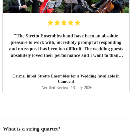
"
The Stretto Ensembles band have been an absolute
pleasure to work with, incredibly prompt at responding
and no request has been too difficult. The wedding guests
absolutely loved their performance and I want to thank
them so much for everything!
"
Carmel hired
Stretto Ensembles
for a Wedding (available in
Camden)
Verified Review
, 18 July 2026
What is a string quartet?