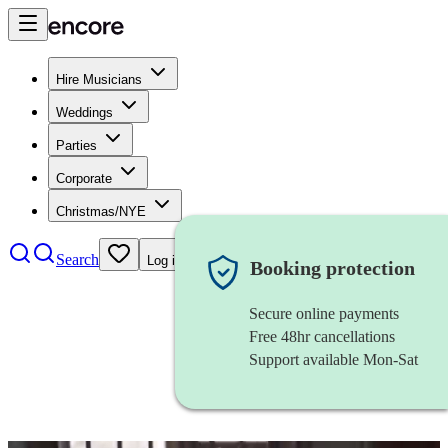
Hire Musicians
Weddings
Parties
Corporate
Christmas/NYE
Search
Log in
Booking protection
Secure online payments
Free 48hr cancellations
Support available Mon-Sat