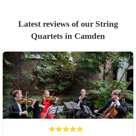
Latest reviews of our
String
Quartet
s
in Camden