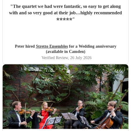
"
The quartet we had were fantastic, so easy to get along
with and so very good at their job…highly recommended
⭐️⭐️⭐️⭐️⭐️
"
Peter hired
Stretto Ensembles
for a Wedding anniversary
(available in Camden)
Verified Review
, 26 July 2026