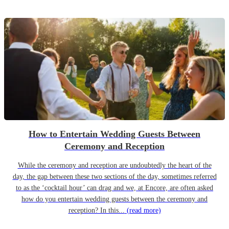
How to Entertain Wedding Guests Between
Ceremony and Reception
While the ceremony and reception are undoubtedly the heart of the
day, the gap between these two sections of the day, sometimes referred
to as the ‘cocktail hour’ can drag and we, at Encore, are often asked
how do you entertain wedding guests between the ceremony and
reception? In this...
(read more)