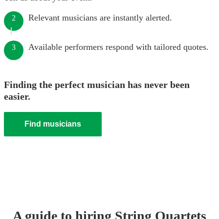
Relevant musicians are instantly alerted.
2
Available performers respond with tailored quotes.
3
Finding the perfect musician has never been
easier.
Find musicians
A guide to hiring
String Quartet
s