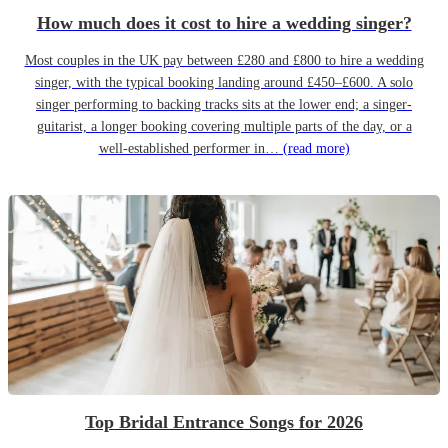
How much does it cost to hire a wedding singer?
Most couples in the UK pay between £280 and £800 to hire a wedding
singer, with the typical booking landing around £450–£600. A solo
singer performing to backing tracks sits at the lower end; a singer-
guitarist, a longer booking covering multiple parts of the day, or a
well-established performer in…
(read more)
Top Bridal Entrance Songs for 2026