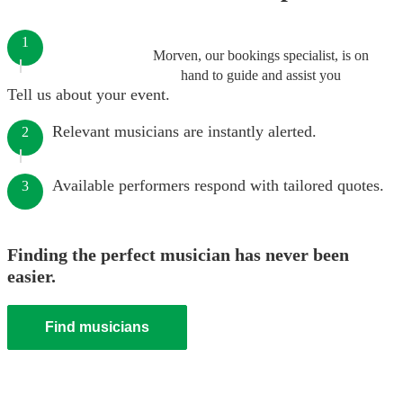
1
Morven, our bookings specialist, is on
hand to guide and assist you
Tell us about your event.
Relevant musicians are instantly alerted.
2
Available performers respond with tailored quotes.
3
Finding the perfect musician has never been
easier.
Find musicians