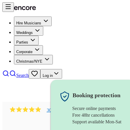
Hire Musicians
Weddings
Parties
Corporate
Christmas/NYE
Search
Log in
Booking protection
Secure online payments
303
early music vocal ensemble
review
s
Free 48hr cancellations
Support available Mon-Sat