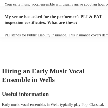
Your early music vocal ensemble will usually arrive about an hour o
their performance begins to set up and get settled before they start p
avoid any delays, make sure the performance space is ready for the 
My venue has asked for the performer’s PLI & PAT
vocal ensemble prior to their arrival.
inspection certificates. What are these?
PLI stands for Public Liability Insurance. This insurance covers da
another person or their property (it is also known as third party insu
many of our early music vocal ensembles are members of the Music
they are already covered by PLI up to £10 million. PAT stands for p
appliance testing. Most of our early music vocal ensembles will alr
PAT inspection certificate for their musical equipment/PA system, w
can provide to your venue if they need it.
Hiring
an
Early Music Vocal
Ensemble
in Wells
Useful information
Early music vocal ensembles in Wells typically play Pop, Classical,