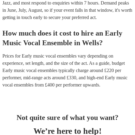
Jazz, and most respond to enquiries within 7 hours.
Demand peaks
in June, July, August, so if your event falls in that window, it's worth
getting in touch early to secure your preferred act.
How much does it cost to hire
an
Early
Music Vocal Ensemble
in
Wells
?
Prices for
Early music vocal ensembles
vary depending on
experience, set length, and the size of the act. As a guide, budget
Early music vocal ensembles
typically charge around £
220
per
performer
, mid-range acts around £
330
, and high-end
Early music
vocal ensembles
from £
400
per performer
upwards.
Not quite sure of what you want?
We’re here to help!