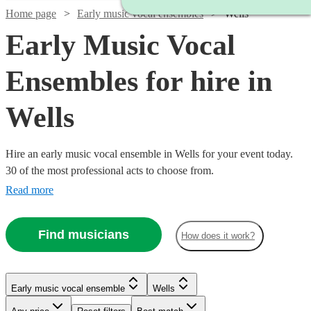
Home page
Early music vocal ensembles
Wells
Early Music Vocal
Ensembles for hire in
Wells
Hire an early music vocal ensemble in Wells for your event today.
30 of the most professional acts to choose from.
Read more
Find musicians
How does it work?
Watch
Check availability
Early music vocal ensemble
Wells
£450
8
review
s
Watch
Check availability
-