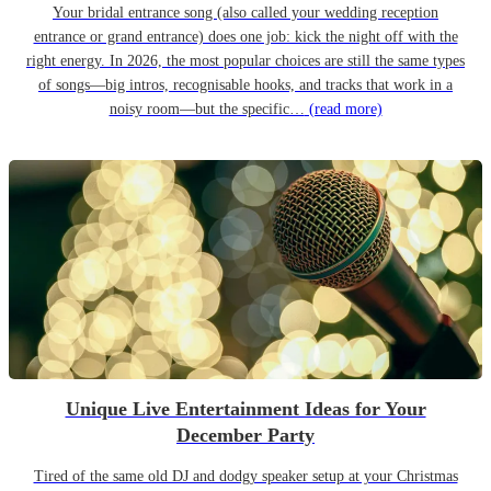
Your bridal entrance song (also called your wedding reception
entrance or grand entrance) does one job: kick the night off with the
right energy. In 2026, the most popular choices are still the same types
of songs—big intros, recognisable hooks, and tracks that work in a
noisy room—but the specific…
(read more)
Unique Live Entertainment Ideas for Your
December Party
Tired of the same old DJ and dodgy speaker setup at your Christmas