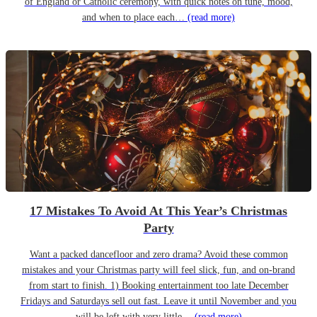
of England or Catholic ceremony, with quick notes on tune, mood,
and when to place each…
(read more)
17 Mistakes To Avoid At This Year’s Christmas
Party
Want a packed dancefloor and zero drama? Avoid these common
mistakes and your Christmas party will feel slick, fun, and on-brand
from start to finish. 1) Booking entertainment too late December
Fridays and Saturdays sell out fast. Leave it until November and you
will be left with very little…
(read more)