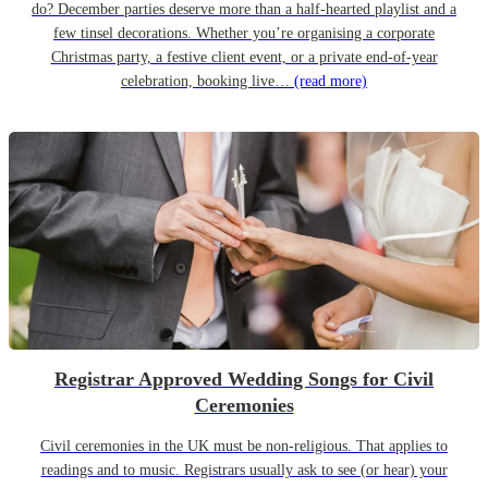
do? December parties deserve more than a half-hearted playlist and a
few tinsel decorations. Whether you’re organising a corporate
Christmas party, a festive client event, or a private end-of-year
celebration, booking live…
(read more)
Registrar Approved Wedding Songs for Civil
Ceremonies
Civil ceremonies in the UK must be non-religious. That applies to
readings and to music. Registrars usually ask to see (or hear) your