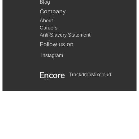
Blog
Company
About
Careers
Anti-Slavery Statement
Follow us on
Instagram
Trackdrop
Mixcloud