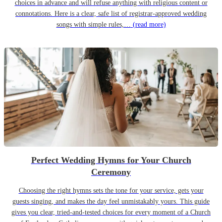
choices in advance and will refuse anything with religious content or
connotations. Here is a clear, safe list of registrar-approved wedding
songs with simple rules,…
(read more)
Perfect Wedding Hymns for Your Church
Ceremony
Choosing the right hymns sets the tone for your service, gets your
guests singing, and makes the day feel unmistakably yours. This guide
gives you clear, tried-and-tested choices for every moment of a Church