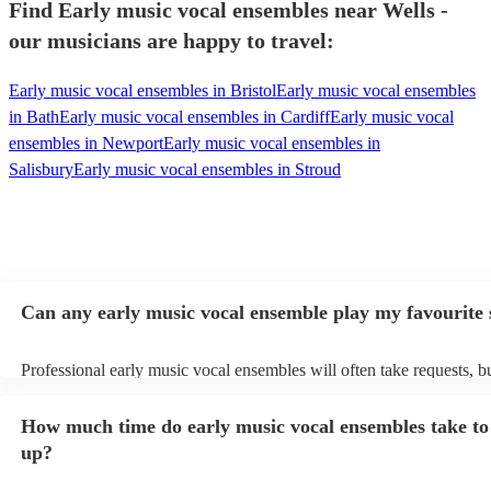
Find Early music vocal ensembles near Wells -
our musicians are happy to travel:
Early music vocal ensembles in Bristol
Early music vocal ensembles
in Bath
Early music vocal ensembles in Cardiff
Early music vocal
ensembles in Newport
Early music vocal ensembles in
Salisbury
Early music vocal ensembles in Stroud
Can any early music vocal ensemble play my favourite
Professional early music vocal ensembles will often take requests, b
need to give them plenty of notice. Please also keep in mind that ea
vocal ensembles may ask for an small additional fee to prepare songs
How much time do early music vocal ensembles take to 
already on their song list. You can view the early music vocal ensem
list on their Encore profile.
up?