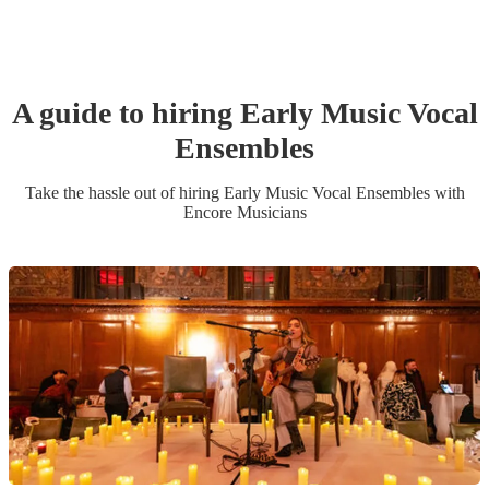
A guide to hiring
Early Music Vocal
Ensemble
s
Take the hassle out of hiring
Early Music Vocal Ensemble
s
with
Encore Musicians