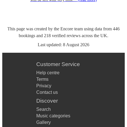
This page was created by the Encore team using data from
446
bookings
and
218
verified reviews
across the UK.
Last updated:
8 August 2026
Customer Service
Help centre
Terms
Privacy
Contact us
Discover
Search
Music categories
Gallery