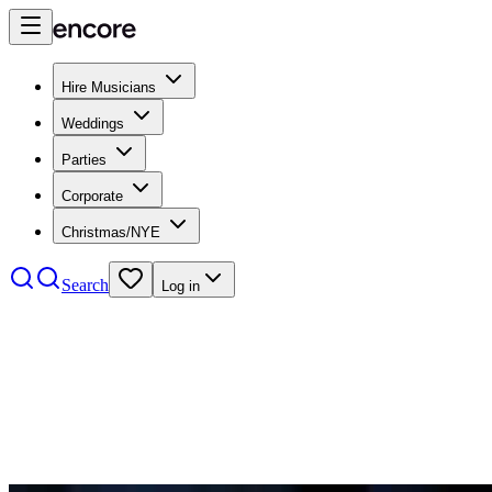
Hire Musicians
Weddings
Parties
Corporate
Christmas/NYE
Search
Log in