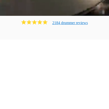
2184
drummer
review
s