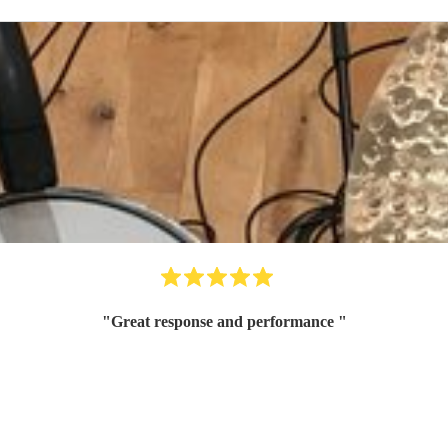
"
Great response and performance
"