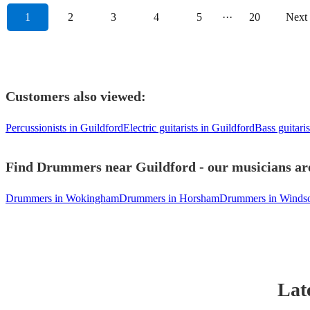
1
2
3
4
5
···
20
Next
Customers also viewed:
Percussionists in Guildford
Electric guitarists in Guildford
Bass guitaris
Find Drummers near Guildford - our musicians are
Drummers in Wokingham
Drummers in Horsham
Drummers in Winds
Lat