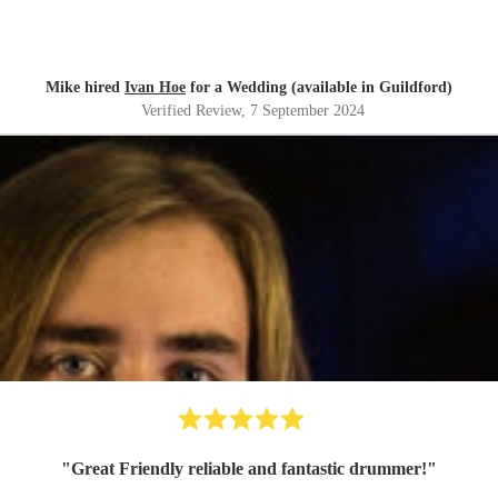
Mike hired
Ivan Hoe
for a Wedding (available in Guildford)
Verified Review
, 7 September 2024
"
Great Friendly reliable and fantastic drummer!
"