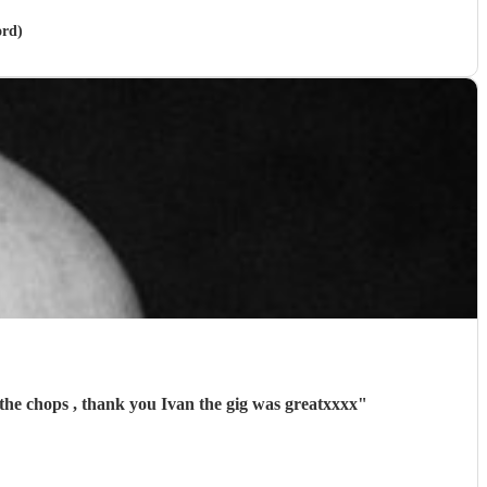
ord)
the chops , thank you Ivan the gig was greatxxxx
"