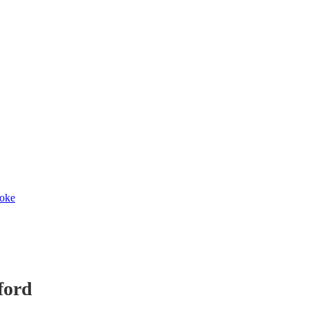
toke
ford