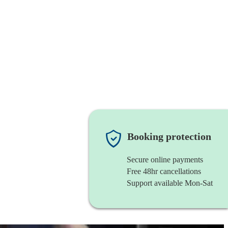
Booking protection
Secure online payments
Free 48hr cancellations
Support available Mon-Sat