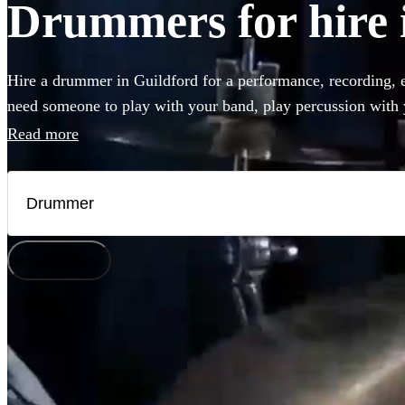
Drummers for hire 
Hire a drummer in Guildford for a performance, recording, 
need someone to play with your band, play percussion with y
final touch to your recording, you can choose from 360 of th
Read more
and percussion players right here.
How does it work?