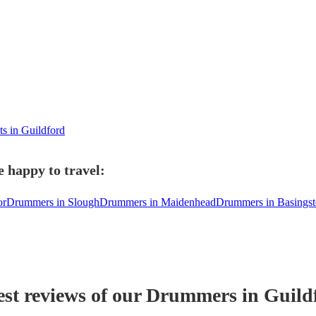
ts in Guildford
 happy to travel:
or
Drummers in Slough
Drummers in Maidenhead
Drummers in Basings
est reviews of our
Drummer
s
in Guild