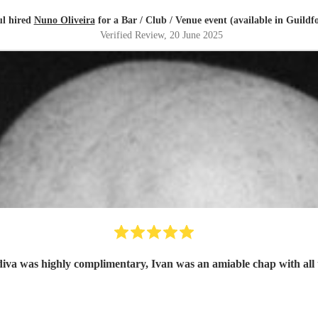
l hired
Nuno Oliveira
for a Bar / Club / Venue event (available in Guildf
Verified Review
, 20 June 2025
diva was highly complimentary, Ivan was an amiable chap with all 