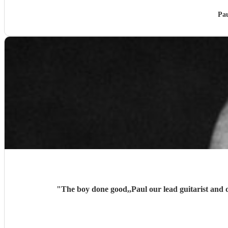
Pau
"
The boy done good,,Paul our lead guitarist and 