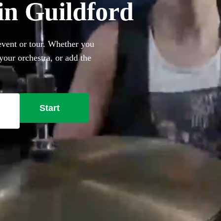
in Guildford
event or tour. Whether you
our orchestra, or add the
e best professional drum kit
Start