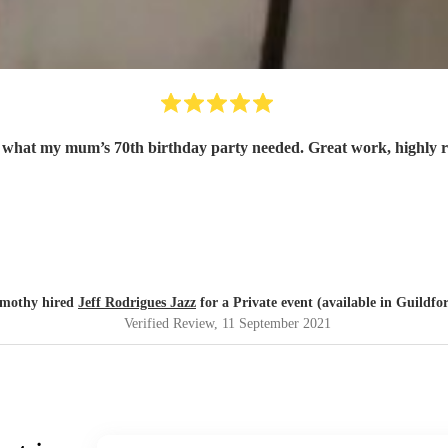
t what my mum’s 70th birthday party needed. Great work, highly
imothy hired
Jeff Rodrigues Jazz
for a Private event (available in Guildfo
Verified Review
, 11 September 2021