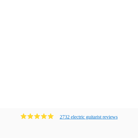
2732
electric guitarist
review
s