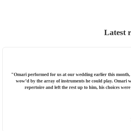
Latest 
"
Omari performed for us at our wedding earlier this month,
wow’d by the array of instruments he could play. Omari would be a great addition to any party/event, we’re so pleased that we booked him. We chose a small handful of songs from his