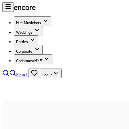
Hire Musicians
Weddings
Parties
Corporate
Christmas/NYE
Search
Log in