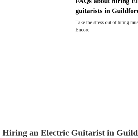
FAQs about hiring El
guitarists in Guildfor
Take the stress out of hiring mu
Encore
Hiring
an
Electric Guitarist
in Guil