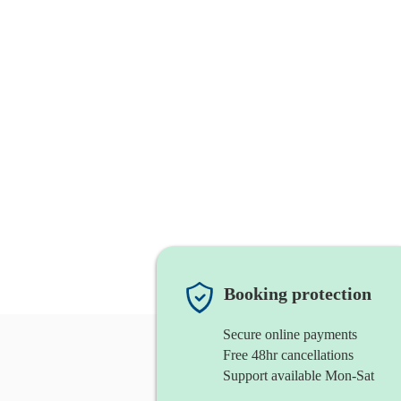
Booking protection
Secure online payments
Free 48hr cancellations
Support available Mon-Sat