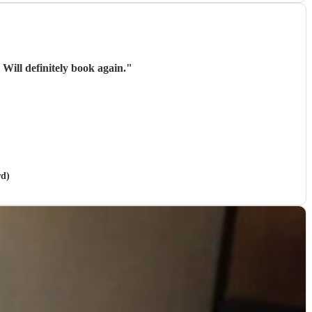
Brilliant! Everyone was so relaxed and really enjoying themselves with Omari's performance. Will definitely book again.
"
rd)