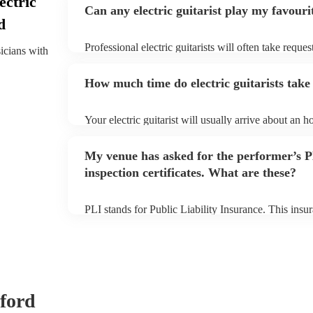
ectric
Can any electric guitarist play my favouri
d
Professional electric guitarists will often take reques
sicians with
them plenty of notice. Please also keep in mind that 
for an small additional fee to prepare songs that aren'
How much time do electric guitarists take 
You can view the electric guitarist's song list on thei
Your electric guitarist will usually arrive about an h
performance begins to set up and get settled before 
any delays, make sure the performance space is ready 
My venue has asked for the performer’s
prior to their arrival.
inspection certificates. What are these?
PLI stands for Public Liability Insurance. This ins
another person or their property (it is also known as
many of our electric guitarists are members of the M
already covered by PLI up to £10 million. PAT stand
testing. Most of our electric guitarists will already
certificate for their musical equipment/PA system, 
your venue if they need it.
dford