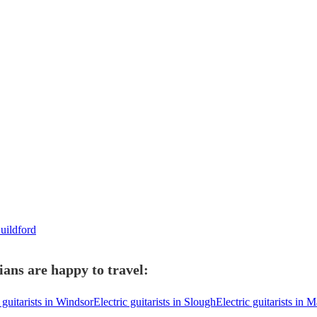
Guildford
ians are happy to travel:
 guitarists in Windsor
Electric guitarists in Slough
Electric guitarists in