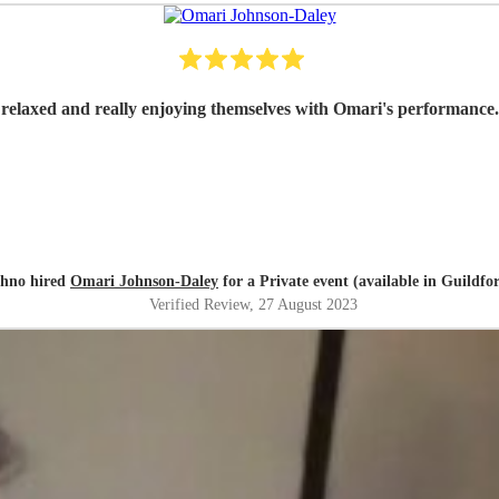
hno hired
Omari Johnson-Daley
for a Private event (available in Guildfo
Verified Review
, 27 August 2023