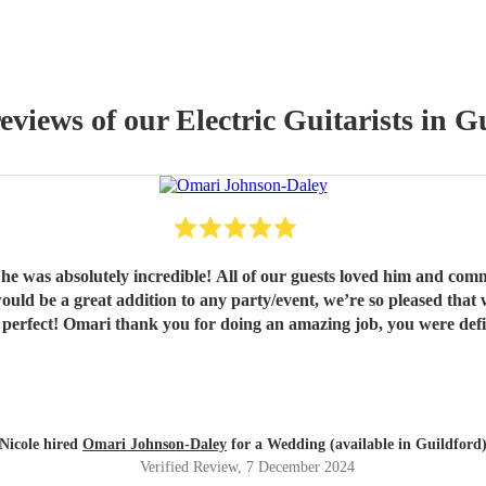
reviews of our
Electric Guitarist
s
in Gu
 he was absolutely incredible! All of our guests loved him and 
Nicole hired
Omari Johnson-Daley
for a Wedding (available in Guildford
Verified Review
, 7 December 2024