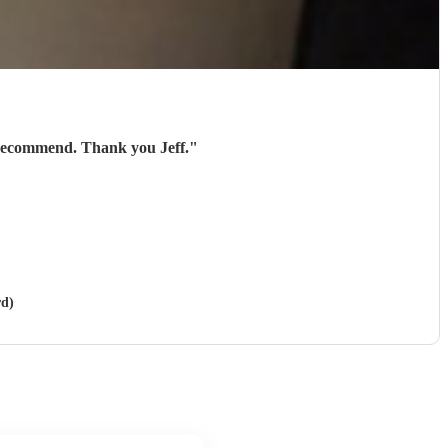
 recommend. Thank you Jeff.
"
rd)