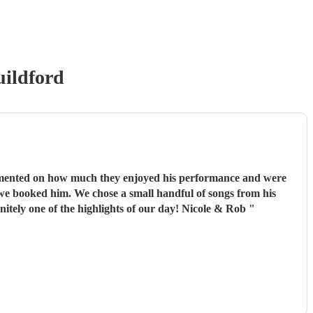
ildford
commented on how much they enjoyed his performance and were
repertoire and left the rest up to him, his choices were perfect! Omari thank you for doing an amazing job, you were definitely one of the highlights of our day! Nicole & Rob
"
)