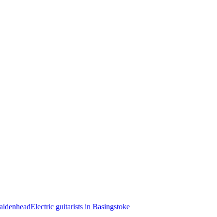
 Maidenhead
Electric guitarists in Basingstoke