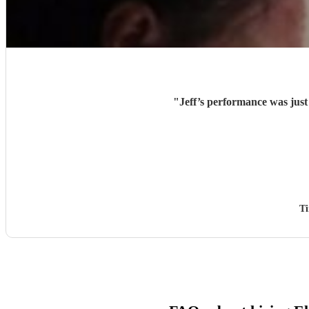
"
Jeff’s performance was jus
T