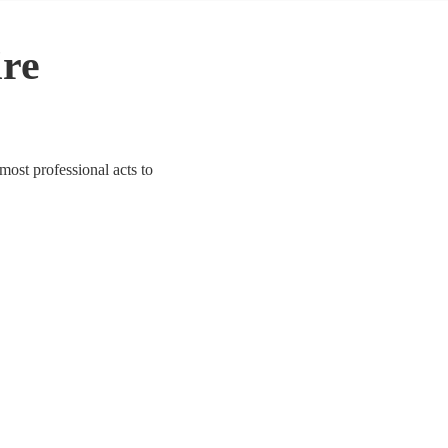
ire
 most professional acts to