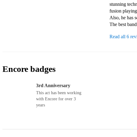
stunning techn
fusion playing
Also, he has s
The best band
Read all 6 re
Encore badges
3rd Anniversary
This act has been working
with Encore for over 3
years