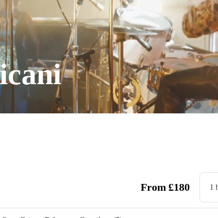
icani
From
£
180
1 