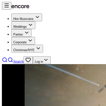
Hire Musicians
Weddings
Parties
Corporate
Christmas/NYE
Search
Log in