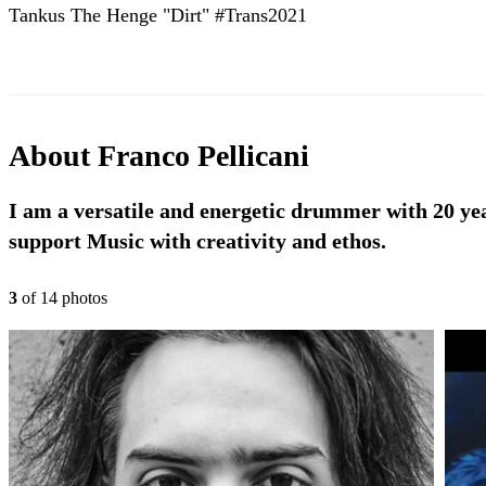
Tankus The Henge "Dirt" #Trans2021
About
Franco Pellicani
I am a versatile and energetic drummer with 20 yea
support Music with creativity and ethos.
3
of
14
photo
s