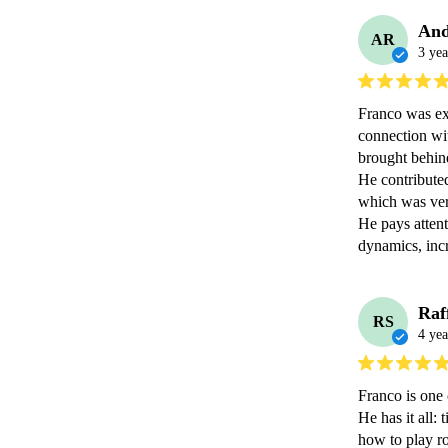
And
AR
3 yea
Franco was ex
connection wit
brought behind 
He contributed
which was ver
He pays attent
dynamics, incr
Raf
RS
4 yea
Franco is one 
He has it all:
how to play ro