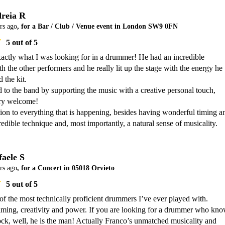
reia R
rs ago
, for a Bar / Club / Venue event in London SW9 0FN
5
out of 5
actly what I was looking for in a drummer! He had an incredible 
h the other performers and he really lit up the stage with the energy he 
the kit.

 to the band by supporting the music with a creative personal touch, 
y welcome!

ion to everything that is happening, besides having wonderful timing an
edible technique and, most importantly, a natural sense of musicality.
faele S
rs ago
, for a Concert in 05018 Orvieto
5
out of 5
of the most technically proficient drummers I’ve ever played with. 

 timing, creativity and power. If you are looking for a drummer who kno
ck, well, he is the man! Actually Franco’s unmatched musicality and 