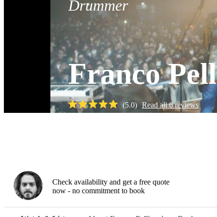
Drummer
Franco Pell
(
5.0
)
Read all
6
reviews
Watch
Check availability and get a free quote
now - no commitment to book