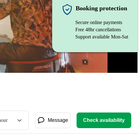
Booking protection
Secure online payments
Free 48hr cancellations
Support available Mon-Sat
hour
Message
Check availability