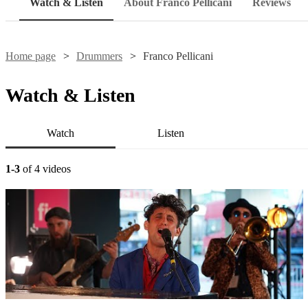
Watch & Listen
About Franco Pellicani
Reviews
Home page
Drummers
Franco Pellicani
Watch & Listen
Watch
Listen
1-3
of 4 videos