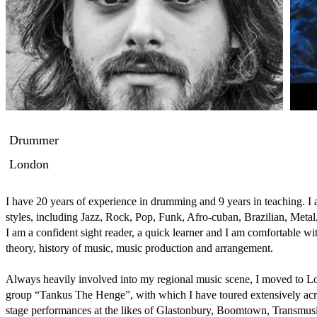
Drummer
London
I have 20 years of experience in drumming and 9 years in teaching. I a
styles, including Jazz, Rock, Pop, Funk, Afro-cuban, Brazilian, Metal
I am a confident sight reader, a quick learner and I am comfortable with 
theory, history of music, music production and arrangement. 

Always heavily involved into my regional music scene, I moved to Lon
group “Tankus The Henge”, with which I have toured extensively acr
stage performances at the likes of Glastonbury, Boomtown, Transmusic