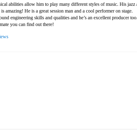
ical abilities allow him to play many different styles of music. His jazz 
 is amazing! He is a great session man and a cool performer on stage. 

ound engineering skills and qualities and he’s an excellent producer too. 
mate you can find out there!
views