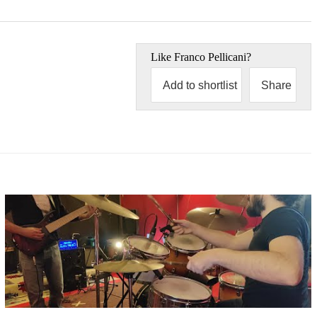
Like
Franco Pellicani
?
Add to shortlist
Share