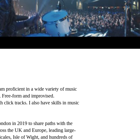
m proficient in a wide variety of music 
, Free-form and improvised. 

click tracks. I also have skills in music 
don in 2019 to share paths with the 
oss the UK and Europe, leading large-
ales, Isle of Wight, and hundreds of 