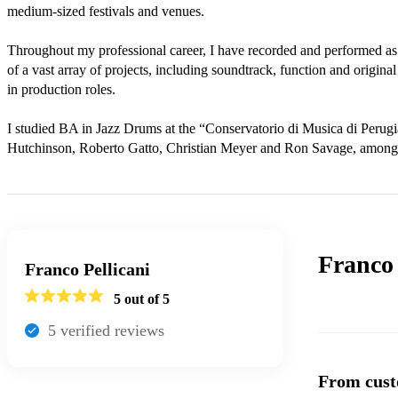
medium-sized festivals and venues. 

Throughout my professional career, I have recorded and performed as
of a vast array of projects, including soundtrack, function and origin
in production roles. 

I studied BA in Jazz Drums at the “Conservatorio di Musica di Perugi
Hutchinson, Roberto Gatto, Christian Meyer and Ron Savage, amongs
Franco 
Franco Pellicani
5
out of 5
5
verified review
s
From cust