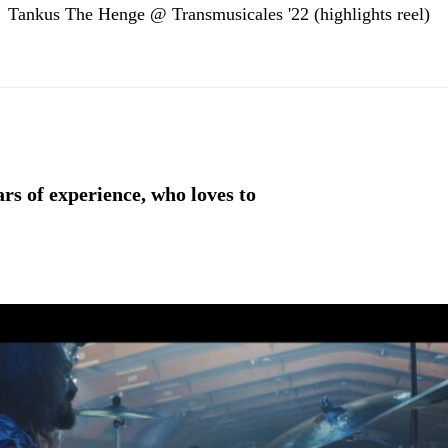
Tankus The Henge @ Transmusicales '22 (highlights reel)
rs of experience, who loves to