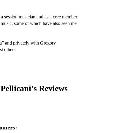
 a session musician and as a core member 
al music, some of which have also seen me 
a” and privately with Gregory 
t others.
Pellicani's
Reviews
omers: