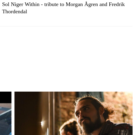
Sol Niger Within - tribute to Morgan Ågren and Fredrik
Thordendal