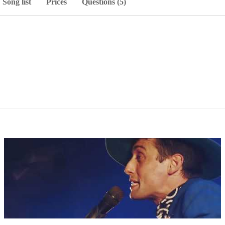
Song list
Prices
Questions (5)