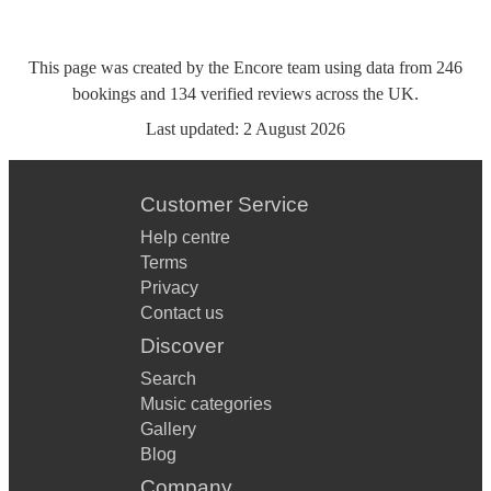
This page was created by the Encore team using data from
246
bookings
and
134
verified reviews
across the UK.
Last updated:
2 August 2026
Customer Service
Help centre
Terms
Privacy
Contact us
Discover
Search
Music categories
Gallery
Blog
Company