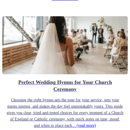
Perfect Wedding Hymns for Your Church
Ceremony
Choosing the right hymns sets the tone for your service, gets your
guests singing, and makes the day feel unmistakably yours. This guide
gives you clear, tried-and-tested choices for every moment of a Church
of England or Catholic ceremony, with quick notes on tune, mood,
and when to place each...
(read more)