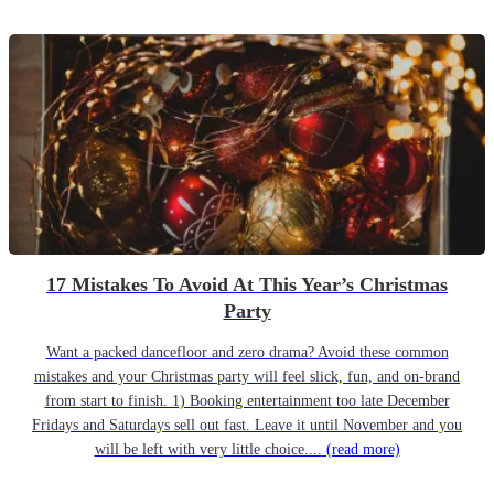
17 Mistakes To Avoid At This Year’s Christmas
Party
Want a packed dancefloor and zero drama? Avoid these common
mistakes and your Christmas party will feel slick, fun, and on-brand
from start to finish. 1) Booking entertainment too late December
Fridays and Saturdays sell out fast. Leave it until November and you
will be left with very little choice....
(read more)