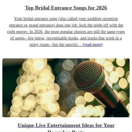
Top Bridal Entrance Songs for 2026
Your bridal entrance song (also called your wedding reception
entrance or grand entrance) does one job: kick the night off with the
right energy. In 2026, the most popular choices are still the same types
of songs—big intros, recognisable hooks, and tracks that work in a
noisy room—but the specific...
(read more)
Unique Live Entertainment Ideas for Your