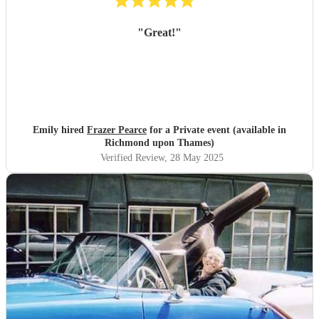
"
Great!
"
Emily hired
Frazer Pearce
for a Private event (available in
Richmond upon Thames)
Verified Review
, 28 May 2025