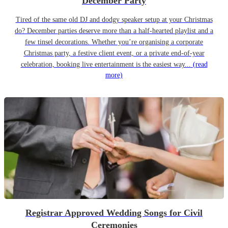
December Party
Tired of the same old DJ and dodgy speaker setup at your Christmas
do? December parties deserve more than a half-hearted playlist and a
few tinsel decorations. Whether you’re organising a corporate
Christmas party, a festive client event, or a private end-of-year
celebration, booking live entertainment is the easiest way...
(read
more)
Registrar Approved Wedding Songs for Civil
Ceremonies