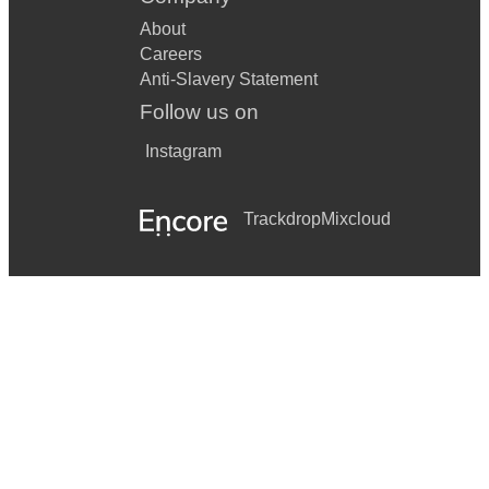
About
Careers
Anti-Slavery Statement
Follow us on
Instagram
Trackdrop
Mixcloud