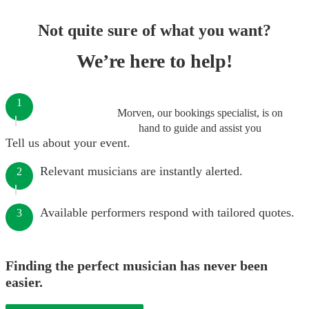
Not quite sure of what you want?
We’re here to help!
1
Morven, our bookings specialist, is on
hand to guide and assist you
Tell us about your event.
Relevant musicians are instantly alerted.
2
Available performers respond with tailored quotes.
3
Finding the perfect musician has never been
easier.