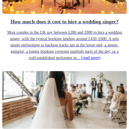
How much does it cost to hire a wedding singer?
Most couples in the UK pay between £280 and £800 to hire a wedding
singer, with the typical booking landing around £450–£600. A solo
singer performing to backing tracks sits at the lower end; a singer-
guitarist, a longer booking covering multiple parts of the day, or a
well-established performer in...
(read more)