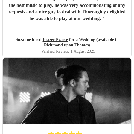
the best music to play, he was very accommodating of any
requests and a nice guy to deal with.Thoroughly delighted
he was able to play at our wedding.
"
Suzanne hired
Frazer Pearce
for a Wedding (available in
Richmond upon Thames)
Verified Review
, 1 August 2025