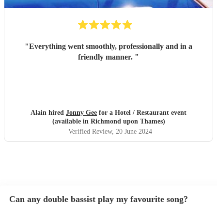
"
Everything went smoothly, professionally and in a
friendly manner.
"
Alain hired
Jonny Gee
for a Hotel / Restaurant event
(available in Richmond upon Thames)
Verified Review
, 20 June 2024
Can any double bassist play my favourite song?