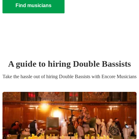
Find musicians
A guide to hiring
Double Bassist
s
Take the hassle out of hiring
Double Bassist
s
with Encore Musicians