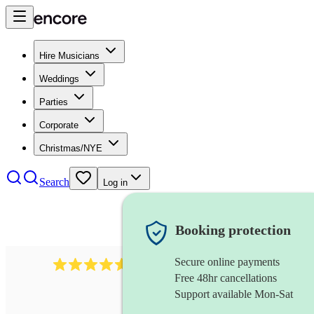
Hire Musicians
Weddings
Parties
Corporate
Christmas/NYE
Search
Log in
Booking protection
Secure online payments
440
double bassist
review
s
Free 48hr cancellations
Support available Mon-Sat