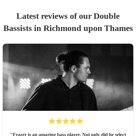
Latest reviews of our
Double
Bassist
s
in Richmond upon Thames
"
Frazer is an amazing bass player. Not only did he select