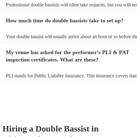
Professional double bassists will often take requests, but you will ne
them plenty of notice. Please also keep in mind that double bassists
an small additional fee to prepare songs that aren't already on their s
How much time do double bassists take to set up?
can view the double bassist's song list on their Encore profile.
Your double bassist will usually arrive about an hour or so before th
performance begins to set up and get settled before they start playin
any delays, make sure the performance space is ready for the double
My venue has asked for the performer’s PLI & PAT
prior to their arrival.
inspection certificates. What are these?
PLI stands for Public Liability Insurance. This insurance covers da
another person or their property (it is also known as third party insu
many of our double bassists are members of the Musician's Union, t
already covered by PLI up to £10 million. PAT stands for portable a
testing. Most of our double bassists will already have a PAT inspect
certificate for their musical equipment/PA system, which they can pr
your venue if they need it.
Hiring
a
Double Bassist
in