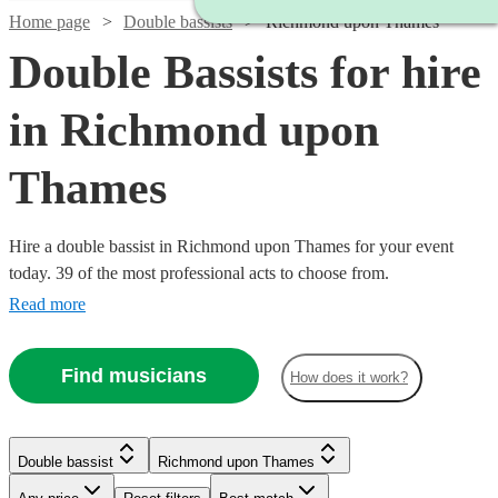
Home page
Double bassists
Richmond upon Thames
Double Bassists for hire
in Richmond upon
Thames
Hire a double bassist in Richmond upon Thames for your event
today. 39 of the most professional acts to choose from.
Read more
Find musicians
How does it work?
Watch
Check availability
Watch
Check availability
Double bassist
Richmond upon Thames
Watch
Check availability
£180
6
review
s
Watch
Check availability