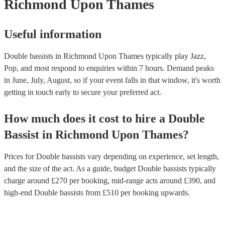
Richmond Upon Thames
Useful information
Double bassists in Richmond Upon Thames typically play Jazz,
Pop, and most respond to enquiries within 7 hours.
Demand peaks
in June, July, August, so if your event falls in that window, it's worth
getting in touch early to secure your preferred act.
How much does it cost to hire
a
Double
Bassist
in
Richmond Upon Thames
?
Prices for
Double bassists
vary depending on experience, set length,
and the size of the act. As a guide, budget
Double bassists
typically
charge around £
270
per booking
, mid-range acts around £
390
, and
high-end
Double bassists
from £
510
per booking
upwards.