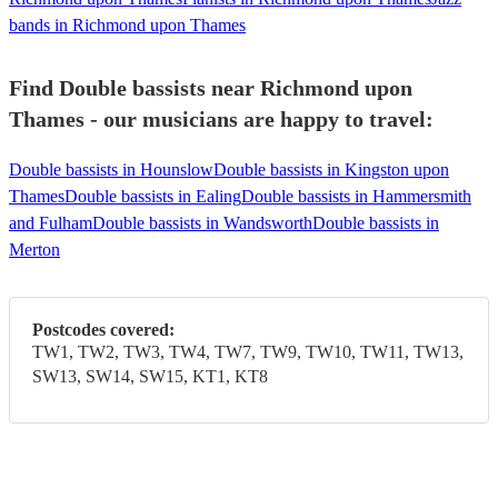
bands in Richmond upon Thames
Find Double bassists near Richmond upon
Thames - our musicians are happy to travel:
Double bassists in Hounslow
Double bassists in Kingston upon
Thames
Double bassists in Ealing
Double bassists in Hammersmith
and Fulham
Double bassists in Wandsworth
Double bassists in
Merton
Postcodes covered:
TW1, TW2, TW3, TW4, TW7, TW9, TW10, TW11, TW13,
SW13, SW14, SW15, KT1, KT8