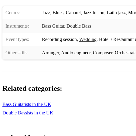
Genres:
Jazz
,
Blues
,
Cabaret
,
Jazz fusion
,
Latin jazz
,
Mod
Instruments:
Bass Guitar
,
Double Bass
Event types:
Recording session
,
Wedding
,
Hotel / Restaurant 
Other skills:
Arranger
,
Audio engineer
,
Composer
,
Orchestrat
Related categories:
Bass Guitarists in the UK
Double Bassists in the UK