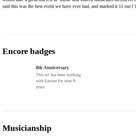
said this was the best event we have ever had, and marked it 11 out f 
Encore badges
8th Anniversary
This act has been working
with Encore for over 8
years
Musicianship