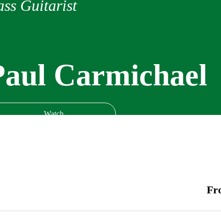
ss Guitarist
Paul Carmichael
Watch
Fr