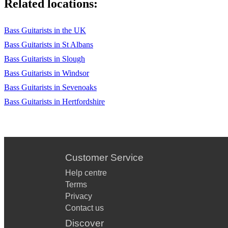
Related locations:
Bass Guitarists in the UK
Bass Guitarists in St Albans
Bass Guitarists in Slough
Bass Guitarists in Windsor
Bass Guitarists in Sevenoaks
Bass Guitarists in Hertfordshire
Customer Service
Help centre
Terms
Privacy
Contact us
Discover