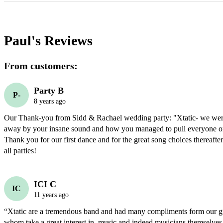
Paul's
Reviews
From customers:
Party B
P-
8 years ago
Our Thank-you from Sidd & Rachael wedding party: "Xtatic- we were
away by your insane sound and how you managed to pull everyone ont
Thank you for our first dance and for the great song choices thereafter
all parties!
ICI C
IC
11 years ago
“Xtatic are a tremendous band and had many compliments form our gu
whom take a great interest in  music and indeed musicians themselves