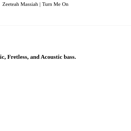
Zeeteah Massiah | Turn Me On
ic, Fretless, and Acoustic bass.