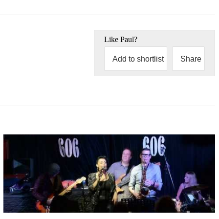
Like
Paul
?
Add to shortlist
Share