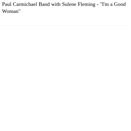
Paul Carmichael Band with Sulene Fleming - "I'm a Good
Woman"