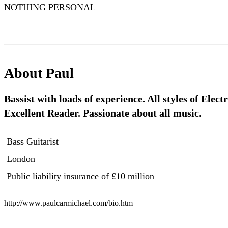
NOTHING PERSONAL
About
Paul
Bassist with loads of experience. All styles of Electr
Excellent Reader. Passionate about all music.
Bass Guitarist
London
Public liability insurance
of £10 million
http://www.paulcarmichael.com/bio.htm