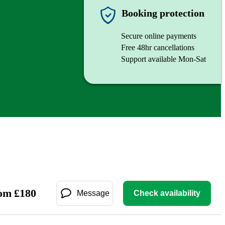
Booking protection
Secure online payments
Free 48hr cancellations
Support available Mon-Sat
om
£
180
Message
Check availability