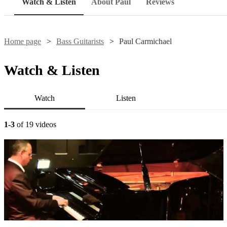
Watch & Listen
About Paul
Reviews
Home page
Bass Guitarists
Paul Carmichael
Watch & Listen
Watch
Listen
1-3
of 19 videos