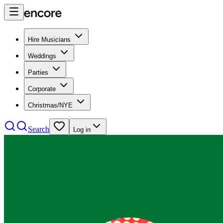
Hire Musicians
Weddings
Parties
Corporate
Christmas/NYE
Search
Log in