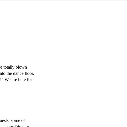
 totally blown 
o the dance floor. 
!" We are here for 
ests, some of 
. ….our Director 