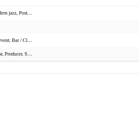
ern jazz
,
Postmodern jukebox jazz
,
Swing
,
Gospel
,
Avant garde
,
Easy 
event
,
Bar / Club / Venue event
,
Private event
,
Corporate event
,
Charity
or
,
Producer
,
Songwriter
,
Sound technician
,
Fluent sight-reader
,
Fluent 