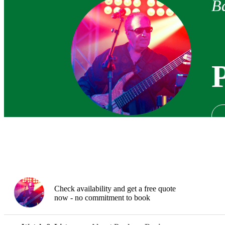
Ba
Check availability and get a free quote
now - no commitment to book