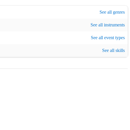
listening
,
Experimental
,
Light music
,
Originals
,
Pop
,
Acoustic
See all genres
,
Ambien
See all instruments
 event
,
Concert
,
Theatre / Show
,
Cruise
,
Birthday party
See all event types
,
Christmas part
improviser
,
Instrumental teaching
See all skills