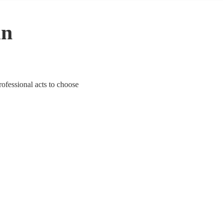
in
rofessional acts to choose