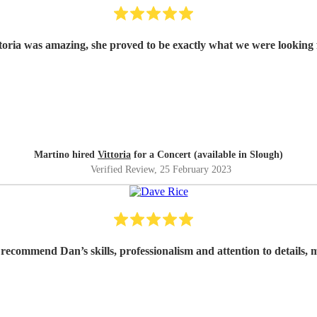
toria was amazing, she proved to be exactly what we were looking 
Martino hired
Vittoria
for a Concert (available in Slough)
Verified Review
, 25 February 2023
 recommend Dan’s skills, professionalism and attention to details,