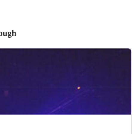
lough