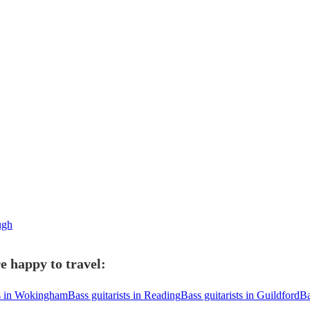
ough
e happy to travel:
ts in Wokingham
Bass guitarists in Reading
Bass guitarists in Guildford
Ba