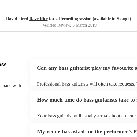
David hired
Dave Rice
for a Recording session (available in Slough)
Verified Review
, 5 March 2019
ass
Can any bass guitarist play my favourite 
Professional bass guitarists will often take requests,
sicians with
them plenty of notice. Please also keep in mind that 
an small additional fee to prepare songs that aren't a
How much time do bass guitarists take to 
can view the bass guitarist's song list on their Encore
Your bass guitarist will usually arrive about an hour 
performance begins to set up and get settled before 
any delays, make sure the performance space is ready
My venue has asked for the performer’s
to their arrival.