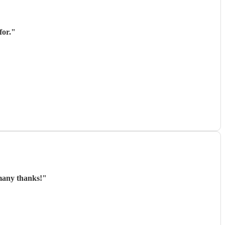
for.
"
 many thanks!
"