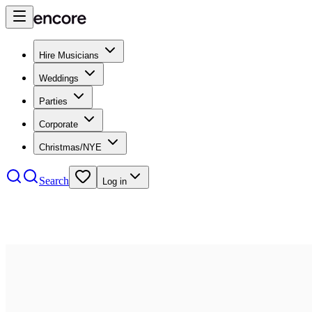
Hire Musicians
Weddings
Parties
Corporate
Christmas/NYE
Search
Log in