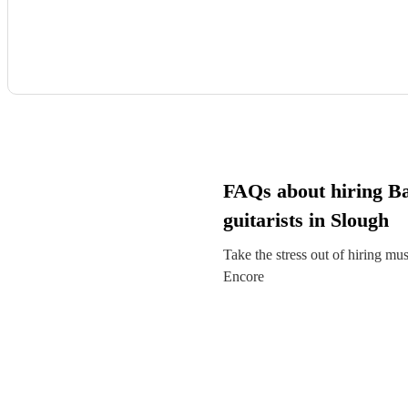
FAQs about hiring B
guitarists in Slough
Take the stress out of hiring mu
Encore