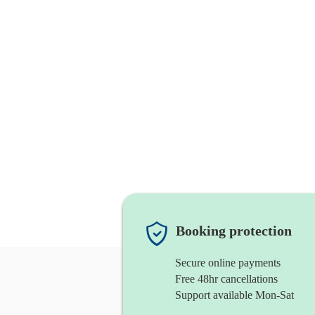
Booking protection
Secure online payments
Free 48hr cancellations
Support available Mon-Sat