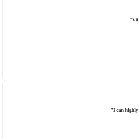
"
Vit
"
I can highly