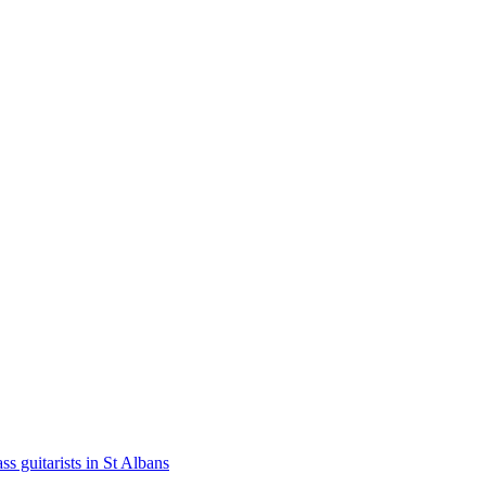
ss guitarists in St Albans