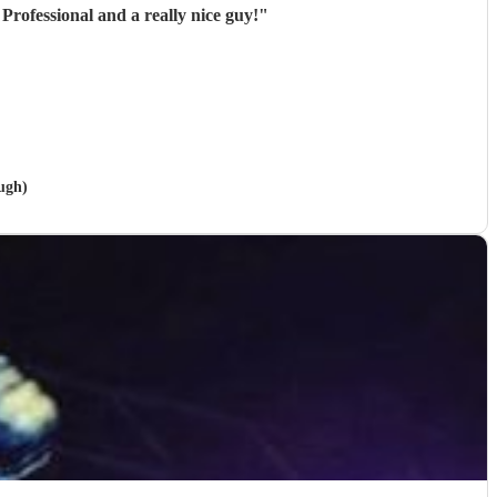
Professional and a really nice guy!
"
ough)