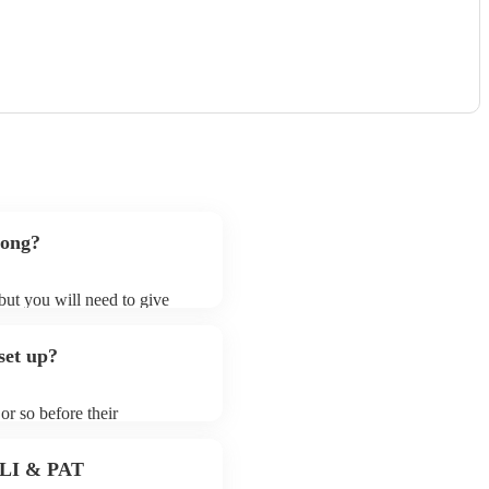
song?
 but you will need to give
bass guitarists may ask for
lready on their song list. You
set up?
 profile.
or so before their
they start playing. To avoid
 for the bass guitarist prior
 PLI & PAT