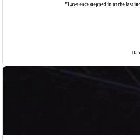
"
Lawrence stepped in at the last mo
Dan