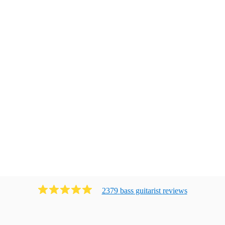
2379
bass guitarist
review
s