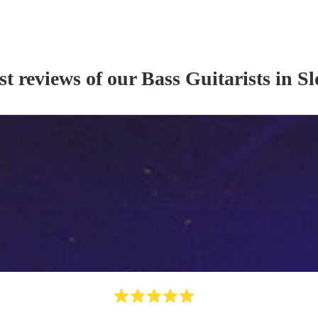
st reviews of our
Bass Guitarist
s
in S