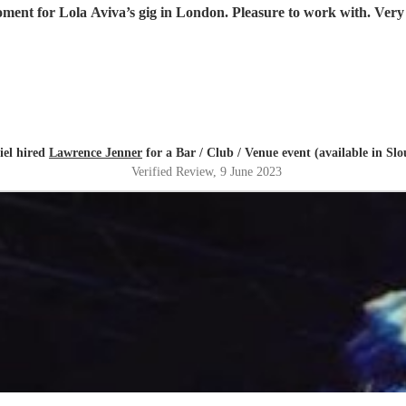
ment for Lola Aviva’s gig in London. Pleasure to work with. Very 
iel hired
Lawrence Jenner
for a Bar / Club / Venue event (available in Sl
Verified Review
, 9 June 2023