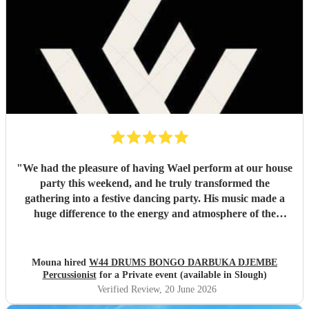
"
We had the pleasure of having Wael perform at our house
party this weekend, and he truly transformed the
gathering into a festive dancing party. His music made a
huge difference to the energy and atmosphere of the
evening. He is incredibly talented, generous with his time,
and brings so much positive energy to his performance. I
would highly recommend him to anyone looking to make
Mouna hired
W44 DRUMS BONGO DARBUKA DJEMBE
their event feel special, lively, and memorable.
"
Percussionist
for a Private event (available in Slough)
Verified Review
, 20 June 2026