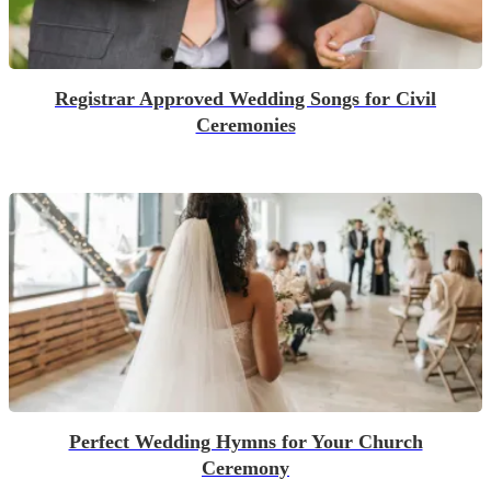
Registrar Approved Wedding Songs for Civil
Ceremonies
Perfect Wedding Hymns for Your Church
Ceremony