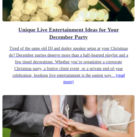
Unique Live Entertainment Ideas for Your
December Party
Tired of the same old DJ and dodgy speaker setup at your Christmas
do? December parties deserve more than a half-hearted playlist and a
few tinsel decorations. Whether you’re organising a corporate
Christmas party, a festive client event, or a private end-of-year
celebration, booking live entertainment is the easiest way...
(read
more)