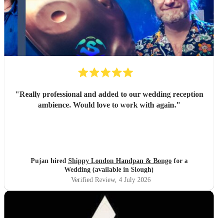
"
Really professional and added to our wedding reception
ambience. Would love to work with again.
"
Pujan hired
Shippy London Handpan & Bongo
for a
Wedding (available in Slough)
Verified Review
, 4 July 2026