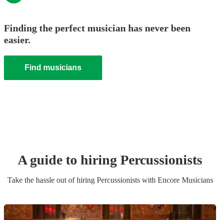
Finding the perfect musician has never been
easier.
Find musicians
A guide to hiring
Percussionist
s
Take the hassle out of hiring
Percussionist
s
with Encore Musicians