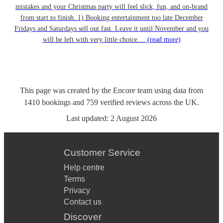
mistakes and your Christmas party will feel slick, fun, and on-brand
from start to finish. 1) Booking entertainment too late December
Fridays and Saturdays sell out fast. Leave it until November and you
will be left with very little choice....
(read more)
This page was created by the Encore team using data from
1410
bookings
and
759
verified reviews
across the UK.
Last updated:
2 August 2026
Customer Service
Help centre
Terms
Privacy
Contact us
Discover