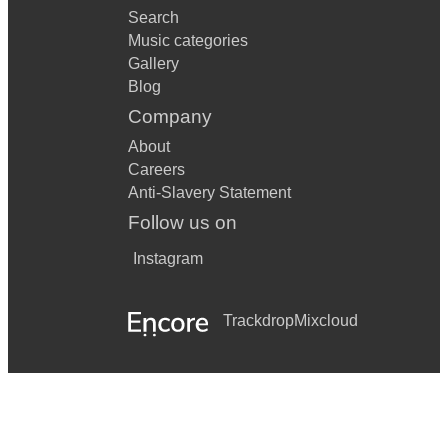
Search
Music categories
Gallery
Blog
Company
About
Careers
Anti-Slavery Statement
Follow us on
Instagram
Trackdrop
Mixcloud