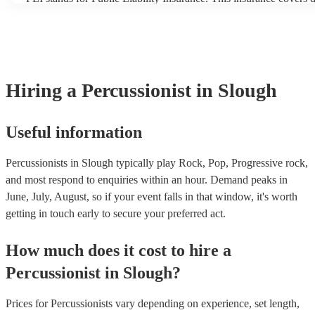
another person or their property (it is also known as third party i
many of our percussionists are members of the Musician's Union,
already covered by PLI up to £10 million. PAT stands for portabl
testing. Most of our percussionists will already have a PAT inspect
for their musical equipment/PA system, which they can provide t
they need it.
Hiring
a
Percussionist
in Slough
Useful information
Percussionists in Slough typically play Rock, Pop, Progressive rock,
and most respond to enquiries within an hour.
Demand peaks in
June, July, August, so if your event falls in that window, it's worth
getting in touch early to secure your preferred act.
How much does it cost to hire
a
Percussionist
in
Slough
?
Prices for
Percussionists
vary depending on experience, set length,