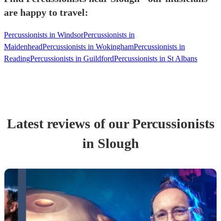
are happy to travel:
Percussionists in Windsor
Percussionists in
Maidenhead
Percussionists in Wokingham
Percussionists in
Reading
Percussionists in Guildford
Percussionists in St Albans
Latest reviews of our
Percussionist
s
in Slough