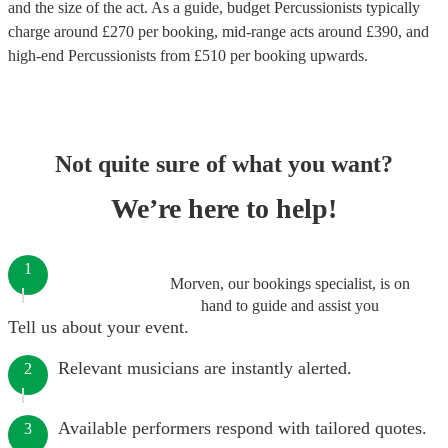
and the size of the act. As a guide, budget
Percussionists
typically
charge around £
270
per booking
, mid-range acts around £
390
, and
high-end
Percussionists
from £
510
per booking
upwards.
Not quite sure of what you want?
We’re here to help!
1
Morven, our bookings specialist, is on
hand to guide and assist you
Tell us about your event.
Relevant musicians are instantly alerted.
2
Available performers respond with tailored quotes.
3