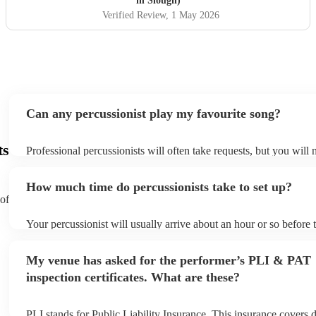
in Slough)
night unforgettable!
"
Verified Review
, 1 May 2026
Can any percussionist play my favourite song?
ts
Professional percussionists will often take requests, but you will 
them plenty of notice. Please also keep in mind that percussionis
an small additional fee to prepare songs that aren't already on thei
How much time do percussionists take to set up?
can view the percussionist's song list on their Encore profile.
 of
Your percussionist will usually arrive about an hour or so before t
performance begins to set up and get settled before they start pla
any delays, make sure the performance space is ready for the perc
My venue has asked for the performer’s PLI & PAT
to their arrival.
inspection certificates. What are these?
PLI stands for Public Liability Insurance. This insurance covers