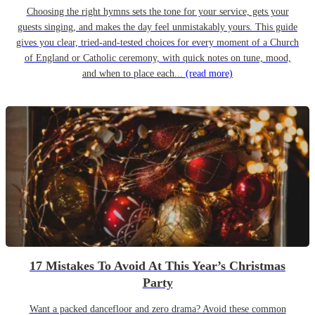
Choosing the right hymns sets the tone for your service, gets your
guests singing, and makes the day feel unmistakably yours. This guide
gives you clear, tried-and-tested choices for every moment of a Church
of England or Catholic ceremony, with quick notes on tune, mood,
and when to place each...
(read more)
17 Mistakes To Avoid At This Year’s Christmas
Party
Want a packed dancefloor and zero drama? Avoid these common