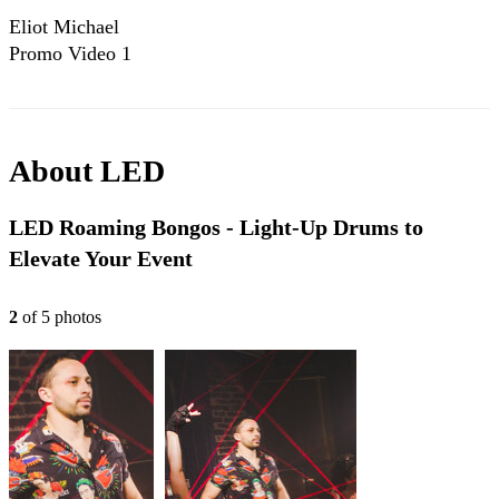
Eliot Michael
Promo Video 1
About
LED
LED Roaming Bongos - Light-Up Drums to
Elevate Your Event
2
of
5
photo
s