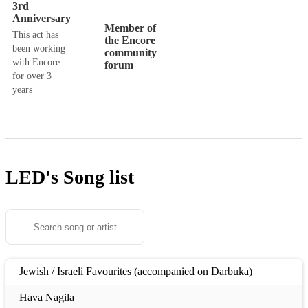
3rd
Anniversary
Member of
This act has
the Encore
been working
community
with Encore
forum
for over 3
years
LED's
Song list
Jewish / Israeli Favourites (accompanied on Darbuka)
Hava Nagila