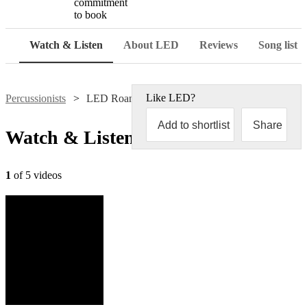
commitment
to book
Watch & Listen
About LED
Reviews
Song list
Like
LED
?
Percussionists
LED Roaming Bongos
Add to shortlist
Share
Watch & Listen
1
of 5 videos