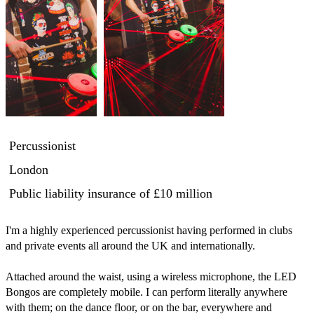
Percussionist
London
Public liability insurance
of £10 million
I'm a highly experienced percussionist having performed in clubs 
and private events all around the UK and internationally.

Attached around the waist, using a wireless microphone, the LED 
Bongos are completely mobile. I can perform literally anywhere 
with them; on the dance floor, or on the bar, everywhere and 