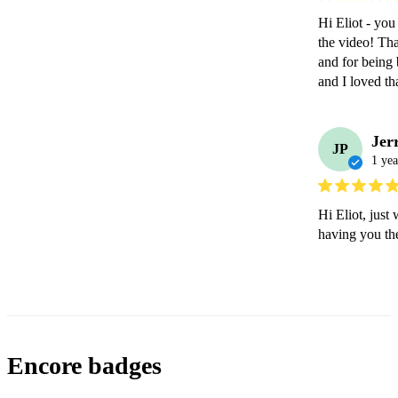
Hi Eliot - you
the video! Tha
and for being 
and I loved 
Jer
JP
1 yea
Hi Eliot, just
having you the
Encore badges