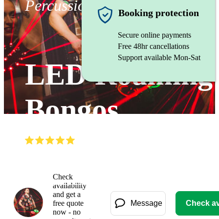
Percussionist
Booking protection
Secure online payments
Free 48hr cancellations
Support available Mon-Sat
LED Roaming
Bongos
(
5.0
)
Read all
2
reviews
Watch
Check
availability
and get a
free quote
Message
Check ava
now - no