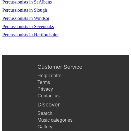
Ein Li Eretz Acheret
Percussionists in St Albans
Percussionists in Slough
Kachol V’Lavan
Percussionists in Windsor
Medley Hora (Traditional)
Percussionists in Sevenoaks
Dayenu
Percussionists in Hertfordshire
Eli, Eli
Mi Adir
Customer Service
Oseh Shalom Bimromav
Help centre
Tumbalalaika
Terms
Zum Gali Gali
Privacy
Contact us
Shir La’Shalom
Discover
Shir Hama’alot
Search
Music categories
Mayim Mayim
Gallery