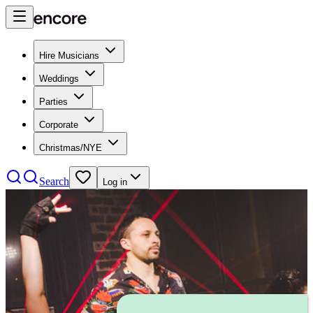
Hire Musicians
Weddings
Parties
Corporate
Christmas/NYE
Search
Log in