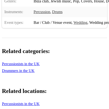
Genres:
Ibiza club
,
Jewish music
,
Pop
,
Covers
,
House
,
D
Etz Chayim Hi
Instruments:
Percussion
,
Drums
Bashana Haba’ah
Event types:
Bar / Club / Venue event
,
Wedding
,
Wedding pro
Salaam
Hine Ma Tov
Ani Ma’amin
Related categories:
Kol Ha’Olam Kulo
Tzur Mishelo
Percussionists in the UK
Drummers in the UK
Mizmor L’David
Yachad
Related locations:
Yesh Lanu Tayish
Y’rushalayim
Percussionists in the UK