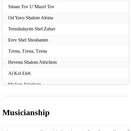
Siman Tov U’Mazel Tov
Od Yavo Shalom Aleinu
Yerushalayim Shel Zahav
Erev Shel Shoshanim
Tzena, Tzena, Tzena
Hevenu Shalom Aleichem
Al Kol Eleh
Shalom Aleichem
Am Yisrael Chai
Dodi Li
Musicianship
Oseh Shalom
Adon Olam