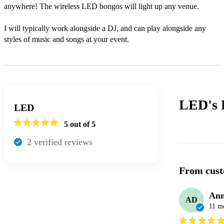
anywhere! The wireless LED bongos will light up any venue.

I will typically work alongside a DJ, and can play alongside any 
styles of music and songs at your event.
LED's
LED
5
out of 5
2
verified review
s
From cust
Ann
AD
11 m