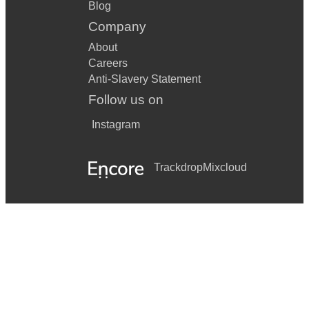
Hora Medley – Instrumental
Blog
Company
Shibolet Basadeh
About
Anachnu Ma’aminim
Careers
Anti-Slavery Statement
Uv’chen Tzadikim
Follow us on
Eretz Zavat Chalav U’Dvash
Instagram
Baruch Haba
Western / Pop (accompanied on Bongos)
Trackdrop
Mixcloud
Uptown Funk – Mark Ronson ft. Bruno Mars
Can’t Stop the Feeling! – Justin Timberlake
Levitating – Dua Lipa
I Gotta Feeling – Black Eyed Peas
September – Earth, Wind & Fire