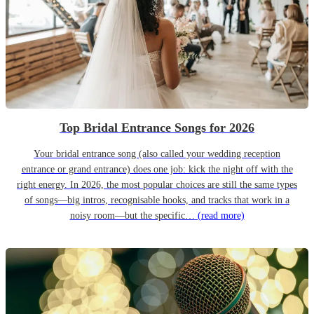
Top Bridal Entrance Songs for 2026
Your bridal entrance song (also called your wedding reception
entrance or grand entrance) does one job: kick the night off with the
right energy. In 2026, the most popular choices are still the same types
of songs—big intros, recognisable hooks, and tracks that work in a
noisy room—but the specific…
(read more)