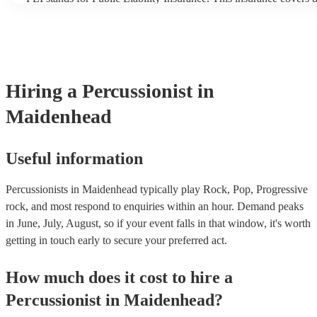
another person or their property (it is also known as third party i
many of our percussionists are members of the Musician's Union,
already covered by PLI up to £10 million. PAT stands for portabl
testing. Most of our percussionists will already have a PAT inspect
for their musical equipment/PA system, which they can provide t
they need it.
Hiring
a
Percussionist
in
Maidenhead
Useful information
Percussionists in Maidenhead typically play Rock, Pop, Progressive
rock, and most respond to enquiries within an hour.
Demand peaks
in June, July, August, so if your event falls in that window, it's worth
getting in touch early to secure your preferred act.
How much does it cost to hire
a
Percussionist
in
Maidenhead
?