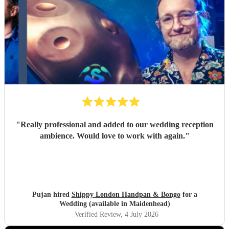
"
Really professional and added to our wedding reception
ambience. Would love to work with again.
"
Pujan hired
Shippy London Handpan & Bongo
for a
Wedding (available in Maidenhead)
Verified Review
, 4 July 2026