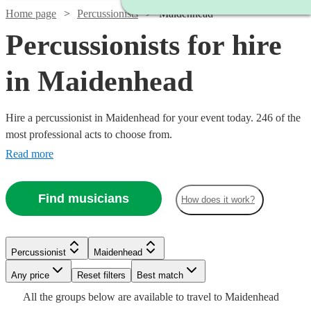
Home page
Percussionists
Maidenhead
Percussionists for hire
in Maidenhead
Hire a percussionist in Maidenhead for your event today. 246 of the
most professional acts to choose from.
Read more
Find musicians
How does it work?
Watch
Check availability
Watch
Check availability
Watch
Check availability
Percussionist
Maidenhead
Watch
Check availability
£375
3
review
s
Any price
Reset filters
Best match
£375 -
-
Watch
Check availability
15
review
s
Watch
Watch
Check availability
Check availability
£375
Watch
Check availability
All the
groups
below are available to travel to
Maidenhead
9
review
s
£937.50
£625
£200
From
5
review
s
Watch
Check availability