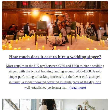
How much does it cost to hire a wedding singer?
Most couples in the UK pay between £280 and £800 to hire a wedding
singer, with the typical booking landing around £450–£600. A solo
singer performing to backing tracks sits at the lower end; a singer-
guitarist, a longer booking covering multiple parts of the day, or a
well-established performer in…
(read more)