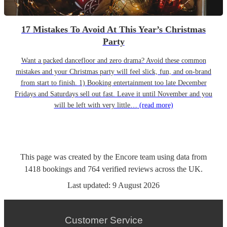
17 Mistakes To Avoid At This Year’s Christmas
Party
Want a packed dancefloor and zero drama? Avoid these common
mistakes and your Christmas party will feel slick, fun, and on-brand
from start to finish. 1) Booking entertainment too late December
Fridays and Saturdays sell out fast. Leave it until November and you
will be left with very little…
(read more)
This page was created by the Encore team using data from
1418
bookings
and
764
verified reviews
across the UK.
Last updated:
9 August 2026
Customer Service