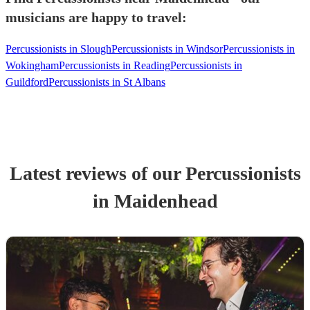
musicians are happy to travel:
Percussionists in Slough
Percussionists in Windsor
Percussionists in
Wokingham
Percussionists in Reading
Percussionists in
Guildford
Percussionists in St Albans
Latest reviews of our
Percussionist
s
in Maidenhead