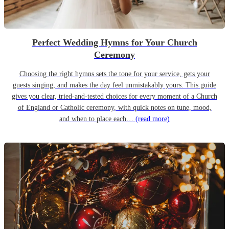
Perfect Wedding Hymns for Your Church
Ceremony
Choosing the right hymns sets the tone for your service, gets your
guests singing, and makes the day feel unmistakably yours. This guide
gives you clear, tried-and-tested choices for every moment of a Church
of England or Catholic ceremony, with quick notes on tune, mood,
and when to place each…
(read more)