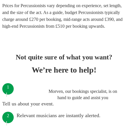
Prices for
Percussionists
vary depending on experience, set length,
and the size of the act. As a guide, budget
Percussionists
typically
charge around £
270
per booking
, mid-range acts around £
390
, and
high-end
Percussionists
from £
510
per booking
upwards.
Not quite sure of what you want?
We’re here to help!
1
Morven, our bookings specialist, is on
hand to guide and assist you
Tell us about your event.
Relevant musicians are instantly alerted.
2