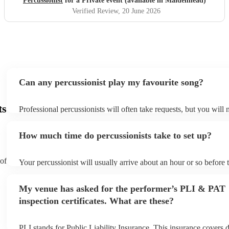
Percussionist
for a Private event (available in Maidenhead)
Verified Review
, 20 June 2026
Can any percussionist play my favourite song?
ts
Professional percussionists will often take requests, but you will 
them plenty of notice. Please also keep in mind that percussionis
an small additional fee to prepare songs that aren't already on thei
How much time do percussionists take to set up?
can view the percussionist's song list on their Encore profile.
 of
Your percussionist will usually arrive about an hour or so before t
performance begins to set up and get settled before they start pla
any delays, make sure the performance space is ready for the perc
My venue has asked for the performer’s PLI & PAT
to their arrival.
inspection certificates. What are these?
PLI stands for Public Liability Insurance. This insurance covers