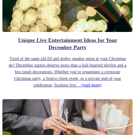
Unique Live Entertainment Ideas for Your
December Party
Tired of the same old DJ and dodgy speaker setup at your Christmas
do? December parties deserve more than a half-hearted playlist and a
few tinsel decorations. Whether you’re organising a corporate
Christmas party, a festive client event, or a private end-of-year
celebration, booking live…
(read more)