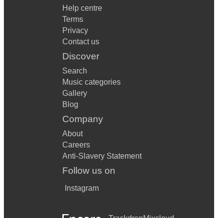
Help centre
Terms
Privacy
Contact us
Discover
Search
Music categories
Gallery
Blog
Company
About
Careers
Anti-Slavery Statement
Follow us on
Instagram