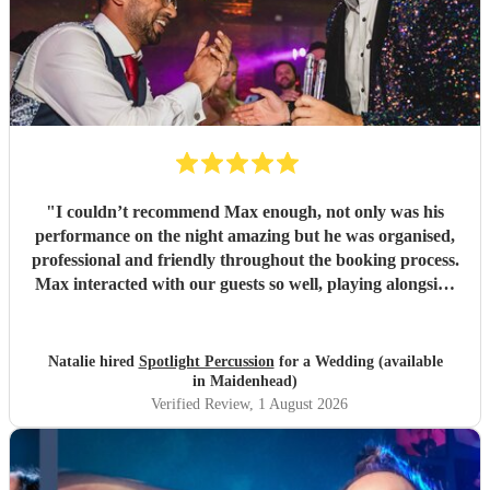
"
I couldn’t recommend Max enough, not only was his
performance on the night amazing but he was organised,
professional and friendly throughout the booking process.
Max interacted with our guests so well, playing alongside
the saxophonist we had booked and even letting the
children we had at the party have a go on the bongos! I
had also booked Max as a surprise for my now husband -
Natalie hired
Spotlight Percussion
for a Wedding (available
he very kindly coordinated with the other vendors and our
in Maidenhead)
venue whilst keeping his appearance a surprise which I
Verified Review
, 1 August 2026
was very grateful for. Would highly recommend!
"