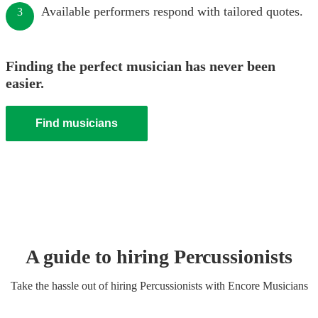
Available performers respond with tailored quotes.
3
Finding the perfect musician has never been
easier.
Find musicians
A guide to hiring
Percussionist
s
Take the hassle out of hiring
Percussionist
s
with Encore Musicians