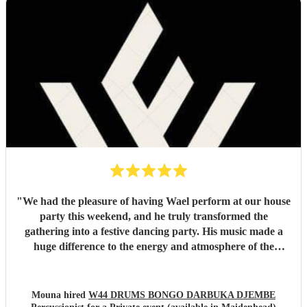
"
We had the pleasure of having Wael perform at our house
party this weekend, and he truly transformed the
gathering into a festive dancing party. His music made a
huge difference to the energy and atmosphere of the
evening. He is incredibly talented, generous with his time,
and brings so much positive energy to his performance. I
would highly recommend him to anyone looking to make
Mouna hired
W44 DRUMS BONGO DARBUKA DJEMBE
their event feel special, lively, and memorable.
"