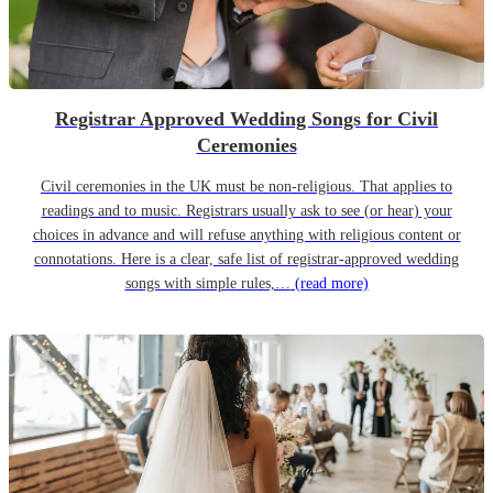
Registrar Approved Wedding Songs for Civil
Ceremonies
Civil ceremonies in the UK must be non-religious. That applies to
readings and to music. Registrars usually ask to see (or hear) your
choices in advance and will refuse anything with religious content or
connotations. Here is a clear, safe list of registrar-approved wedding
songs with simple rules,…
(read more)