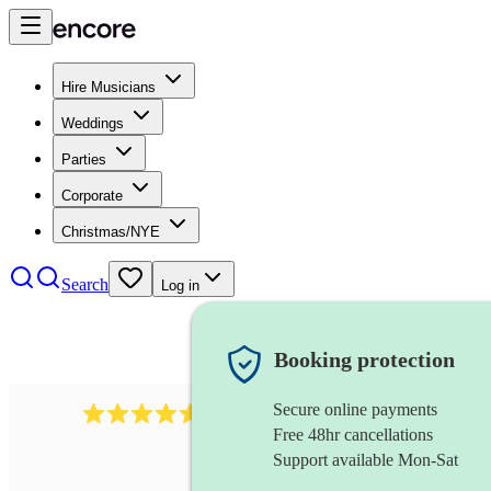
Hire Musicians
Weddings
Parties
Corporate
Christmas/NYE
Search
Log in
Booking protection
Secure online payments
1646
percussionist
review
s
Free 48hr cancellations
Support available Mon-Sat