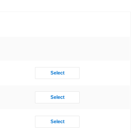
Select
Select
Select