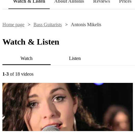
Watch & Listen
About Antonis
Reviews
Prices
Home page
Bass Guitarists
Antonis Mikelis
Watch & Listen
Watch
Listen
1-3
of 18 videos