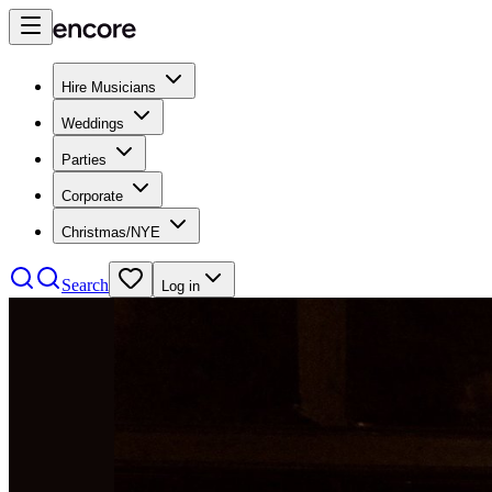
Hire Musicians
Weddings
Parties
Corporate
Christmas/NYE
Search
Log in