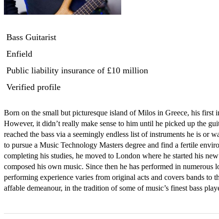
Bass Guitarist
Enfield
Public liability insurance
of £10 million
Verified profile
Born on the small but picturesque island of Milos in Greece, his first i
However, it didn’t really make sense to him until he picked up the gu
reached the bass via a seemingly endless list of instruments he is or 
to pursue a Music Technology Masters degree and find a fertile enviro
completing his studies, he moved to London where he started his new 
composed his own music. Since then he has performed in numerous loc
performing experience varies from original acts and covers bands to th
affable demeanour, in the tradition of some of music’s finest bass pl