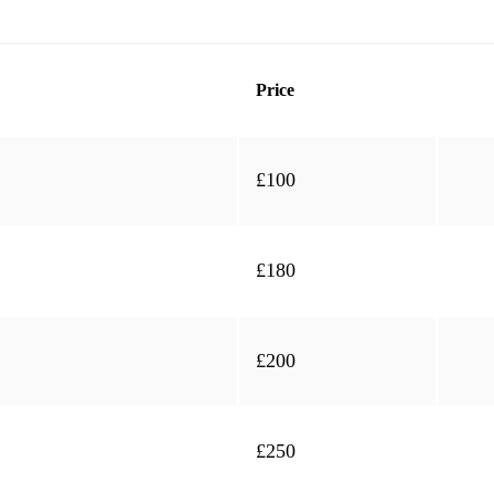
Price
£100
£180
£200
£250