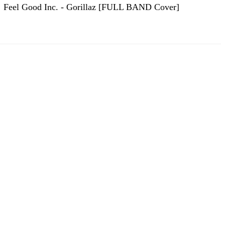
Feel Good Inc. - Gorillaz [FULL BAND Cover]