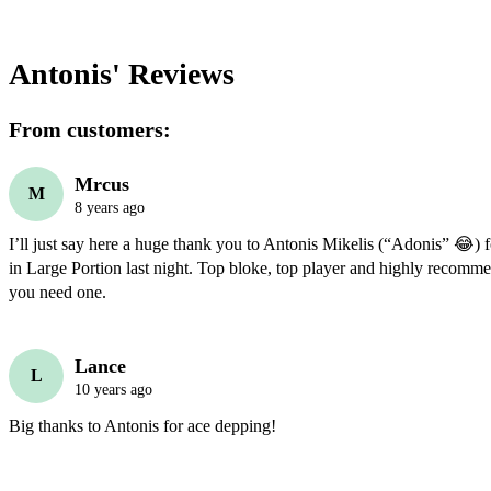
Antonis'
Reviews
From customers:
Mrcus
M
8 years ago
I’ll just say here a huge thank you to Antonis Mikelis (“Adonis” 😂) f
in Large Portion last night. Top bloke, top player and highly recommen
you need one.
Lance
L
10 years ago
Big thanks to Antonis for ace depping!