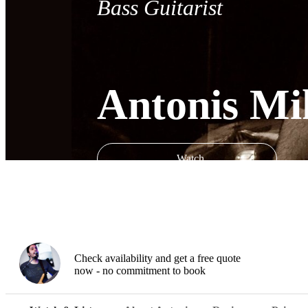
Bass Guitarist
Antonis Mik
Watch
Check availability and get a free quote
now - no commitment to book