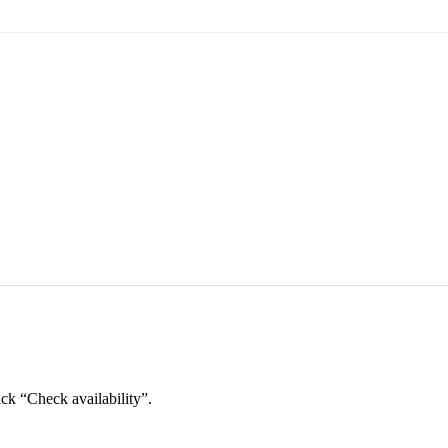
ick “Check availability”.