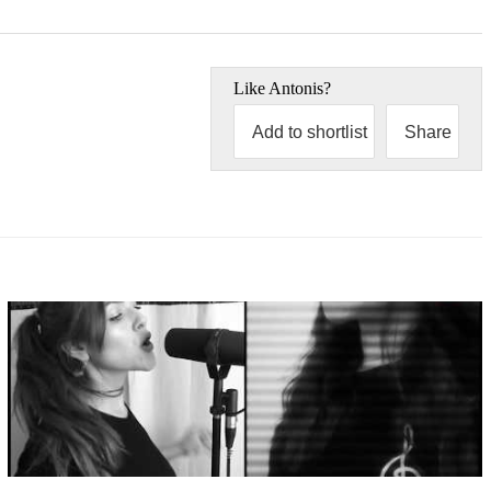
Like
Antonis
?
Add to shortlist
Share