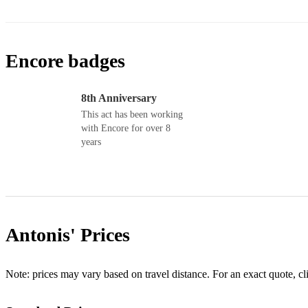
Encore badges
8th Anniversary
This act has been working
with Encore for over 8
years
Antonis'
Prices
Note: prices may vary based on travel distance. For an exact quote, cl