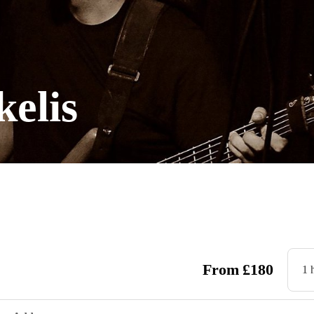
elis
From
£
180
1 