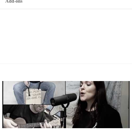
Add-ons