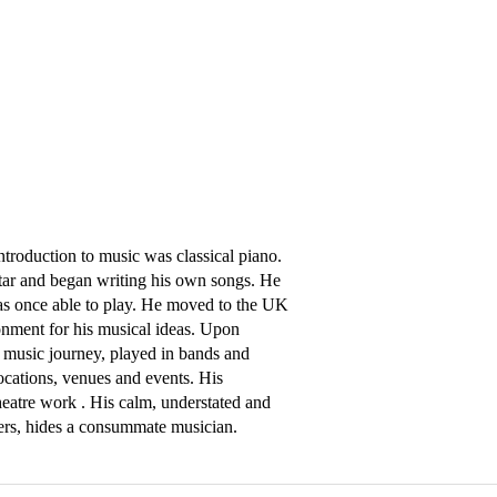
ntroduction to music was classical piano. 
itar and began writing his own songs. He 
was once able to play. He moved to the UK 
nment for his musical ideas. Upon 
music journey, played in bands and 
ations, venues and events. His 
eatre work . His calm, understated and 
ayers, hides a consummate musician.