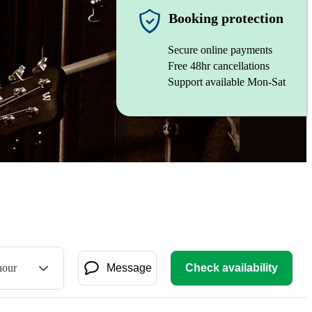
Booking protection
Secure online payments
Free 48hr cancellations
Support available Mon-Sat
hour
Message
Check availability