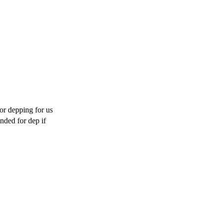
or depping for us 
ded for dep if 