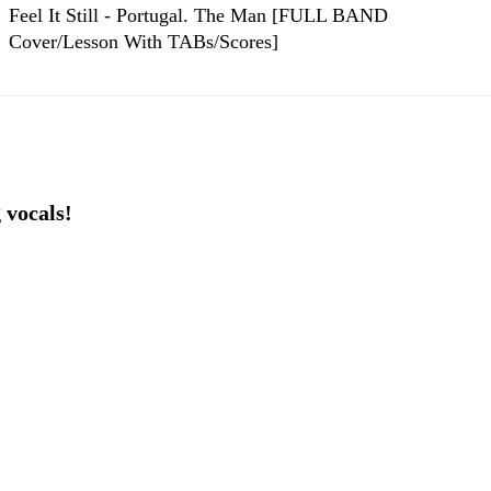
Feel It Still - Portugal. The Man [FULL BAND
Cover/Lesson With TABs/Scores]
 vocals!