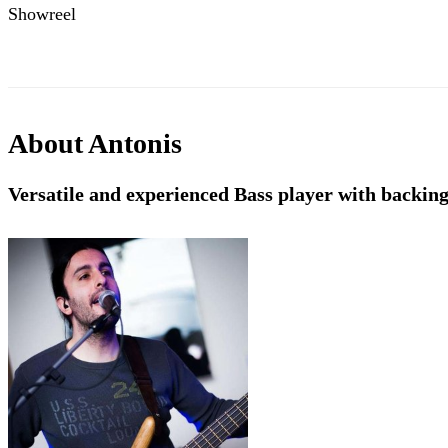
Showreel
About
Antonis
Versatile and experienced Bass player with backing