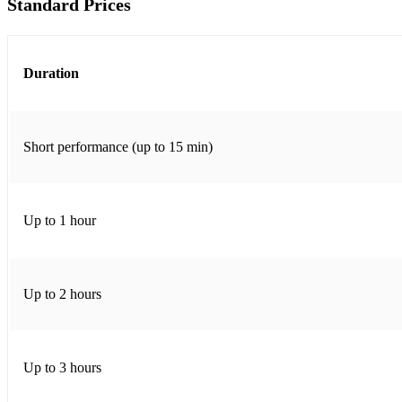
Standard Prices
Duration
Short performance (up to 15 min)
Up to 1 hour
Up to 2 hours
Up to 3 hours