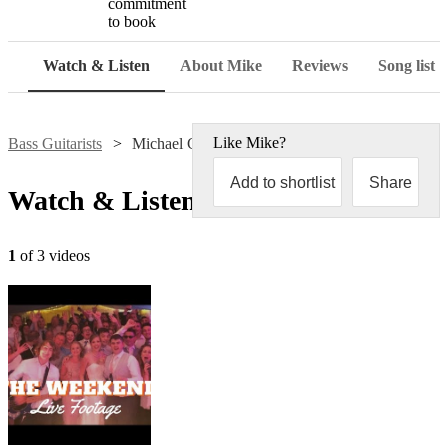
commitment
to book
Watch & Listen
About Mike
Reviews
Song list
Like
Mike
?
Bass Guitarists
Michael Chapman
Add to shortlist
Share
Watch & Listen
1
of 3 videos