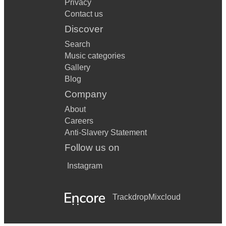
Privacy
Can’t Buy Me Love The Beatles
Contact us
Can’t Stop The Feeling Justin Timberlake
Discover
Careless Whisper George Michael
Search
Music categories
Castle on a Hill Ed Sheeran
Gallery
Blog
Chain Of Fools Aretha Franklin
Company
Cherish Kool and The Gang
About
Come Together The Beatles
Careers
Anti-Slavery Statement
Complicated Avril Lavigne
Follow us on
Could You Be Loved Bob Marley and the Wailers
Instagram
Crazy Gnarls Barkley
Crazy Little Thing Called Love Queen
Trackdrop
Mixcloud
Cry Me A River Julie London