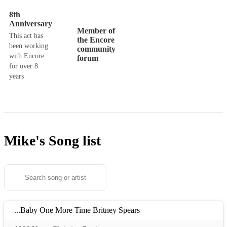
8th
Anniversary
Member of
This act has
the Encore
been working
community
with Encore
forum
for over 8
years
Mike's
Song list
...Baby One More Time Britney Spears