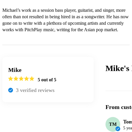
Michael’s work as a session bass player, guitarist, and singer, more 
often than not resulted in being hired in as a songwriter. He has now 
gone on to write with a plethora of upcoming artists and currently 
works with PitchPlay music, writing for the Asian pop market.
Mike's
Mike
5
out of 5
3
verified review
s
From cust
To
TM
5 yea