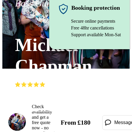
Bass Guitarist
Booking protection
Secure online payments
Free 48hr cancellations
Support available Mon-Sat
Michael
Chapman
(
5.0
)
Read all
3
reviews
Watch
Check
availability
and get a
From
£
180
free quote
Messag
now - no