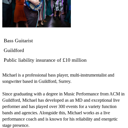
Bass Guitarist
Guildford
Public liability insurance
of £10 million
Michael is a professional bass player, multi-instrumentalist and 
songwriter based in Guildford, Surrey.

Since graduating with a degree in Music Performance from ACM in 
Guildford, Michael has developed as an MD and exceptional live 
performer and has played over 300 events for a variety function 
bands and agencies. Alongside this, Michael works as a live 
performance coach and is known for his reliability and energetic 
stage presence. 
