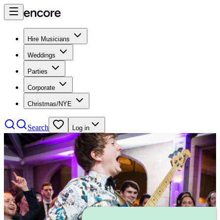
Hire Musicians
Weddings
Parties
Corporate
Christmas/NYE
Search
Log in