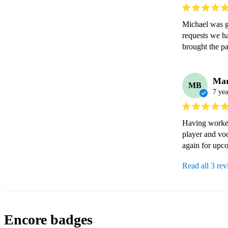
Michael was g
requests we ha
brought the p
Mar
MB
7 yea
Having worked 
player and voc
again for upc
Read all 3 re
Encore badges