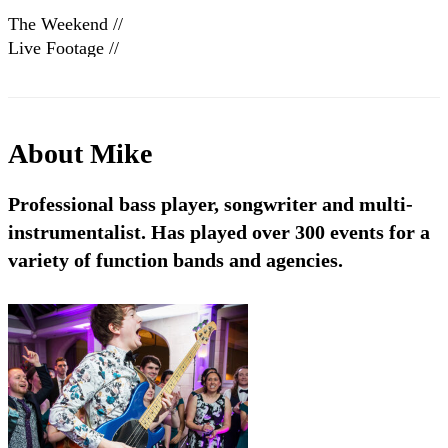
The Weekend //
Live Footage //
Book at warble
Entertainment
About
Mike
Professional bass player, songwriter and multi-
instrumentalist. Has played over 300 events for a
variety of function bands and agencies.