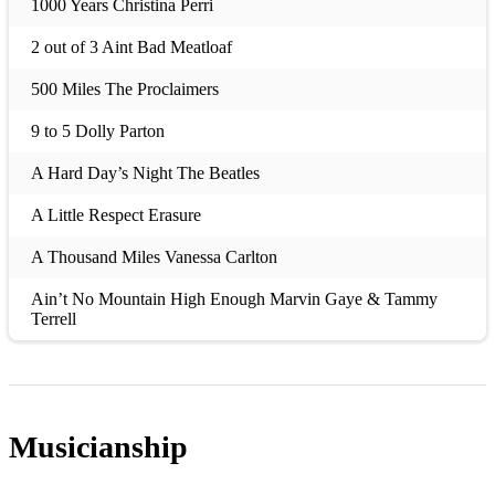
1000 Years Christina Perri
2 out of 3 Aint Bad Meatloaf
500 Miles The Proclaimers
9 to 5 Dolly Parton
A Hard Day’s Night The Beatles
A Little Respect Erasure
A Thousand Miles Vanessa Carlton
Ain’t No Mountain High Enough Marvin Gaye & Tammy
Terrell
Ain’t No Sunshine Bill Withers
Ain’t Nobody Chaka Khan
Musicianship
All Along The Watchtower Jimi Hendrix
All Of Me John Legend