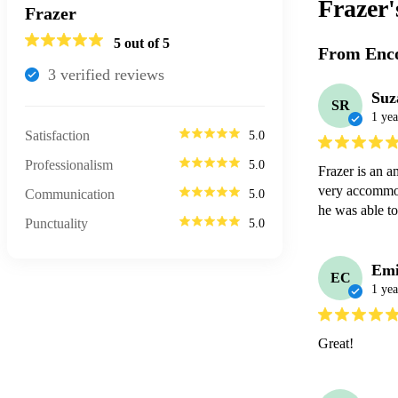
Frazer
Frazer
5
out of 5
From Enco
3
verified review
s
Suz
SR
1 yea
Satisfaction
5.0
Professionalism
5.0
Frazer is an a
very accommod
Communication
5.0
he was able to
Punctuality
5.0
Emi
EC
1 yea
Great!