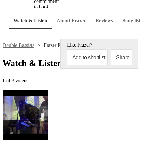
commitment
to book
Watch & Listen
About Frazer
Reviews
Song list
Like
Frazer
?
Double Bassists
Frazer Pearce
Add to shortlist
Share
Watch & Listen
1
of 3 videos