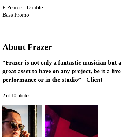
F Pearce - Double
Bass Promo
About
Frazer
“Frazer is not only a fantastic musician but a
great asset to have on any project, be it a live
performance or in the studio” - Client
2
of
10
photo
s