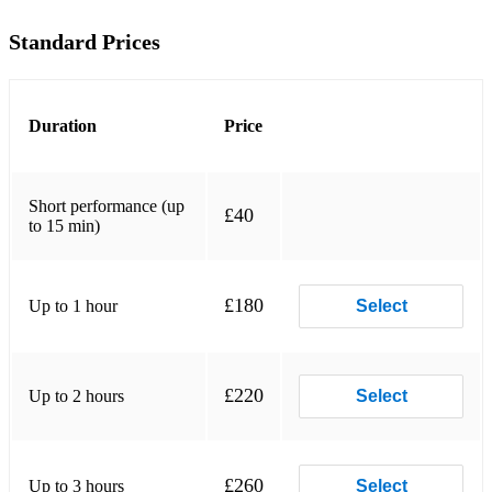
Standard Prices
Tune Up
African Flower
Ana Maria
Duration
Price
Black Nile
Short performance (up
Ceora
£40
to 15 min)
Inner Urge
Lush Life
£180
Up to 1 hour
Select
Maiden Voyage
Memories Of Tomorrow
£220
Up to 2 hours
Select
Peace
Prelude To A Kiss
£260
Up to 3 hours
Select