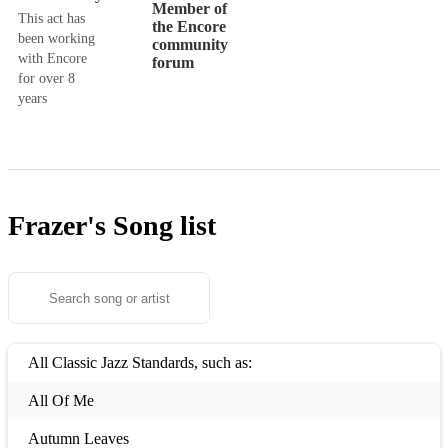
Member of
This act has
the Encore
been working
community
with Encore
forum
for over 8
years
Frazer's
Song list
All Classic Jazz Standards, such as:
All Of Me
Autumn Leaves