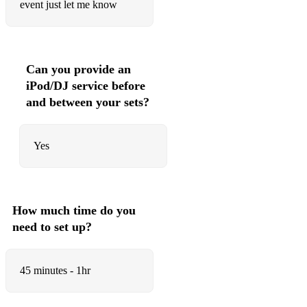
event just let me know
• Shut Up and Dance – Walk the Moon
• Proud Mary – Tina Turner
• We Found Love – Calvin Harris Ft. Rihanna
Can you provide an
iPod/DJ service before
• Just The Way You Are – Bruno Mars
and between your sets?
• Forget You – Ceelo Green
• Cant Take My Eyes Off You – Andy Williams
Yes
• Mustang Sally – The Commitments
• 9 to 5 – Dolly Parton
How much time do you
• Billie Jean – Michael Jackson
need to set up?
• Valerie – Mark Ronson ft. Amy Winehouse
• Sway – Michael Buble
45 minutes - 1hr
• Moondance – Van Morrison