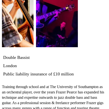
Double Bassist
London
Public liability insurance
of £10 million
Training through school and at The University of Southampton as 
an orchestral player, over the years Frazer Pearce has expanded his 
technique and expertise outwards to jazz double bass and bass 
guitar. As a professional session & freelance performer Frazer gigs 
across many genres with a range of function and touring theatre 