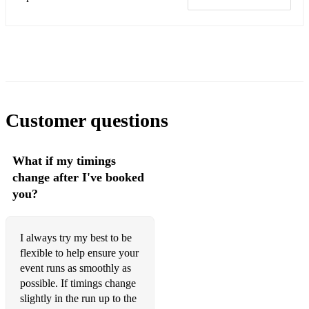
Recorda Me
Ruby, My Dear
Seven Steps To Heaven
Upper Manhattan Medical Group
Yes And No
Customer questions
All standard wedding band repertoire, such as:
What if my timings
• Uptown Funk – Mark Ronson Ft. Bruno Mars
change after I've booked
• Moves Like Jagger – Maroon 5 feat. Christina Aguilera
you?
• Lady – Modjo
I always try my best to be
• Domino – Jessie J
flexible to help ensure your
• Isnt She Lovely – Stevie Wonder
event runs as smoothly as
possible. If timings change
• Thinking Out Loud – Ed Sheeran
slightly in the run up to the