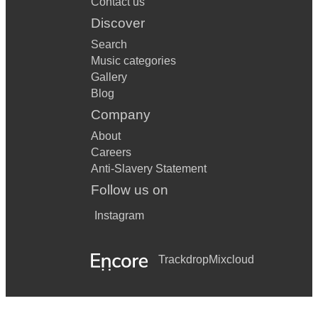
Contact us
• Mr Brightside – The Killers
Discover
• Dont Stop Believing – Journey
Search
• 500 Miles – The Proclaimers
Music categories
Gallery
Blog
Company
About
Careers
Anti-Slavery Statement
Follow us on
Instagram
Trackdrop
Mixcloud