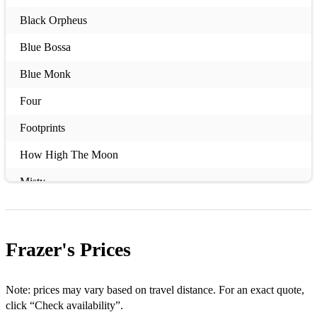
Black Orpheus
Blue Bossa
Blue Monk
Four
Footprints
How High The Moon
Misty
Mr. P.C.
So What
Frazer's
Prices
Song For My Father
Take The 'A' Train
Note: prices may vary based on travel distance. For an exact quote,
click “Check availability”.
Wave