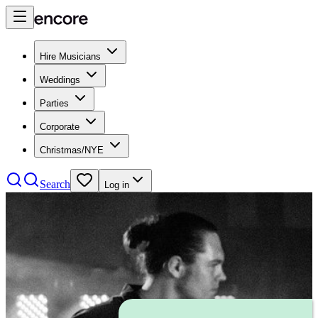
Hire Musicians
Weddings
Parties
Corporate
Christmas/NYE
Search
Log in