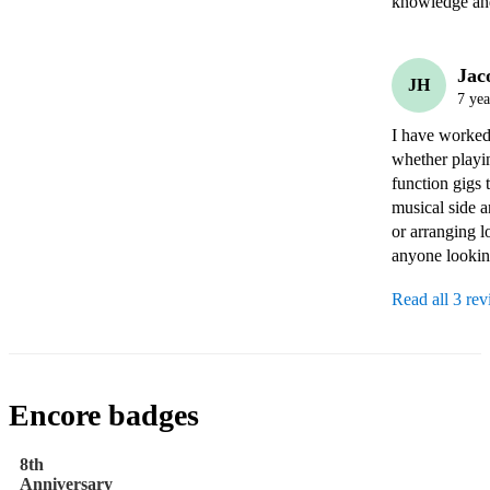
knowledge and
Jac
JH
7 yea
I have worked 
whether playin
function gigs 
musical side a
or arranging l
anyone looking
Read all 3 re
Encore badges
8th
Anniversary