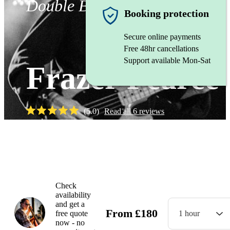
Double Bassist
Booking protection
Secure online payments
Free 48hr cancellations
Support available Mon-Sat
Frazer Pearce
(
5.0
)
Read all
6
reviews
Watch
Check
availability
and get a
From
£
180
free quote
1 hour
now - no