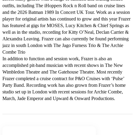
outfits, including The iHoppers Rock n Roll band on cruise lines 
and the 2026 Batman 1989 In Concert UK Tour. Work as a session 
player for original artists has continued to grow and this year Frazer 
has featured at gigs for MOSES, Lucy Kitchen & Chief Springs as 
well as in the studio, recording for Kitty O’Neal, Declan Carrier & 
Alexandra Leaving. Frazer can also currently be found performing 
jazz in south London with The Jago Furness Trio & The Archie 
Combe Trio 

In addition to function and session work, Frazer is also an 
accomplished pit-band musician with recent shows in The New 
Wimbledon Theatre and The Gatehouse Theatre. Most recently 
Frazer completed a cruise contract for P&O Cruises with ‘Pulse’ 
Party Band. Recording work has also grown from Frazer’s home 
studio set up in London with recent sessions for Archie Combe, 
March, Jade Emperor and Upward & Onward Productions.