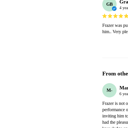
Gr
GB
4 yea
Frazer was pun
him.. Very ple
From othe
Mar
M-
6 yea
Frazer is not o
performance or
inviting him to
had the pleasu