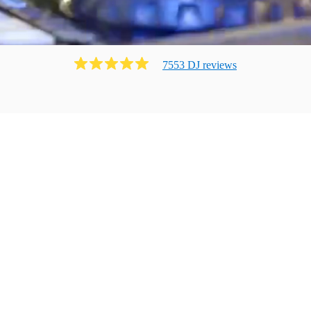
7553
DJ
review
s