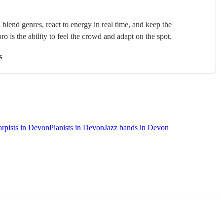
blend genres, react to energy in real time, and keep the
ro is the ability to feel the crowd and adapt on the spot.
s
rpists in Devon
Pianists in Devon
Jazz bands in Devon