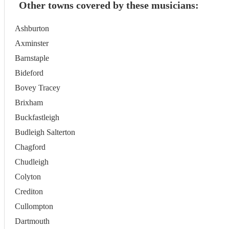
Other towns covered by these musicians:
Ashburton
Axminster
Barnstaple
Bideford
Bovey Tracey
Brixham
Buckfastleigh
Budleigh Salterton
Chagford
Chudleigh
Colyton
Crediton
Cullompton
Dartmouth