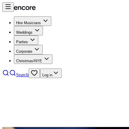
Hire Musicians
Weddings
Parties
Corporate
Christmas/NYE
Search
Log in