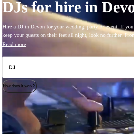
DJs for hire in Dev
Hire a DJ in Devon for your wedding, party or event. If you
keep your guests on their feet all night, look no further. Fr
rock, our DJs are experienced in reading the room and playing
Read more
guests. Choose from 360 of the best professional DJs near y
How does it work?