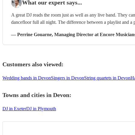
What our expert says...
A great DJ reads the room just as well as any live band. They can 
dancefloor full all night. The difference between a playlist and a p
—
Perrine Gouarne
, Managing Director
at Encore Musician
Customers also viewed:
Wedding bands in Devon
Singers in Devon
String quartets in Devon
Ha
Towns and cities in
Devon
:
DJ in Exeter
DJ in Plymouth