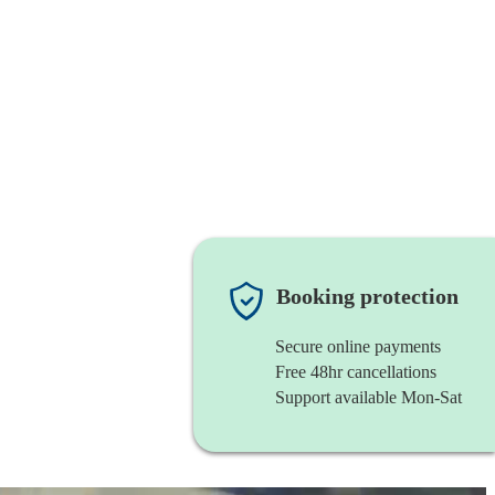
Booking protection
Secure online payments
Free 48hr cancellations
Support available Mon-Sat