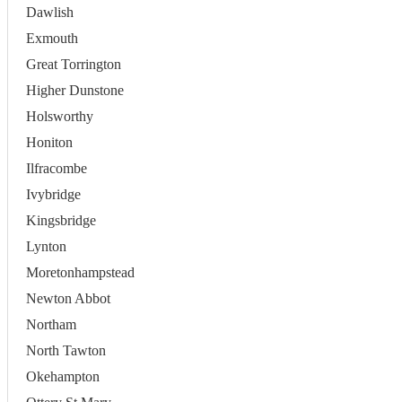
Dawlish
Exmouth
Great Torrington
Higher Dunstone
Holsworthy
Honiton
Ilfracombe
Ivybridge
Kingsbridge
Lynton
Moretonhampstead
Newton Abbot
Northam
North Tawton
Okehampton