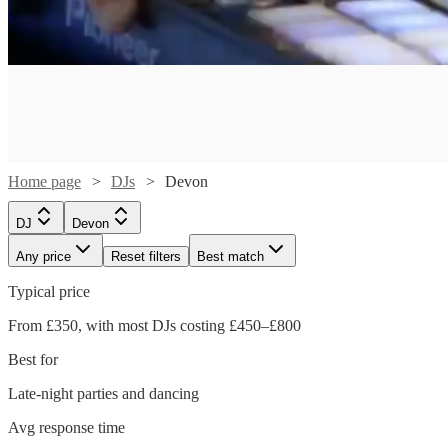
Home page
DJs
Devon
DJ
Devon
Any price
Reset filters
Best match
Typical price
Watch
Check availability
From £350, with most DJs costing £450–£800
Watch
Check availability
Best for
£500
124
review
s
Watch
Check availability
-
Late-night parties and dancing
Watch
Watch
Check availability
Check availability
£250
£700
2
review
s
Watch
Check availability
Avg response time
£200
-
21
review
s
Watch
Check availability
Kruel