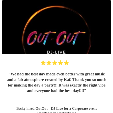
"
We had the best day made even better with great music
and a fab atmosphere created by Kat! Thank you so much
for making the day a party!!! It was exactly the right vibe
and everyone had the best day!!!!
"
Becky hired
OutOut - DJ Live
for a Corporate event