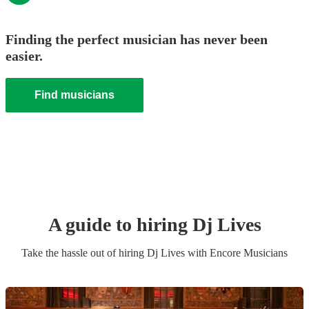
Finding the perfect musician has never been
easier.
Find musicians
A guide to hiring
Dj Live
s
Take the hassle out of hiring
Dj Live
s
with Encore Musicians