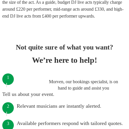
the size of the act. As a guide, budget
DJ live acts
typically charge
around £
220
per performer
, mid-range acts around £
330
, and high-
end
DJ live acts
from £
400
per performer
upwards.
Not quite sure of what you want?
We’re here to help!
1
Morven, our bookings specialist, is on
hand to guide and assist you
Tell us about your event.
Relevant musicians are instantly alerted.
2
Available performers respond with tailored quotes.
3