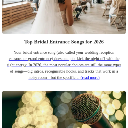
Top Bridal Entrance Songs for 2026
Your bridal entrance song (also called your wedding reception
entrance or grand entrance) does one job: kick the night off with the
right energy. In 2026, the most popular choices are still the same types
of songs—big intros, recognisable hooks, and tracks that work in a
noisy room—but the specific…
(read more)