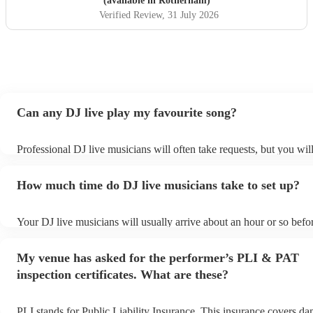
(available in Rotherham)
Verified Review
, 31 July 2026
Can any DJ live play my favourite song?
Professional DJ live musicians will often take requests, but you wil
them plenty of notice. Please also keep in mind that DJ live music
for an small additional fee to prepare songs that aren't already on the
How much time do DJ live musicians take to set up?
You can view the DJ live's song list on their Encore profile.
Your DJ live musicians will usually arrive about an hour or so befor
performance begins to set up and get settled before they start playi
any delays, make sure the performance space is ready for the DJ li
My venue has asked for the performer’s PLI & PAT
prior to their arrival.
inspection certificates. What are these?
PLI stands for Public Liability Insurance. This insurance covers d