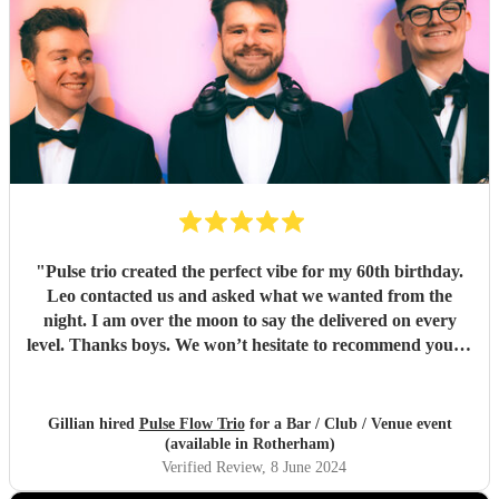
"
Pulse trio created the perfect vibe for my 60th birthday.
Leo contacted us and asked what we wanted from the
night. I am over the moon to say the delivered on every
level. Thanks boys. We won’t hesitate to recommend you to
anyone… kindest regards Chris and gill xx
"
Gillian hired
Pulse Flow Trio
for a Bar / Club / Venue event
(available in Rotherham)
Verified Review
, 8 June 2024