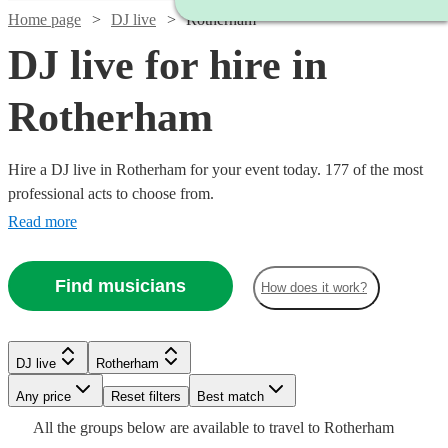
Home page
DJ live
Rotherham
DJ live for hire in
Rotherham
Hire a DJ live in Rotherham for your event today. 177 of the most
professional acts to choose from.
Read more
Find musicians
How does it work?
Watch
Check availability
Watch
Check availability
DJ live
Rotherham
Watch
Check availability
Watch
Any price
Reset filters
Check availability
Best match
£687.50
6
review
s
£2400
Watch
Check availability
Watch
58
review
s
Check availability
All the
groups
below are available to travel to
Rotherham
-
Watch
Watch
Check availability
Check availability
-
£875
Watch
Check availability
3
review
s