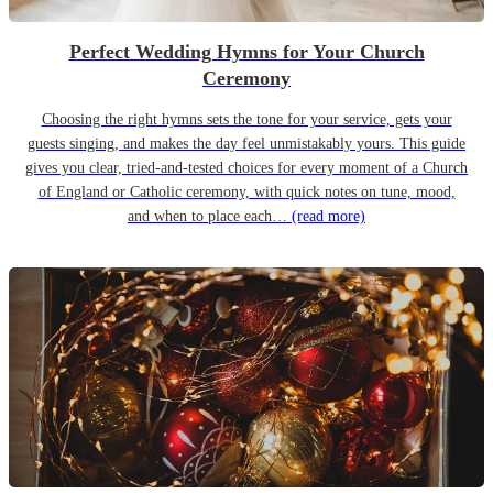
Perfect Wedding Hymns for Your Church
Ceremony
Choosing the right hymns sets the tone for your service, gets your
guests singing, and makes the day feel unmistakably yours. This guide
gives you clear, tried-and-tested choices for every moment of a Church
of England or Catholic ceremony, with quick notes on tune, mood,
and when to place each…
(read more)