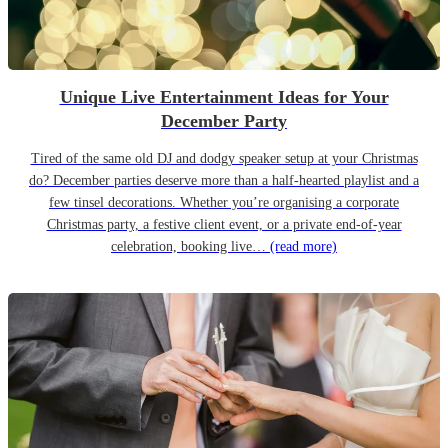
Unique Live Entertainment Ideas for Your
December Party
Tired of the same old DJ and dodgy speaker setup at your Christmas
do? December parties deserve more than a half-hearted playlist and a
few tinsel decorations. Whether you’re organising a corporate
Christmas party, a festive client event, or a private end-of-year
celebration, booking live…
(read more)