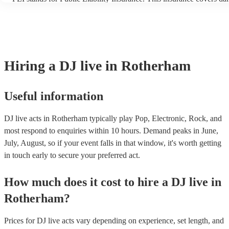
another person or their property (it is also known as third party ins
many of our DJ live acts are members of the Musician's Union, they
covered by PLI up to £10 million. PAT stands for portable appliance
Most of our DJ live acts will already have a PAT inspection certifica
musical equipment/PA system, which they can provide to your venu
need it.
Hiring
a
DJ live
in Rotherham
Useful information
DJ live acts in Rotherham typically play Pop, Electronic, Rock, and
most respond to enquiries within 10 hours.
Demand peaks in June,
July, August, so if your event falls in that window, it's worth getting
in touch early to secure your preferred act.
How much does it cost to hire
a
DJ live
in
Rotherham
?
Prices for
DJ live acts
vary depending on experience, set length, and