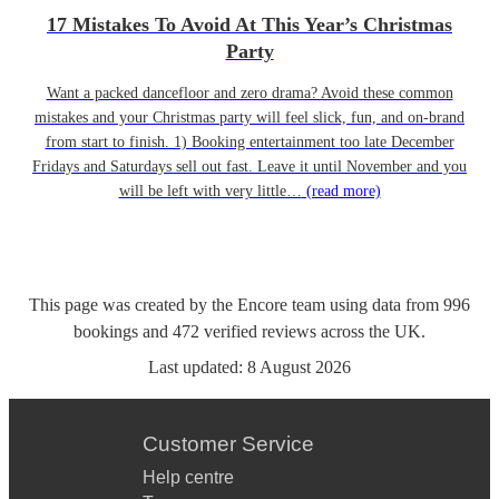
17 Mistakes To Avoid At This Year’s Christmas
Party
Want a packed dancefloor and zero drama? Avoid these common
mistakes and your Christmas party will feel slick, fun, and on-brand
from start to finish. 1) Booking entertainment too late December
Fridays and Saturdays sell out fast. Leave it until November and you
will be left with very little…
(read more)
This page was created by the Encore team using data from
996
bookings
and
472
verified reviews
across the UK.
Last updated:
8 August 2026
Customer Service
Help centre