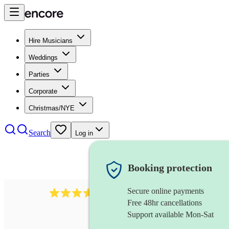
Hire Musicians
Weddings
Parties
Corporate
Christmas/NYE
Search
Log in
Booking protection
Secure online payments
1539
dj live
review
s
Free 48hr cancellations
Support available Mon-Sat