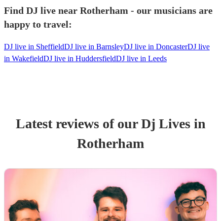
Find DJ live near Rotherham - our musicians are
happy to travel:
DJ live in Sheffield
DJ live in Barnsley
DJ live in Doncaster
DJ live
in Wakefield
DJ live in Huddersfield
DJ live in Leeds
Latest reviews of our
Dj Live
s
in
Rotherham