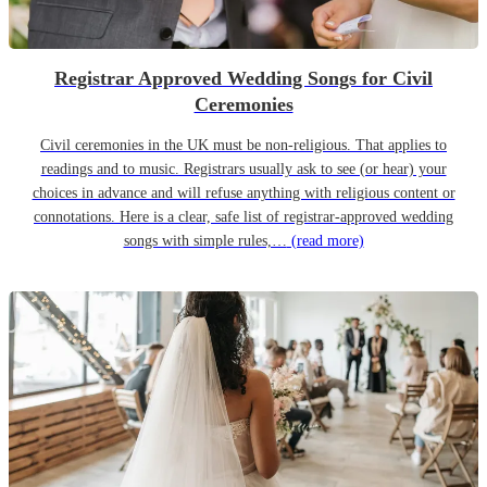
Registrar Approved Wedding Songs for Civil
Ceremonies
Civil ceremonies in the UK must be non-religious. That applies to
readings and to music. Registrars usually ask to see (or hear) your
choices in advance and will refuse anything with religious content or
connotations. Here is a clear, safe list of registrar-approved wedding
songs with simple rules,…
(read more)