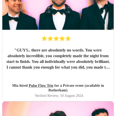
"
GUYS.. there are absolutely no words. You were
absolutely incredible, you completely made the night from
start to finish. You all individually were absolutely brilliant.
I cannot thank you enough for what you did, you made the
night unforgettable. Everyone is absolutely raving about
you and can’t believe how good you all were.
"
Mia hired
Pulse Flow Trio
for a Private event (available in
Rotherham)
Verified Review
, 10 August 2024