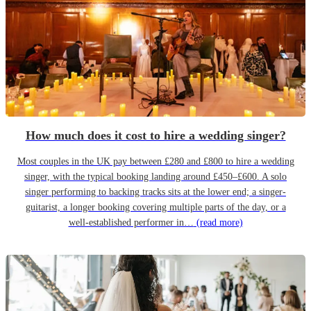
How much does it cost to hire a wedding singer?
Most couples in the UK pay between £280 and £800 to hire a wedding
singer, with the typical booking landing around £450–£600. A solo
singer performing to backing tracks sits at the lower end; a singer-
guitarist, a longer booking covering multiple parts of the day, or a
well-established performer in…
(read more)