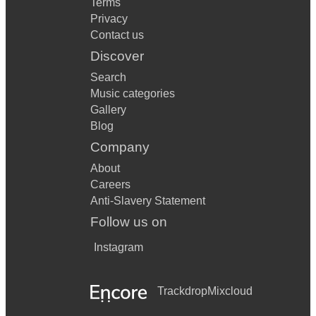
Terms
Privacy
Contact us
Discover
Search
Music categories
Gallery
Blog
Company
About
Careers
Anti-Slavery Statement
Follow us on
Instagram
Trackdrop
Mixcloud