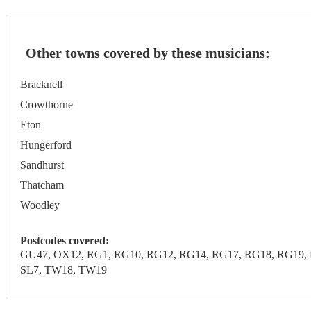
Other towns covered by these musicians:
Bracknell
Crowthorne
Eton
Hungerford
Sandhurst
Thatcham
Woodley
Postcodes covered:
GU47, OX12, RG1, RG10, RG12, RG14, RG17, RG18, RG19, R
SL7, TW18, TW19