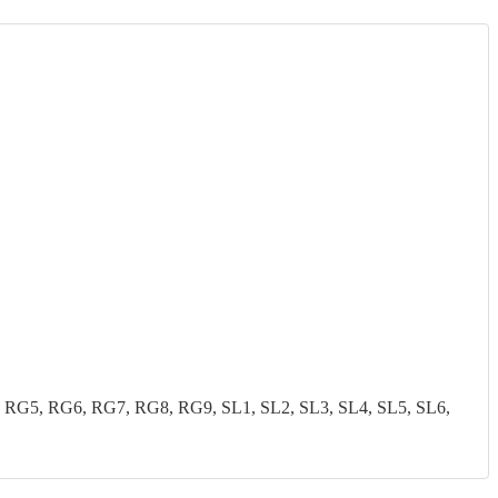
G5, RG6, RG7, RG8, RG9, SL1, SL2, SL3, SL4, SL5, SL6,