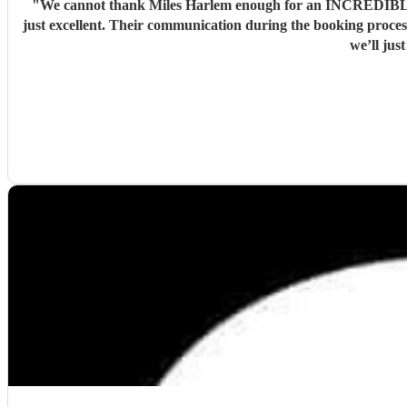
"
We cannot thank Miles Harlem enough for an INCREDIBLE DA
just excellent. Their communication during the booking process was excellent and song choices on the day knock out! We wish we were a little closer to Nottingham to see you all again soon but
we’ll jus