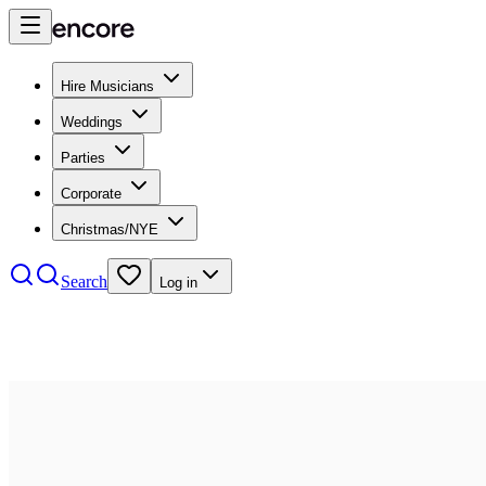
Hire Musicians
Weddings
Parties
Corporate
Christmas/NYE
Search
Log in