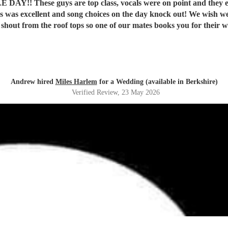
Y!! These guys are top class, vocals were on point and they eve
t shout from the roof tops so one of our mates books you for their
Andrew hired
Miles Harlem
for a Wedding (available in Berkshire)
Verified Review
, 23 May 2026