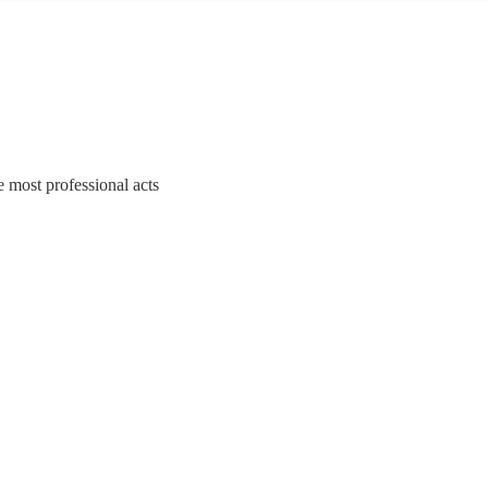
e most professional acts