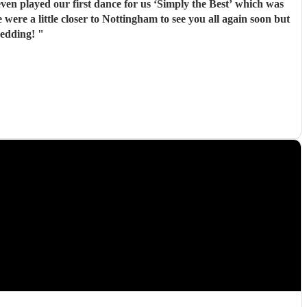
n played our first dance for us ‘Simply the Best’ which was
 wedding!
"