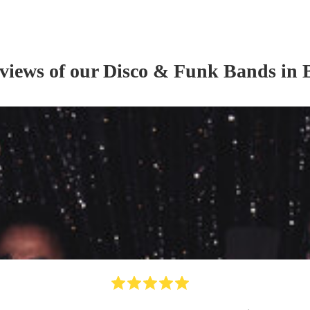
eviews of our
Disco & Funk Band
s
in 