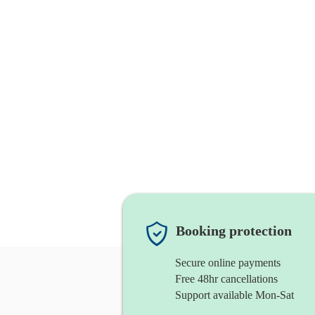
Booking protection
Secure online payments
Free 48hr cancellations
Support available Mon-Sat