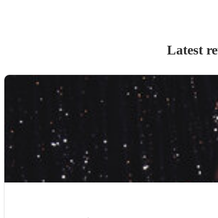
Latest r