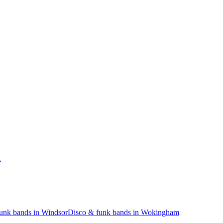
e
unk bands in Windsor
Disco & funk bands in Wokingham