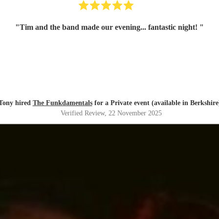
"
Tim and the band made our evening... fantastic night!
"
Tony hired
The Funkdamentals
for a Private event (available in Berkshire
Verified Review
, 22 November 2025