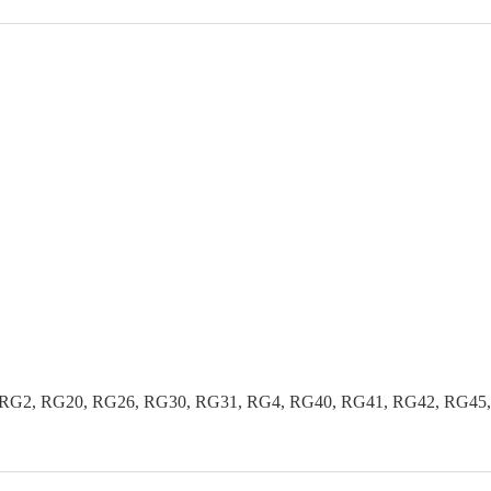
G2, RG20, RG26, RG30, RG31, RG4, RG40, RG41, RG42, RG45, R