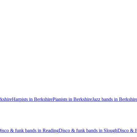
rkshire
Harpists in Berkshire
Pianists in Berkshire
Jazz bands in Berkshir
isco & funk bands in Reading
Disco & funk bands in Slough
Disco & f