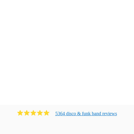
5364
disco & funk band
review
s