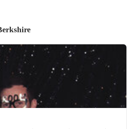
Berkshire