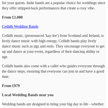
for your guests. Indie bands are a popular choice for weddings since
they offer stripped-back performances that create a cosy vibe.
From £1,000
Ceilidh Wedding Bands
Ceilidh music, (pronounced 'kay-lee') from Scotland and Ireland, is
lively dance music with high energy. Ceilidh bands play lively
dance music such as jigs and reels. They encourage everyone to get
up and dance at your event, regardless of their dancing ability or
age.
Ceilidh bands also come with a caller who guides everyone through
the dance steps, ensuring that everyone can join in and have a good
time.
From £979
Local Wedding Bands near you
Wedding bands are designed to bring your big day to life - whether