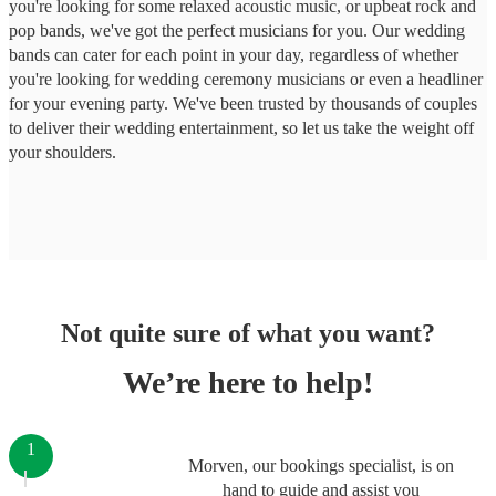
you're looking for some relaxed acoustic music, or upbeat rock and
pop bands, we've got the perfect musicians for you. Our wedding
bands can cater for each point in your day, regardless of whether
you're looking for wedding ceremony musicians or even a headliner
for your evening party. We've been trusted by thousands of couples
to deliver their wedding entertainment, so let us take the weight off
your shoulders.
Not quite sure of what you want?
We’re here to help!
1
Morven, our bookings specialist, is on
hand to guide and assist you