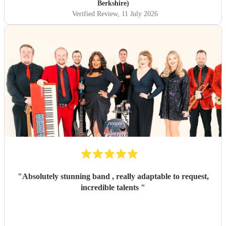
Berkshire)
Verified Review
, 11 July 2026
"
Absolutely stunning band , really adaptable to request,
incredible talents
"