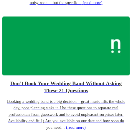
noisy room—but the specific...
(read more)
Don’t Book Your Wedding Band Without Asking
These 21 Questions
Booking a wedding band is a big decision – great music lifts the whole
day, poor planning sinks it. Use these questions to separate real
professionals from guesswork and to avoid unpleasant surprises later.
Availability and fit 1) Are you available on our date and how soon do
you need...
(read more)