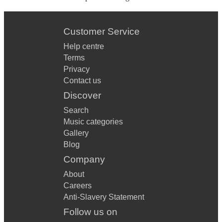
Customer Service
Help centre
Terms
Privacy
Contact us
Discover
Search
Music categories
Gallery
Blog
Company
About
Careers
Anti-Slavery Statement
Follow us on