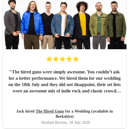
"
The hired guns were simply awesome. You couldn’t ask
for a better performance. We hired them for our wedding
on the 18th July and they did not disappoint, their set lists
were an awesome mix of indie rock and classic crowd
pleasers. If we could do it all over again, we would, and the
hired guns would be at the top of our list to book. We can’t
thank you enough!
"
Jack hired
The Hired Guns
for a Wedding (available in
Berkshire)
Verified Review
, 18 July 2026