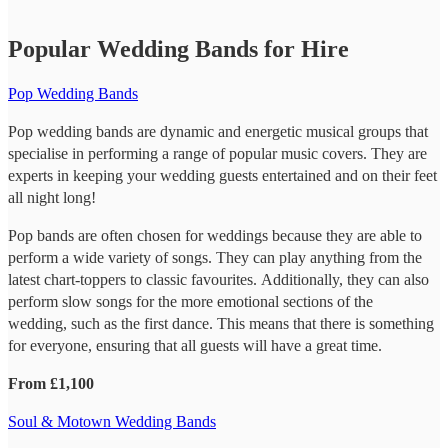
Popular Wedding Bands for Hire
Pop Wedding Bands
Pop wedding bands are dynamic and energetic musical groups that
specialise in performing a range of popular music covers. They are
experts in keeping your wedding guests entertained and on their feet
all night long!
Pop bands are often chosen for weddings because they are able to
perform a wide variety of songs. They can play anything from the
latest chart-toppers to classic favourites. Additionally, they can also
perform slow songs for the more emotional sections of the
wedding, such as the first dance. This means that there is something
for everyone, ensuring that all guests will have a great time.
From £1,100
Soul & Motown Wedding Bands