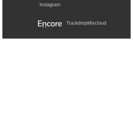
Instagram
Trackdrop
Mixcloud