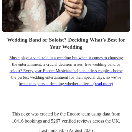
Wedding Band or Soloist? Deciding What’s Best for
Your Wedding
Music plays a vital role in a wedding but when it comes to choosing
the entertainment, a crucial decision arises: live wedding band or
soloist? Every year Encore Musicians help countless couples choose
the perfect wedding entertainment for their special days, so we’ve
become experts at deciding whether a live...
(read more)
This page was created by the Encore team using data from
10416
bookings
and
5267
verified reviews
across the UK.
Last updated:
6 August 2026