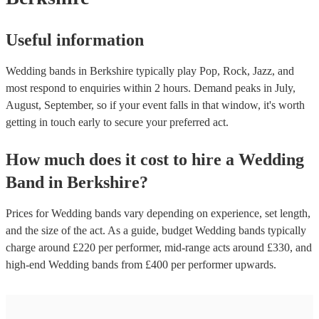
Useful information
Wedding bands in Berkshire typically play Pop, Rock, Jazz, and
most respond to enquiries within 2 hours.
Demand peaks in July,
August, September, so if your event falls in that window, it's worth
getting in touch early to secure your preferred act.
How much does it cost to hire
a
Wedding
Band
in
Berkshire
?
Prices for
Wedding bands
vary depending on experience, set length,
and the size of the act. As a guide, budget
Wedding bands
typically
charge around £
220
per performer
, mid-range acts around £
330
, and
high-end
Wedding bands
from £
400
per performer
upwards.