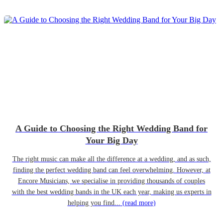
A Guide to Choosing the Right Wedding Band for
Your Big Day
The right music can make all the difference at a wedding, and as such,
finding the perfect wedding band can feel overwhelming. However, at
Encore Musicians, we specialise in providing thousands of couples
with the best wedding bands in the UK each year, making us experts in
helping you find...
(read more)