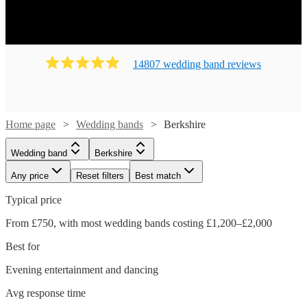
14807
wedding band
review
s
Home page
Wedding bands
Berkshire
Wedding band
Berkshire
Any price
Reset filters
Best match
Typical price
From £750, with most wedding bands costing £1,200–£2,000
Best for
Evening entertainment and dancing
Avg response time
Watch
Check availability