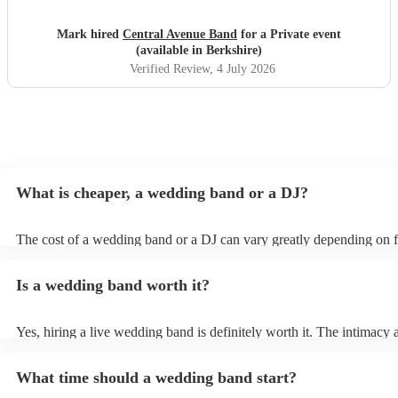
Mark hired
Central Avenue Band
for a Private event
(available in Berkshire)
Verified Review
, 4 July 2026
What is cheaper, a wedding band or a DJ?
The cost of a wedding band or a DJ can vary greatly depending on f
as location, experience, reputation, and the exact services provided.
general, wedding bands cost more than DJs as they have multiple mu
Is a wedding band worth it?
instruments, sound systems, and often require more rehearsal time. 
are a cost-effective option, live bands bring energy and atmosphere 
wedding day, enhancing the overall experience. While DJs offer a pla
Yes, hiring a live wedding band is definitely worth it. The intimacy 
wedding bands offer a genuine, emotive performance, making your 
of live music can heighten celebrations and they interact with your g
truly extraordinary and leaving a lasting impression on you and your 
more intimate level, making the occasion feel more special. Hiring a
important to note that most bands will play pre-recorded music thro
What time should a wedding band start?
wedding band also ensures smooth transitions, appropriate volume le
system before and during their live shows to get people in the mood
flawless performance.