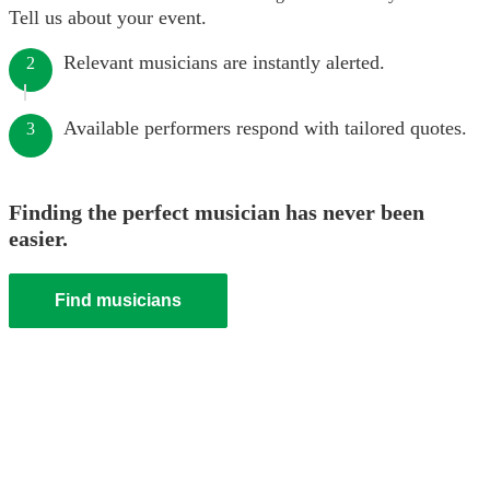
Tell us about your event.
Relevant musicians are instantly alerted.
2
Available performers respond with tailored quotes.
3
Finding the perfect musician has never been
easier.
Find musicians