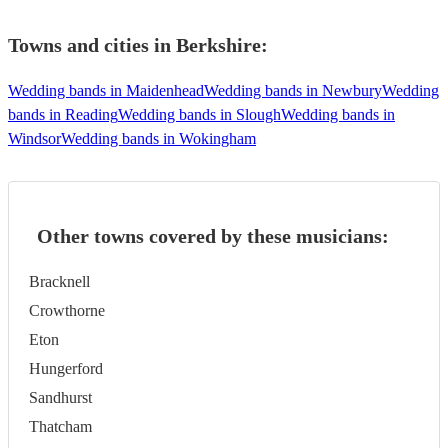
Towns and cities in
Berkshire
:
Wedding bands in Maidenhead
Wedding bands in Newbury
Wedding
bands in Reading
Wedding bands in Slough
Wedding bands in
Windsor
Wedding bands in Wokingham
Other towns covered by these musicians:
Bracknell
Crowthorne
Eton
Hungerford
Sandhurst
Thatcham