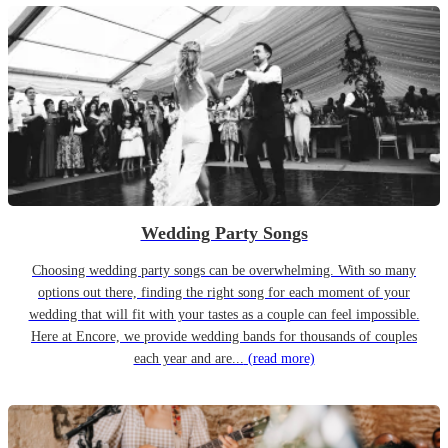
Wedding Party Songs
Choosing wedding party songs can be overwhelming. With so many
options out there, finding the right song for each moment of your
wedding that will fit with your tastes as a couple can feel impossible.
Here at Encore, we provide wedding bands for thousands of couples
each year and are...
(read more)