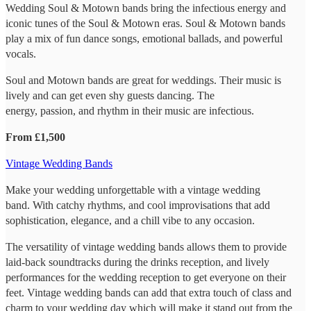
Wedding Soul & Motown bands bring the infectious energy and
iconic tunes of the Soul & Motown eras. Soul & Motown bands
play a mix of fun dance songs, emotional ballads, and powerful
vocals.
Soul and Motown bands are great for weddings. Their music is
lively and can get even shy guests dancing. The
energy, passion, and rhythm in their music are infectious.
From £1,500
Vintage Wedding Bands
Make your wedding unforgettable with a vintage wedding
band. With catchy rhythms, and cool improvisations that add
sophistication, elegance, and a chill vibe to any occasion.
The versatility of vintage wedding bands allows them to provide
laid-back soundtracks during the drinks reception, and lively
performances for the wedding reception to get everyone on their
feet. Vintage wedding bands can add that extra touch of class and
charm to your wedding day which will make it stand out from the