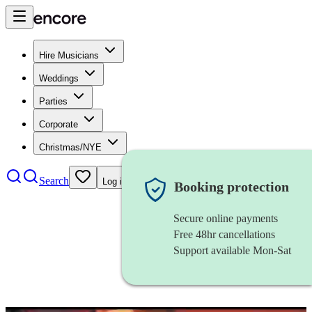
Hire Musicians
Weddings
Parties
Corporate
Christmas/NYE
Search
Log in
Booking protection
Secure online payments
Free 48hr cancellations
Support available Mon-Sat