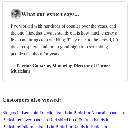
What our expert says...
I’ve worked with hundreds of couples over the years, and
the one thing that always stands out is how much energy a
live band brings to a wedding. They react to the crowd, lift
the atmosphere, and turn a good night into something
people talk about for years.
—
Perrine Gouarne
, Managing Director
at Encore
Musicians
Customers also viewed:
Singers in Berkshire
Function bands in Berkshire
Acoustic bands in
Berkshire
Cover bands in Berkshire
Disco & Funk bands in
Berkshire
Folk rock bands in Berkshire
Bands in Berkshire