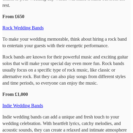
rest.
From £650
Rock Wedding Bands
To make your wedding memorable, think about hiring a rock band
to entertain your guests with their energetic performance.
Rock bands are known for their powerful music and exciting guitar
solos that will make your special day even more fun. Rock bands
usually focus on a specific type of rock music, like classic or
alternative rock. But they can also play songs from different styles
and time periods, so everyone can enjoy the music.
From £1,000
Indie Wedding Bands
Indie wedding bands can add a unique and fresh touch to your
wedding celebration. With heartfelt lyrics, catchy melodies, and
acoustic sounds, they can create a relaxed and intimate atmosphere