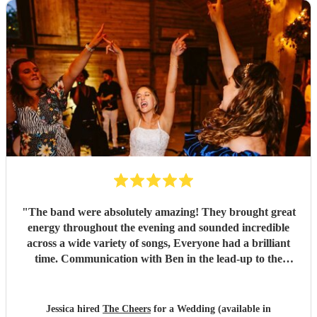
"
The band were absolutely amazing! They brought great
energy throughout the evening and sounded incredible
across a wide variety of songs, Everyone had a brilliant
time. Communication with Ben in the lead-up to the
wedding was also excellent which made everything easy.
We couldn't have been happier and would highly
recommend them to anyone. Thank you so much again.
"
Jessica hired
The Cheers
for a Wedding (available in