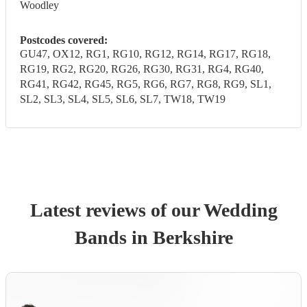
Woodley
Postcodes covered:
GU47, OX12, RG1, RG10, RG12, RG14, RG17, RG18,
RG19, RG2, RG20, RG26, RG30, RG31, RG4, RG40,
RG41, RG42, RG45, RG5, RG6, RG7, RG8, RG9, SL1,
SL2, SL3, SL4, SL5, SL6, SL7, TW18, TW19
Latest reviews of our
Wedding
Band
s
in Berkshire