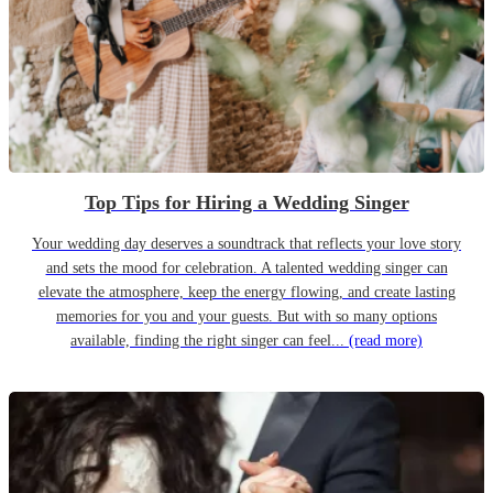
Top Tips for Hiring a Wedding Singer
Your wedding day deserves a soundtrack that reflects your love story
and sets the mood for celebration. A talented wedding singer can
elevate the atmosphere, keep the energy flowing, and create lasting
memories for you and your guests. But with so many options
available, finding the right singer can feel...
(read more)