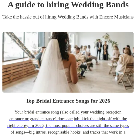
A guide to hiring
Wedding Band
s
Take the hassle out of hiring
Wedding Band
s
with Encore Musicians
Top Bridal Entrance Songs for 2026
Your bridal entrance song (also called your wedding reception
entrance or grand entrance) does one job: kick the night off with the
right energy. In 2026, the most popular choices are still the same types
of songs—big intros, recognisable hooks, and tracks that work in a