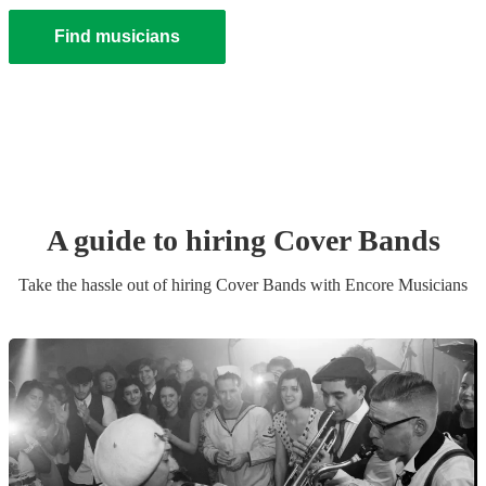
Find musicians
A guide to hiring
Cover Band
s
Take the hassle out of hiring
Cover Band
s
with Encore Musicians