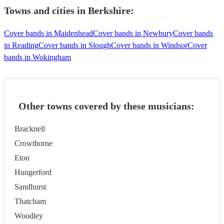
Towns and cities in
Berkshire
:
Cover bands in Maidenhead
Cover bands in Newbury
Cover bands
in Reading
Cover bands in Slough
Cover bands in Windsor
Cover
bands in Wokingham
Other towns covered by these musicians:
Bracknell
Crowthorne
Eton
Hungerford
Sandhurst
Thatcham
Woodley