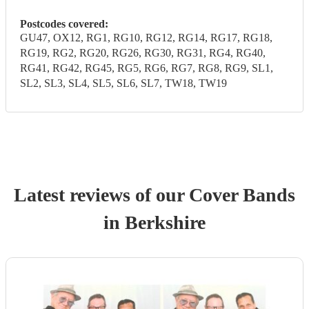
Postcodes covered:
GU47, OX12, RG1, RG10, RG12, RG14, RG17, RG18,
RG19, RG2, RG20, RG26, RG30, RG31, RG4, RG40,
RG41, RG42, RG45, RG5, RG6, RG7, RG8, RG9, SL1,
SL2, SL3, SL4, SL5, SL6, SL7, TW18, TW19
Latest reviews of our
Cover Band
s
in Berkshire