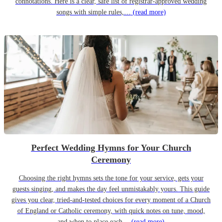
connotations. Here is a clear, safe list of registrar-approved wedding
songs with simple rules,…
(read more)
Perfect Wedding Hymns for Your Church
Ceremony
Choosing the right hymns sets the tone for your service, gets your
guests singing, and makes the day feel unmistakably yours. This guide
gives you clear, tried-and-tested choices for every moment of a Church
of England or Catholic ceremony, with quick notes on tune, mood,
and when to place each…
(read more)