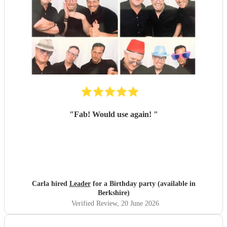
"
Fab! Would use again!
"
Carla hired
Leader
for a Birthday party (available in
Berkshire)
Verified Review
, 20 June 2026