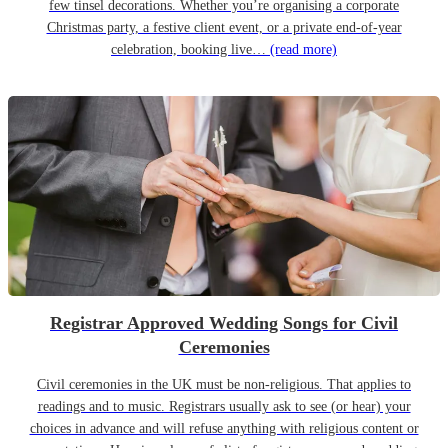
few tinsel decorations. Whether you’re organising a corporate
Christmas party, a festive client event, or a private end-of-year
celebration, booking live…
(read more)
Registrar Approved Wedding Songs for Civil
Ceremonies
Civil ceremonies in the UK must be non-religious. That applies to
readings and to music. Registrars usually ask to see (or hear) your
choices in advance and will refuse anything with religious content or