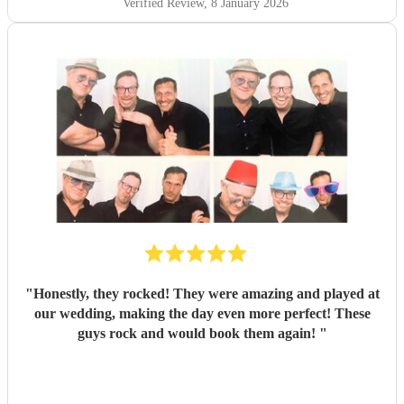
Verified Review
, 8 January 2026
"
Honestly, they rocked! They were amazing and played at
our wedding, making the day even more perfect! These
guys rock and would book them again!
"