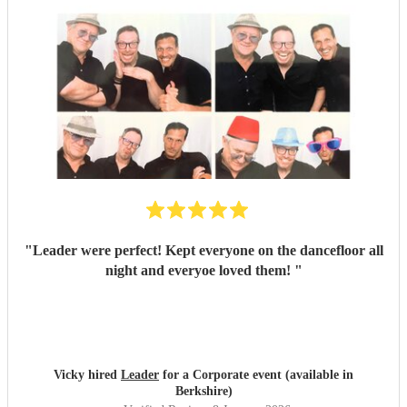
"
Leader were perfect! Kept everyone on the dancefloor all
night and everyoe loved them!
"
Vicky hired
Leader
for a Corporate event (available in
Berkshire)