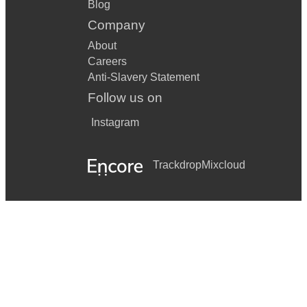
Blog
Company
About
Careers
Anti-Slavery Statement
Follow us on
Instagram
Trackdrop
Mixcloud