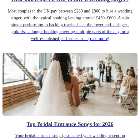
Most couples in the UK pay between £280 and £800 to hire a wedding
singer, with the typical booking landing around £450–£600. A solo
singer performing to backing tracks sits at the lower end; a singer-
guitarist, a longer booking covering multiple parts of the day, or a
well-established performer in…
(read more)
Top Bridal Entrance Songs for 2026
Your bridal entrance song (also called your wedding reception