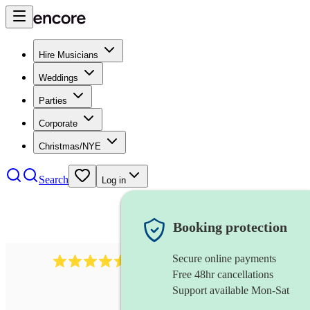
Hire Musicians
Weddings
Parties
Corporate
Christmas/NYE
Search
Log in
Booking protection
Secure online payments
14223
cover band
review
s
Free 48hr cancellations
Support available Mon-Sat