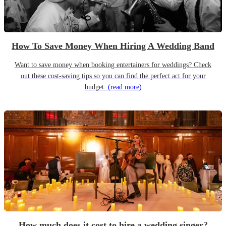
How To Save Money When Hiring A Wedding Band
Want to save money when booking entertainers for weddings? Check
out these cost-saving tips so you can find the perfect act for your
budget.
(read more)
How much does it cost to hire a wedding singer?