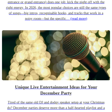
entrance or grand entrance) does one job: kick the night off with the
right energy. In 2026, the most popular choices are still the same types
of songs—big intros, recognisable hooks, and tracks that work in a
noisy room—but the specific…
(read more)
Unique Live Entertainment Ideas for Your
December Party
Tired of the same old DJ and dodgy speaker setup at your Christmas
do? December parties deserve more than a half-hearted playlist and a