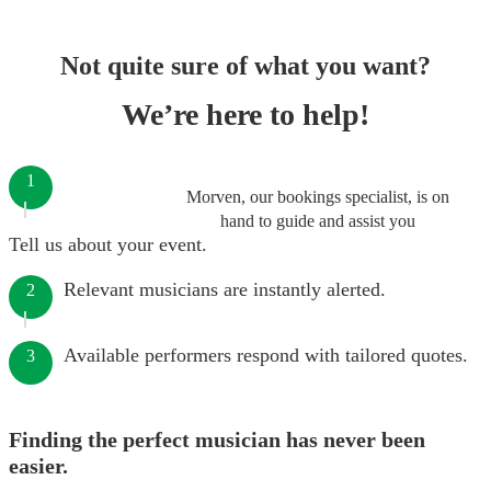
Not quite sure of what you want?
We’re here to help!
1
Morven, our bookings specialist, is on
hand to guide and assist you
Tell us about your event.
Relevant musicians are instantly alerted.
2
Available performers respond with tailored quotes.
3
Finding the perfect musician has never been
easier.