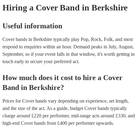
experience and foster a connection with listeners. Additionally, they 
Hiring
a
Cover Band
in Berkshire
copyright laws, securing necessary licenses, and always acknowledg
original artists. Ultimately, a great cover band strikes a balance betw
renditions and creative reinterpretations, delivering memorable perf
that resonate with audiences. Feel free to browse our selection of pr
Useful information
cover bands for hire or speak to one of our experts to get tailored
recommendations and find the perfect cover band near you.
Cover bands in Berkshire typically play Pop, Rock, Folk, and most
respond to enquiries within an hour.
Demand peaks in July, August,
September, so if your event falls in that window, it's worth getting in
touch early to secure your preferred act.
How much does it cost to hire
a
Cover
Band
in
Berkshire
?
Prices for
Cover bands
vary depending on experience, set length,
and the size of the act. As a guide, budget
Cover bands
typically
charge around £
220
per performer
, mid-range acts around £
330
, and
high-end
Cover bands
from £
400
per performer
upwards.