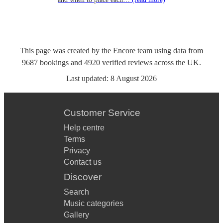
This page was created by the Encore team using data from
9687
bookings
and
4920
verified reviews
across the UK.
Last updated:
8 August 2026
Customer Service
Help centre
Terms
Privacy
Contact us
Discover
Search
Music categories
Gallery