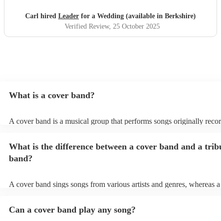
Carl hired
Leader
for a Wedding (available in Berkshire)
Verified Review
, 25 October 2025
What is a cover band?
A cover band is a musical group that performs songs originally reco
other artists. Instead of creating original music, they specialise in rep
popular hits from various genres, imitating the original songs' melodie
What is the difference between a cover band and a trib
and arrangements. Cover bands play at a wide range of events, (wed
corporate events, private events) offering audiences familiar tunes t
band?
sing along to. Their ability to perform well-known songs appeals to 
crowds, making them a popular choice for entertainment. Cover ban
infuse their unique style into these songs, ensuring a lively and enjo
A cover band sings songs from various artists and genres, whereas a
musical experience for listeners.
is dedicated to imitating the music, style, and, in some cases, appear
certain artist or band.
Can a cover band play any song?