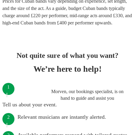
Prices for
Cuban bands
vary depending on experience, set length,
and the size of the act. As a guide, budget
Cuban bands
typically
charge around £
220
per performer
, mid-range acts around £
330
, and
high-end
Cuban bands
from £
400
per performer
upwards.
Not quite sure of what you want?
We’re here to help!
1
Morven, our bookings specialist, is on
hand to guide and assist you
Tell us about your event.
Relevant musicians are instantly alerted.
2