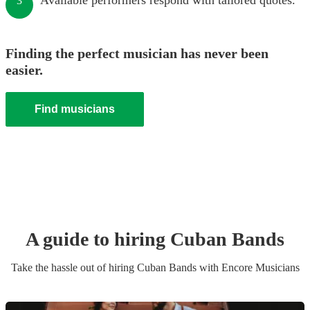
Available performers respond with tailored quotes.
3
Finding the perfect musician has never been
easier.
Find musicians
A guide to hiring
Cuban Band
s
Take the hassle out of hiring
Cuban Band
s
with Encore Musicians