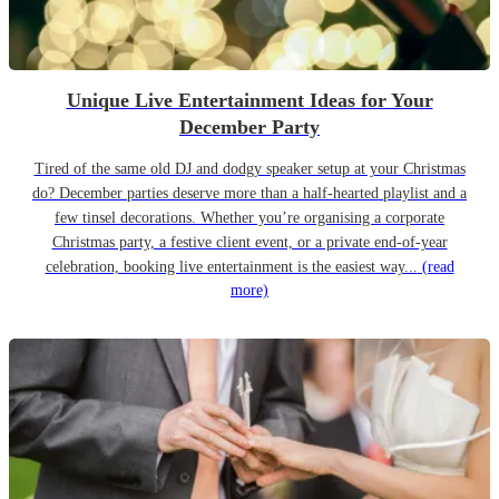
Unique Live Entertainment Ideas for Your
December Party
Tired of the same old DJ and dodgy speaker setup at your Christmas
do? December parties deserve more than a half-hearted playlist and a
few tinsel decorations. Whether you’re organising a corporate
Christmas party, a festive client event, or a private end-of-year
celebration, booking live entertainment is the easiest way...
(read
more)