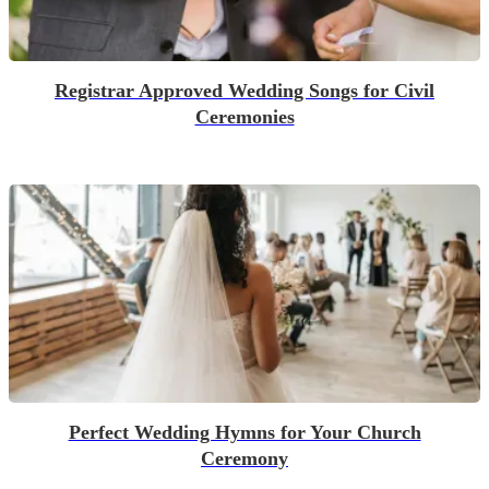
Registrar Approved Wedding Songs for Civil
Ceremonies
Perfect Wedding Hymns for Your Church
Ceremony