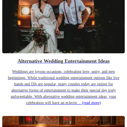
Alternative Wedding Entertainment Ideas
Weddings are joyous occasions, celebrating love, unity, and new
beginnings. While traditional wedding entertainment options like live
bands and DJs are popular, many couples today are opting for
alternative forms of entertainment to make their special day truly
unforgettable. With alternative wedding entertainment ideas, your
celebration will have an eclectic...
(read more)