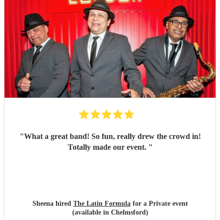
"
What a great band! So fun, really drew the crowd in!
Totally made our event.
"
Sheena hired
The Latin Formula
for a Private event
(available in Chelmsford)