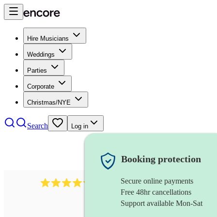
Hire Musicians
Weddings
Parties
Corporate
Christmas/NYE
Search
Log in
Booking protection
Secure online payments
711
cuban band
review
s
Free 48hr cancellations
Support available Mon-Sat