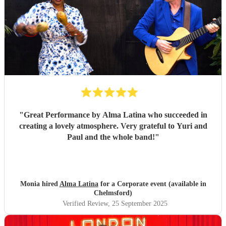
recommend these guys enough. They had all of our guests
partying well into the night - 10/10 in every way
"
"
Great Performance by Alma Latina who succeeded in
creating a lovely atmosphere. Very grateful to Yuri and
Paul and the whole band!
"
Monia hired
Alma Latina
for a Corporate event (available in
Chelmsford)
Verified Review
, 25 September 2025