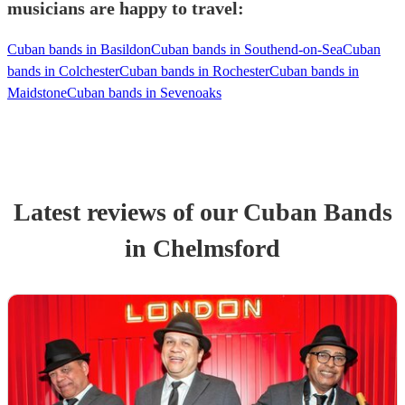
musicians are happy to travel:
Cuban bands in Basildon
Cuban bands in Southend-on-Sea
Cuban
bands in Colchester
Cuban bands in Rochester
Cuban bands in
Maidstone
Cuban bands in Sevenoaks
Latest reviews of our
Cuban Band
s
in Chelmsford