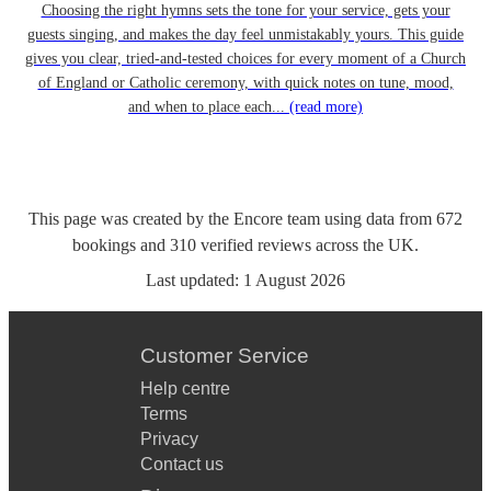
Choosing the right hymns sets the tone for your service, gets your
guests singing, and makes the day feel unmistakably yours. This guide
gives you clear, tried-and-tested choices for every moment of a Church
of England or Catholic ceremony, with quick notes on tune, mood,
and when to place each...
(read more)
This page was created by the Encore team using data from
672
bookings
and
310
verified reviews
across the UK.
Last updated:
1 August 2026
Customer Service
Help centre
Terms
Privacy
Contact us