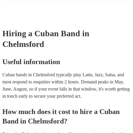
many of our cuban bands are members of the Musician's Union, the
covered by PLI up to £10 million. PAT stands for portable applianc
Most of our cuban bands will already have a PAT inspection certific
musical equipment/PA system, which they can provide to your venu
need it.
Hiring
a
Cuban Band
in
Chelmsford
Useful information
Cuban bands in Chelmsford typically play Latin, Jazz, Salsa, and
most respond to enquiries within 2 hours.
Demand peaks in May,
June, August, so if your event falls in that window, it's worth getting
in touch early to secure your preferred act.
How much does it cost to hire
a
Cuban
Band
in
Chelmsford
?