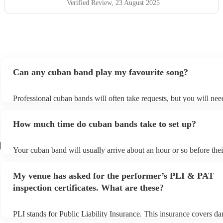
Verified Review
, 23 August 2025
Can any cuban band play my favourite song?
Professional cuban bands will often take requests, but you will nee
them plenty of notice. Please also keep in mind that cuban bands m
small additional fee to prepare songs that aren't already on their son
How much time do cuban bands take to set up?
can view the cuban band's song list on their Encore profile.
d
Your cuban band will usually arrive about an hour or so before thei
performance begins to set up and get settled before they start playi
any delays, make sure the performance space is ready for the cuba
My venue has asked for the performer’s PLI & PAT
to their arrival.
inspection certificates. What are these?
PLI stands for Public Liability Insurance. This insurance covers d
another person or their property (it is also known as third party ins