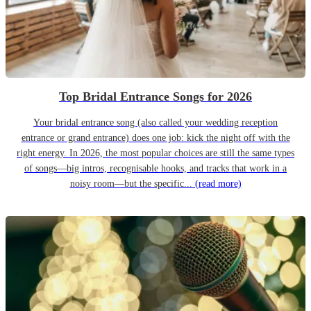
Top Bridal Entrance Songs for 2026
Your bridal entrance song (also called your wedding reception
entrance or grand entrance) does one job: kick the night off with the
right energy. In 2026, the most popular choices are still the same types
of songs—big intros, recognisable hooks, and tracks that work in a
noisy room—but the specific...
(read more)