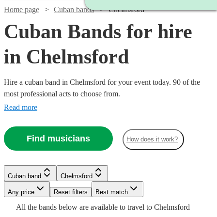
Home page
Cuban bands
Chelmsford
Cuban Bands for hire
in Chelmsford
Hire a cuban band in Chelmsford for your event today. 90 of the
most professional acts to choose from.
Read more
Watch
Check availability
Find musicians
How does it work?
Watch
Check availability
Watch
Check availability
£750
1
review
-
Watch
Check availability
Watch
Check availability
£1750
£640
Cuban band
Chelmsford
From
3
review
s
£565
1
review
Latin
Estrella
-
Any price
Reset filters
Best match
£500
Watch
Check availability
Watch
Check availability
4
review
s
£795
Watch
£1125
Check availability
Sound
Band
2
review
s
All the
bands
below are available to travel to
Chelmsford
-
Watch
Watch
Check availability
Check availability
-
View profile
View profile