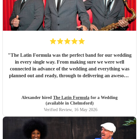
"
The Latin Formula was the perfect band for our wedding
in every single way. From making sure we were well
connected in advance of the wedding and everything was
planned out and ready, through to delivering an awesome
atmosphere and party on the day - Latin Formula were
superb in every way. In addition to getting our guests up
on stage with them to play instruments and sing, they came
Alexander hired
The Latin Formula
for a Wedding
up with personalised songs involving the bride, groom,
(available in Chelmsford)
family and friends. They even led a huge conga line around
Verified Review
, 16 May 2026
the venue!! We had many many many messages from
guests saying that this band was one of the best they've
ever seen at a wedding, and that they'd woken up the next
day singing the songs they played for us. I couldn't