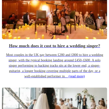
How much does it cost to hire a wedding singer?
Most couples in the UK pay between £280 and £800 to hire a wedding
singer, with the typical booking landing around £450–£600. A solo
singer performing to backing tracks sits at the lower end; a singer-
guitarist, a longer booking covering multiple parts of the day, or a
well-established performer in...
(read more)