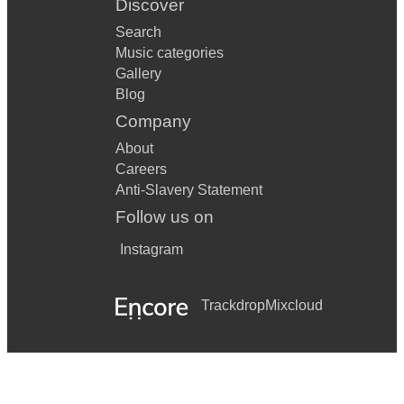
Discover
Search
Music categories
Gallery
Blog
Company
About
Careers
Anti-Slavery Statement
Follow us on
Instagram
Trackdrop
Mixcloud