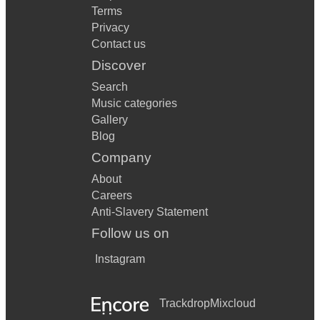
Terms
Privacy
Contact us
Discover
Search
Music categories
Gallery
Blog
Company
About
Careers
Anti-Slavery Statement
Follow us on
Instagram
Trackdrop
Mixcloud