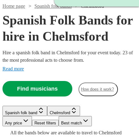
Home page
Spanish folk bands
Chelmsford
Spanish Folk Bands for
hire in Chelmsford
Hire a spanish folk band in Chelmsford for your event today. 23 of
the most professional acts to choose from.
Read more
Find musicians
How does it work?
Watch
Watch
Check availability
Check availability
Watch
£640
£480
Check availability
Spanish folk band
Chelmsford
From
From
3
review
8
review
s
s
Watch
Check availability
Latin
B &
Watch
Any price
Reset filters
Check availability
Best match
Watch
Check availability
Sound
The
Watch
Check availability
£600
Watch
Check availability
All the
bands
below are available to travel to
Chelmsford
Watch
4
review
s
Check availability
Watch
Check availability
Stingers
View profile