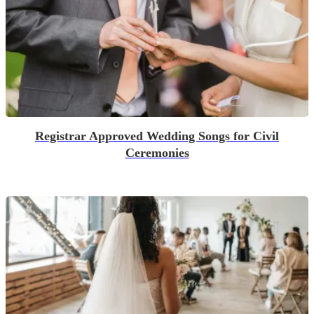
Registrar Approved Wedding Songs for Civil
Ceremonies