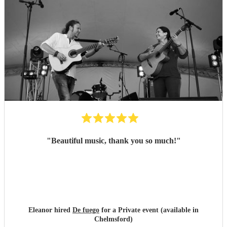
"
Beautiful music, thank you so much!
"
Eleanor hired
De fuego
for a Private event (available in
Chelmsford)