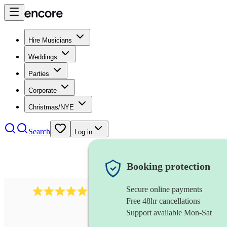
Hire Musicians
Weddings
Parties
Corporate
Christmas/NYE
Search
Log in
Booking protection
Secure online payments
134
spanish folk band
review
s
Free 48hr cancellations
Support available Mon-Sat