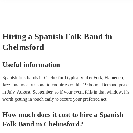
many of our spanish folk bands are members of the Musician's Uni
already covered by PLI up to £10 million. PAT stands for portable
testing. Most of our spanish folk bands will already have a PAT in
certificate for their musical equipment/PA system, which they can 
your venue if they need it.
Hiring
a
Spanish Folk Band
in
Chelmsford
Useful information
Spanish folk bands in Chelmsford typically play Folk, Flamenco,
Jazz, and most respond to enquiries within 19 hours.
Demand peaks
in July, August, September, so if your event falls in that window, it's
worth getting in touch early to secure your preferred act.
How much does it cost to hire
a
Spanish
Folk Band
in
Chelmsford
?