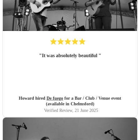
"
It was absolutely beautiful
"
Howard hired
De fuego
for a Bar / Club / Venue event
(available in Chelmsford)
Verified Review
, 21 June 2025