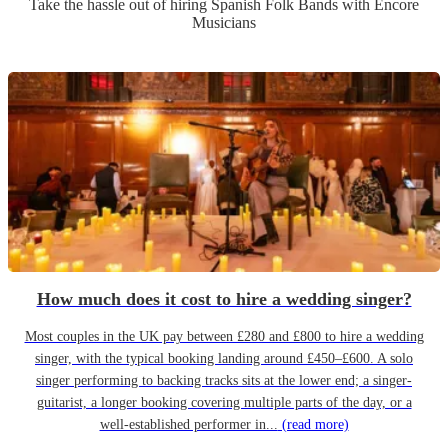
Take the hassle out of hiring
Spanish Folk Band
s
with Encore
Musicians
How much does it cost to hire a wedding singer?
Most couples in the UK pay between £280 and £800 to hire a wedding
singer, with the typical booking landing around £450–£600. A solo
singer performing to backing tracks sits at the lower end; a singer-
guitarist, a longer booking covering multiple parts of the day, or a
well-established performer in...
(read more)