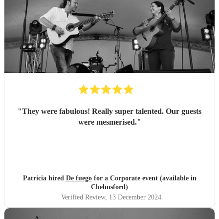
"
They were fabulous! Really super talented. Our guests
were mesmerised.
"
Patricia hired
De fuego
for a Corporate event (available in
Chelmsford)
Verified Review
, 13 December 2024