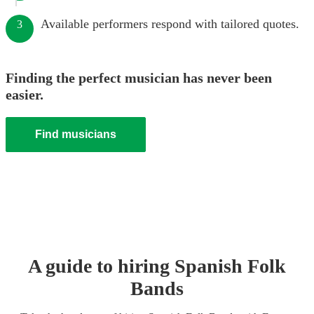
Available performers respond with tailored quotes.
3
Finding the perfect musician has never been
easier.
Find musicians
A guide to hiring
Spanish Folk
Band
s