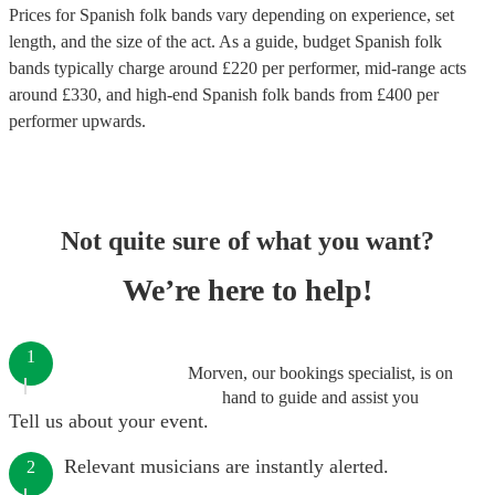
Prices for
Spanish folk bands
vary depending on experience, set
length, and the size of the act. As a guide, budget
Spanish folk
bands
typically charge around £
220
per performer
, mid-range acts
around £
330
, and high-end
Spanish folk bands
from £
400
per
performer
upwards.
Not quite sure of what you want?
We’re here to help!
1
Morven, our bookings specialist, is on
hand to guide and assist you
Tell us about your event.
Relevant musicians are instantly alerted.
2