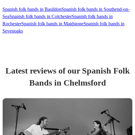
Spanish folk bands in Basildon
Spanish folk bands in Southend-on-
Sea
Spanish folk bands in Colchester
Spanish folk bands in
Rochester
Spanish folk bands in Maidstone
Spanish folk bands in
Sevenoaks
Latest reviews of our
Spanish Folk
Band
s
in Chelmsford