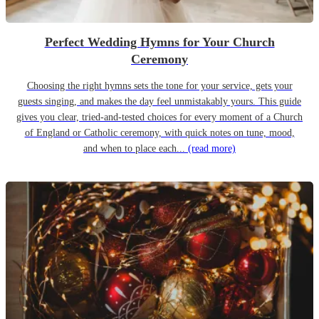
Perfect Wedding Hymns for Your Church
Ceremony
Choosing the right hymns sets the tone for your service, gets your
guests singing, and makes the day feel unmistakably yours. This guide
gives you clear, tried-and-tested choices for every moment of a Church
of England or Catholic ceremony, with quick notes on tune, mood,
and when to place each...
(read more)