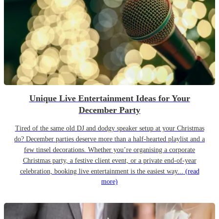
Unique Live Entertainment Ideas for Your
December Party
Tired of the same old DJ and dodgy speaker setup at your Christmas
do? December parties deserve more than a half-hearted playlist and a
few tinsel decorations. Whether you’re organising a corporate
Christmas party, a festive client event, or a private end-of-year
celebration, booking live entertainment is the easiest way...
(read
more)