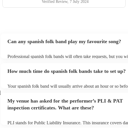
Verified Review
, 7 July 2024
Can any spanish folk band play my favourite song?
Professional spanish folk bands will often take requests, but you wi
give them plenty of notice. Please also keep in mind that spanish 
ask for an small additional fee to prepare songs that aren't already 
How much time do spanish folk bands take to set up?
list. You can view the spanish folk band's song list on their Encore 
Your spanish folk band will usually arrive about an hour or so befor
performance begins to set up and get settled before they start playi
d
any delays, make sure the performance space is ready for the spani
My venue has asked for the performer’s PLI & PAT
prior to their arrival.
inspection certificates. What are these?
PLI stands for Public Liability Insurance. This insurance covers d
another person or their property (it is also known as third party ins