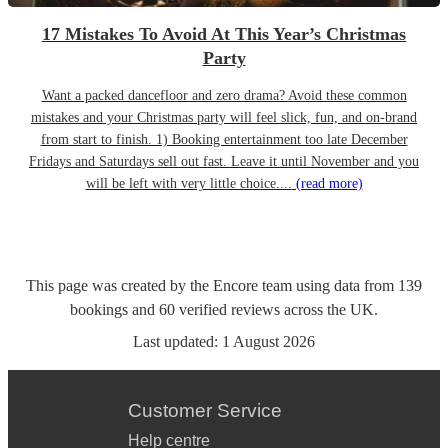
17 Mistakes To Avoid At This Year’s Christmas
Party
Want a packed dancefloor and zero drama? Avoid these common
mistakes and your Christmas party will feel slick, fun, and on-brand
from start to finish. 1) Booking entertainment too late December
Fridays and Saturdays sell out fast. Leave it until November and you
will be left with very little choice....
(read more)
This page was created by the Encore team using data from
139
bookings
and
60
verified reviews
across the UK.
Last updated:
1 August 2026
Customer Service
Help centre