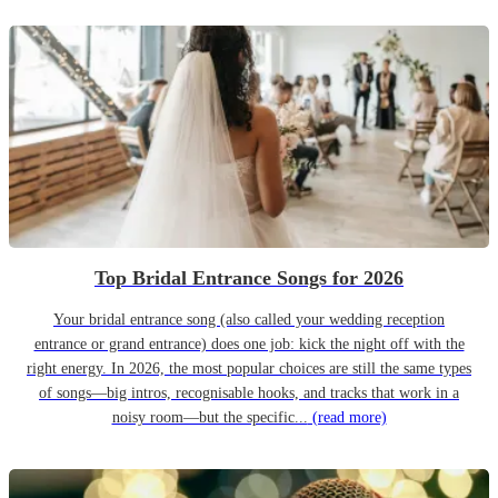
Top Bridal Entrance Songs for 2026
Your bridal entrance song (also called your wedding reception
entrance or grand entrance) does one job: kick the night off with the
right energy. In 2026, the most popular choices are still the same types
of songs—big intros, recognisable hooks, and tracks that work in a
noisy room—but the specific...
(read more)