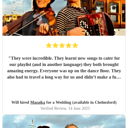
"
They were incredible. They learnt new songs to cater for
our playlist (and in another language) they both brought
amazing energy. Everyone was up on the dance floor. They
also had to travel a long way for us and didn’t make a fuss.
We would recommend Mazaika to anyone. They made our
day special for us and unique for our guests!
"
Will hired
Mazaika
for a Wedding (available in Chelmsford)
Verified Review
, 14 June 2025