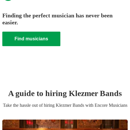
Finding the perfect musician has never been
easier.
Find musicians
A guide to hiring
Klezmer Band
s
Take the hassle out of hiring
Klezmer Band
s
with Encore Musicians