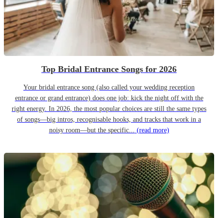
Top Bridal Entrance Songs for 2026
Your bridal entrance song (also called your wedding reception
entrance or grand entrance) does one job: kick the night off with the
right energy. In 2026, the most popular choices are still the same types
of songs—big intros, recognisable hooks, and tracks that work in a
noisy room—but the specific...
(read more)