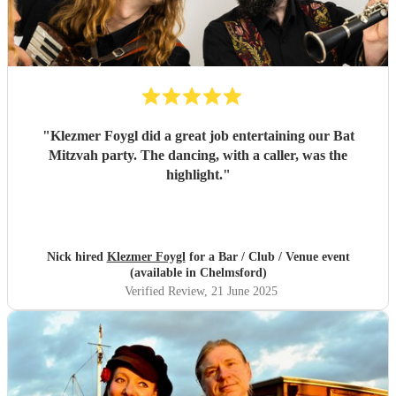
"
Klezmer Foygl did a great job entertaining our Bat
Mitzvah party. The dancing, with a caller, was the
highlight.
"
Nick hired
Klezmer Foygl
for a Bar / Club / Venue event
(available in Chelmsford)
Verified Review
, 21 June 2025