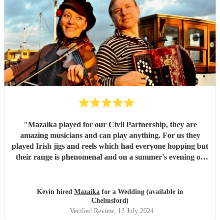
"
Mazaika played for our Civil Partnership, they are
amazing musicians and can play anything. For us they
played Irish jigs and reels which had everyone hopping but
their range is phenomenal and on a summer's evening on
the terrace with a glass of wine listening to the songs of
Edith Piaf it was truly magical. They can serenade if that's
required or they can cut through the hullabaloo. Very high
Kevin hired
Mazaika
for a Wedding (available in
quality, very professional and nice people very easy to get
Chelmsford)
along with.
"
Verified Review
, 13 July 2024