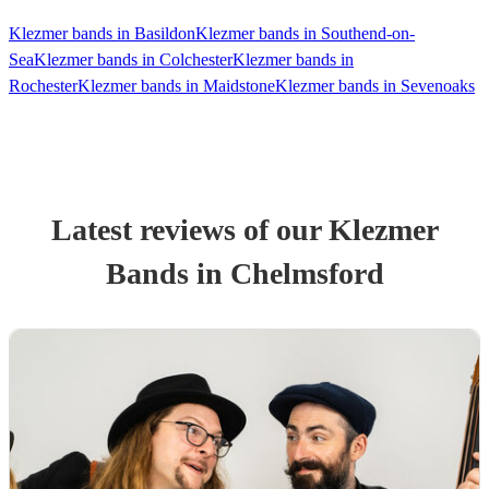
Klezmer bands in Basildon
Klezmer bands in Southend-on-
Sea
Klezmer bands in Colchester
Klezmer bands in
Rochester
Klezmer bands in Maidstone
Klezmer bands in Sevenoaks
Latest reviews of our
Klezmer
Band
s
in Chelmsford