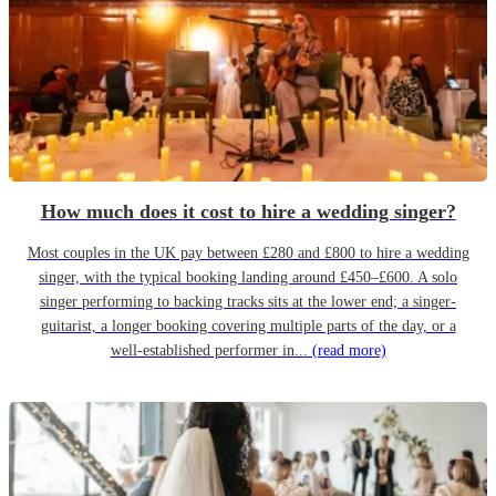
How much does it cost to hire a wedding singer?
Most couples in the UK pay between £280 and £800 to hire a wedding
singer, with the typical booking landing around £450–£600. A solo
singer performing to backing tracks sits at the lower end; a singer-
guitarist, a longer booking covering multiple parts of the day, or a
well-established performer in...
(read more)