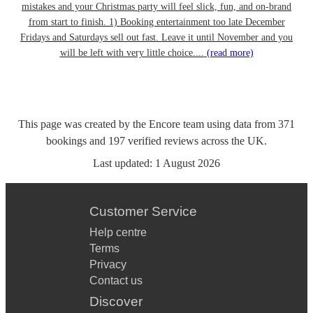
mistakes and your Christmas party will feel slick, fun, and on-brand
from start to finish. 1) Booking entertainment too late December
Fridays and Saturdays sell out fast. Leave it until November and you
will be left with very little choice....
(read more)
This page was created by the Encore team using data from
371
bookings
and
197
verified reviews
across the UK.
Last updated:
1 August 2026
Customer Service
Help centre
Terms
Privacy
Contact us
Discover