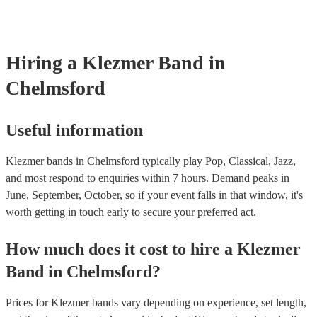
already covered by PLI up to £10 million. PAT stands for portable
testing. Most of our klezmer bands will already have a PAT inspecti
for their musical equipment/PA system, which they can provide to 
they need it.
Hiring
a
Klezmer Band
in
Chelmsford
Useful information
Klezmer bands in Chelmsford typically play Pop, Classical, Jazz,
and most respond to enquiries within 7 hours.
Demand peaks in
June, September, October, so if your event falls in that window, it's
worth getting in touch early to secure your preferred act.
How much does it cost to hire
a
Klezmer
Band
in
Chelmsford
?
Prices for
Klezmer bands
vary depending on experience, set length,