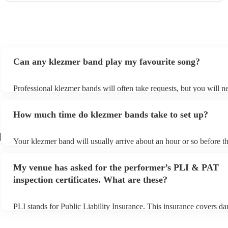
Can any klezmer band play my favourite song?
Professional klezmer bands will often take requests, but you will n
them plenty of notice. Please also keep in mind that klezmer bands
an small additional fee to prepare songs that aren't already on their 
How much time do klezmer bands take to set up?
can view the klezmer band's song list on their Encore profile.
d
Your klezmer band will usually arrive about an hour or so before th
performance begins to set up and get settled before they start playi
any delays, make sure the performance space is ready for the klezm
My venue has asked for the performer’s PLI & PAT
to their arrival.
inspection certificates. What are these?
PLI stands for Public Liability Insurance. This insurance covers d
another person or their property (it is also known as third party ins
many of our klezmer bands are members of the Musician's Union, 