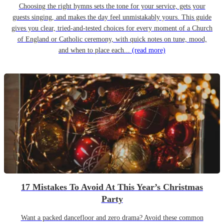
Choosing the right hymns sets the tone for your service, gets your
guests singing, and makes the day feel unmistakably yours. This guide
gives you clear, tried-and-tested choices for every moment of a Church
of England or Catholic ceremony, with quick notes on tune, mood,
and when to place each...
(read more)
17 Mistakes To Avoid At This Year’s Christmas
Party
Want a packed dancefloor and zero drama? Avoid these common