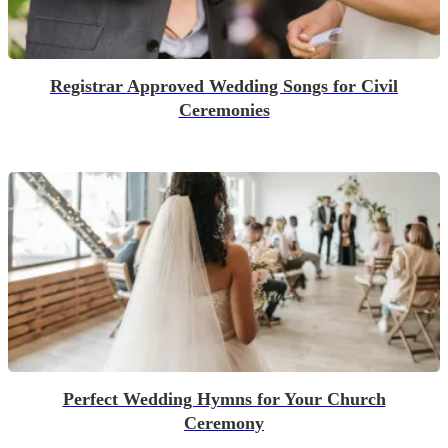
Registrar Approved Wedding Songs for Civil
Ceremonies
Perfect Wedding Hymns for Your Church
Ceremony