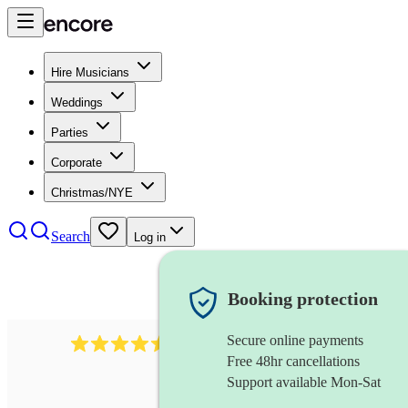
Hire Musicians
Weddings
Parties
Corporate
Christmas/NYE
Search
Log in
Booking protection
Secure online payments
345
klezmer band
review
s
Free 48hr cancellations
Support available Mon-Sat