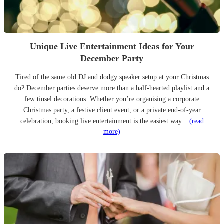
Unique Live Entertainment Ideas for Your
December Party
Tired of the same old DJ and dodgy speaker setup at your Christmas
do? December parties deserve more than a half-hearted playlist and a
few tinsel decorations. Whether you’re organising a corporate
Christmas party, a festive client event, or a private end-of-year
celebration, booking live entertainment is the easiest way...
(read
more)