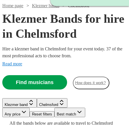
Home page
Klezmer bands
Chelmsford
Klezmer Bands for hire
in Chelmsford
Hire a klezmer band in Chelmsford for your event today. 37 of the
most professional acts to choose from.
Read more
Find musicians
How does it work?
Watch
Check availability
Klezmer band
Chelmsford
Watch
Check availability
Watch
Watch
Any price
Reset filters
Check availability
Check availability
Best match
Watch
Check availability
£265
16
review
s
All the
bands
below are available to travel to
Chelmsford
-
£1125
9
review
s