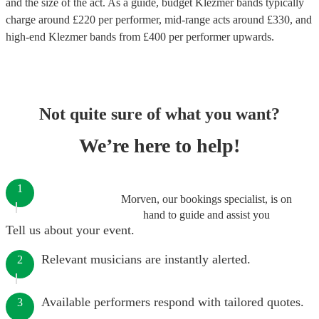
and the size of the act. As a guide, budget
Klezmer bands
typically
charge around £
220
per performer
, mid-range acts around £
330
, and
high-end
Klezmer bands
from £
400
per performer
upwards.
Not quite sure of what you want?
We’re here to help!
1
Morven, our bookings specialist, is on
hand to guide and assist you
Tell us about your event.
Relevant musicians are instantly alerted.
2
Available performers respond with tailored quotes.
3