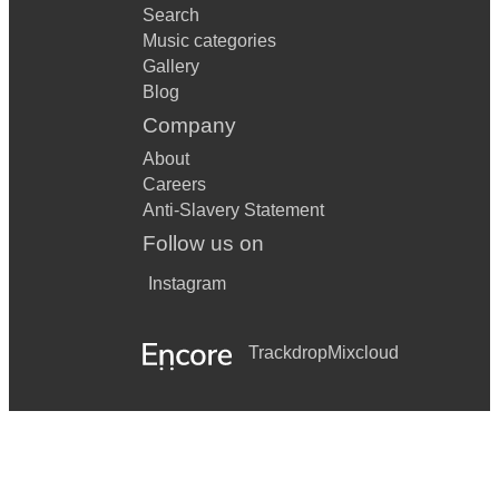
Search
Music categories
Gallery
Blog
Company
About
Careers
Anti-Slavery Statement
Follow us on
Instagram
Trackdrop
Mixcloud