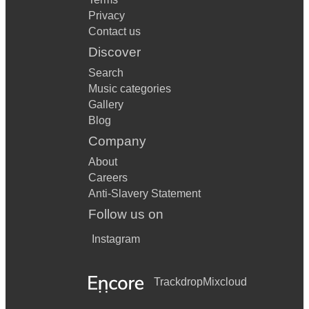
Privacy
Contact us
Discover
Search
Music categories
Gallery
Blog
Company
About
Careers
Anti-Slavery Statement
Follow us on
Instagram
Trackdrop
Mixcloud