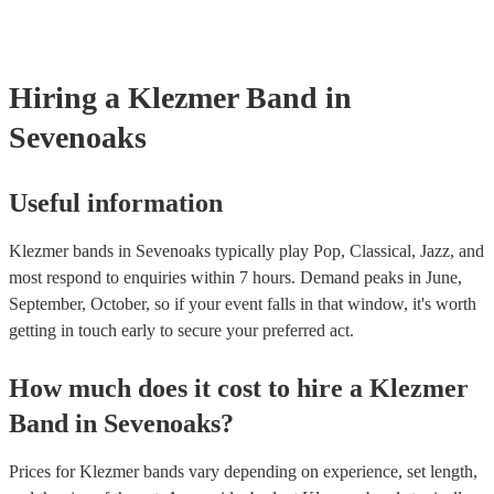
already covered by PLI up to £10 million. PAT stands for portable 
testing. Most of our klezmer bands will already have a PAT inspectio
for their musical equipment/PA system, which they can provide to y
they need it.
Hiring
a
Klezmer Band
in
Sevenoaks
Useful information
Klezmer bands in Sevenoaks typically play Pop, Classical, Jazz, and
most respond to enquiries within 7 hours.
Demand peaks in June,
September, October, so if your event falls in that window, it's worth
getting in touch early to secure your preferred act.
How much does it cost to hire
a
Klezmer
Band
in
Sevenoaks
?
Prices for
Klezmer bands
vary depending on experience, set length,