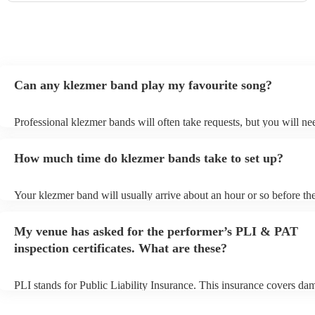
Can any klezmer band play my favourite song?
Professional klezmer bands will often take requests, but you will ne
them plenty of notice. Please also keep in mind that klezmer bands 
an small additional fee to prepare songs that aren't already on their s
How much time do klezmer bands take to set up?
can view the klezmer band's song list on their Encore profile.
Your klezmer band will usually arrive about an hour or so before the
performance begins to set up and get settled before they start playin
any delays, make sure the performance space is ready for the klezme
My venue has asked for the performer’s PLI & PAT
to their arrival.
inspection certificates. What are these?
PLI stands for Public Liability Insurance. This insurance covers da
another person or their property (it is also known as third party insu
many of our klezmer bands are members of the Musician's Union, t