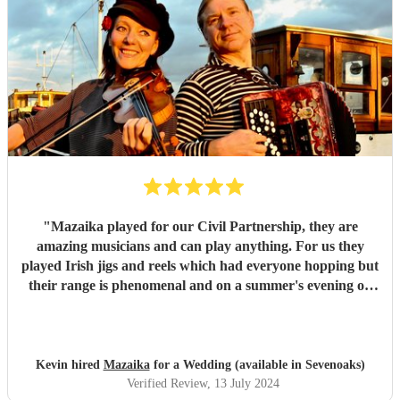
"
Mazaika played for our Civil Partnership, they are
amazing musicians and can play anything. For us they
played Irish jigs and reels which had everyone hopping but
their range is phenomenal and on a summer's evening on
the terrace with a glass of wine listening to the songs of
Edith Piaf it was truly magical. They can serenade if that's
required or they can cut through the hullabaloo. Very high
quality, very professional and nice people very easy to get
Kevin hired
Mazaika
for a Wedding (available in Sevenoaks)
along with.
"
Verified Review
, 13 July 2024