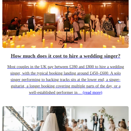
How much does it cost to hire a wedding singer?
Most couples in the UK pay between £280 and £800 to hire a wedding
singer, with the typical booking landing around £450–£600. A solo
singer performing to backing tracks sits at the lower end; a singer-
guitarist, a longer booking covering multiple parts of the day, or a
well-established performer in…
(read more)