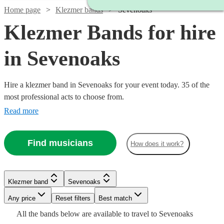
Home page
Klezmer bands
Sevenoaks
Klezmer Bands for hire
in Sevenoaks
Hire a klezmer band in Sevenoaks for your event today. 35 of the
most professional acts to choose from.
Read more
Find musicians
How does it work?
Klezmer band
Sevenoaks
Watch
Watch
Watch
Watch
Any price
Reset filters
Check availability
Check availability
Check availability
Check availability
Best match
Watch
Check availability
All the
bands
below are available to travel to
Sevenoaks