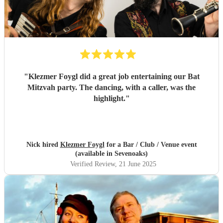
"
Klezmer Foygl did a great job entertaining our Bat
Mitzvah party. The dancing, with a caller, was the
highlight.
"
Nick hired
Klezmer Foygl
for a Bar / Club / Venue event
(available in Sevenoaks)
Verified Review
, 21 June 2025