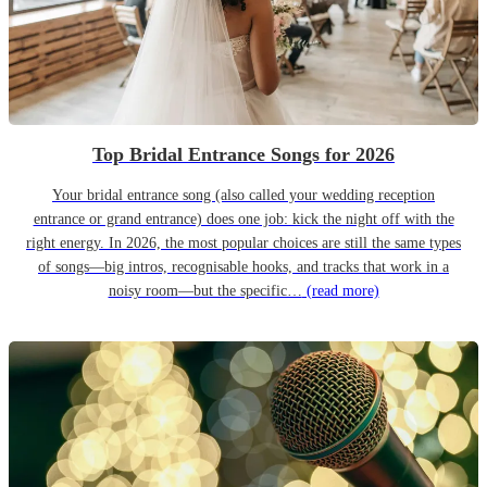
Top Bridal Entrance Songs for 2026
Your bridal entrance song (also called your wedding reception
entrance or grand entrance) does one job: kick the night off with the
right energy. In 2026, the most popular choices are still the same types
of songs—big intros, recognisable hooks, and tracks that work in a
noisy room—but the specific…
(read more)