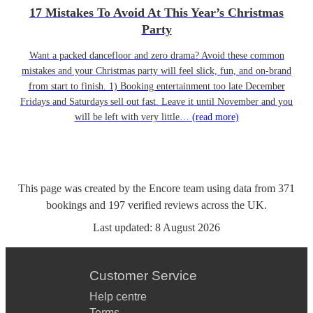
17 Mistakes To Avoid At This Year’s Christmas
Party
Want a packed dancefloor and zero drama? Avoid these common
mistakes and your Christmas party will feel slick, fun, and on-brand
from start to finish. 1) Booking entertainment too late December
Fridays and Saturdays sell out fast. Leave it until November and you
will be left with very little…
(read more)
This page was created by the Encore team using data from
371
bookings
and
197
verified reviews
across the UK.
Last updated:
8 August 2026
Customer Service
Help centre
Terms