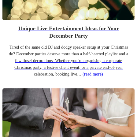
Unique Live Entertainment Ideas for Your
December Party
Tired of the same old DJ and dodgy speaker setup at your Christmas
do? December parties deserve more than a half-hearted playlist and a
few tinsel decorations. Whether you’re organising a corporate
Christmas party, a festive client event, or a private end-of-year
celebration, booking live…
(read more)