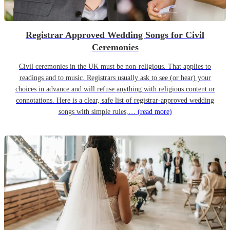
Registrar Approved Wedding Songs for Civil
Ceremonies
Civil ceremonies in the UK must be non-religious. That applies to
readings and to music. Registrars usually ask to see (or hear) your
choices in advance and will refuse anything with religious content or
connotations. Here is a clear, safe list of registrar-approved wedding
songs with simple rules,…
(read more)