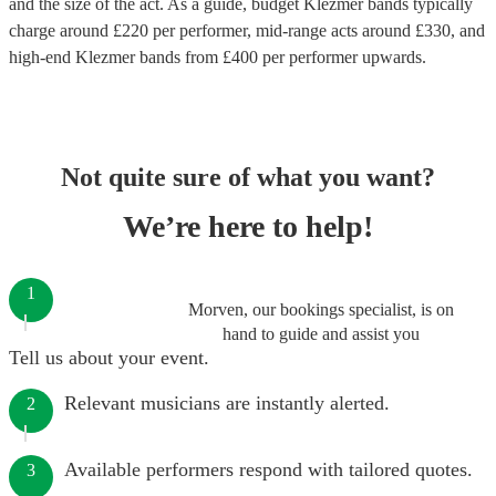
and the size of the act. As a guide, budget
Klezmer bands
typically
charge around £
220
per performer
, mid-range acts around £
330
, and
high-end
Klezmer bands
from £
400
per performer
upwards.
Not quite sure of what you want?
We’re here to help!
1
Morven, our bookings specialist, is on
hand to guide and assist you
Tell us about your event.
Relevant musicians are instantly alerted.
2
Available performers respond with tailored quotes.
3