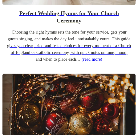
Perfect Wedding Hymns for Your Church
Ceremony
Choosing the right hymns sets the tone for your service, gets your
guests singing, and makes the day feel unmistakably yours. This guide
gives you clear, tried-and-tested choices for every moment of a Church
of England or Catholic ceremony, with quick notes on tune, mood,
and when to place each…
(read more)