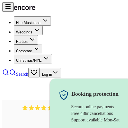
Hire Musicians
Weddings
Parties
Corporate
Christmas/NYE
Search
Log in
Booking protection
Secure online payments
345
klezmer band
review
s
Free 48hr cancellations
Support available Mon-Sat