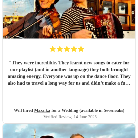
"
They were incredible. They learnt new songs to cater for
our playlist (and in another language) they both brought
amazing energy. Everyone was up on the dance floor. They
also had to travel a long way for us and didn’t make a fuss.
We would recommend Mazaika to anyone. They made our
day special for us and unique for our guests!
"
Will hired
Mazaika
for a Wedding (available in Sevenoaks)
Verified Review
, 14 June 2025