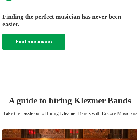
Finding the perfect musician has never been
easier.
Find musicians
A guide to hiring
Klezmer Band
s
Take the hassle out of hiring
Klezmer Band
s
with Encore Musicians