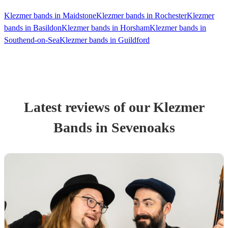
Klezmer bands in Maidstone
Klezmer bands in Rochester
Klezmer
bands in Basildon
Klezmer bands in Horsham
Klezmer bands in
Southend-on-Sea
Klezmer bands in Guildford
Latest reviews of our
Klezmer
Band
s
in Sevenoaks