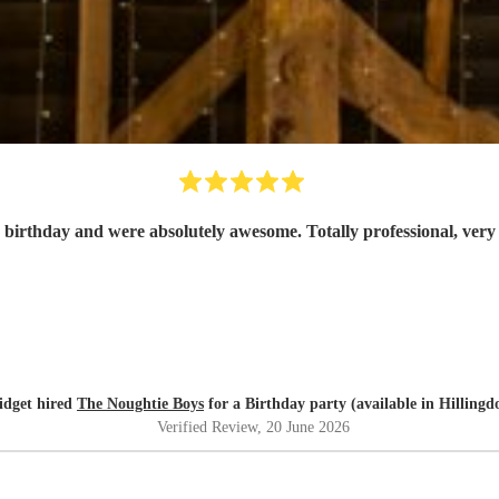
 birthday and were absolutely awesome. Totally professional, ver
idget hired
The Noughtie Boys
for a Birthday party (available in Hillingd
Verified Review
, 20 June 2026