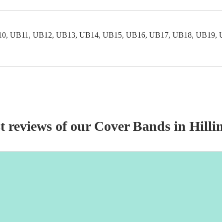
0, UB11, UB12, UB13, UB14, UB15, UB16, UB17, UB18, UB19, 
t reviews of our
Cover Band
s
in Hilli