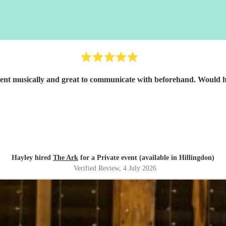
Great band, excellent musicall
Hayley hired
The Ark
for a Private event (available in Hillingdon)
Verified Review
, 4 July 2026