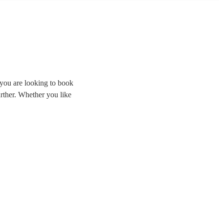
 you are looking to book
further. Whether you like
ding the room and
cal cover bands right