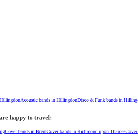
Hillingdon
Acoustic bands in Hillingdon
Disco & Funk bands in Hillin
are happy to travel:
ing
Cover bands in Brent
Cover bands in Richmond upon Thames
Cover