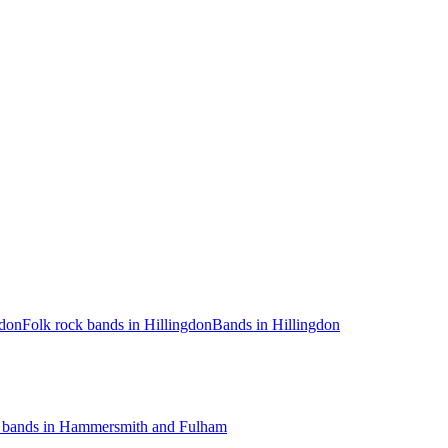
gdon
Folk rock bands in Hillingdon
Bands in Hillingdon
 bands in Hammersmith and Fulham