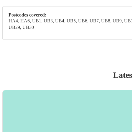
Postcodes covered:
HA4, HA6, UB1, UB3, UB4, UB5, UB6, UB7, UB8, UB9, UB1
UB29, UB30
Lates