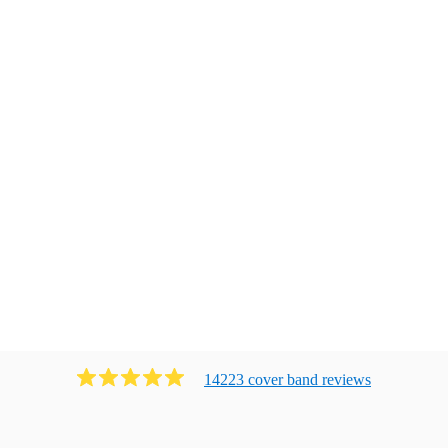
14223
cover band
review
s