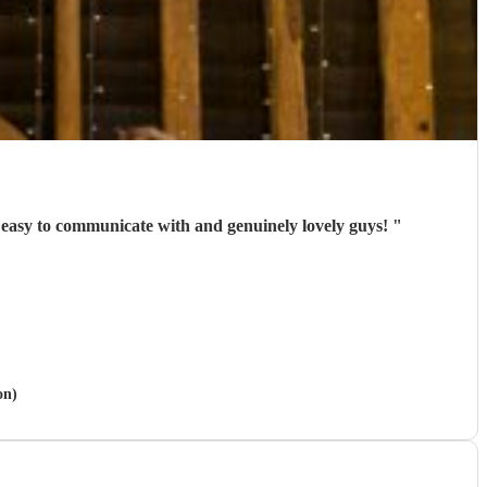
y easy to communicate with and genuinely lovely guys!
"
on)