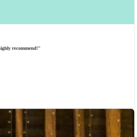
y and great to communicate with beforehand. Would highly recommend!
"