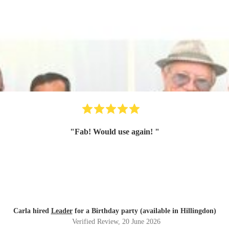
"
Fab! Would use again!
"
Carla hired
Leader
for a Birthday party (available in Hillingdon)
Verified Review
, 20 June 2026