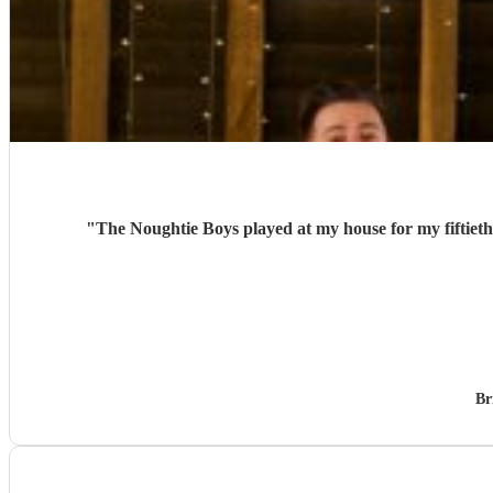
"
The Noughtie Boys played at my house for my fiftieth
Br