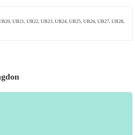
UB20, UB21, UB22, UB23, UB24, UB25, UB26, UB27, UB28,
ngdon