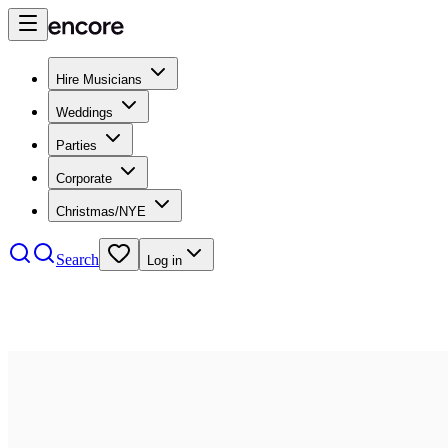
Hire Musicians
Weddings
Parties
Corporate
Christmas/NYE
Search
Log in