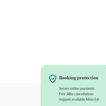
Booking protection
Secure online payments
Free 48hr cancellations
Support available Mon-Sat