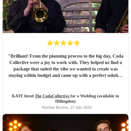
"
Brilliant! From the planning process to the big day, Coda
Collective were a joy to work with. They helped us find a
package that suited the vibe we wanted to create was
staying within budget and came up with a perfect solution
for what we needed. Guests were up singing and dancing
away to their music during our drinks reception and we
got lots of compliments from guests saying how much they
KATE hired
The CodaCollective
for a Wedding (available in
enjoyed it. Would 100% recommend!
"
Hillingdon)
Verified Review
, 25 July 2026