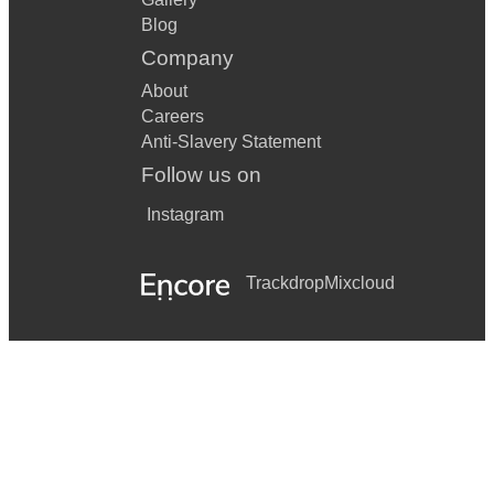
Blog
Company
About
Careers
Anti-Slavery Statement
Follow us on
Instagram
Trackdrop
Mixcloud