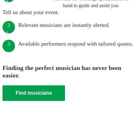
hand to guide and assist you
Tell us about your event.
Relevant musicians are instantly alerted.
2
Available performers respond with tailored quotes.
3
Finding the perfect musician has never been
easier.
Find musicians