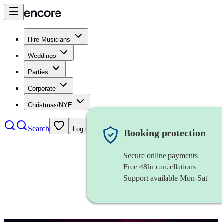
Hire Musicians
Weddings
Parties
Corporate
Christmas/NYE
Search
Log in
Booking protection
Secure online payments
Free 48hr cancellations
Support available Mon-Sat