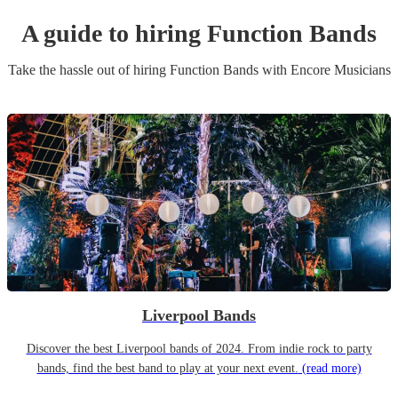
A guide to hiring
Function Band
s
Take the hassle out of hiring
Function Band
s
with Encore Musicians
Liverpool Bands
Discover the best Liverpool bands of 2024. From indie rock to party
bands, find the best band to play at your next event.
(read more)