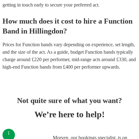
getting in touch early to secure your preferred act.
How much does it cost to hire
a
Function
Band
in
Hillingdon
?
Prices for
Function bands
vary depending on experience, set length,
and the size of the act. As a guide, budget
Function bands
typically
charge around £
220
per performer
, mid-range acts around £
330
, and
high-end
Function bands
from £
400
per performer
upwards.
Not quite sure of what you want?
We’re here to help!
1
Morven, our bookings specialist, is on