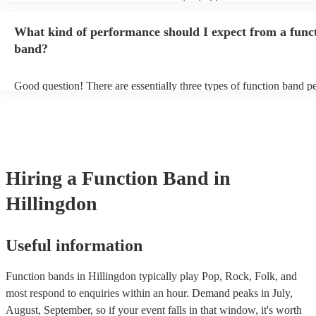
music gear, and usually even lighting! Many will also provide a soun
as well as a DJ service. A DJ service will keep the music going whi
What kind of performance should I expect from a func
take short breaks, but is also perfect add-on if you and your guests 
boogie into the far-reaches of the night!
band?
Good question! There are essentially three types of function band p
headline, background, and roaming. Headline bands are the most 
perfect for filling the dancefloor and getting the crowd moving. Ba
function bands are usually jazz bands—they can provide a great am
whatever event you might have in mind. Roaming bands are great f
weddings or events where you want the band to get around to all th
provide a bit of audience interaction. Roaming bands are only possi
Hiring
a
Function Band
in
acoustic act, so they come cord-free!
Hillingdon
Useful information
Function bands in Hillingdon typically play Pop, Rock, Folk, and
most respond to enquiries within an hour.
Demand peaks in July,
August, September, so if your event falls in that window, it's worth