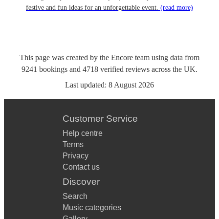
festive and fun ideas for an unforgettable event.
(read more)
This page was created by the Encore team using data from
9241
bookings
and
4718
verified reviews
across the UK.
Last updated:
8 August 2026
Customer Service
Help centre
Terms
Privacy
Contact us
Discover
Search
Music categories
Gallery