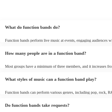
What do function bands do?
Function bands perform live music at events, engaging audiences wi
songs from various genres. They tailor their sets to fit specific occas
encouraging guests to dance and participate. Function bands creat
How many people are in a function band?
experiences by interacting with the crowd, offering customisation o
ensuring a lively atmosphere. From weddings to corporate events, f
bands enhance events with their musical expertise, making them po
Most groups have a minimum of three members, and it increases fro
for entertainment.
Most function bands are willing to adjust their size to fit your budget
What styles of music can a function band play?
Function bands can perform various genres, including pop, rock, R
funk, jazz, and even classical music. Their versatility allows them to
different audiences. From classic hits to contemporary chart-toppers
Do function bands take requests?
bands tailor their repertoire to suit the crowd, making them a popula
most events.