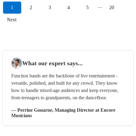
1
2
3
4
5
···
20
Next
What our expert says...
Function bands are the backbone of live entertainment -
versatile, polished, and built for any crowd. They know
how to handle mixed-age audiences and keep everyone,
from teenagers to grandparents, on the dancefloor.
—
Perrine Gouarne
, Managing Director
at Encore
Musicians