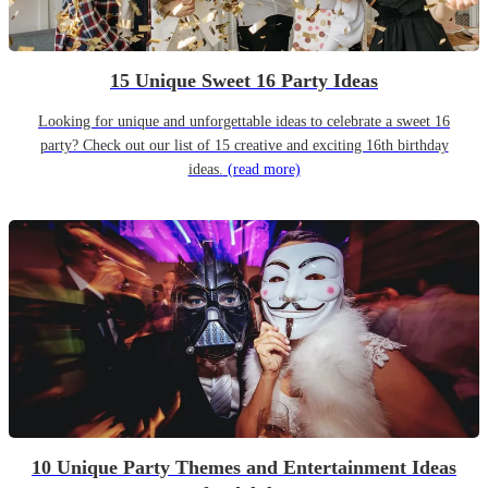
15 Unique Sweet 16 Party Ideas
Looking for unique and unforgettable ideas to celebrate a sweet 16
party? Check out our list of 15 creative and exciting 16th birthday
ideas.
(read more)
10 Unique Party Themes and Entertainment Ideas