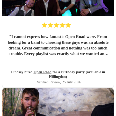
"
I cannot express how fantastic Open Road were. From
looking for a band to choosing these guys was an absolute
dream. Great communication and nothing was too much
trouble. Every playlist was exactly what we wanted and
Jake and the boys went through everything to make sure
we were happy with everything before the day. The whole
set up was fantastic and all the songs were brilliant. We
Lindsey hired
Open Road
for a Birthday party (available in
had so many of our guests commenting on how great the
Hillingdon)
band was with a great range of songs and what a fabulous
Verified Review
, 25 July 2026
night they all had. We would recommend Open road to
anyone looking for a band and I am sure that we will use
them again in the future. Thank you so much boys for
making our event one to remember. Lindsey and Tom x
"