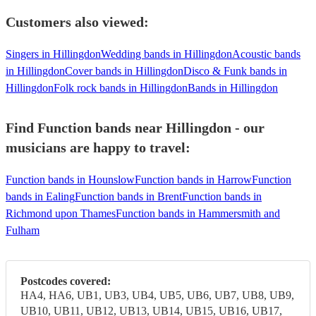
Customers also viewed:
Singers in Hillingdon
Wedding bands in Hillingdon
Acoustic bands
in Hillingdon
Cover bands in Hillingdon
Disco & Funk bands in
Hillingdon
Folk rock bands in Hillingdon
Bands in Hillingdon
Find Function bands near Hillingdon - our
musicians are happy to travel:
Function bands in Hounslow
Function bands in Harrow
Function
bands in Ealing
Function bands in Brent
Function bands in
Richmond upon Thames
Function bands in Hammersmith and
Fulham
Postcodes covered:
HA4, HA6, UB1, UB3, UB4, UB5, UB6, UB7, UB8, UB9,
UB10, UB11, UB12, UB13, UB14, UB15, UB16, UB17,