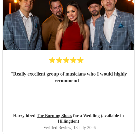
"
Really excellent group of musicians who I would highly
recommend
"
Harry hired
The Burning Shoes
for a Wedding (available in
Hillingdon)
Verified Review
, 18 July 2026