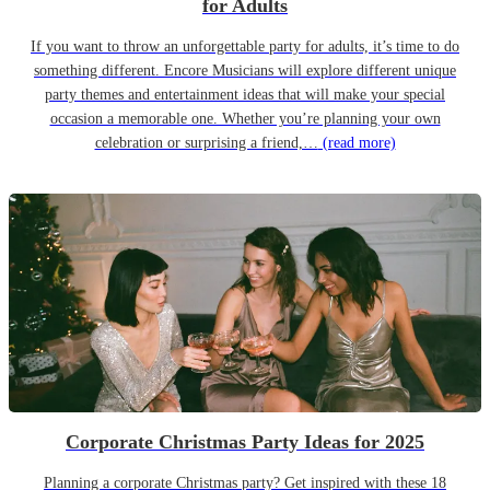
for Adults
If you want to throw an unforgettable party for adults, it’s time to do
something different. Encore Musicians will explore different unique
party themes and entertainment ideas that will make your special
occasion a memorable one. Whether you’re planning your own
celebration or surprising a friend,…
(read more)
Corporate Christmas Party Ideas for 2025
Planning a corporate Christmas party? Get inspired with these 18