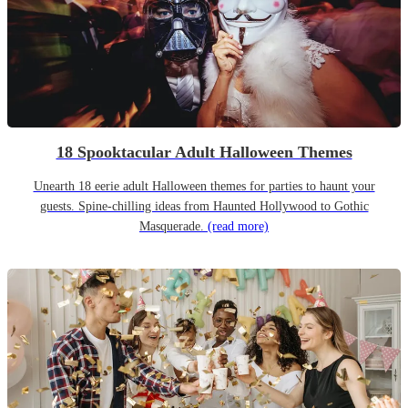
18 Spooktacular Adult Halloween Themes
Unearth 18 eerie adult Halloween themes for parties to haunt your
guests. Spine-chilling ideas from Haunted Hollywood to Gothic
Masquerade.
(read more)