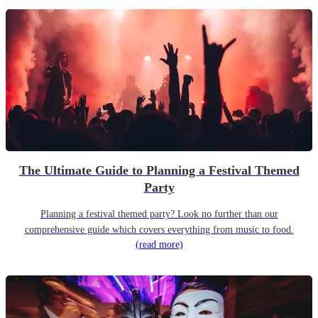
The Ultimate Guide to Planning a Festival Themed
Party
Planning a festival themed party? Look no further than our
comprehensive guide which covers everything from music to food.
(read more)