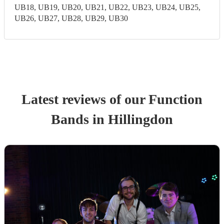
UB18, UB19, UB20, UB21, UB22, UB23, UB24, UB25,
UB26, UB27, UB28, UB29, UB30
Latest reviews of our
Function
Band
s
in Hillingdon