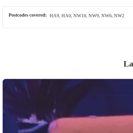
Postcodes covered:
HA9, HA0, NW10, NW9, NW6, NW2
La