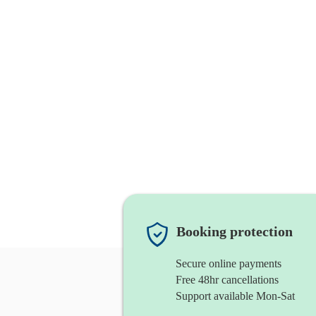
Booking protection
Secure online payments
Free 48hr cancellations
Support available Mon-Sat