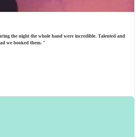
 energy to the night which is just what we were after. Very glad we booked them.
"