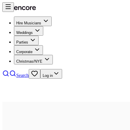
Hire Musicians
Weddings
Parties
Corporate
Christmas/NYE
Search
Log in