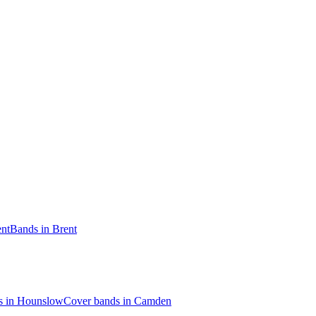
ent
Bands in Brent
s in Hounslow
Cover bands in Camden