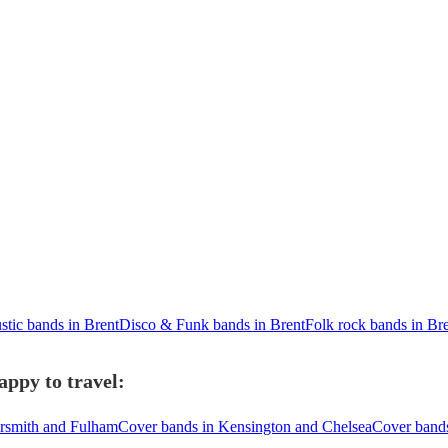
stic bands in Brent
Disco & Funk bands in Brent
Folk rock bands in Br
appy to travel:
rsmith and Fulham
Cover bands in Kensington and Chelsea
Cover band