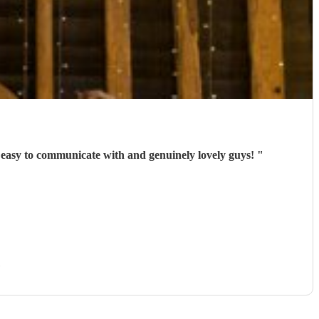
y easy to communicate with and genuinely lovely guys!
"
)