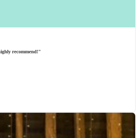
y and great to communicate with beforehand. Would highly recommend!
"