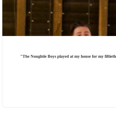
"
The Noughtie Boys played at my house for my fiftieth