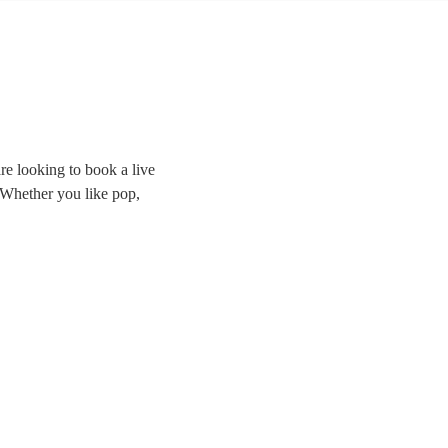
re looking to book a live
. Whether you like pop,
the room and delivering
ands right here.