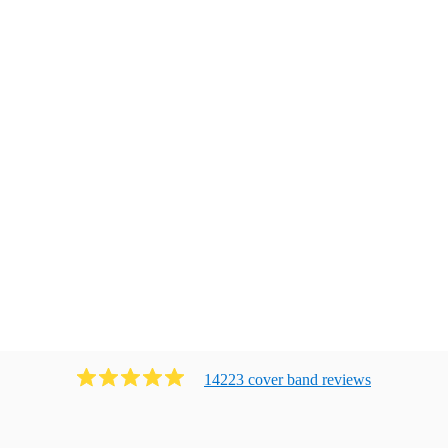
14223
cover band
review
s