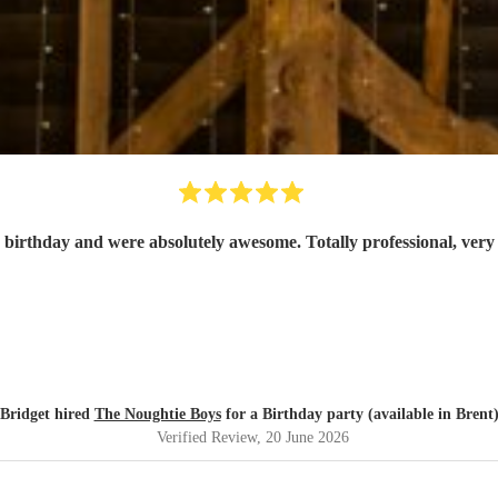
 birthday and were absolutely awesome. Totally professional, ver
Bridget hired
The Noughtie Boys
for a Birthday party (available in Brent
Verified Review
, 20 June 2026