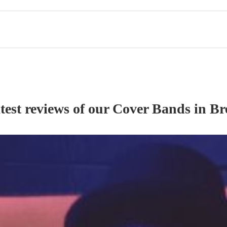
test reviews of our
Cover Band
s
in Br