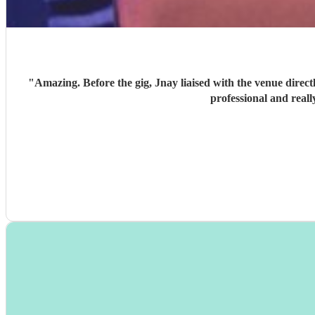
"
Amazing. Before the gig, Jnay liaised with the venue directly and got in early to set up 