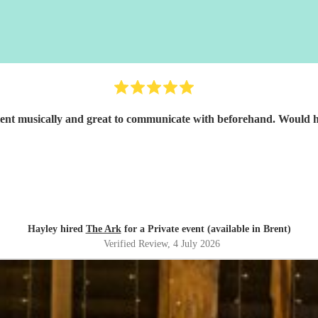
Great band, excellent musicall
Hayley hired
The Ark
for a Private event (available in Brent)
Verified Review
, 4 July 2026