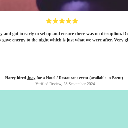
and ensure there was no disruption. During the night the whole band were incredible. Talented and
professional and really gave
Harry hired
Jnay
for a Hotel / Restaurant event (available in Brent)
Verified Review
, 28 September 2024