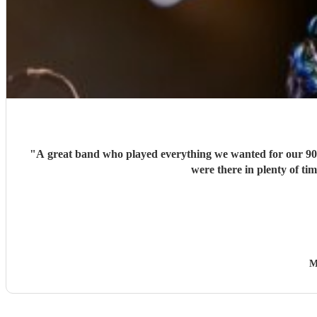
"
A great band who played everything we wanted for our 90's
were there in plenty of ti
M