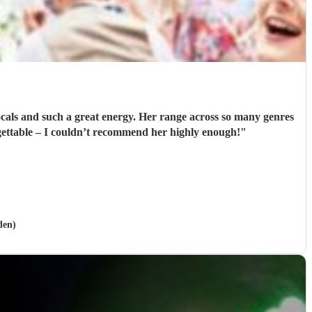
vocals and such a great energy. Her range across so many genres
gettable – I couldn’t recommend her highly enough!
"
den)