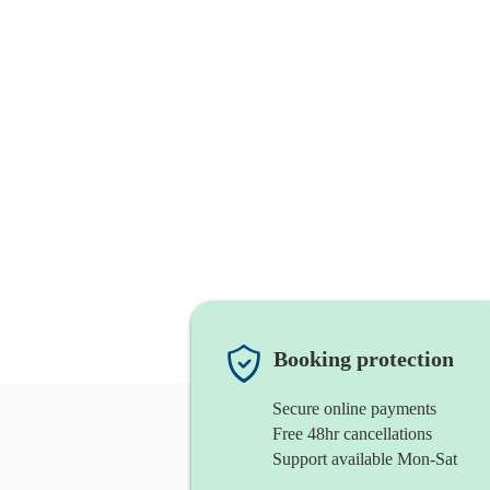
Booking protection
Secure online payments
Free 48hr cancellations
Support available Mon-Sat