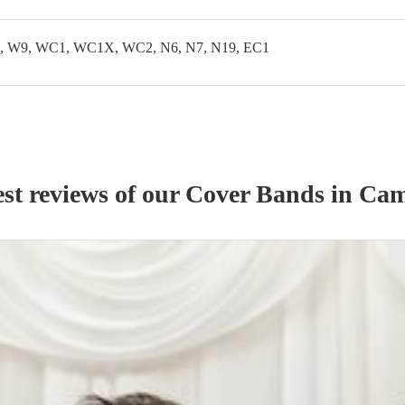
 W9, WC1, WC1X, WC2, N6, N7, N19, EC1
st reviews of our
Cover Band
s
in Ca