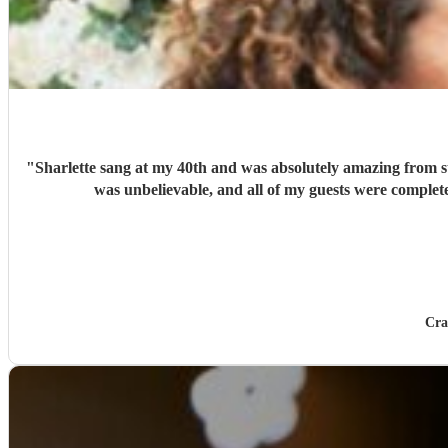
"
Sharlette sang at my 40th and was absolutely amazing from st
was unbelievable, and all of my guests were comple
Cra