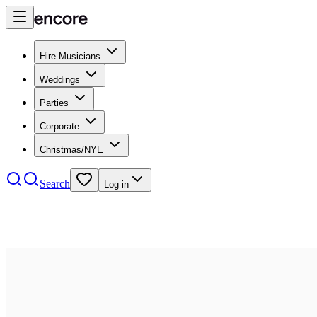
Hire Musicians
Weddings
Parties
Corporate
Christmas/NYE
Search
Log in