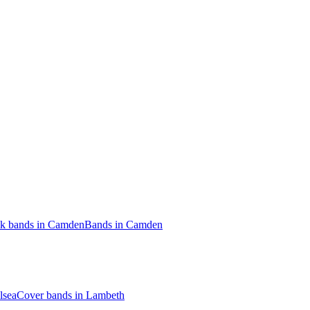
ck bands in Camden
Bands in Camden
lsea
Cover bands in Lambeth