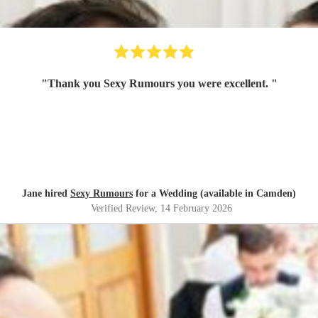
"
Thank you Sexy Rumours you were excellent.
"
Jane hired
Sexy Rumours
for a Wedding (available in Camden)
Verified Review
, 14 February 2026