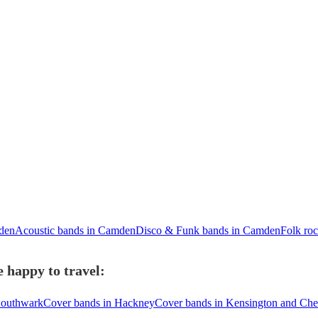
den
Acoustic bands in Camden
Disco & Funk bands in Camden
Folk ro
 happy to travel:
Southwark
Cover bands in Hackney
Cover bands in Kensington and Che