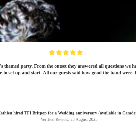
 themed party. From the outset they answered all questions we had
me to set up and start. All our guests said how good the band were
athieu hired
TFI Britpop
for a Wedding anniversary (available in Camde
Verified Review
, 23 August 2025