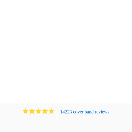
14223
cover band
review
s