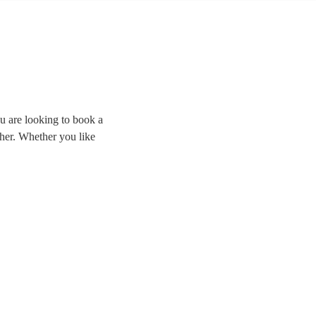
u are looking to book a
rther. Whether you like
ding the room and
cal cover bands right