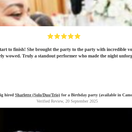
art to finish! She brought the party to the party with incredible 
tely wowed. Truly a standout performer who made the night unfor
ig hired
Sharlette (Solo/Duo/Trio)
for a Birthday party (available in Cam
Verified Review
, 20 September 2025