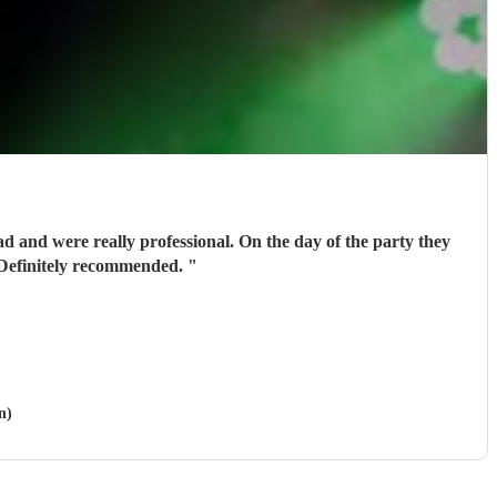
 and were really professional. On the day of the party they
. Definitely recommended.
"
n)