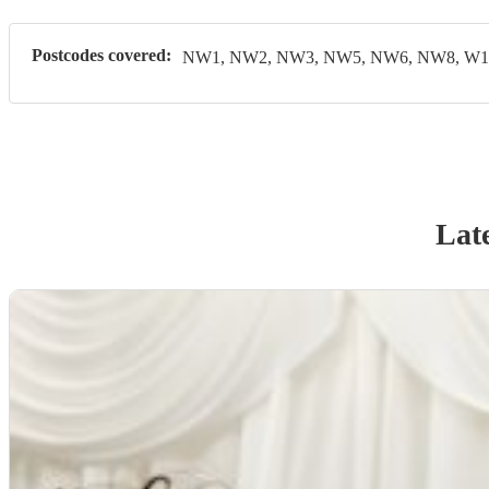
Postcodes covered:
NW1, NW2, NW3, NW5, NW6, NW8, W1,
Late