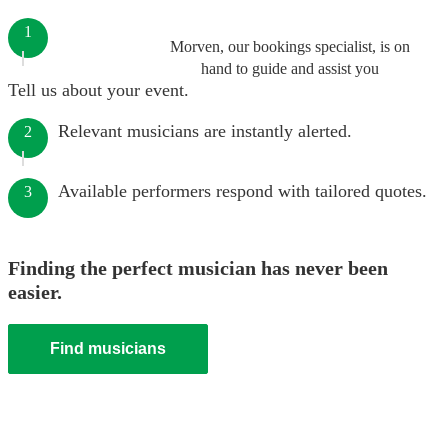
1
Morven, our bookings specialist, is on
hand to guide and assist you
Tell us about your event.
Relevant musicians are instantly alerted.
2
Available performers respond with tailored quotes.
3
Finding the perfect musician has never been
easier.
Find musicians