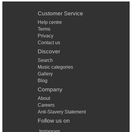
Customer Service
Help centre
Terms
Privacy
Contact us
Discover
Search
Music categories
Gallery
Blog
Company
About
Careers
Anti-Slavery Statement
Follow us on
Instagram