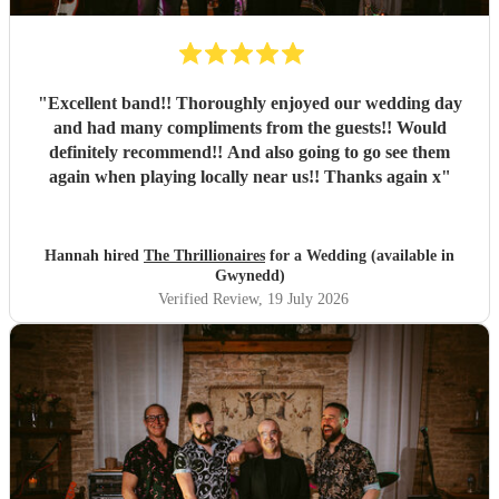
"
Excellent band!! Thoroughly enjoyed our wedding day
and had many compliments from the guests!! Would
definitely recommend!! And also going to go see them
again when playing locally near us!! Thanks again x
"
Hannah hired
The Thrillionaires
for a Wedding (available in
Gwynedd)
Verified Review
, 19 July 2026