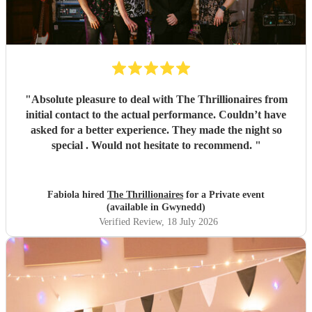
"
Absolute pleasure to deal with The Thrillionaires from
initial contact to the actual performance. Couldn’t have
asked for a better experience. They made the night so
special . Would not hesitate to recommend.
"
Fabiola hired
The Thrillionaires
for a Private event
(available in Gwynedd)
Verified Review
, 18 July 2026