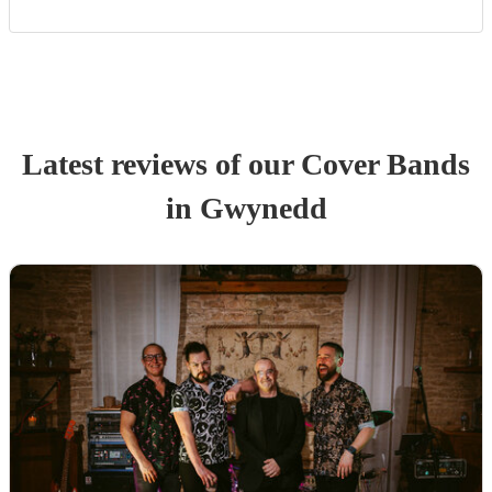
Latest reviews of our
Cover Band
s
in Gwynedd