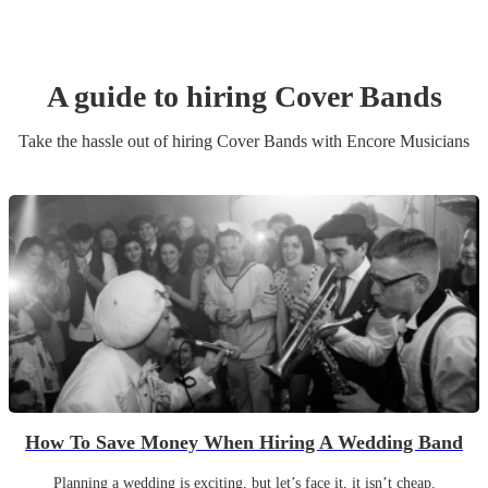
A guide to hiring
Cover Band
s
Take the hassle out of hiring
Cover Band
s
with Encore Musicians
How To Save Money When Hiring A Wedding Band
Planning a wedding is exciting, but let’s face it, it isn’t cheap.