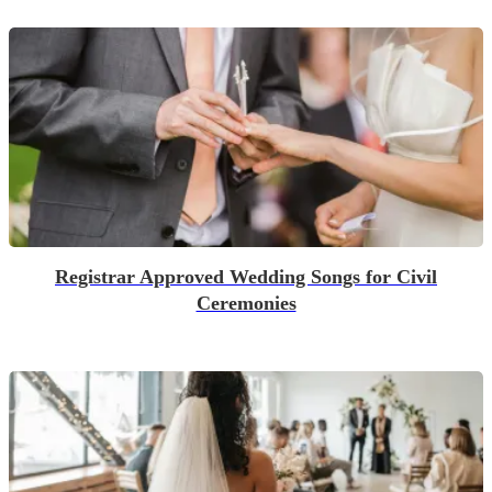
Registrar Approved Wedding Songs for Civil
Ceremonies