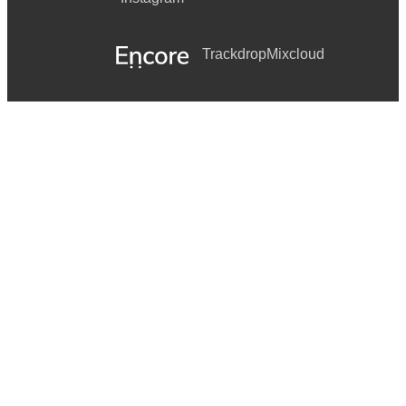
Trackdrop
Mixcloud