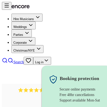
Hire Musicians
Weddings
Parties
Corporate
Christmas/NYE
Search
Log in
Booking protection
Secure online payments
14223
cover band
review
s
Free 48hr cancellations
Support available Mon-Sat