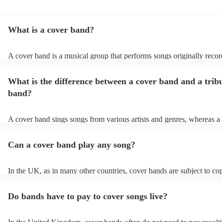
What is a cover band?
A cover band is a musical group that performs songs originally reco
other artists. Instead of creating original music, they specialise in rep
popular hits from various genres, imitating the original songs' melodie
What is the difference between a cover band and a trib
and arrangements. Cover bands play at a wide range of events, (wed
corporate events, private events) offering audiences familiar tunes t
band?
sing along to. Their ability to perform well-known songs appeals to 
crowds, making them a popular choice for entertainment. Cover ban
infuse their unique style into these songs, ensuring a lively and enjo
A cover band sings songs from various artists and genres, whereas a 
musical experience for listeners.
is dedicated to imitating the music, style, and, in some cases, appear
certain artist or band.
Can a cover band play any song?
In the UK, as in many other countries, cover bands are subject to co
and regulations. Cover bands can perform songs that are protected b
but they typically need to obtain licenses to do so legally. Performan
Do bands have to pay to cover songs live?
are usually obtained through organizations like PRS for Music (Per
Right Society), which represent songwriters, composers, and music p
When a cover band obtains a license from organisations like PRS fo