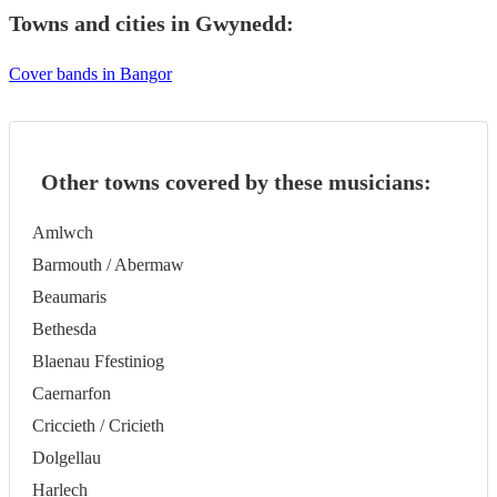
Towns and cities in
Gwynedd
:
Cover bands in Bangor
Other towns covered by these musicians:
Amlwch
Barmouth / Abermaw
Beaumaris
Bethesda
Blaenau Ffestiniog
Caernarfon
Criccieth / Cricieth
Dolgellau
Harlech