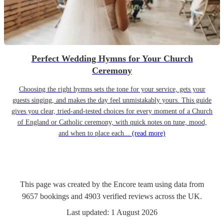
Perfect Wedding Hymns for Your Church
Ceremony
Choosing the right hymns sets the tone for your service, gets your
guests singing, and makes the day feel unmistakably yours. This guide
gives you clear, tried-and-tested choices for every moment of a Church
of England or Catholic ceremony, with quick notes on tune, mood,
and when to place each...
(read more)
This page was created by the Encore team using data from
9657
bookings
and
4903
verified reviews
across the UK.
Last updated:
1 August 2026