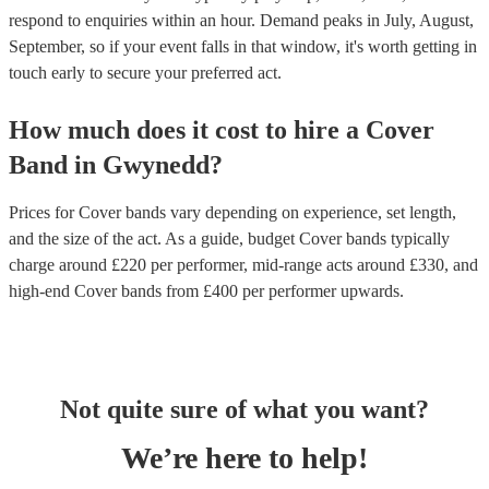
respond to enquiries within an hour.
Demand peaks in July, August,
September, so if your event falls in that window, it's worth getting in
touch early to secure your preferred act.
How much does it cost to hire
a
Cover
Band
in
Gwynedd
?
Prices for
Cover bands
vary depending on experience, set length,
and the size of the act. As a guide, budget
Cover bands
typically
charge around £
220
per performer
, mid-range acts around £
330
, and
high-end
Cover bands
from £
400
per performer
upwards.
Not quite sure of what you want?
We’re here to help!