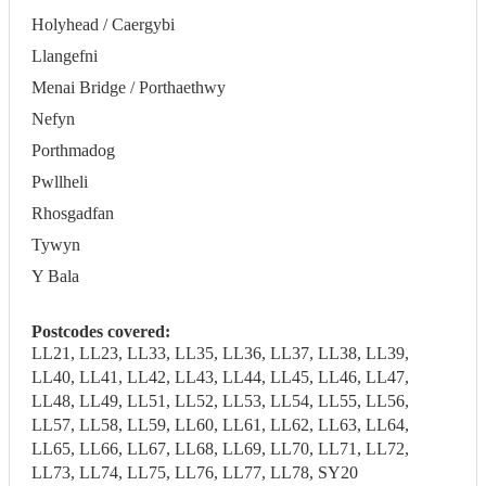
Holyhead / Caergybi
Llangefni
Menai Bridge / Porthaethwy
Nefyn
Porthmadog
Pwllheli
Rhosgadfan
Tywyn
Y Bala
Postcodes covered:
LL21, LL23, LL33, LL35, LL36, LL37, LL38, LL39,
LL40, LL41, LL42, LL43, LL44, LL45, LL46, LL47,
LL48, LL49, LL51, LL52, LL53, LL54, LL55, LL56,
LL57, LL58, LL59, LL60, LL61, LL62, LL63, LL64,
LL65, LL66, LL67, LL68, LL69, LL70, LL71, LL72,
LL73, LL74, LL75, LL76, LL77, LL78, SY20