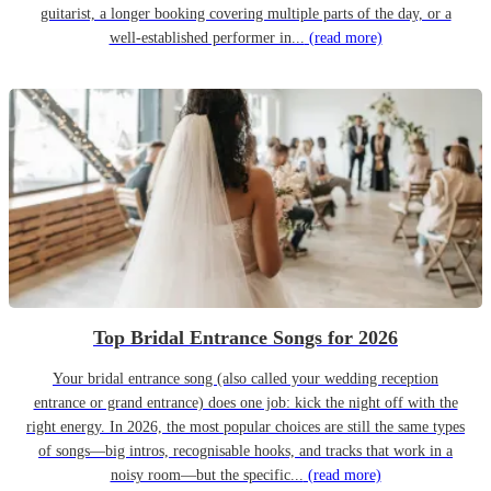
guitarist, a longer booking covering multiple parts of the day, or a
well-established performer in...
(read more)
Top Bridal Entrance Songs for 2026
Your bridal entrance song (also called your wedding reception
entrance or grand entrance) does one job: kick the night off with the
right energy. In 2026, the most popular choices are still the same types
of songs—big intros, recognisable hooks, and tracks that work in a
noisy room—but the specific...
(read more)