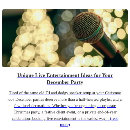
Unique Live Entertainment Ideas for Your
December Party
Tired of the same old DJ and dodgy speaker setup at your Christmas
do? December parties deserve more than a half-hearted playlist and a
few tinsel decorations. Whether you’re organising a corporate
Christmas party, a festive client event, or a private end-of-year
celebration, booking live entertainment is the easiest way...
(read
more)