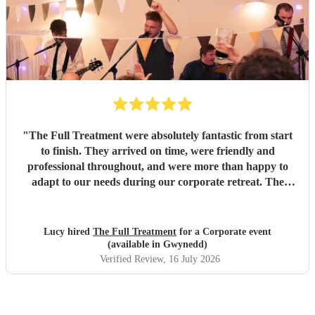
"
The Full Treatment were absolutely fantastic from start
to finish. They arrived on time, were friendly and
professional throughout, and were more than happy to
adapt to our needs during our corporate retreat. The
music was brilliant, with a great mix of songs that got
everyone up on the dance floor. The atmosphere they
created was amazing, and our team absolutely loved them.
Lucy hired
The Full Treatment
for a Corporate event
We couldn't have asked for more and will definitely be
(available in Gwynedd)
booking them again. Highly recommend!
"
Verified Review
, 16 July 2026