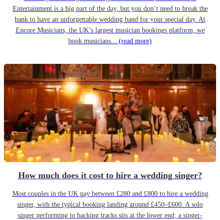
Entertainment is a big part of the day, but you don’t need to break the
bank to have an unforgettable wedding band for your special day. At
Encore Musicians, the UK’s largest musician bookings platform, we
book musicians...
(read more)
How much does it cost to hire a wedding singer?
Most couples in the UK pay between £280 and £800 to hire a wedding
singer, with the typical booking landing around £450–£600. A solo
singer performing to backing tracks sits at the lower end; a singer-