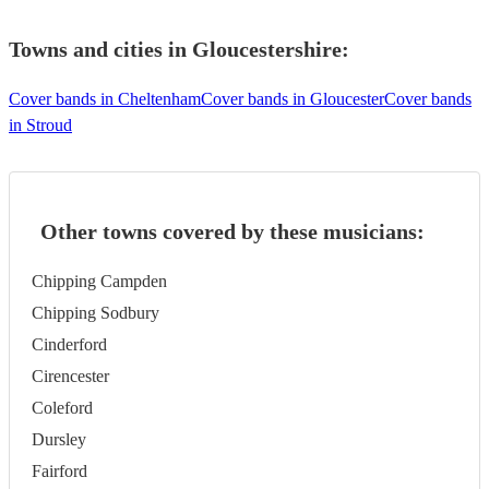
Towns and cities in
Gloucestershire
:
Cover bands in Cheltenham
Cover bands in Gloucester
Cover bands
in Stroud
Other towns covered by these musicians:
Chipping Campden
Chipping Sodbury
Cinderford
Cirencester
Coleford
Dursley
Fairford