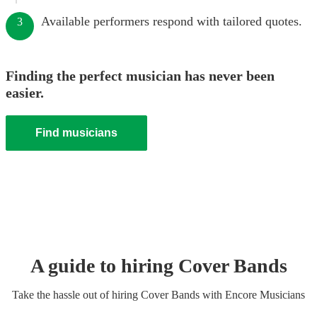
Available performers respond with tailored quotes.
3
Finding the perfect musician has never been
easier.
Find musicians
A guide to hiring
Cover Band
s
Take the hassle out of hiring
Cover Band
s
with Encore Musicians