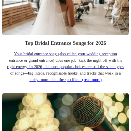
Top Bridal Entrance Songs for 2026
Your bridal entrance song (also called your wedding reception
entrance or grand entrance) does one job: kick the night off with the
right energy. In 2026, the most popular choices are still the same types
of songs—big intros, recognisable hooks, and tracks that work in a
noisy room—but the specific...
(read more)