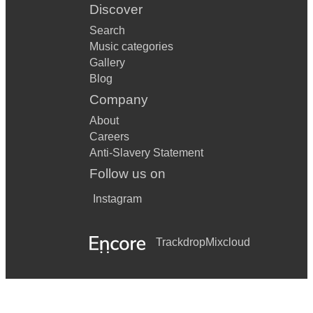
Discover
Search
Music categories
Gallery
Blog
Company
About
Careers
Anti-Slavery Statement
Follow us on
Instagram
Trackdrop
Mixcloud