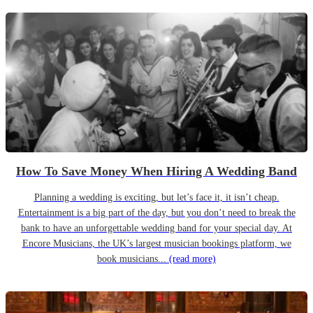
How To Save Money When Hiring A Wedding Band
Planning a wedding is exciting, but let’s face it, it isn’t cheap.
Entertainment is a big part of the day, but you don’t need to break the
bank to have an unforgettable wedding band for your special day. At
Encore Musicians, the UK’s largest musician bookings platform, we
book musicians...
(read more)