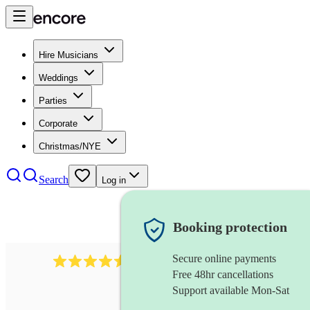
Hire Musicians
Weddings
Parties
Corporate
Christmas/NYE
Search
Log in
Booking protection
Secure online payments
14223
cover band
review
s
Free 48hr cancellations
Support available Mon-Sat