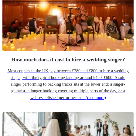
How much does it cost to hire a wedding singer?
Most couples in the UK pay between £280 and £800 to hire a wedding
singer, with the typical booking landing around £450–£600. A solo
singer performing to backing tracks sits at the lower end; a singer-
guitarist, a longer booking covering multiple parts of the day, or a
well-established performer in...
(read more)