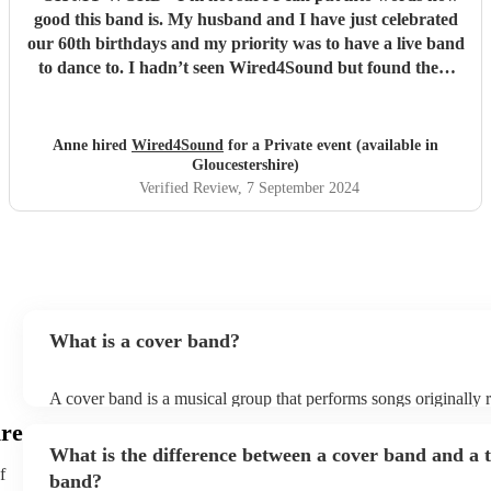
good this band is. My husband and I have just celebrated
our 60th birthdays and my priority was to have a live band
to dance to. I hadn’t seen Wired4Sound but found them
through Encore. Any nerves I had about them
disappeared as soon as I heard their sound check - they are
phenomenal. The video does not do them justice. I have
Anne hired
Wired4Sound
for a Private event (available in
friends in bands and a professional singer in the family -
Gloucestershire)
they were blown away by them. Everyone was on the
Verified Review
, 7 September 2024
dance floor including all the men. Do not hesitate to book
this band! They are also very lovely people.
"
What is a cover band?
A cover band is a musical group that performs songs originally 
other artists. Instead of creating original music, they specialise i
ire
popular hits from various genres, imitating the original songs' me
What is the difference between a cover band and a t
and arrangements. Cover bands play at a wide range of events,
f
corporate events, private events) offering audiences familiar tun
band?