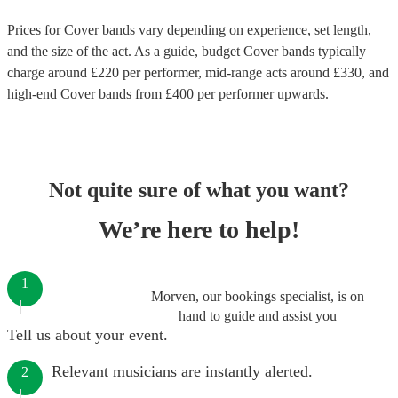
Prices for
Cover bands
vary depending on experience, set length,
and the size of the act. As a guide, budget
Cover bands
typically
charge around £
220
per performer
, mid-range acts around £
330
, and
high-end
Cover bands
from £
400
per performer
upwards.
Not quite sure of what you want?
We’re here to help!
1
Morven, our bookings specialist, is on
hand to guide and assist you
Tell us about your event.
Relevant musicians are instantly alerted.
2