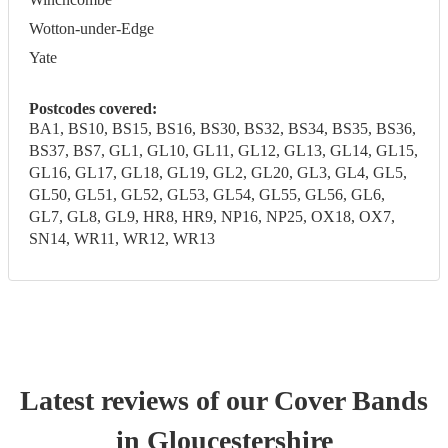
Wotton-under-Edge
Yate
Postcodes covered:
BA1, BS10, BS15, BS16, BS30, BS32, BS34, BS35, BS36,
BS37, BS7, GL1, GL10, GL11, GL12, GL13, GL14, GL15,
GL16, GL17, GL18, GL19, GL2, GL20, GL3, GL4, GL5,
GL50, GL51, GL52, GL53, GL54, GL55, GL56, GL6,
GL7, GL8, GL9, HR8, HR9, NP16, NP25, OX18, OX7,
SN14, WR11, WR12, WR13
Latest reviews of our
Cover Band
s
in Gloucestershire