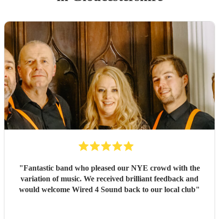
"
Fantastic band who pleased our NYE crowd with the
variation of music. We received brilliant feedback and
would welcome Wired 4 Sound back to our local club
"