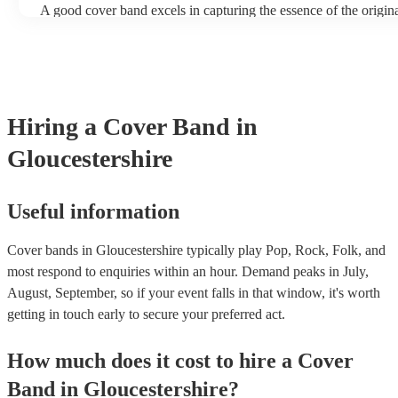
A good cover band excels in capturing the essence of the origin
adding their unique flair. They prioritise musical skill, tight ins
vocal talent to recreate songs authentically. Versatility is key, a
perform a wide range of genres and eras, where its pop hits, rock
ballads, catering to diverse audiences. All professional musician
have great stage presence and audience engagement to enhance 
experience and foster a connection with listeners. Additionally, 
Hiring
a
Cover Band
in
copyright laws, securing necessary licenses, and always ackno
original artists. Ultimately, a great cover band strikes a balance 
Gloucestershire
renditions and creative reinterpretations, delivering memorable
that resonate with audiences. Feel free to browse our selection o
cover bands for hire or speak to one of our experts to get tailore
recommendations and find the perfect cover band near you.
Useful information
Cover bands in Gloucestershire typically play Pop, Rock, Folk, and
most respond to enquiries within an hour.
Demand peaks in July,
August, September, so if your event falls in that window, it's worth
getting in touch early to secure your preferred act.
How much does it cost to hire
a
Cover
Band
in
Gloucestershire
?