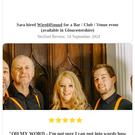
Sara hired
Wired4Sound
for a Bar / Club / Venue event
(available in Gloucestershire)
Verified Review
, 14 September 2024
"
OH MY WORD - I’m not sure I can put into words how