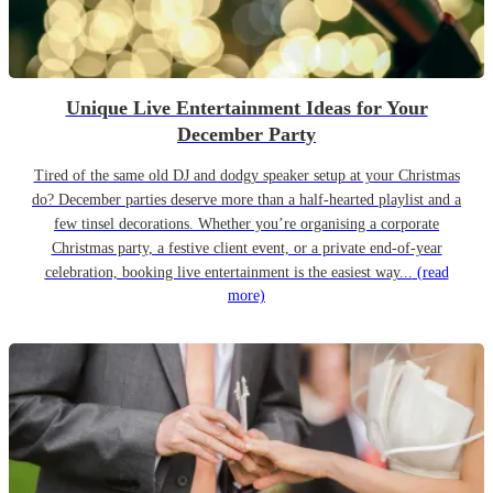
Unique Live Entertainment Ideas for Your
December Party
Tired of the same old DJ and dodgy speaker setup at your Christmas
do? December parties deserve more than a half-hearted playlist and a
few tinsel decorations. Whether you’re organising a corporate
Christmas party, a festive client event, or a private end-of-year
celebration, booking live entertainment is the easiest way...
(read
more)