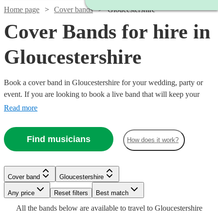
Home page
Cover bands
Gloucestershire
Cover Bands for hire in
Gloucestershire
Book a cover band in Gloucestershire for your wedding, party or
event. If you are looking to book a live band that will keep your
guests on their feet all night, look no further. Whether you like pop,
Read more
rock or Motown our musicians are incredibly experienced at reading
the room and delivering hit after hit for your guests! Choose from
Find musicians
How does it work?
360 of the best local cover bands right here.
Watch
Watch
Watch
Check availability
Check availability
Check availability
Cover band
Gloucestershire
Watch
Check availability
£3000
£500
£1065
4
review
57
37
review
review
s
s
s
Watch
Check availability
Watch
Check availability
Watch
Check availability
-
-
-
Watch
Watch
Any price
Reset filters
Check availability
Check availability
Best match
£4000
£1625
£1780
Watch
Check availability
All the
bands
below are available to travel to
Gloucestershire
£987.50
14
review
s
£2000
Watch
Check availability
3
review
s