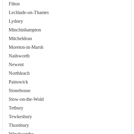
Filton
Lechlade-on-Thames
Lydney
Minchinhampton
Mitcheldean
Moreton-in-Marsh
Nailsworth
Newent
Northleach
Painswick
Stonehouse
Stow-on-the-Wold
Tetbury
Tewkesbury
Thornbury
Winchcombe