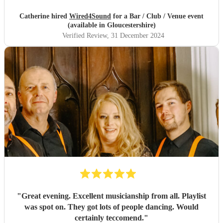
Catherine hired
Wired4Sound
for a Bar / Club / Venue event
(available in Gloucestershire)
Verified Review
, 31 December 2024
"
Great evening. Excellent musicianship from all. Playlist
was spot on. They got lots of people dancing. Would
certainly teccomend.
"