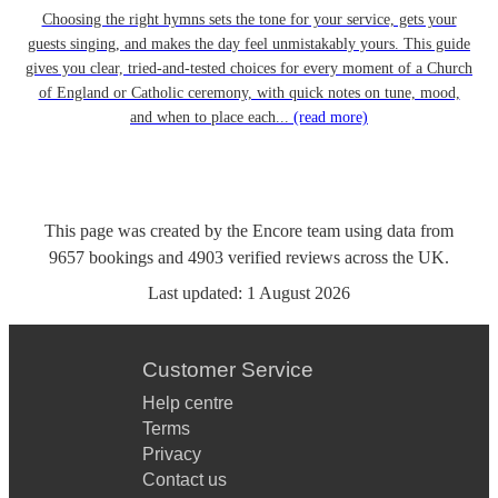
Choosing the right hymns sets the tone for your service, gets your
guests singing, and makes the day feel unmistakably yours. This guide
gives you clear, tried-and-tested choices for every moment of a Church
of England or Catholic ceremony, with quick notes on tune, mood,
and when to place each...
(read more)
This page was created by the Encore team using data from
9657
bookings
and
4903
verified reviews
across the UK.
Last updated:
1 August 2026
Customer Service
Help centre
Terms
Privacy
Contact us