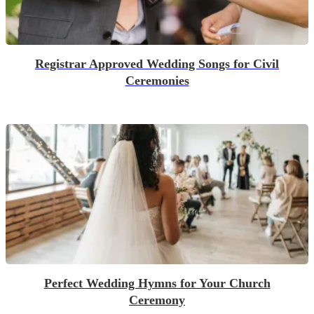
Registrar Approved Wedding Songs for Civil
Ceremonies
Perfect Wedding Hymns for Your Church
Ceremony