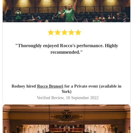
"
Thoroughly enjoyed Rocco's performance. Highly
recommended.
"
Rodney hired
Rocco Brunori
for a Private event (available in
York)
Verified Review
, 10 September 2022