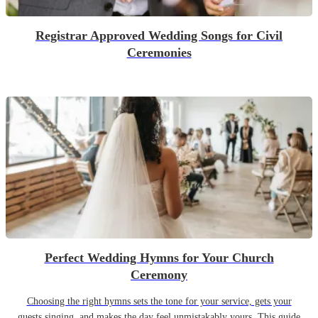
Registrar Approved Wedding Songs for Civil
Ceremonies
Perfect Wedding Hymns for Your Church
Ceremony
Choosing the right hymns sets the tone for your service, gets your
guests singing, and makes the day feel unmistakably yours. This guide