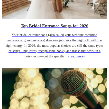
Top Bridal Entrance Songs for 2026
Your bridal entrance song (also called your wedding reception
entrance or grand entrance) does one job: kick the night off with the
right energy. In 2026, the most popular choices are still the same types
of songs—big intros, recognisable hooks, and tracks that work in a
noisy room—but the specific...
(read more)