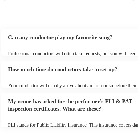
Can any conductor play my favourite song?
Professional conductors will often take requests, but you will need
plenty of notice. Please also keep in mind that conductors may ask 
s
additional fee to prepare songs that aren't already on their song list
How much time do conductors take to set up?
view the conductor's song list on their Encore profile.
Your conductor will usually arrive about an hour or so before thei
begins to set up and get settled before they start playing. To avoid 
make sure the performance space is ready for the conductor prior to 
My venue has asked for the performer’s PLI & PAT
inspection certificates. What are these?
PLI stands for Public Liability Insurance. This insurance covers d
another person or their property (it is also known as third party ins
many of our conductors are members of the Musician's Union, they