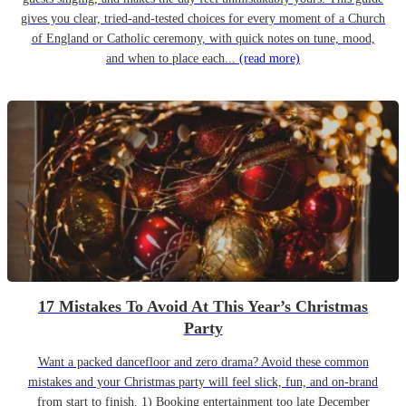
gives you clear, tried-and-tested choices for every moment of a Church
of England or Catholic ceremony, with quick notes on tune, mood,
and when to place each...
(read more)
17 Mistakes To Avoid At This Year’s Christmas
Party
Want a packed dancefloor and zero drama? Avoid these common
mistakes and your Christmas party will feel slick, fun, and on-brand
from start to finish. 1) Booking entertainment too late December