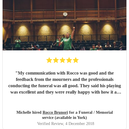
"
My communication with Rocco was good and the
feedback from the mourners and the professionals
conducting the funeral was all good. They said his playing
was excellent and they were really happy with how it all
went on the day.
"
Michelle hired
Rocco Brunori
for a Funeral / Memorial
service (available in York)
Verified Review
, 4 December 2018