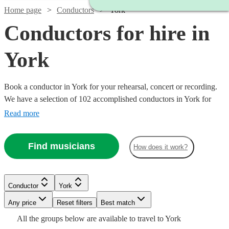
Home page
Conductors
York
Conductors for hire in
York
Book a conductor in York for your rehearsal, concert or recording.
We have a selection of 102 accomplished conductors in York for
you to choose from, with strengths ranging from orchestral through
Read more
to choral music, and early music to contemporary compositions.
Browse through these musicians and you'll find the conductor you
Find musicians
How does it work?
need.
Watch
Check availability
Conductor
York
Watch
Check availability
£150
12
review
s
Any price
Reset filters
Best match
-
All the
groups
below are available to travel to
York
Watch
Watch
Watch
£330
Check availability
Check availability
Check availability
£187.50
Watch
Check availability
19
review
s