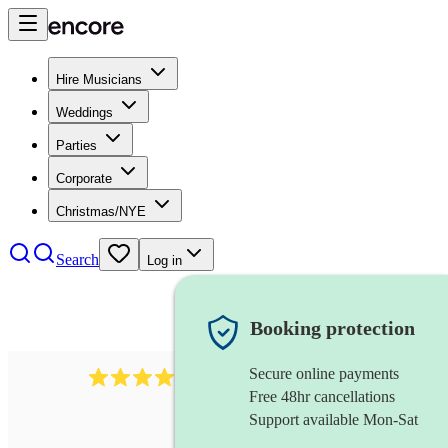
Hire Musicians
Weddings
Parties
Corporate
Christmas/NYE
Search
Log in
Booking protection
Secure online payments
510
conductor
review
s
Free 48hr cancellations
Support available Mon-Sat