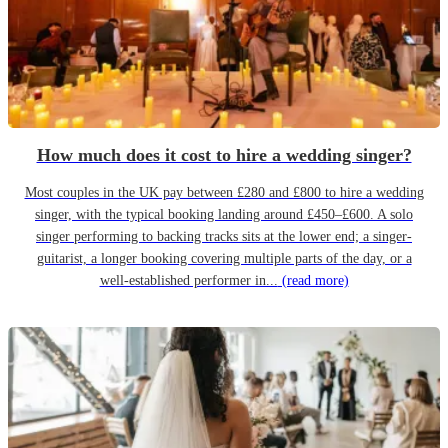
How much does it cost to hire a wedding singer?
Most couples in the UK pay between £280 and £800 to hire a wedding
singer, with the typical booking landing around £450–£600. A solo
singer performing to backing tracks sits at the lower end; a singer-
guitarist, a longer booking covering multiple parts of the day, or a
well-established performer in...
(read more)