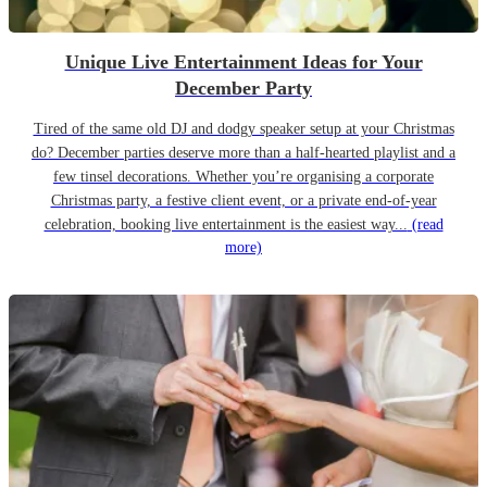
Unique Live Entertainment Ideas for Your
December Party
Tired of the same old DJ and dodgy speaker setup at your Christmas
do? December parties deserve more than a half-hearted playlist and a
few tinsel decorations. Whether you’re organising a corporate
Christmas party, a festive client event, or a private end-of-year
celebration, booking live entertainment is the easiest way...
(read
more)