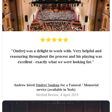
"
Ondrej was a delight to work with. Very helpful and
reassuring throughout the process and his playing was
excellent - exactly what we were looking for.
"
Andrew hired
Ondrej Soukup
for a Funeral / Memorial
service (available in York)
Verified Review
, 4 April 2019