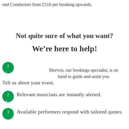
end
Conductors
from £
510
per booking
upwards.
Not quite sure of what you want?
We’re here to help!
1
Morven, our bookings specialist, is on
hand to guide and assist you
Tell us about your event.
Relevant musicians are instantly alerted.
2
Available performers respond with tailored quotes.
3