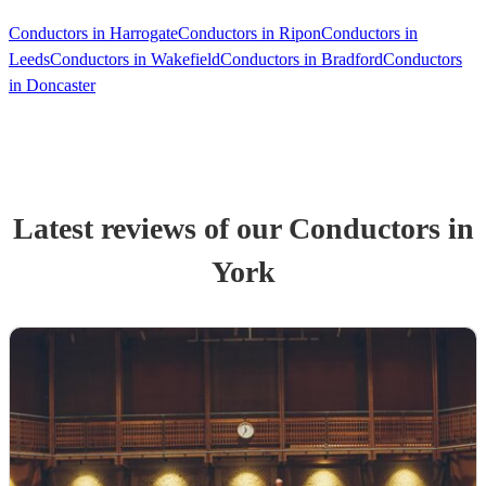
Conductors in Harrogate
Conductors in Ripon
Conductors in
Leeds
Conductors in Wakefield
Conductors in Bradford
Conductors
in Doncaster
Latest reviews of our
Conductor
s
in
York