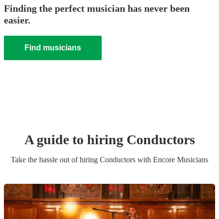
Finding the perfect musician has never been
easier.
Find musicians
A guide to hiring
Conductor
s
Take the hassle out of hiring
Conductor
s
with Encore Musicians