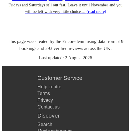
Fridays and Saturdays sell out fast. Leave it until November and you
will be left with very little choice....
(read more)
This page was created by the Encore team using data from
519
bookings
and
293
verified reviews
across the UK.
Last updated:
2 August 2026
Customer Service
Help centre
Terms
Privacy
Contact us
Discover
Search