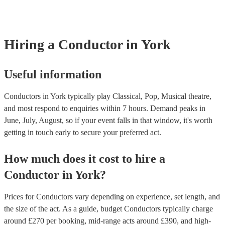
covered by PLI up to £10 million. PAT stands for portable appliance
Most of our conductors will already have a PAT inspection certificat
musical equipment/PA system, which they can provide to your venu
need it.
Hiring
a
Conductor
in York
Useful information
Conductors in York typically play Classical, Pop, Musical theatre,
and most respond to enquiries within 7 hours.
Demand peaks in
June, July, August, so if your event falls in that window, it's worth
getting in touch early to secure your preferred act.
How much does it cost to hire
a
Conductor
in
York
?
Prices for
Conductors
vary depending on experience, set length, and
the size of the act. As a guide, budget
Conductors
typically charge
around £
270
per booking
, mid-range acts around £
390
, and high-