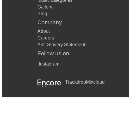
Music categories
Gallery
Blog
Company
About
Careers
Anti-Slavery Statement
Follow us on
Instagram
Trackdrop
Mixcloud