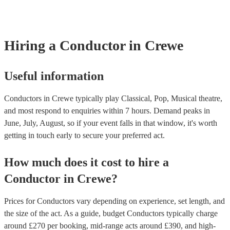
covered by PLI up to £10 million. PAT stands for portable appliance
Most of our conductors will already have a PAT inspection certificat
musical equipment/PA system, which they can provide to your venu
need it.
Hiring
a
Conductor
in Crewe
Useful information
Conductors in Crewe typically play Classical, Pop, Musical theatre,
and most respond to enquiries within 7 hours.
Demand peaks in
June, July, August, so if your event falls in that window, it's worth
getting in touch early to secure your preferred act.
How much does it cost to hire
a
Conductor
in
Crewe
?
Prices for
Conductors
vary depending on experience, set length, and
the size of the act. As a guide, budget
Conductors
typically charge
around £
270
per booking
, mid-range acts around £
390
, and high-