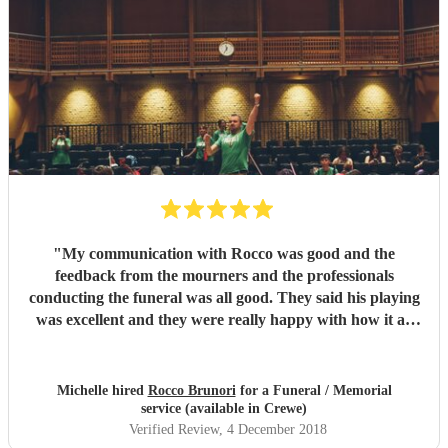
"
My communication with Rocco was good and the
feedback from the mourners and the professionals
conducting the funeral was all good. They said his playing
was excellent and they were really happy with how it all
went on the day.
"
Michelle hired
Rocco Brunori
for a Funeral / Memorial
service (available in Crewe)
Verified Review
, 4 December 2018