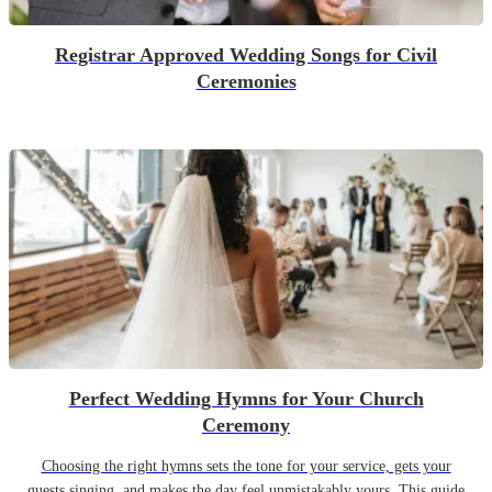
Registrar Approved Wedding Songs for Civil
Ceremonies
Perfect Wedding Hymns for Your Church
Ceremony
Choosing the right hymns sets the tone for your service, gets your
guests singing, and makes the day feel unmistakably yours. This guide