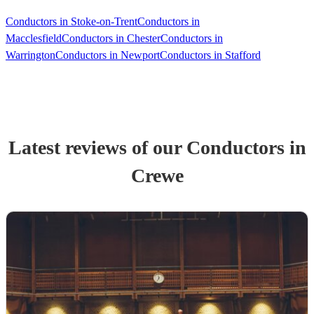
Conductors in Stoke-on-Trent
Conductors in
Macclesfield
Conductors in Chester
Conductors in
Warrington
Conductors in Newport
Conductors in Stafford
Latest reviews of our
Conductor
s
in
Crewe