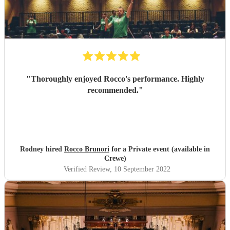
"
Thoroughly enjoyed Rocco's performance. Highly
recommended.
"
Rodney hired
Rocco Brunori
for a Private event (available in
Crewe)
Verified Review
, 10 September 2022