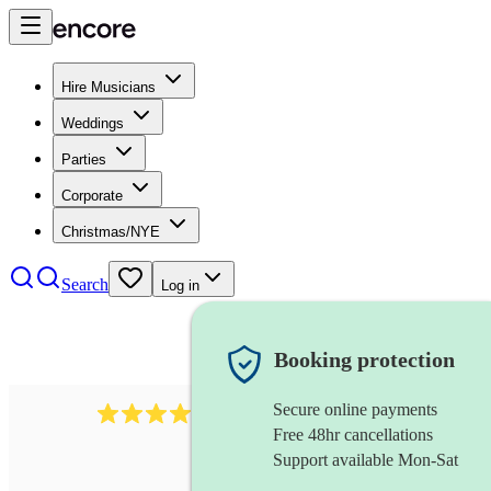
Hire Musicians
Weddings
Parties
Corporate
Christmas/NYE
Search
Log in
Booking protection
Secure online payments
510
conductor
review
s
Free 48hr cancellations
Support available Mon-Sat