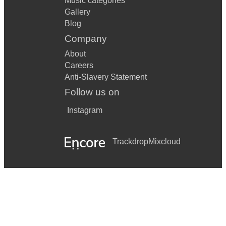
Music categories
Gallery
Blog
Company
About
Careers
Anti-Slavery Statement
Follow us on
Instagram
Trackdrop
Mixcloud