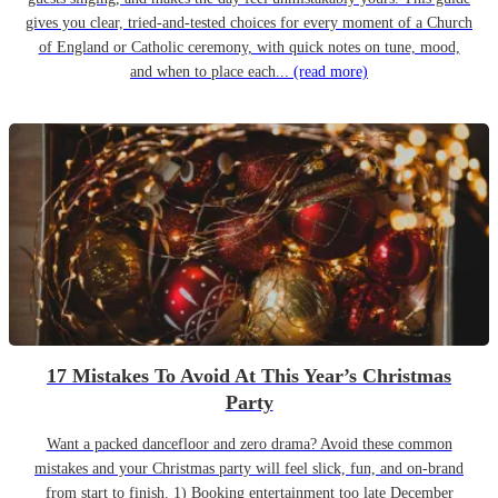
gives you clear, tried-and-tested choices for every moment of a Church
of England or Catholic ceremony, with quick notes on tune, mood,
and when to place each...
(read more)
17 Mistakes To Avoid At This Year’s Christmas
Party
Want a packed dancefloor and zero drama? Avoid these common
mistakes and your Christmas party will feel slick, fun, and on-brand
from start to finish. 1) Booking entertainment too late December