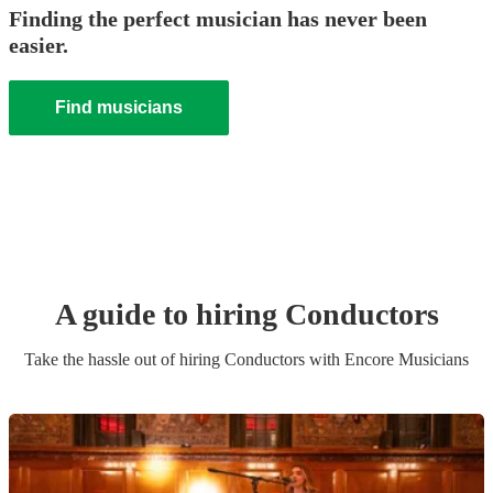
Finding the perfect musician has never been
easier.
Find musicians
A guide to hiring
Conductor
s
Take the hassle out of hiring
Conductor
s
with Encore Musicians