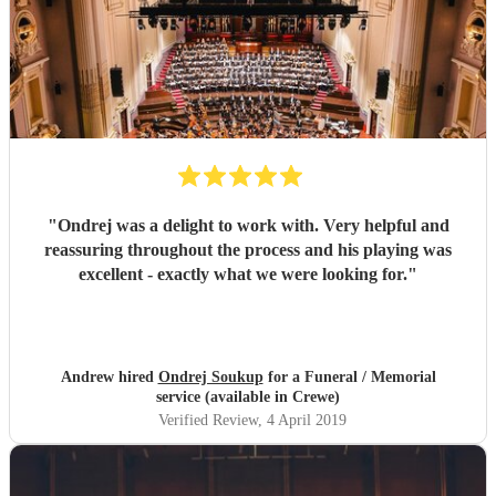
"
Ondrej was a delight to work with. Very helpful and
reassuring throughout the process and his playing was
excellent - exactly what we were looking for.
"
Andrew hired
Ondrej Soukup
for a Funeral / Memorial
service (available in Crewe)
Verified Review
, 4 April 2019