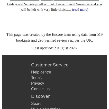
Fridays and Saturdays sell out fast. Leave it until November and you
will be left with very little choice....
(read more)
This page was created by the Encore team using data from
519
bookings
and
293
verified reviews
across the UK.
Last updated:
2 August 2026
Customer Service
Help centre
Terms
Privacy
Contact us
Discover
Search