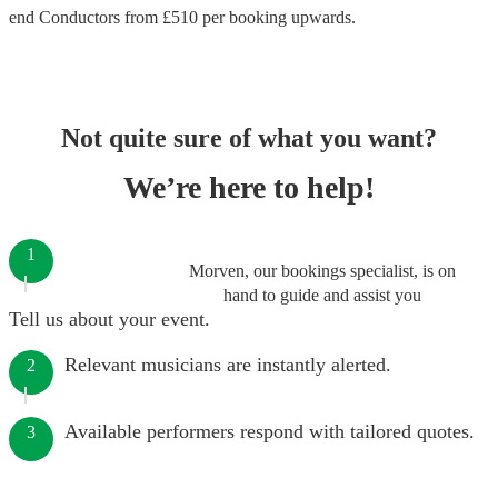
end
Conductors
from £
510
per booking
upwards.
Not quite sure of what you want?
We’re here to help!
1
Morven, our bookings specialist, is on
hand to guide and assist you
Tell us about your event.
Relevant musicians are instantly alerted.
2
Available performers respond with tailored quotes.
3