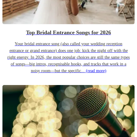
Top Bridal Entrance Songs for 2026
Your bridal entrance song (also called your wedding reception
entrance or grand entrance) does one job: kick the night off with the
right energy. In 2026, the most popular choices are still the same types
of songs—big intros, recognisable hooks, and tracks that work in a
noisy room—but the specific...
(read more)