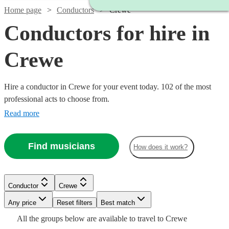
Home page
Conductors
Crewe
Conductors for hire in
Crewe
Hire a conductor in Crewe for your event today. 102 of the most
professional acts to choose from.
Read more
Find musicians
How does it work?
Conductor
Crewe
Watch
Check availability
Any price
Reset filters
Best match
Watch
Check availability
All the
groups
below are available to travel to
Crewe
Watch
Watch
Check availability
Check availability
£187.50
Watch
Check availability
19
review
s