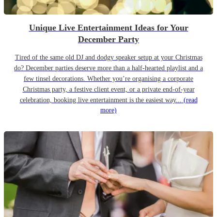
Unique Live Entertainment Ideas for Your
December Party
Tired of the same old DJ and dodgy speaker setup at your Christmas
do? December parties deserve more than a half-hearted playlist and a
few tinsel decorations. Whether you’re organising a corporate
Christmas party, a festive client event, or a private end-of-year
celebration, booking live entertainment is the easiest way...
(read
more)