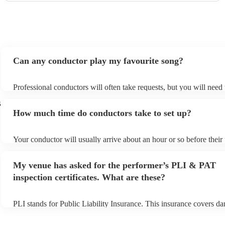
Can any conductor play my favourite song?
Professional conductors will often take requests, but you will need
plenty of notice. Please also keep in mind that conductors may ask 
s
additional fee to prepare songs that aren't already on their song list
How much time do conductors take to set up?
view the conductor's song list on their Encore profile.
Your conductor will usually arrive about an hour or so before thei
begins to set up and get settled before they start playing. To avoid 
make sure the performance space is ready for the conductor prior to 
My venue has asked for the performer’s PLI & PAT
inspection certificates. What are these?
PLI stands for Public Liability Insurance. This insurance covers d
another person or their property (it is also known as third party ins
many of our conductors are members of the Musician's Union, they