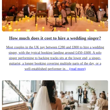
How much does it cost to hire a wedding singer?
Most couples in the UK pay between £280 and £800 to hire a wedding
singer, with the typical booking landing around £450–£600. A solo
singer performing to backing tracks sits at the lower end; a singer-
guitarist, a longer booking covering multiple parts of the day, or a
well-established performer in...
(read more)