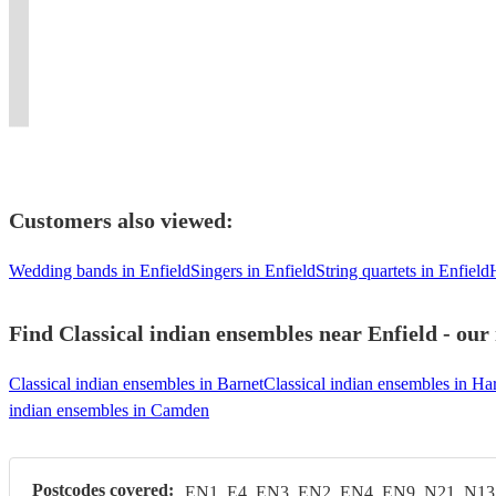
a
renditions
(please
#Vital
Qawwali
for
Players
in
event
unique
of
see
Signs
for
your
for
London
a
musical
modern
booking
#
all
luxury
Every
/
memorable
experience.
music!
options)
Strings
occasions.
celebration.
Celebration
Kent
one!
Customers also viewed:
Wedding bands in Enfield
Singers in Enfield
String quartets in Enfield
Find Classical indian ensembles near Enfield - our
Classical indian ensembles in Barnet
Classical indian ensembles in Ha
indian ensembles in Camden
Postcodes covered:
EN1, E4, EN3, EN2, EN4, EN9, N21, N13