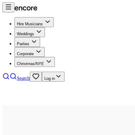
Hire Musicians
Weddings
Parties
Corporate
Christmas/NYE
Search
Log in