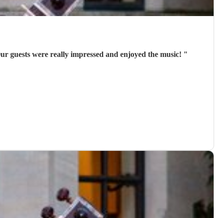
ur guests were really impressed and enjoyed the music!
"