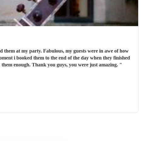
playing. Polite and couldnt do enough for me, sending me updates of how the songs were getting along. I cannot recommend them enough. Thank you guys, you were just amazing.
"