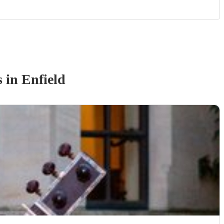
s
in Enfield