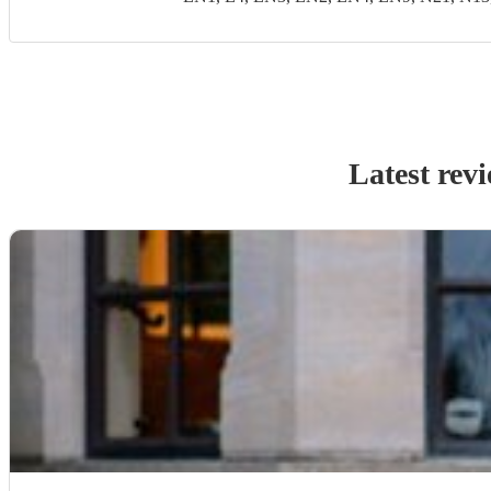
Latest rev