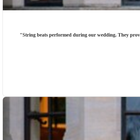
"
String beats performed during our wedding. They provi