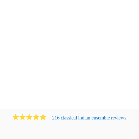
216
classical indian ensemble
review
s