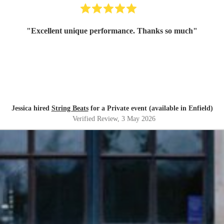
"
Excellent unique performance. Thanks so much
"
Jessica hired
String Beats
for a Private event (available in Enfield)
Verified Review
, 3 May 2026