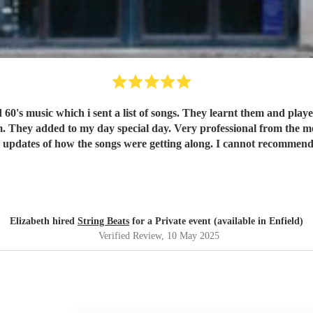
ished
Elizabeth hired
String Beats
for a Private event (available in Enfield)
Verified Review
, 10 May 2025