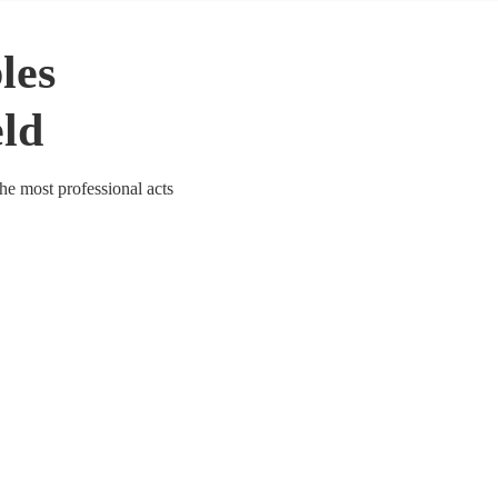
les
eld
the most professional acts