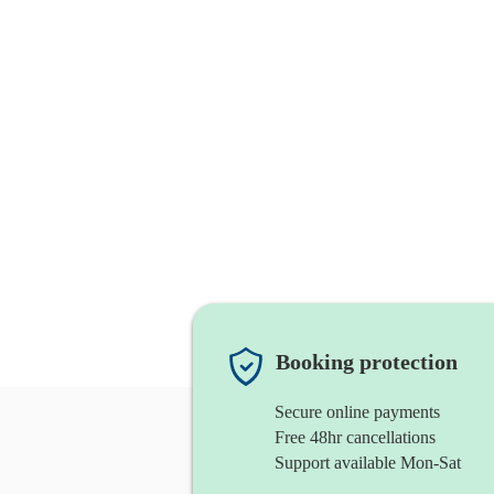
Booking protection
Secure online payments
Free 48hr cancellations
Support available Mon-Sat