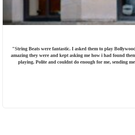
"
String Beats were fantastic. I asked them to play Bollywood 60's music which i sent a list of songs. They learnt them and played them at my party. Fabulous, my guests were in awe of how
amazing they were and kept asking me how i had found them. They added to my day special day. Very professional from the moment i booked them to the end of the day when they fin