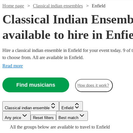
Home page
Classical indian ensembles
Enfield
Classical Indian Ensemb
available to hire in Enfi
Hire a classical indian ensemble in Enfield for your event today. 9 of 
to choose from. All are available in Enfield.
Read more
Watch
Check availability
Find musicians
How does it work?
£2100
3
review
s
Watch
Watch
Watch
Check availability
Check availability
Check availability
-
£3500
Watch
Check availability
Classical indian ensemble
Enfield
£1250
£2750
£1875
Watch
30
44
review
3
review
review
s
s
s
Check availability
Watch
Check availability
SPARKK
Any price
Reset filters
Best match
-
-
-
THE
£250
£4000
£3500
£2500
All the
groups
below are available to travel to
Enfield
2
review
s
BAND
Classical indian ensemble
London