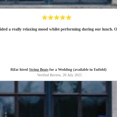
ded a really relaxing mood whilst performing during our lunch. O
Rifat hired
String Beats
for a Wedding (available in Enfield)
Verified Review
, 20 July 2025