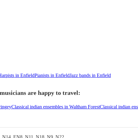
Harpists in Enfield
Pianists in Enfield
Jazz bands in Enfield
 musicians are happy to travel:
ringey
Classical indian ensembles in Waltham Forest
Classical indian e
, N14, EN8, N11, N18, N9, N22