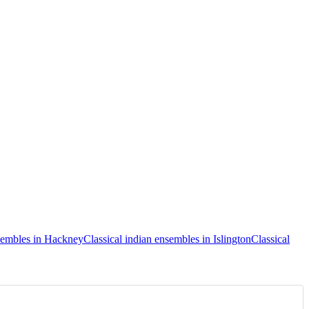
nsembles in Hackney
Classical indian ensembles in Islington
Classical