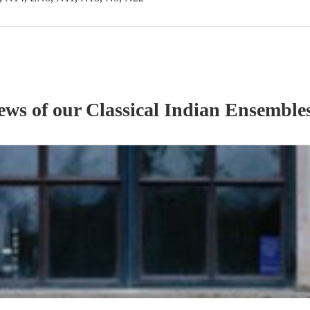
iews of our
Classical Indian Ensemble