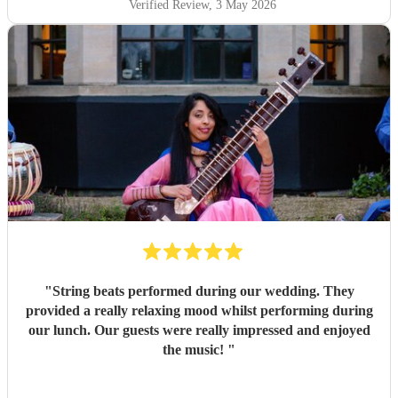
Verified Review
, 3 May 2026
"
String beats performed during our wedding. They
provided a really relaxing mood whilst performing during
our lunch. Our guests were really impressed and enjoyed
the music!
"