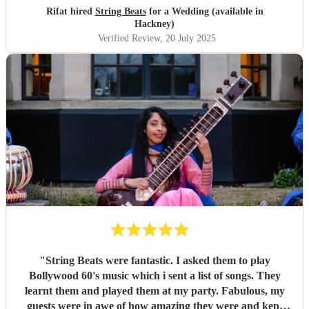
Rifat hired
String Beats
for a Wedding (available in
Hackney)
Verified Review
, 20 July 2025
"
String Beats were fantastic. I asked them to play
Bollywood 60's music which i sent a list of songs. They
learnt them and played them at my party. Fabulous, my
guests were in awe of how amazing they were and kept