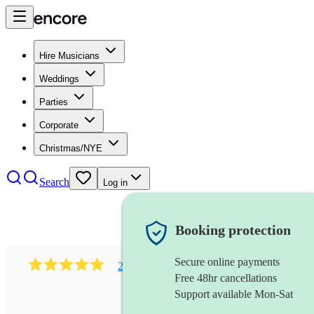
Hire Musicians
Weddings
Parties
Corporate
Christmas/NYE
Search
Log in
Booking protection
Secure online payments
216
classical indian ensemble
review
s
Free 48hr cancellations
Support available Mon-Sat