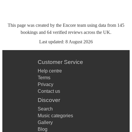
This page was created by the Encore team using data from
145
bookings
and
64
verified reviews
across the UK.
Last updated:
8 August 2026
Customer Service
Help centre
Terms
Privacy
Contact us
Discover
Search
Music categories
Gallery
Blog