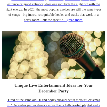
entrance or grand entrance) does one job: kick the night off with the
right energy. In 2026, the most popular choices are still the same types
of songs—big intros, recognisable hooks, and tracks that work in a
noisy room—but the specific…
(read more)
Unique Live Entertainment Ideas for Your
December Party
Tired of the same old DJ and dodgy speaker setup at your Christmas
do? December parties deserve more than a half-hearted playlist and a