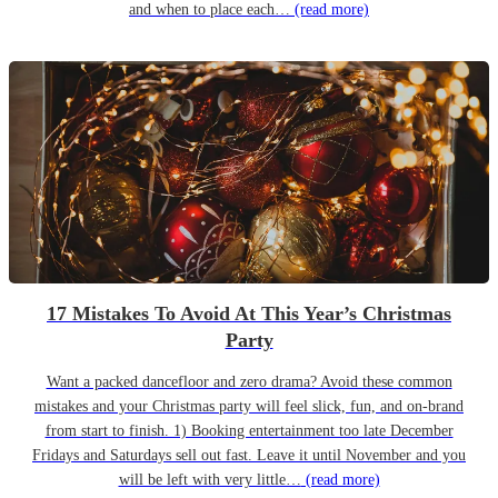
and when to place each…
(read more)
17 Mistakes To Avoid At This Year’s Christmas
Party
Want a packed dancefloor and zero drama? Avoid these common
mistakes and your Christmas party will feel slick, fun, and on-brand
from start to finish. 1) Booking entertainment too late December
Fridays and Saturdays sell out fast. Leave it until November and you
will be left with very little…
(read more)