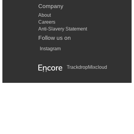
Company
About
Careers
Anti-Slavery Statement
Follow us on
Instagram
Trackdrop
Mixcloud