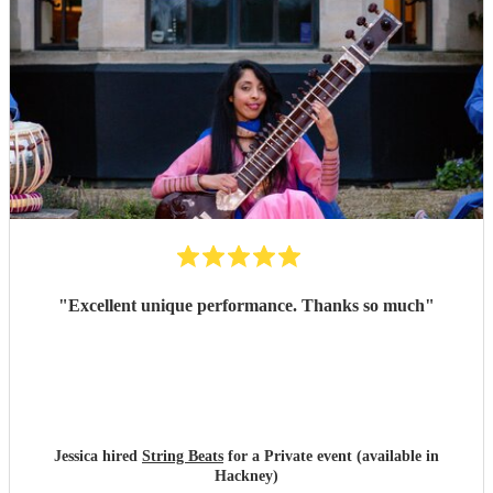
"
Excellent unique performance. Thanks so much
"
Jessica hired
String Beats
for a Private event (available in
Hackney)