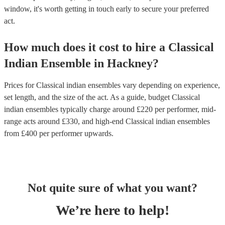
window, it's worth getting in touch early to secure your preferred
act.
How much does it cost to hire
a
Classical
Indian Ensemble
in
Hackney
?
Prices for
Classical indian ensembles
vary depending on experience,
set length, and the size of the act. As a guide, budget
Classical
indian ensembles
typically charge around £
220
per performer
, mid-
range acts around £
330
, and high-end
Classical indian ensembles
from £
400
per performer
upwards.
Not quite sure of what you want?
We’re here to help!