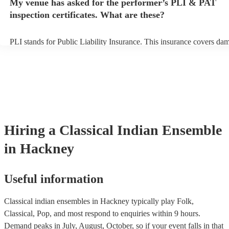
My venue has asked for the performer’s PLI & PAT
indian ensemble prior to their arrival.
inspection certificates. What are these?
PLI stands for Public Liability Insurance. This insurance covers da
another person or their property (it is also known as third party insu
many of our classical indian ensembles are members of the Musician
they are already covered by PLI up to £10 million. PAT stands for p
appliance testing. Most of our classical indian ensembles will alread
PAT inspection certificate for their musical equipment/PA system, w
can provide to your venue if they need it.
Hiring
a
Classical Indian Ensemble
in Hackney
Useful information
Classical indian ensembles in Hackney typically play Folk,
Classical, Pop, and most respond to enquiries within 9 hours.
Demand peaks in July, August, October, so if your event falls in that