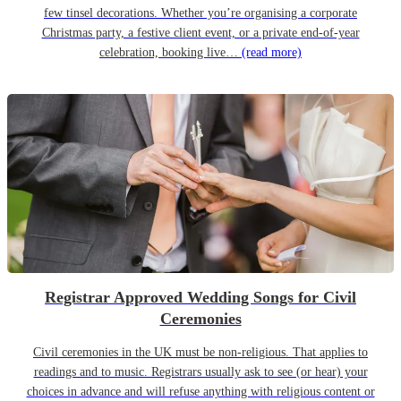
few tinsel decorations. Whether you’re organising a corporate
Christmas party, a festive client event, or a private end-of-year
celebration, booking live…
(read more)
Registrar Approved Wedding Songs for Civil
Ceremonies
Civil ceremonies in the UK must be non-religious. That applies to
readings and to music. Registrars usually ask to see (or hear) your
choices in advance and will refuse anything with religious content or