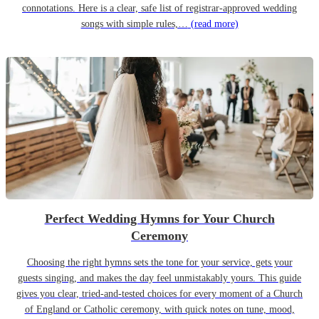
connotations. Here is a clear, safe list of registrar-approved wedding
songs with simple rules,…
(read more)
Perfect Wedding Hymns for Your Church
Ceremony
Choosing the right hymns sets the tone for your service, gets your
guests singing, and makes the day feel unmistakably yours. This guide
gives you clear, tried-and-tested choices for every moment of a Church
of England or Catholic ceremony, with quick notes on tune, mood,