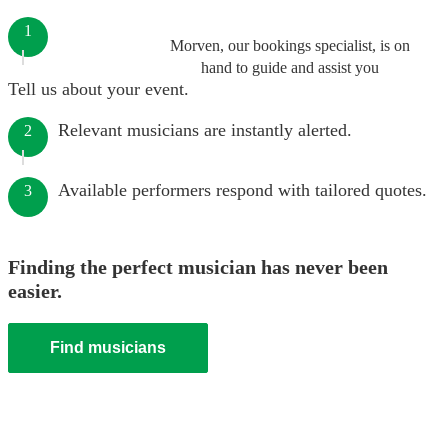
1
Morven, our bookings specialist, is on
hand to guide and assist you
Tell us about your event.
Relevant musicians are instantly alerted.
2
Available performers respond with tailored quotes.
3
Finding the perfect musician has never been
easier.
Find musicians