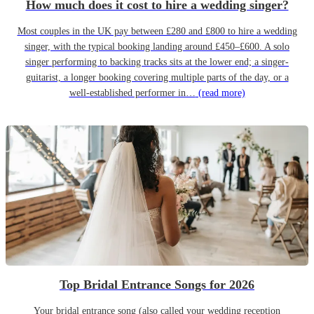
How much does it cost to hire a wedding singer?
Most couples in the UK pay between £280 and £800 to hire a wedding
singer, with the typical booking landing around £450–£600. A solo
singer performing to backing tracks sits at the lower end; a singer-
guitarist, a longer booking covering multiple parts of the day, or a
well-established performer in…
(read more)
Top Bridal Entrance Songs for 2026
Your bridal entrance song (also called your wedding reception