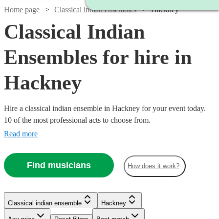
Home page
Classical indian ensembles
Hackney
Classical Indian
Ensembles for hire in
Hackney
Hire a classical indian ensemble in Hackney for your event today.
10 of the most professional acts to choose from.
Read more
Find musicians
How does it work?
Watch
Check availability
Classical indian ensemble
Hackney