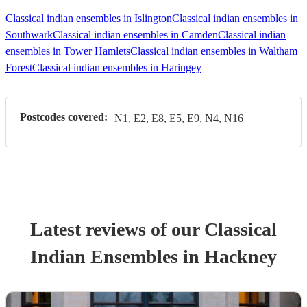
Classical indian ensembles in Islington
Classical indian ensembles in
Southwark
Classical indian ensembles in Camden
Classical indian
ensembles in Tower Hamlets
Classical indian ensembles in Waltham
Forest
Classical indian ensembles in Haringey
Postcodes covered:
N1, E2, E8, E5, E9, N4, N16
Latest reviews of our
Classical
Indian Ensemble
s
in Hackney