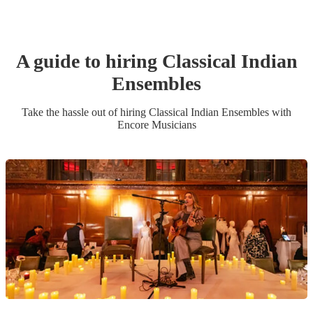
A guide to hiring
Classical Indian
Ensemble
s
Take the hassle out of hiring
Classical Indian Ensemble
s
with
Encore Musicians