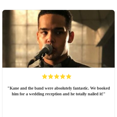
"
Kane and the band were absolutely fantastic. We booked
him for a wedding reception and he totally nailed it!
"