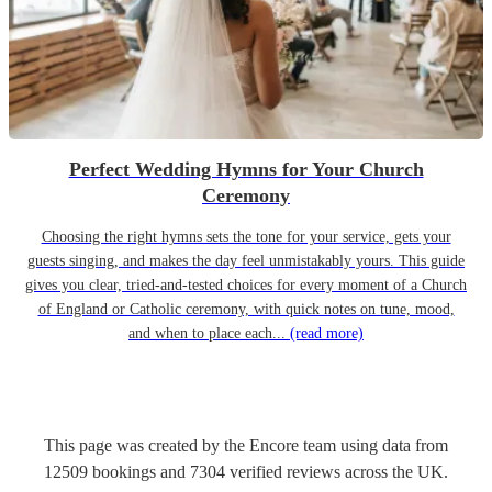
Perfect Wedding Hymns for Your Church
Ceremony
Choosing the right hymns sets the tone for your service, gets your
guests singing, and makes the day feel unmistakably yours. This guide
gives you clear, tried-and-tested choices for every moment of a Church
of England or Catholic ceremony, with quick notes on tune, mood,
and when to place each...
(read more)
This page was created by the Encore team using data from
12509
bookings
and
7304
verified reviews
across the UK.