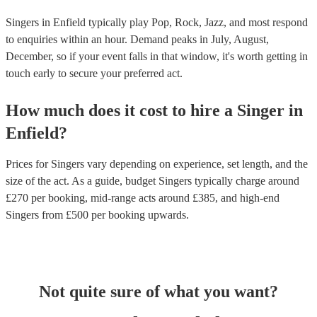
Singers in Enfield typically play Pop, Rock, Jazz, and most respond
to enquiries within an hour.
Demand peaks in July, August,
December, so if your event falls in that window, it's worth getting in
touch early to secure your preferred act.
How much does it cost to hire
a
Singer
in
Enfield
?
Prices for
Singers
vary depending on experience, set length, and the
size of the act. As a guide, budget
Singers
typically charge around
£
270
per booking
, mid-range acts around £
385
, and high-end
Singers
from £
500
per booking
upwards.
Not quite sure of what you want?