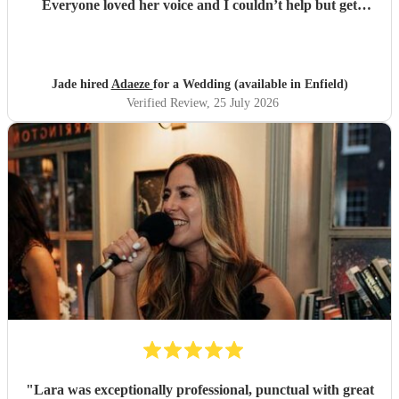
Everyone loved her voice and I couldn’t help but get
everyone up dancing! She was fantastic - communication
excellent and she sang everything I asked. Thank you so
much - we had so many compliments!
"
Jade hired
Adaeze
for a Wedding (available in Enfield)
Verified Review
, 25 July 2026
"
Lara was exceptionally professional, punctual with great