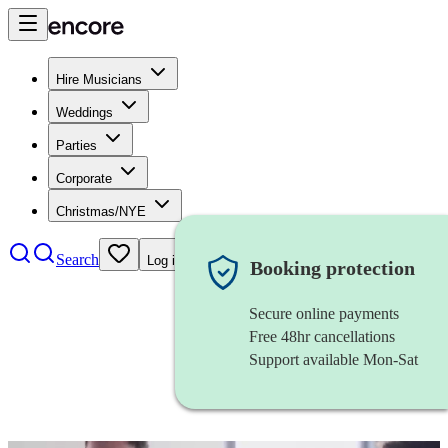
Hire Musicians
Weddings
Parties
Corporate
Christmas/NYE
Search
Log in
Booking protection
Secure online payments
Free 48hr cancellations
Support available Mon-Sat