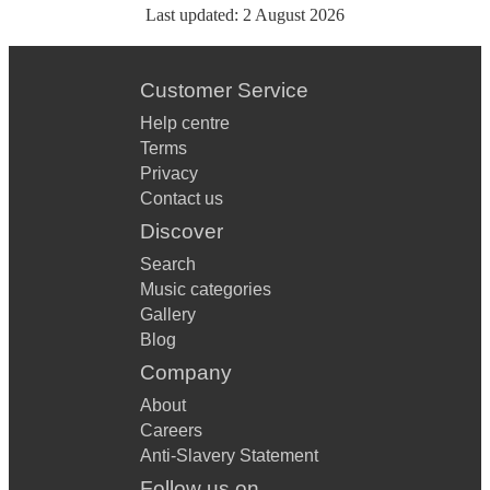
Last updated:
2 August 2026
Customer Service
Help centre
Terms
Privacy
Contact us
Discover
Search
Music categories
Gallery
Blog
Company
About
Careers
Anti-Slavery Statement
Follow us on