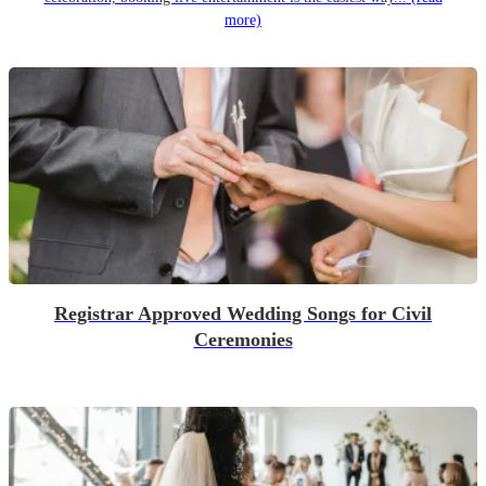
more)
Registrar Approved Wedding Songs for Civil
Ceremonies