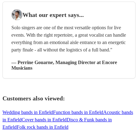
What our expert says...
Solo singers are one of the most versatile options for live
events. With the right repertoire, a great vocalist can handle
everything from an emotional aisle entrance to an energetic
party finale - all without the logistics of a full band."
—
Perrine Gouarne
, Managing Director
at Encore
Musicians
Customers also viewed:
Wedding bands in Enfield
Function bands in Enfield
Acoustic bands
in Enfield
Cover bands in Enfield
Disco & Funk bands in
Enfield
Folk rock bands in Enfield