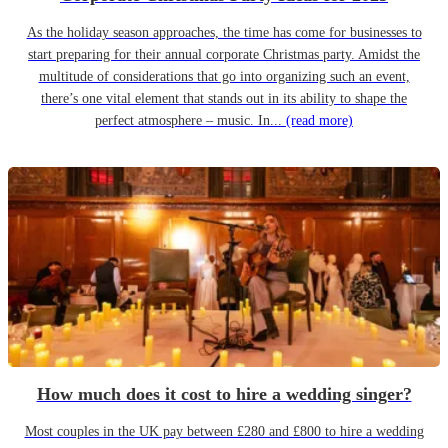
As the holiday season approaches, the time has come for businesses to
start preparing for their annual corporate Christmas party. Amidst the
multitude of considerations that go into organizing such an event,
there’s one vital element that stands out in its ability to shape the
perfect atmosphere – music. In...
(read more)
How much does it cost to hire a wedding singer?
Most couples in the UK pay between £280 and £800 to hire a wedding