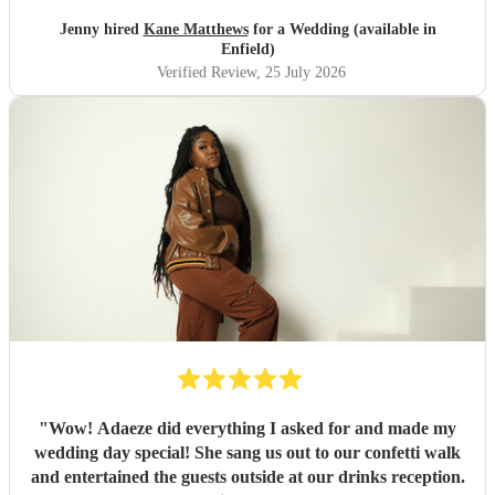
Jenny hired
Kane Matthews
for a Wedding (available in
Enfield)
Verified Review
, 25 July 2026
"
Wow! Adaeze did everything I asked for and made my
wedding day special! She sang us out to our confetti walk
and entertained the guests outside at our drinks reception.