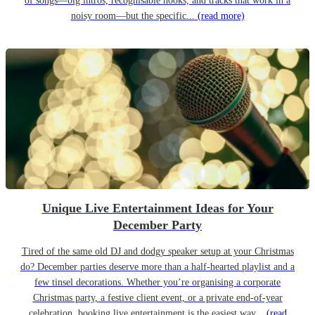
of songs—big intros, recognisable hooks, and tracks that work in a
noisy room—but the specific...
(read more)
Unique Live Entertainment Ideas for Your
December Party
Tired of the same old DJ and dodgy speaker setup at your Christmas
do? December parties deserve more than a half-hearted playlist and a
few tinsel decorations. Whether you’re organising a corporate
Christmas party, a festive client event, or a private end-of-year
celebration, booking live entertainment is the easiest way...
(read