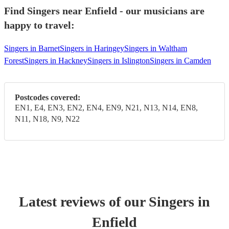
Find Singers near Enfield - our musicians are
happy to travel:
Singers in Barnet
Singers in Haringey
Singers in Waltham
Forest
Singers in Hackney
Singers in Islington
Singers in Camden
Postcodes covered:
EN1, E4, EN3, EN2, EN4, EN9, N21, N13, N14, EN8,
N11, N18, N9, N22
Latest reviews of our
Singer
s
in
Enfield