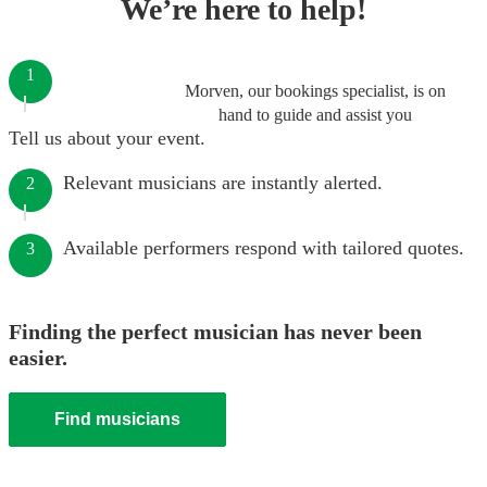
We’re here to help!
1
Morven, our bookings specialist, is on
hand to guide and assist you
Tell us about your event.
Relevant musicians are instantly alerted.
2
Available performers respond with tailored quotes.
3
Finding the perfect musician has never been
easier.
Find musicians