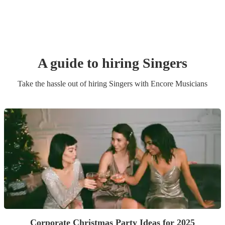
A guide to hiring
Singer
s
Take the hassle out of hiring
Singer
s
with Encore Musicians
Corporate Christmas Party Ideas for 2025