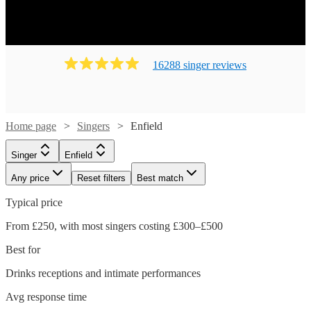
16288
singer
review
s
Home page
Singers
Enfield
Singer
Enfield
Any price
Reset filters
Best match
Typical price
From £250, with most singers costing £300–£500
Best for
Drinks receptions and intimate performances
Watch
Check availability
Avg response time