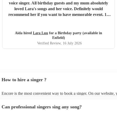
voice singer. All birthday guests and my mum absolutely
loved Lara's songs and her voice. Definitely would
recommend her if you want to have memorable event. 10
out of 10 Thank you again you are amazing 🤩🙂🙌🏼
"
Aida hired
Lara Luu
for a Birthday party (available in
Enfield)
Verified Review
, 16 July 2026
How to hire a singer ?
Encore is the most convenient way to book a singer. On our website,
go through our 360 professional singers for hire. You can read custom
and watch videos of them performing on their profiles to get a sense of
Can professional singers sing any song?
stage presence. You can submit a request on our website once you've
down your options and receive quotes back within a few hours. For le
and peace of mind, you can also speak with one of our experts directl