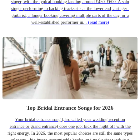
singer, with the typical booking landing around £450–£600. A solo
singer performing to backing tracks sits at the lower end; a singer-
guitarist, a longer booking covering multiple parts of the day, or a
well-established performer in...
(read more)
Top Bridal Entrance Songs for 2026
Your bridal entrance song (also called your wedding reception
entrance or grand entrance) does one job: kick the night off with the
right energy. In 2026, the most popular choices are still the same types