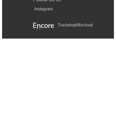
Instagram
Trackdrop
Mixcloud