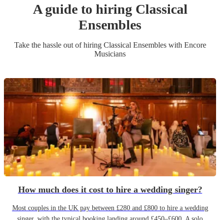
A guide to hiring
Classical
Ensemble
s
Take the hassle out of hiring
Classical Ensemble
s
with Encore
Musicians
How much does it cost to hire a wedding singer?
Most couples in the UK pay between £280 and £800 to hire a wedding
singer, with the typical booking landing around £450–£600. A solo