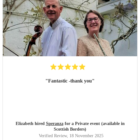
"
Fantastic -thank you
"
Elizabeth hired
Speranza
for a Private event (available in
Scottish Borders)
Verified Review
, 18 November 2025