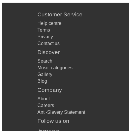
Customer Service
Help centre
Terms
Privacy
Contact us
Discover
Search
Music categories
Gallery
Blog
Company
About
Careers
Anti-Slavery Statement
Follow us on