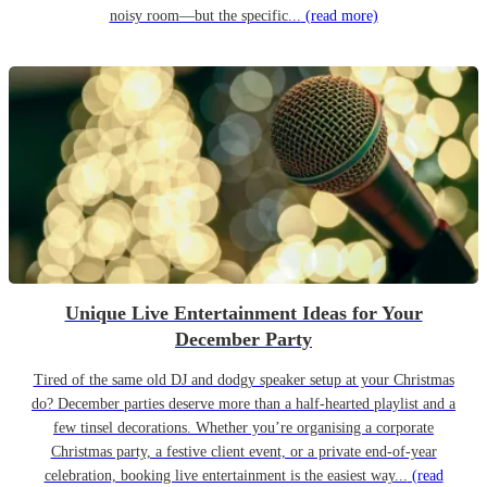
noisy room—but the specific...
(read more)
Unique Live Entertainment Ideas for Your
December Party
Tired of the same old DJ and dodgy speaker setup at your Christmas
do? December parties deserve more than a half-hearted playlist and a
few tinsel decorations. Whether you’re organising a corporate
Christmas party, a festive client event, or a private end-of-year
celebration, booking live entertainment is the easiest way...
(read