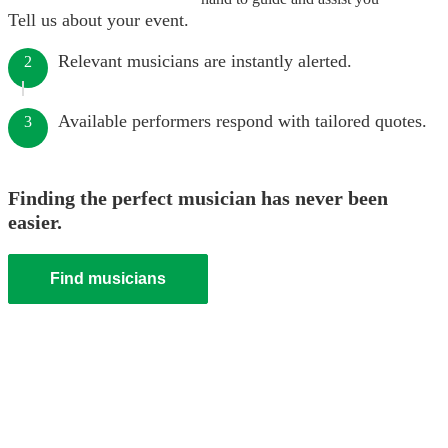
Tell us about your event.
Relevant musicians are instantly alerted.
2
Available performers respond with tailored quotes.
3
Finding the perfect musician has never been
easier.
Find musicians