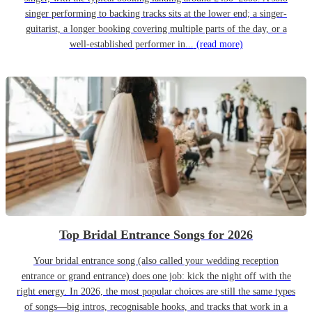
singer performing to backing tracks sits at the lower end; a singer-
guitarist, a longer booking covering multiple parts of the day, or a
well-established performer in...
(read more)
Top Bridal Entrance Songs for 2026
Your bridal entrance song (also called your wedding reception
entrance or grand entrance) does one job: kick the night off with the
right energy. In 2026, the most popular choices are still the same types
of songs—big intros, recognisable hooks, and tracks that work in a