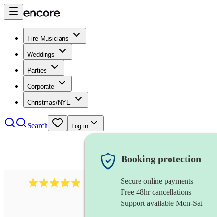
Hire Musicians
Weddings
Parties
Corporate
Christmas/NYE
Search
Log in
Booking protection
Secure online payments
2242
classical ensemble
review
s
Free 48hr cancellations
Support available Mon-Sat