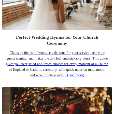
Perfect Wedding Hymns for Your Church
Ceremony
Choosing the right hymns sets the tone for your service, gets your
guests singing, and makes the day feel unmistakably yours. This guide
gives you clear, tried-and-tested choices for every moment of a Church
of England or Catholic ceremony, with quick notes on tune, mood,
and when to place each...
(read more)