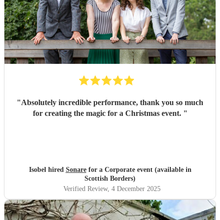
"
Absolutely incredible performance, thank you so much
for creating the magic for a Christmas event.
"
Isobel hired
Sonare
for a Corporate event (available in
Scottish Borders)
Verified Review
, 4 December 2025