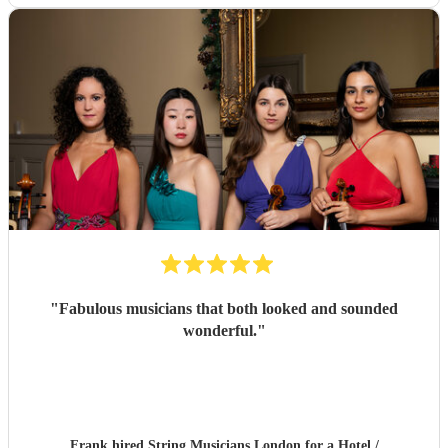
"
Fabulous musicians that both looked and sounded
wonderful.
"
Frank hired
String Musicians London
for a Hotel /