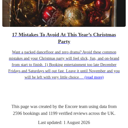
17 Mistakes To Avoid At This Year’s Christmas
Party
Want a packed dancefloor and zero drama? Avoid these common
mistakes and your Christmas party will feel slick, fun, and on-brand
from start to finish. 1) Booking entertainment too late December
Fridays and Saturdays sell out fast. Leave it until November and you
will be left with very little choice....
(read more)
This page was created by the Encore team using data from
2596
bookings
and
1199
verified reviews
across the UK.
Last updated:
1 August 2026