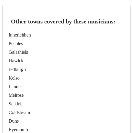
Other towns covered by these musicians:
Innerleithen
Peebles
Galashiels
Hawick
Jedburgh
Kelso
Lauder
Melrose
Selkirk
Coldstream
Duns
Eyemouth