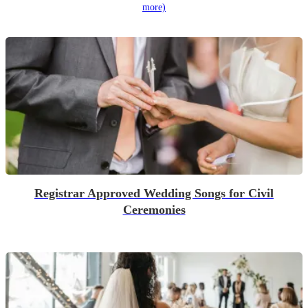
more)
Registrar Approved Wedding Songs for Civil
Ceremonies