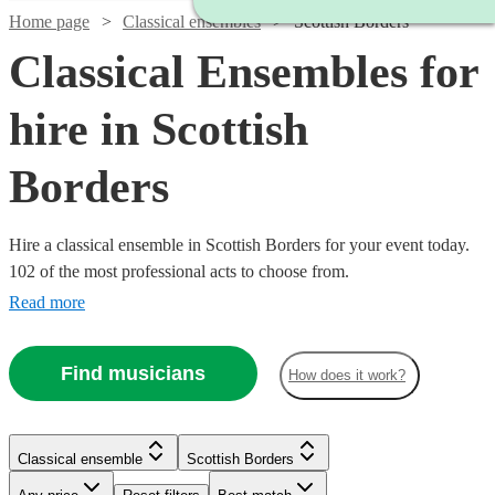
Home page
Classical ensembles
Scottish Borders
Classical Ensembles for
hire in Scottish
Borders
Hire a classical ensemble in Scottish Borders for your event today.
102 of the most professional acts to choose from.
Read more
Find musicians
How does it work?
Classical ensemble
Scottish Borders
Watch
Watch
Check availability
Check availability
Watch
Check availability