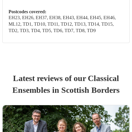
Postcodes covered:
EH23, EH26, EH37, EH38, EH43, EH44, EH45, EH46,
ML12, TD1, TD10, TD11, TD12, TD13, TD14, TD15,
TD2, TD3, TD4, TD5, TD6, TD7, TD8, TD9
Latest reviews of our
Classical
Ensemble
s
in Scottish Borders