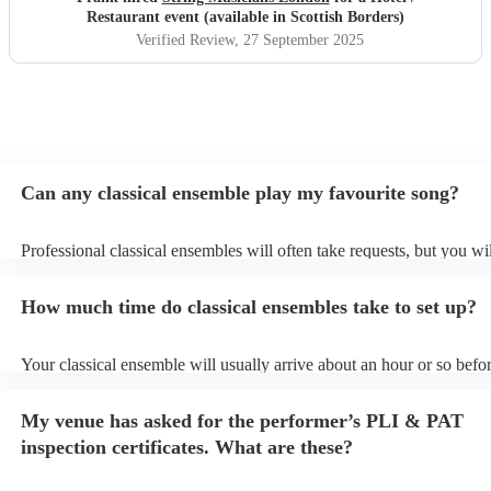
Restaurant event (available in Scottish Borders)
Verified Review
, 27 September 2025
Can any classical ensemble play my favourite song?
Professional classical ensembles will often take requests, but you wi
give them plenty of notice. Please also keep in mind that classical e
may ask for an small additional fee to prepare songs that aren't alrea
How much time do classical ensembles take to set up?
song list. You can view the classical ensemble's song list on their En
Your classical ensemble will usually arrive about an hour or so befor
performance begins to set up and get settled before they start playin
any delays, make sure the performance space is ready for the classi
My venue has asked for the performer’s PLI & PAT
prior to their arrival.
inspection certificates. What are these?