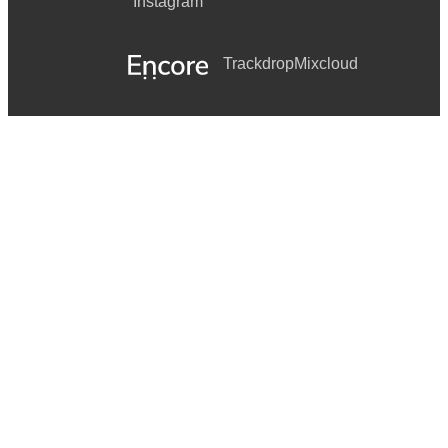
Instagram
Trackdrop
Mixcloud