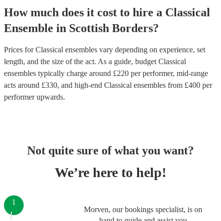
How much does it cost to hire
a
Classical
Ensemble
in
Scottish Borders
?
Prices for
Classical ensembles
vary depending on experience, set
length, and the size of the act. As a guide, budget
Classical
ensembles
typically charge around £
220
per performer
, mid-range
acts around £
330
, and high-end
Classical ensembles
from £
400
per
performer
upwards.
Not quite sure of what you want?
We’re here to help!
1
Morven, our bookings specialist, is on
hand to guide and assist you