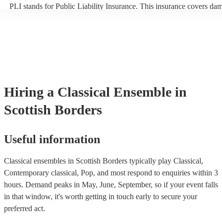
PLI stands for Public Liability Insurance. This insurance covers da
another person or their property (it is also known as third party insu
many of our classical ensembles are members of the Musician's Unio
already covered by PLI up to £10 million. PAT stands for portable a
testing. Most of our classical ensembles will already have a PAT ins
certificate for their musical equipment/PA system, which they can pr
your venue if they need it.
Hiring
a
Classical Ensemble
in
Scottish Borders
Useful information
Classical ensembles in Scottish Borders typically play Classical,
Contemporary classical, Pop, and most respond to enquiries within 3
hours.
Demand peaks in May, June, September, so if your event falls
in that window, it's worth getting in touch early to secure your
preferred act.