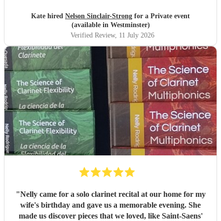
Kate hired
Nelson Sinclair-Strong
for a Private event
(available in Westminster)
Verified Review
, 11 July 2026
"
Nelly came for a solo clarinet recital at our home for my
wife's birthday and gave us a memorable evening. She
made us discover pieces that we loved, like Saint-Saens'