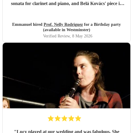
sonata for clarinet and piano, and Belá Kovács' piece in
hommage to Manuel de Falla. We loved both her execution
of the pieces and the introduction she gave to each of them,
which made us understand and appreciate them even
Emmanuel hired
Prof. Nelly Rodriguez
for a Birthday party
more. Thank you Nelly for your beautiful music which
(available in Westminster)
made my wife's day special!
"
Verified Review
, 8 May 2026
"
Lucy played at our wedding and was fabulous. She