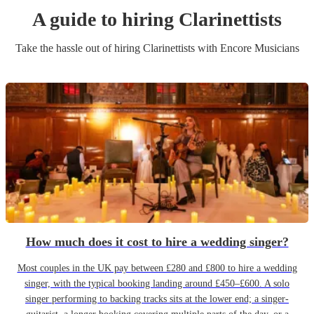
A guide to hiring
Clarinettist
s
Take the hassle out of hiring
Clarinettist
s
with Encore Musicians
How much does it cost to hire a wedding singer?
Most couples in the UK pay between £280 and £800 to hire a wedding
singer, with the typical booking landing around £450–£600. A solo
singer performing to backing tracks sits at the lower end; a singer-