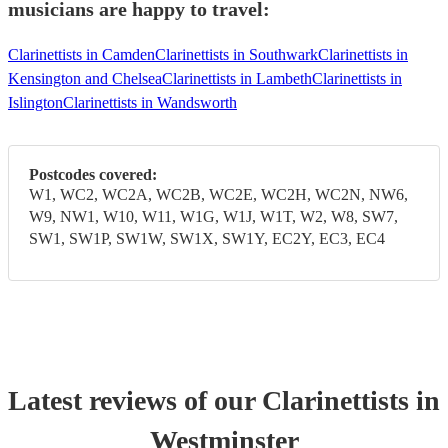
musicians are happy to travel:
Clarinettists in Camden
Clarinettists in Southwark
Clarinettists in
Kensington and Chelsea
Clarinettists in Lambeth
Clarinettists in
Islington
Clarinettists in Wandsworth
Postcodes covered:
W1, WC2, WC2A, WC2B, WC2E, WC2H, WC2N, NW6,
W9, NW1, W10, W11, W1G, W1J, W1T, W2, W8, SW7,
SW1, SW1P, SW1W, SW1X, SW1Y, EC2Y, EC3, EC4
Latest reviews of our
Clarinettist
s
in
Westminster