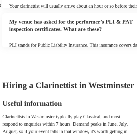
t
Your clarinettist will usually arrive about an hour or so before the
begins to set up and get settled before they start playing. To avoid
make sure the performance space is ready for the clarinettist prior to
My venue has asked for the performer’s PLI & PAT
inspection certificates. What are these?
PLI stands for Public Liability Insurance. This insurance covers 
another person or their property (it is also known as third party in
many of our clarinettists are members of the Musician's Union, the
covered by PLI up to £10 million. PAT stands for portable applianc
Most of our clarinettists will already have a PAT inspection certific
musical equipment/PA system, which they can provide to your ven
need it.
Hiring
a
Clarinettist
in Westminster
Useful information
Clarinettists in Westminster typically play Classical, and most
respond to enquiries within 7 hours.
Demand peaks in June, July,
August, so if your event falls in that window, it's worth getting in