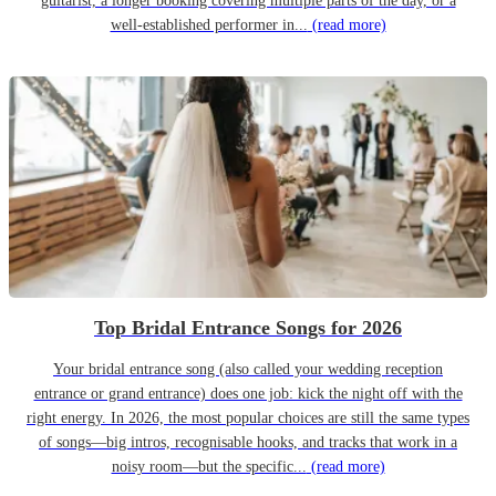
guitarist, a longer booking covering multiple parts of the day, or a
well-established performer in...
(read more)
Top Bridal Entrance Songs for 2026
Your bridal entrance song (also called your wedding reception
entrance or grand entrance) does one job: kick the night off with the
right energy. In 2026, the most popular choices are still the same types
of songs—big intros, recognisable hooks, and tracks that work in a
noisy room—but the specific...
(read more)