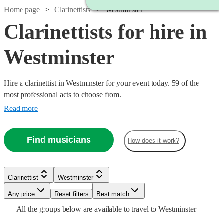
Home page
Clarinettists
Westminster
Clarinettists for hire in
Westminster
Hire a clarinettist in Westminster for your event today. 59 of the
most professional acts to choose from.
Read more
Find musicians
How does it work?
Watch
Check availability
Watch
Check availability
Clarinettist
Westminster
Watch
Watch
Watch
Check availability
Check availability
Check availability
Any price
Reset filters
Best match
£300
2
review
s
Watch
Watch
Watch
Check availability
Check availability
Check availability
£250
All the
groups
below are available to travel to
Westminster
-
29
review
s
Watch
Check availability
£140
£200
£125
Watch
Check availability
3
review
6
3
review
review
s
s
s