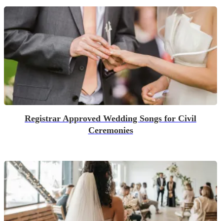
Registrar Approved Wedding Songs for Civil
Ceremonies