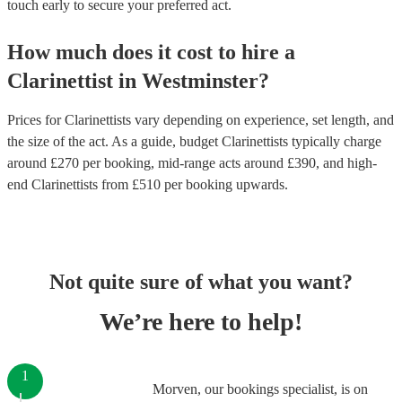
touch early to secure your preferred act.
How much does it cost to hire
a
Clarinettist
in
Westminster
?
Prices for
Clarinettists
vary depending on experience, set length, and
the size of the act. As a guide, budget
Clarinettists
typically charge
around £
270
per booking
, mid-range acts around £
390
, and high-
end
Clarinettists
from £
510
per booking
upwards.
Not quite sure of what you want?
We’re here to help!
1
Morven, our bookings specialist, is on