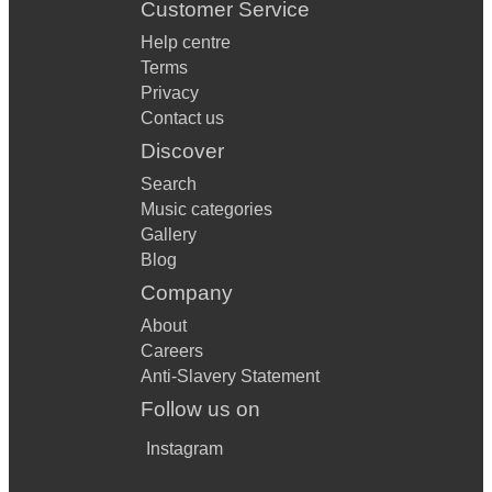
Customer Service
Help centre
Terms
Privacy
Contact us
Discover
Search
Music categories
Gallery
Blog
Company
About
Careers
Anti-Slavery Statement
Follow us on
Instagram