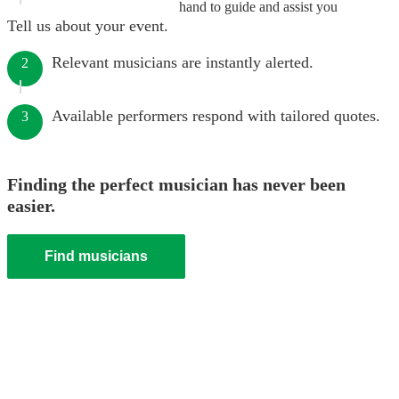
hand to guide and assist you
Tell us about your event.
Relevant musicians are instantly alerted.
2
Available performers respond with tailored quotes.
3
Finding the perfect musician has never been
easier.
Find musicians