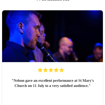
"
Nelson gave an excellent performance at St Mary's
Church on 11 July to a very satisfied audience.
"