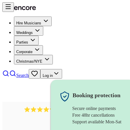
Hire Musicians
Weddings
Parties
Corporate
Christmas/NYE
Search
Log in
Booking protection
Secure online payments
2721
clarinettist
review
s
Free 48hr cancellations
Support available Mon-Sat