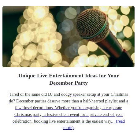
Unique Live Entertainment Ideas for Your
December Party
Tired of the same old DJ and dodgy speaker setup at your Christmas
do? December parties deserve more than a half-hearted playlist and a
few tinsel decorations. Whether you’re organising a corporate
Christmas party, a festive client event, or a private end-of-year
celebration, booking live entertainment is the easiest way...
(read
more)