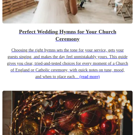
Perfect Wedding Hymns for Your Church
Ceremony
Choosing the right hymns sets the tone for your service, gets your
guests singing, and makes the day feel unmistakably yours. This guide
gives you clear, tried-and-tested choices for every moment of a Church
of England or Catholic ceremony, with quick notes on tune, mood,
and when to place each...
(read more)