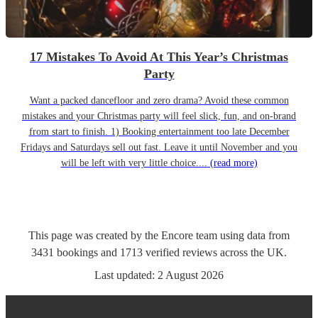
17 Mistakes To Avoid At This Year’s Christmas
Party
Want a packed dancefloor and zero drama? Avoid these common
mistakes and your Christmas party will feel slick, fun, and on-brand
from start to finish. 1) Booking entertainment too late December
Fridays and Saturdays sell out fast. Leave it until November and you
will be left with very little choice....
(read more)
This page was created by the Encore team using data from
3431
bookings
and
1713
verified reviews
across the UK.
Last updated:
2 August 2026