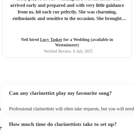
arrived early and prepared and with very little guidance
from us, hit each cue pefectly. She was charming,
enthusiastic and sensitive to the occasion. She brought
magic to the event...
"
Neil hired
Lucy Tasker
for a Wedding (available in
Westminster)
Verified Review
, 6 July 2025
Can any clarinettist play my favourite song?
s
Professional clarinettists will often take requests, but you will nee
plenty of notice. Please also keep in mind that clarinettists may ask
additional fee to prepare songs that aren't already on their song lis
How much time do clarinettists take to set up?
view the clarinettist's song list on their Encore profile.
r