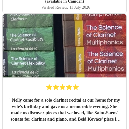
(available in Camden)
Verified Review
, 11 July 2026
"
Nelly came for a solo clarinet recital at our home for my
wife's birthday and gave us a memorable evening. She
made us discover pieces that we loved, like Saint-Saens'
sonata for clarinet and piano, and Belá Kovács' piece in
hommage to Manuel de Falla. We loved both her execution