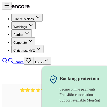
Hire Musicians
Weddings
Parties
Corporate
Christmas/NYE
Search
Log in
Booking protection
Secure online payments
2721
clarinettist
review
s
Free 48hr cancellations
Support available Mon-Sat