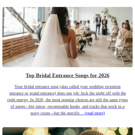
Top Bridal Entrance Songs for 2026
Your bridal entrance song (also called your wedding reception
entrance or grand entrance) does one job: kick the night off with the
right energy. In 2026, the most popular choices are still the same types
of songs—big intros, recognisable hooks, and tracks that work in a
noisy room—but the specific...
(read more)