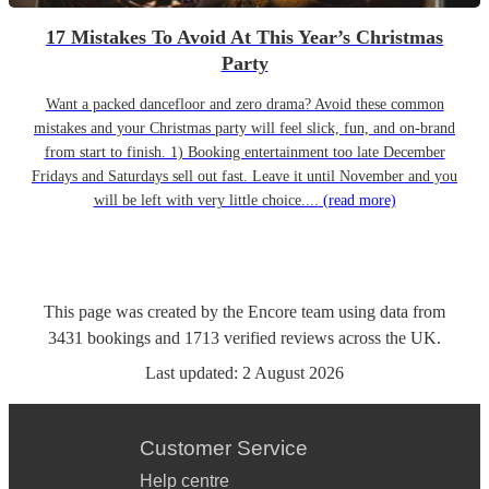
17 Mistakes To Avoid At This Year’s Christmas
Party
Want a packed dancefloor and zero drama? Avoid these common
mistakes and your Christmas party will feel slick, fun, and on-brand
from start to finish. 1) Booking entertainment too late December
Fridays and Saturdays sell out fast. Leave it until November and you
will be left with very little choice....
(read more)
This page was created by the Encore team using data from
3431
bookings
and
1713
verified reviews
across the UK.
Last updated:
2 August 2026
Customer Service
Help centre