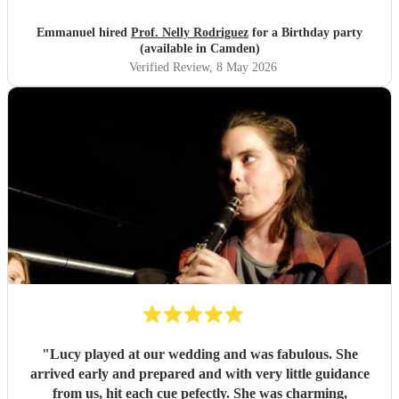
of the pieces and the introduction she gave to each of them,
which made us understand and appreciate them even
Emmanuel hired
Prof. Nelly Rodriguez
for a Birthday party
more. Thank you Nelly for your beautiful music which
(available in Camden)
made my wife's day special!
"
Verified Review
, 8 May 2026
"
Lucy played at our wedding and was fabulous. She
arrived early and prepared and with very little guidance
from us, hit each cue pefectly. She was charming,