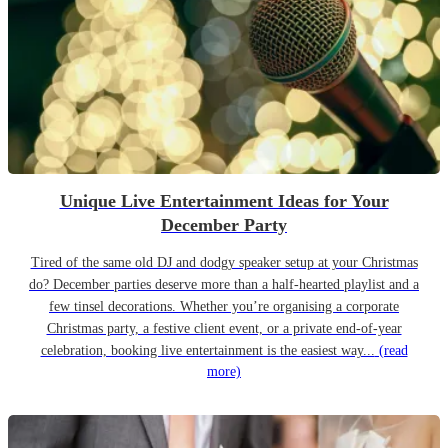
Unique Live Entertainment Ideas for Your
December Party
Tired of the same old DJ and dodgy speaker setup at your Christmas
do? December parties deserve more than a half-hearted playlist and a
few tinsel decorations. Whether you’re organising a corporate
Christmas party, a festive client event, or a private end-of-year
celebration, booking live entertainment is the easiest way...
(read
more)