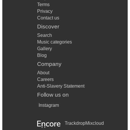
Terms
Privacy
Contact us
Discover
Search
Music categories
Gallery
Blog
Company
About
Careers
Anti-Slavery Statement
Follow us on
Instagram
Trackdrop
Mixcloud