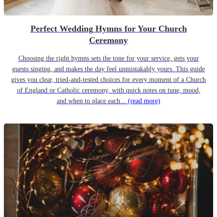
Perfect Wedding Hymns for Your Church
Ceremony
Choosing the right hymns sets the tone for your service, gets your
guests singing, and makes the day feel unmistakably yours. This guide
gives you clear, tried-and-tested choices for every moment of a Church
of England or Catholic ceremony, with quick notes on tune, mood,
and when to place each...
(read more)