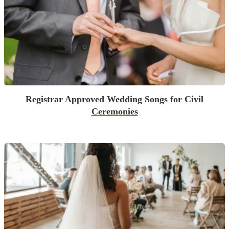
Registrar Approved Wedding Songs for Civil
Ceremonies