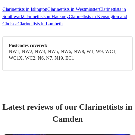
Clarinettists in Islington
Clarinettists in Westminster
Clarinettists in
Southwark
Clarinettists in Hackney
Clarinettists in Kensington and
Chelsea
Clarinettists in Lambeth
Postcodes covered:
NW1, NW2, NW3, NW5, NW6, NW8, W1, W9, WC1,
WC1X, WC2, N6, N7, N19, EC1
Latest reviews of our
Clarinettist
s
in
Camden