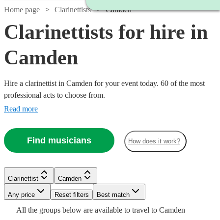
Home page
Clarinettists
Camden
Clarinettists for hire in
Camden
Hire a clarinettist in Camden for your event today. 60 of the most
professional acts to choose from.
Read more
Find musicians
How does it work?
Watch
Check availability
Watch
Check availability
Clarinettist
Camden
Watch
Watch
Check availability
Check availability
Any price
Reset filters
Best match
£180
Watch
Watch
Check availability
Check availability
2
review
s
£250
All the
groups
below are available to travel to
Camden
29
review
s
Watch
Check availability
-
£140
£125
Watch
Check availability
3
review
3
review
s
s