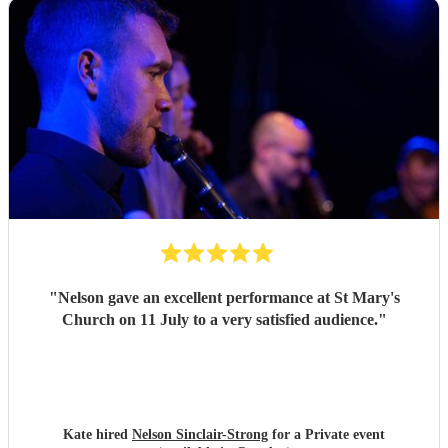
"
Nelson gave an excellent performance at St Mary's
Church on 11 July to a very satisfied audience.
"
Kate hired
Nelson Sinclair-Strong
for a Private event