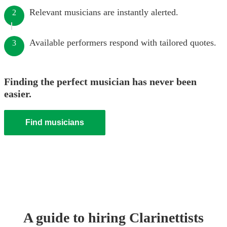
Relevant musicians are instantly alerted.
2
Available performers respond with tailored quotes.
3
Finding the perfect musician has never been
easier.
Find musicians
A guide to hiring
Clarinettist
s