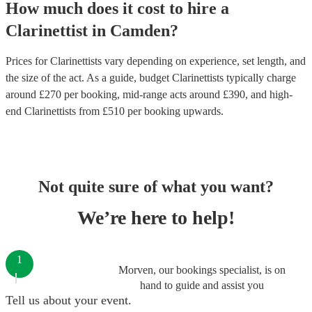
How much does it cost to hire
a
Clarinettist
in
Camden
?
Prices for
Clarinettists
vary depending on experience, set length, and
the size of the act. As a guide, budget
Clarinettists
typically charge
around £
270
per booking
, mid-range acts around £
390
, and high-
end
Clarinettists
from £
510
per booking
upwards.
Not quite sure of what you want?
We’re here to help!
1
Morven, our bookings specialist, is on
hand to guide and assist you
Tell us about your event.