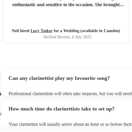
enthusiastic and sensitive to the occasion. She brought
magic to the event...
"
Neil hired
Lucy Tasker
for a Wedding (available in Camden)
Verified Review
, 6 July 2025
t
Can any clarinettist play my favourite song?
s
Professional clarinettists will often take requests, but you will nee
plenty of notice. Please also keep in mind that clarinettists may ask
additional fee to prepare songs that aren't already on their song lis
How much time do clarinettists take to set up?
view the clarinettist's song list on their Encore profile.
t
Your clarinettist will usually arrive about an hour or so before the
begins to set up and get settled before they start playing. To avoid