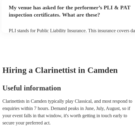
make sure the performance space is ready for the clarinettist prior to
My venue has asked for the performer’s PLI & PAT
inspection certificates. What are these?
PLI stands for Public Liability Insurance. This insurance covers d
another person or their property (it is also known as third party in
many of our clarinettists are members of the Musician's Union, the
covered by PLI up to £10 million. PAT stands for portable applianc
Most of our clarinettists will already have a PAT inspection certifica
musical equipment/PA system, which they can provide to your ven
need it.
Hiring
a
Clarinettist
in Camden
Useful information
Clarinettists in Camden typically play Classical, and most respond to
enquiries within 7 hours.
Demand peaks in June, July, August, so if
your event falls in that window, it's worth getting in touch early to
secure your preferred act.