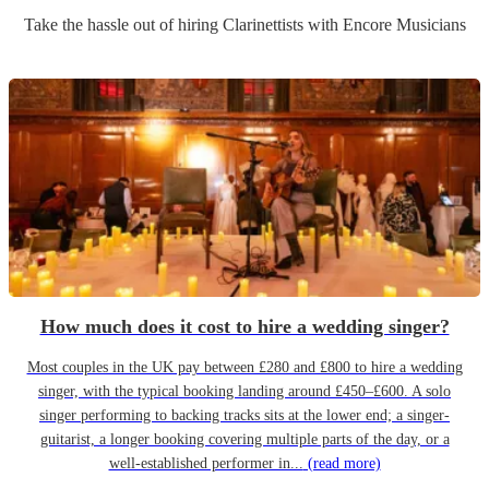
Take the hassle out of hiring
Clarinettist
s
with Encore Musicians
How much does it cost to hire a wedding singer?
Most couples in the UK pay between £280 and £800 to hire a wedding
singer, with the typical booking landing around £450–£600. A solo
singer performing to backing tracks sits at the lower end; a singer-
guitarist, a longer booking covering multiple parts of the day, or a
well-established performer in...
(read more)