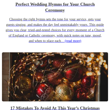
Perfect Wedding Hymns for Your Church
Ceremony
Choosing the right hymns sets the tone for your service, gets your
guests singing, and makes the day feel unmistakably yours. This guide
gives you clear, tried-and-tested choices for every moment of a Church
of England or Catholic ceremony, with quick notes on tune, mood,
and when to place each...
(read more)
17 Mistakes To Avoid At This Year’s Christmas