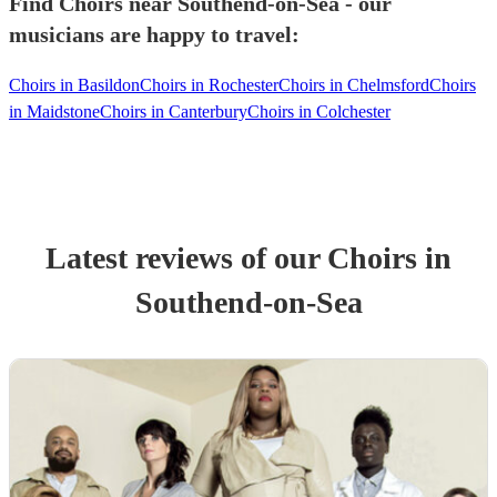
Find Choirs near Southend-on-Sea - our
musicians are happy to travel:
Choirs in Basildon
Choirs in Rochester
Choirs in Chelmsford
Choirs
in Maidstone
Choirs in Canterbury
Choirs in Colchester
Latest reviews of our
Choir
s
in
Southend-on-Sea