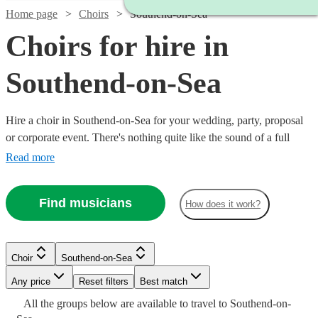
Home page
Choirs
Southend-on-Sea
Choirs for hire in
Southend-on-Sea
Hire a choir in Southend-on-Sea for your wedding, party, proposal
or corporate event. There's nothing quite like the sound of a full
choir of fantastic voices to entertain and inspire! Browse over 96 of
Read more
the best professional choirs in Southend-on-Sea to bring that magic
to your own event. From gospel and classical choirs, to barber shops
Find musicians
How does it work?
and carol singers, we have everything you need right here.
Choir
Southend-on-Sea
Watch
Check availability
Any price
Reset filters
Best match
Watch
Check availability
All the
groups
below are available to travel to
Southend-on-
Watch
Check availability
Watch
Check availability
Watch
Watch
Check availability
Check availability