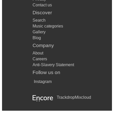
Contact us
Discover
Search
Music categories
Gallery
Blog
Company
About
Careers
Anti-Slavery Statement
Follow us on
Instagram
Trackdrop
Mixcloud