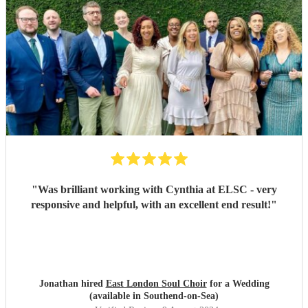
"
Was brilliant working with Cynthia at ELSC - very
responsive and helpful, with an excellent end result!
"
Jonathan hired
East London Soul Choir
for a Wedding
(available in Southend-on-Sea)