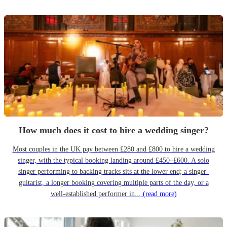
How much does it cost to hire a wedding singer?
Most couples in the UK pay between £280 and £800 to hire a wedding
singer, with the typical booking landing around £450–£600. A solo
singer performing to backing tracks sits at the lower end; a singer-
guitarist, a longer booking covering multiple parts of the day, or a
well-established performer in...
(read more)