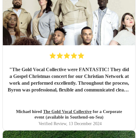
"
The Gold Vocal Collective were FANTASTIC! They did
a Gospel Christmas concert for our Christian Network at
work and performed excellently. Throughout the process,
Byron was professional, flexible and communicated clearly.
The audience loved them and the event was a great way to
kick off the festive season. I highly recommend Gold Vocal
Collective 👌🏽
"
Michael hired
The Gold Vocal Collective
for a Corporate
event (available in Southend-on-Sea)
Verified Review
, 13 December 2024