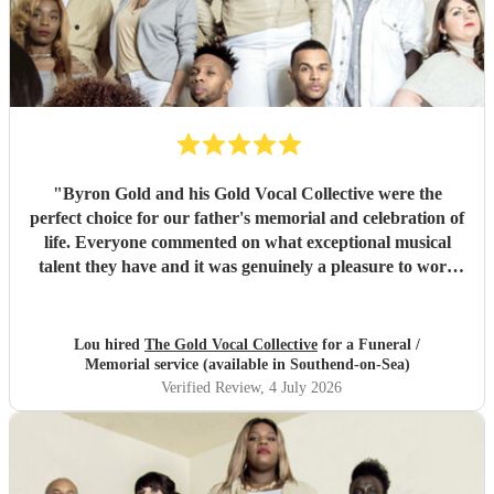
"
Byron Gold and his Gold Vocal Collective were the
perfect choice for our father's memorial and celebration of
life. Everyone commented on what exceptional musical
talent they have and it was genuinely a pleasure to work
with them from the start to finish. Highly recommended.
"
Lou hired
The Gold Vocal Collective
for a Funeral /
Memorial service (available in Southend-on-Sea)
Verified Review
, 4 July 2026