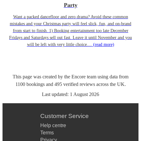
Party
Want a packed dancefloor and zero drama? Avoid these common
mistakes and your Christmas party will feel slick, fun, and on-brand
from start to finish. 1) Booking entertainment too late December
Fridays and Saturdays sell out fast. Leave it until November and you
will be left with very little choice....
(read more)
This page was created by the Encore team using data from
1100
bookings
and
495
verified reviews
across the UK.
Last updated:
1 August 2026
Customer Service
Help centre
Terms
Privacy