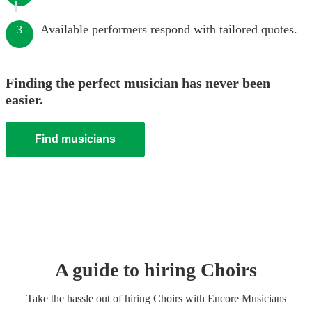
Available performers respond with tailored quotes.
3
Finding the perfect musician has never been
easier.
Find musicians
A guide to hiring
Choir
s
Take the hassle out of hiring
Choir
s
with Encore Musicians