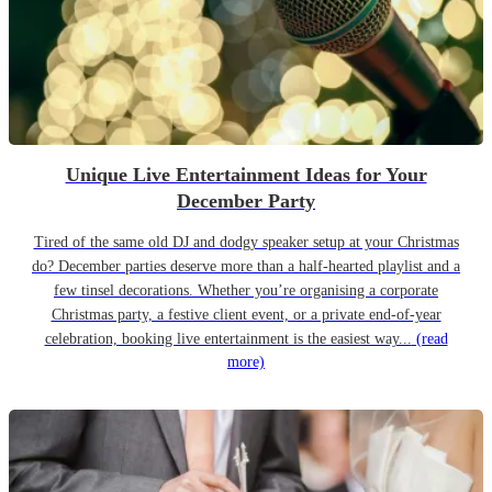
Unique Live Entertainment Ideas for Your
December Party
Tired of the same old DJ and dodgy speaker setup at your Christmas
do? December parties deserve more than a half-hearted playlist and a
few tinsel decorations. Whether you’re organising a corporate
Christmas party, a festive client event, or a private end-of-year
celebration, booking live entertainment is the easiest way...
(read
more)