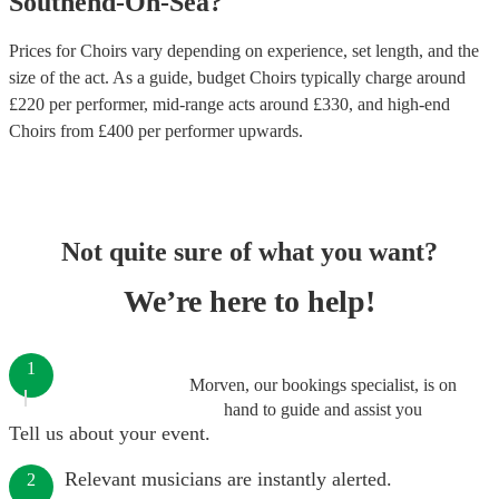
Southend-On-Sea
?
Prices for
Choirs
vary depending on experience, set length, and the
size of the act. As a guide, budget
Choirs
typically charge around
£
220
per performer
, mid-range acts around £
330
, and high-end
Choirs
from £
400
per performer
upwards.
Not quite sure of what you want?
We’re here to help!
1
Morven, our bookings specialist, is on
hand to guide and assist you
Tell us about your event.
Relevant musicians are instantly alerted.
2