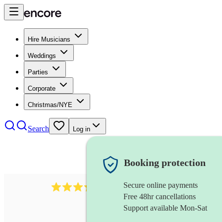
Hire Musicians
Weddings
Parties
Corporate
Christmas/NYE
Search
Log in
Booking protection
Secure online payments
883
choir
review
s
Free 48hr cancellations
Support available Mon-Sat