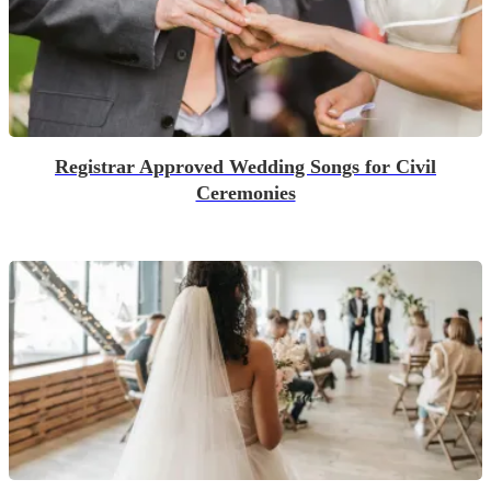
Registrar Approved Wedding Songs for Civil
Ceremonies