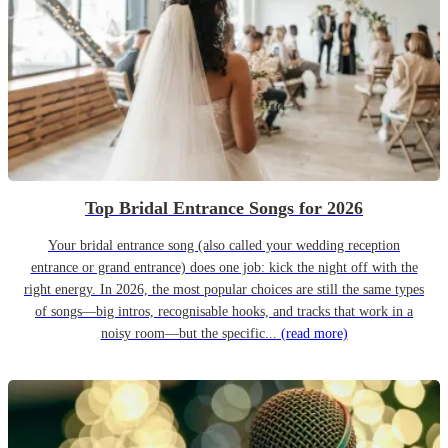
Top Bridal Entrance Songs for 2026
Your bridal entrance song (also called your wedding reception
entrance or grand entrance) does one job: kick the night off with the
right energy. In 2026, the most popular choices are still the same types
of songs—big intros, recognisable hooks, and tracks that work in a
noisy room—but the specific...
(read more)