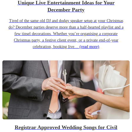
Unique Live Entertainment Ideas for Your
December Party
Tired of the same old DJ and dodgy speaker setup at your Christmas
do? December parties deserve more than a half-hearted playlist and a
few tinsel decorations. Whether you’re organising a corporate
Christmas party, a festive client event, or a private end-of-year
celebration, booking live…
(read more)
Registrar Approved Wedding Songs for Civil