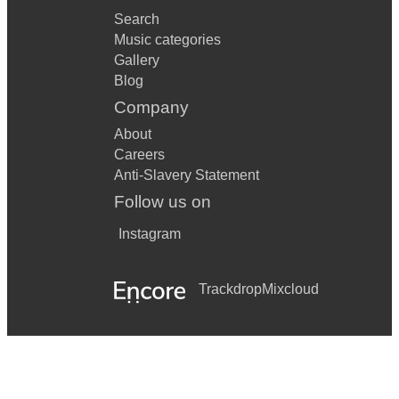
Search
Music categories
Gallery
Blog
Company
About
Careers
Anti-Slavery Statement
Follow us on
Instagram
Trackdrop
Mixcloud