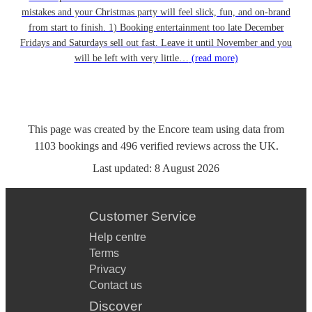
mistakes and your Christmas party will feel slick, fun, and on-brand
from start to finish. 1) Booking entertainment too late December
Fridays and Saturdays sell out fast. Leave it until November and you
will be left with very little…
(read more)
This page was created by the Encore team using data from
1103
bookings
and
496
verified reviews
across the UK.
Last updated:
8 August 2026
Customer Service
Help centre
Terms
Privacy
Contact us
Discover