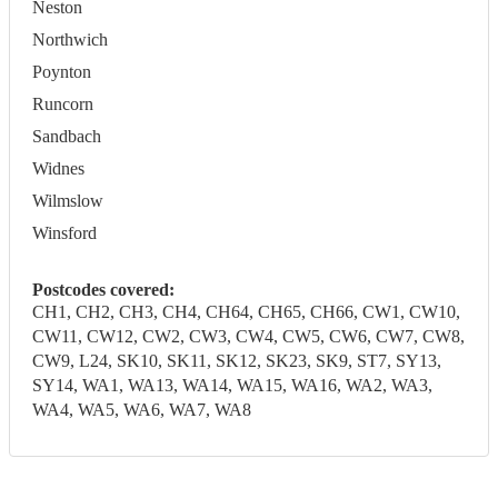
Neston
Northwich
Poynton
Runcorn
Sandbach
Widnes
Wilmslow
Winsford
Postcodes covered:
CH1, CH2, CH3, CH4, CH64, CH65, CH66, CW1, CW10,
CW11, CW12, CW2, CW3, CW4, CW5, CW6, CW7, CW8,
CW9, L24, SK10, SK11, SK12, SK23, SK9, ST7, SY13,
SY14, WA1, WA13, WA14, WA15, WA16, WA2, WA3,
WA4, WA5, WA6, WA7, WA8