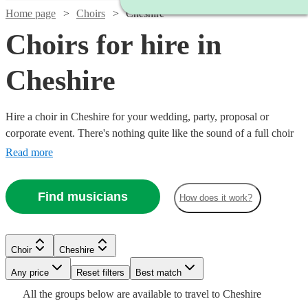
Home page
Choirs
Cheshire
Choirs for hire in
Cheshire
Hire a choir in Cheshire for your wedding, party, proposal or
corporate event. There's nothing quite like the sound of a full choir
of fantastic voices to entertain and inspire! Browse over 102 of the
Read more
best professional choirs in Cheshire to bring that magic to your own
event. From gospel and classical choirs, to barber shops and carol
Find musicians
How does it work?
singers, we have everything you need right here.
Choir
Cheshire
Watch
Check availability
Watch
Any price
Reset filters
Check availability
Best match
Watch
Check availability
Watch
Watch
Check availability
Check availability
All the
groups
below are available to travel to
Cheshire
6
review
s