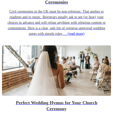
Ceremonies
Civil ceremonies in the UK must be non-religious. That applies to
readings and to music. Registrars usually ask to see (or hear) your
choices in advance and will refuse anything with religious content or
connotations. Here is a clear, safe list of registrar-approved wedding
songs with simple rules,…
(read more)
Perfect Wedding Hymns for Your Church
Ceremony