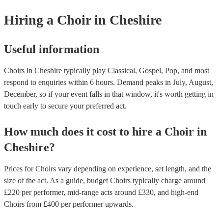
from a variety of genres, such as pop, rock, and Broadway. Popular c
Hiring
a
Choir
in Cheshire
perform songs that are currently popular or that have been covered b
artists. - A cappella music: This is music that is performed without in
accompaniment. A cappella choirs often perform traditional folk song
spirituals, and jazz arrangements. - Church music: This includes hym
Useful information
anthems, and motets. Church choirs often perform music that is specif
written for religious services. In addition to these general categories, 
Choirs in Cheshire typically play Classical, Gospel, Pop, and most
also many other types of music that choirs perform, such as world mu
children's music, and music from different cultures. You can check ou
respond to enquiries within 6 hours.
Demand peaks in July, August,
collection of 91 professional choirs for hire to find one with a music s
December, so if your event falls in that window, it's worth getting in
suits your event.
touch early to secure your preferred act.
How much does it cost to hire
a
Choir
in
Cheshire
?
Prices for
Choirs
vary depending on experience, set length, and the
size of the act. As a guide, budget
Choirs
typically charge around
£
220
per performer
, mid-range acts around £
330
, and high-end
Choirs
from £
400
per performer
upwards.