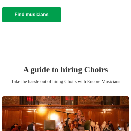
Find musicians
A guide to hiring
Choir
s
Take the hassle out of hiring
Choir
s
with Encore Musicians