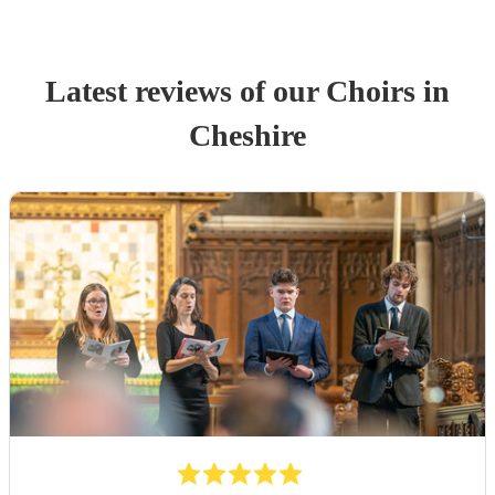
Latest reviews of our
Choir
s
in
Cheshire