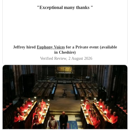
"
Exceptional many thanks
"
Jeffrey hired
Euphony Voices
for a Private event (available
in Cheshire)
Verified Review
, 2 August 2026