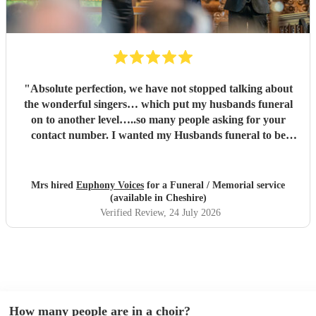
"
Absolute perfection, we have not stopped talking about
the wonderful singers… which put my husbands funeral
on to another level…..so many people asking for your
contact number. I wanted my Husbands funeral to be
memorable and very special , you certainly did that and
more…. Family and congregation not stopped talking
about it. For anyone who is unsure ….go ahead and book ,
Mrs hired
Euphony Voices
for a Funeral / Memorial service
you will not be disappointed ….
"
(available in Cheshire)
Verified Review
, 24 July 2026
How many people are in a choir?