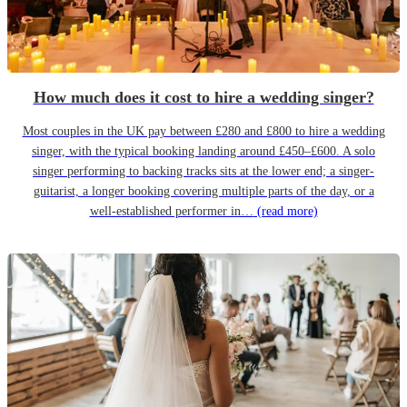
How much does it cost to hire a wedding singer?
Most couples in the UK pay between £280 and £800 to hire a wedding
singer, with the typical booking landing around £450–£600. A solo
singer performing to backing tracks sits at the lower end; a singer-
guitarist, a longer booking covering multiple parts of the day, or a
well-established performer in…
(read more)