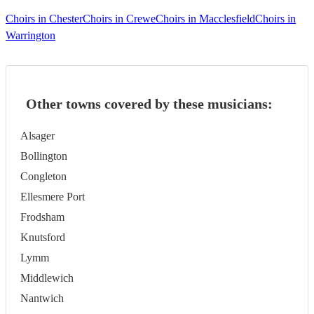
Choirs in Chester
Choirs in Crewe
Choirs in Macclesfield
Choirs in
Warrington
Other towns covered by these musicians:
Alsager
Bollington
Congleton
Ellesmere Port
Frodsham
Knutsford
Lymm
Middlewich
Nantwich