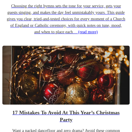
Choosing the right hymns sets the tone for your service, gets your
guests singing, and makes the day feel unmistakably yours. This guide
gives you clear, tried-and-tested choices for every moment of a Church
of England or Catholic ceremony, with quick notes on tune, mood,
and when to place each…
(read more)
17 Mistakes To Avoid At This Year’s Christmas
Party
Want a packed dancefloor and zero drama? Avoid these common