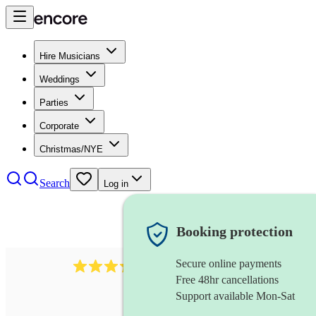
Hire Musicians
Weddings
Parties
Corporate
Christmas/NYE
Search
Log in
Booking protection
Secure online payments
883
choir
review
s
Free 48hr cancellations
Support available Mon-Sat