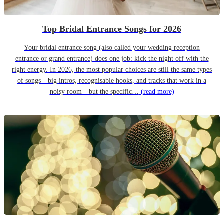
Top Bridal Entrance Songs for 2026
Your bridal entrance song (also called your wedding reception
entrance or grand entrance) does one job: kick the night off with the
right energy. In 2026, the most popular choices are still the same types
of songs—big intros, recognisable hooks, and tracks that work in a
noisy room—but the specific…
(read more)