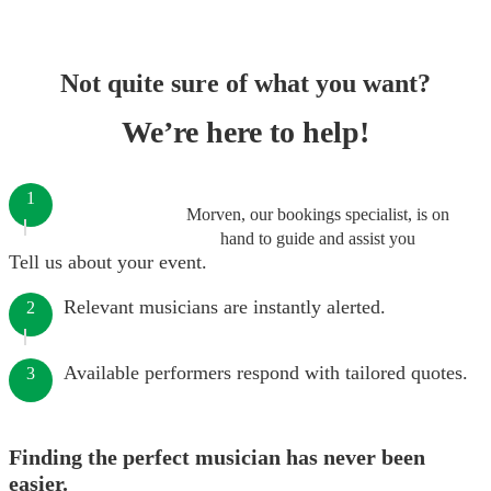
Not quite sure of what you want?
We’re here to help!
1
Morven, our bookings specialist, is on
hand to guide and assist you
Tell us about your event.
Relevant musicians are instantly alerted.
2
Available performers respond with tailored quotes.
3
Finding the perfect musician has never been
easier.