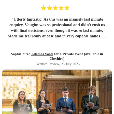
"
Utterly fantastic! As this was an insanely last minute
enquiry, Vaughn was so professional and didn't rush us
with final decisions, even though it was so last minute.
Made me feel really at ease and in very capable hands. As
an event planner myself, I couldn't fault their performance,
professionalism and there overall kindness. The
performance was perfect for the client and all guests were
Sophie hired
Adamas Voces
for a Private event (available in
raving about it afterwards. Jerusalem was a massive hit!
Cheshire)
Thank you all so much
"
Verified Review
, 25 July 2026