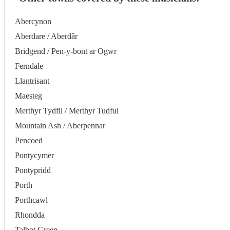
Abercynon
Aberdare / Aberdâr
Bridgend / Pen-y-bont ar Ogwr
Ferndale
Llantrisant
Maesteg
Merthyr Tydfil / Merthyr Tudful
Mountain Ash / Aberpennar
Pencoed
Pontycymer
Pontypridd
Porth
Porthcawl
Rhondda
Talbot Green