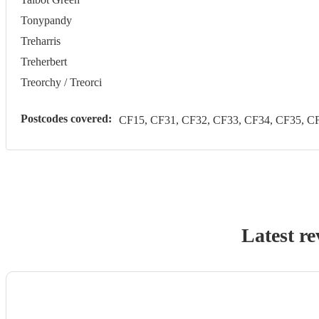
Tonypandy
Treharris
Treherbert
Treorchy / Treorci
Postcodes covered:
CF15, CF31, CF32, CF33, CF34, CF35, CF
Latest re