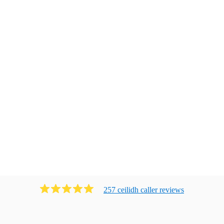
257
ceilidh caller
review
s