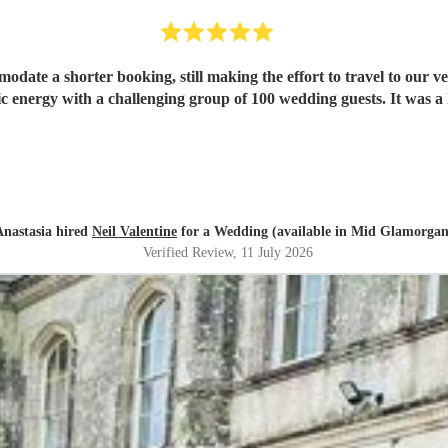
mmodate a shorter booking, still making the effort to travel to our 
ic energy with a challenging group of 100 wedding guests. It was a 
Anastasia hired
Neil Valentine
for a Wedding (available in Mid Glamorgan
Verified Review
, 11 July 2026