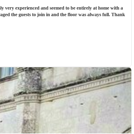
ly very experienced and seemed to be entirely at home with a
ged the guests to join in and the floor was always full. Thank