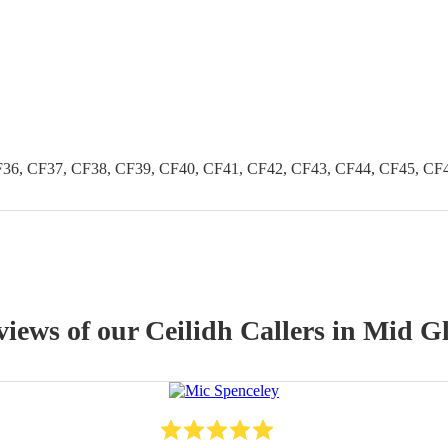
36, CF37, CF38, CF39, CF40, CF41, CF42, CF43, CF44, CF45, CF
views of our
Ceilidh Caller
s
in Mid G