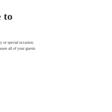
 to
y or special occasion.
sure all of your guests
d Glamorgan.