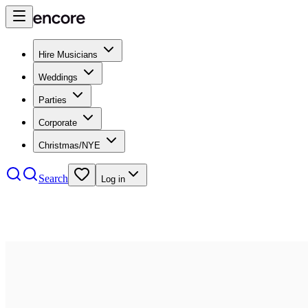
Hire Musicians
Weddings
Parties
Corporate
Christmas/NYE
Search
Log in