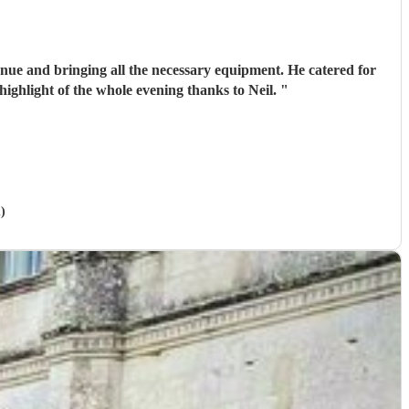
venue and bringing all the necessary equipment. He catered for
highlight of the whole evening thanks to Neil.
"
)