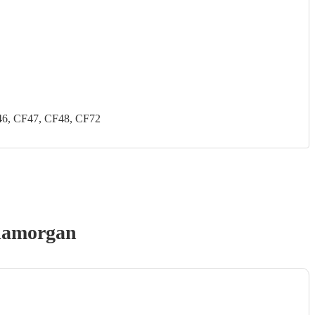
46, CF47, CF48, CF72
lamorgan