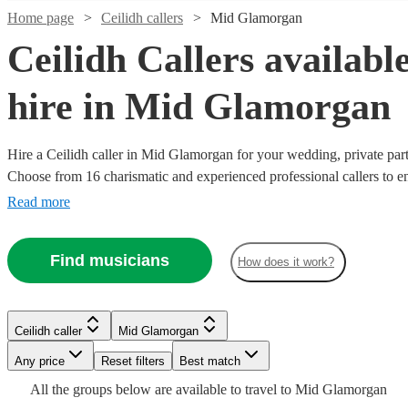
Home page
Ceilidh callers
Mid Glamorgan
Ceilidh Callers available
hire in Mid Glamorgan
Hire a Ceilidh caller in Mid Glamorgan for your wedding, private part
Choose from 16 charismatic and experienced professional callers to en
are on their feet. Secure your booking today! All are available in Mi
Read more
Watch
Check availability
Find musicians
How does it work?
Watch
Watch
Check availability
Check availability
Watch
Watch
Watch
Check availability
Check availability
Check availability
£187.50
19
review
s
Watch
Watch
Check availability
Check availability
£562.50
-
£180
From
26
review
4
review
s
s
Watch
Watch
Check availability
Check availability
Ceilidh caller
Mid Glamorgan
£281.25
- £625
£312.50
£312.50
£312.50
8
review
18
12
review
review
s
s
s
Holly
Any price
Reset filters
Best match
£170
-
£312.50
- £625
9
review
7
review
s
s
John
Loreto
Erin
Sheldrake
-
£343.75
-
£200
£550
All the
groups
From
below are available to travel to
Mid Glamorgan
4
5
review
review
s
s
Watch
Check availability
Neil
Carver
McAuley
Brown
View profile
Ceilidh caller
Hastings