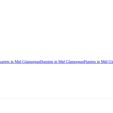
uartets in Mid Glamorgan
Harpists in Mid Glamorgan
Pianists in Mid G