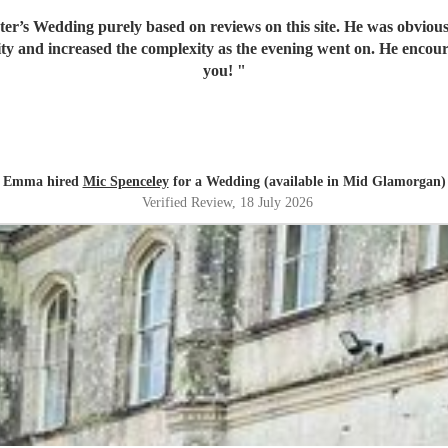
er’s Wedding purely based on reviews on this site. He was obvious
y and increased the complexity as the evening went on. He encoura
you!
"
Emma hired
Mic Spenceley
for a Wedding (available in Mid Glamorgan)
Verified Review
, 18 July 2026