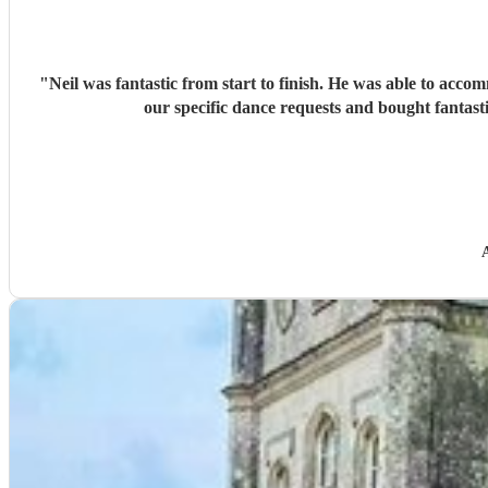
"
Neil was fantastic from start to finish. He was able to acco
our specific dance requests and bought fantast