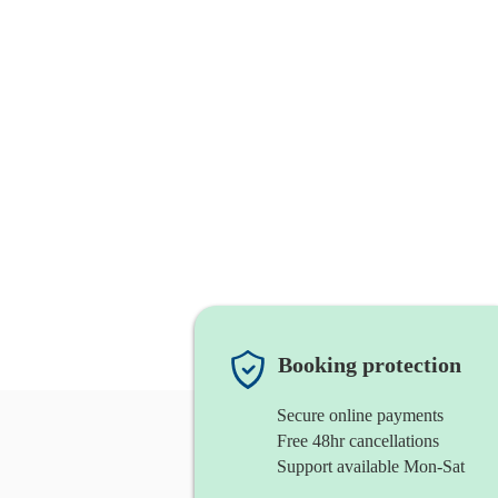
Booking protection
Secure online payments
Free 48hr cancellations
Support available Mon-Sat