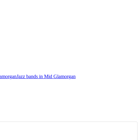
lamorgan
Jazz bands in Mid Glamorgan