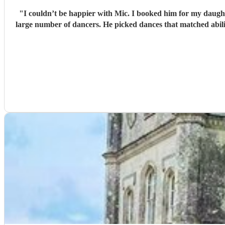
"
I couldn’t be happier with Mic. I booked him for my daught
large number of dancers. He picked dances that matched abilit