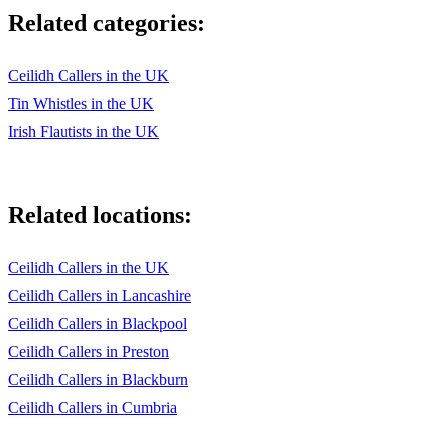
Related categories:
Ceilidh Callers in the UK
Tin Whistles in the UK
Irish Flautists in the UK
Related locations:
Ceilidh Callers in the UK
Ceilidh Callers in Lancashire
Ceilidh Callers in Blackpool
Ceilidh Callers in Preston
Ceilidh Callers in Blackburn
Ceilidh Callers in Cumbria