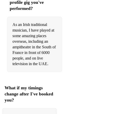
profile gig you've
Cock and the Hen/Farewell to Whalley Range
performed?
Fig for a Kiss/Elizabeth Kelly's Delight
As an Irish traditional
The Butterfly
musician, I have played at
Kid on the Mountain
some amazing places
overseas, including an
WALTZES:
ampitheatre in the South of
France in front of 6000
Leaving Uist
people, and on live
South Wind
television in the UAE.
Dark Island
O'CAROLAN:
What if my timings
Si Beag Si Mor
change after I've booked
you?
Planxty Irwin
Carolan's Concerto