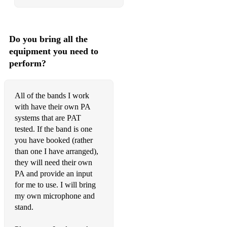
Do you bring all the
equipment you need to
perform?
All of the bands I work
with have their own PA
systems that are PAT
tested. If the band is one
you have booked (rather
than one I have arranged),
they will need their own
PA and provide an input
for me to use. I will bring
my own microphone and
stand.