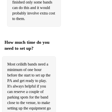
finished only some bands
can do this and it would
probably involve extra cost
to them.
How much time do you
need to set up?
Most ceilidh bands need a
minimum of one hour
before the start to set up the
PA and get ready to play.
It's always helpful if you
can reserve a couple of
parking spots for the band
close to the venue, to make
setting up the equipment go