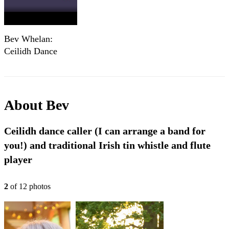
Bev Whelan:
Ceilidh Dance
Caller
About
Bev
Ceilidh dance caller (I can arrange a band for
you!) and traditional Irish tin whistle and flute
player
2
of
12
photo
s