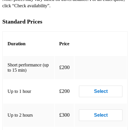
Dashing White Sergeant
click “Check availability”.
Drops of Brandy
Standard Prices
Flying Scotsman
Foula
Duration
Price
Four around Four
Galopede
Short performance (up
£200
to 15 min)
Galway Races
Gay Gordons
£200
Up to 1 hour
Select
Harvest Time Jig
Haymakers Jig
High Gates Hornpipe
£300
Up to 2 hours
Select
Holmfirth Square Dance