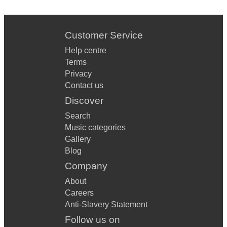
Customer Service
Help centre
Terms
Privacy
Contact us
Discover
Search
Music categories
Gallery
Blog
Company
About
Careers
Anti-Slavery Statement
Follow us on