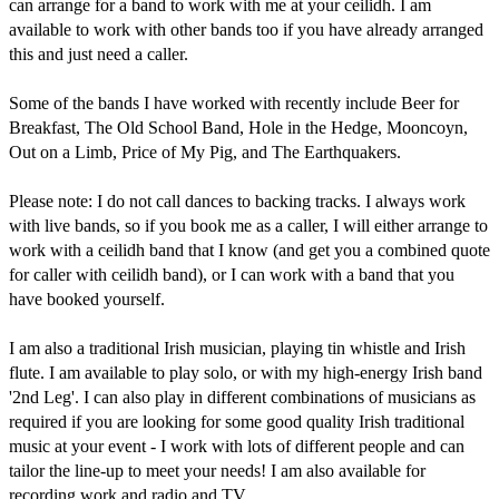
can arrange for a band to work with me at your ceilidh. I am 
available to work with other bands too if you have already arranged 
this and just need a caller.

Some of the bands I have worked with recently include Beer for 
Breakfast, The Old School Band, Hole in the Hedge, Mooncoyn, 
Out on a Limb, Price of My Pig, and The Earthquakers.

Please note: I do not call dances to backing tracks. I always work 
with live bands, so if you book me as a caller, I will either arrange to 
work with a ceilidh band that I know (and get you a combined quote 
for caller with ceilidh band), or I can work with a band that you 
have booked yourself.

I am also a traditional Irish musician, playing tin whistle and Irish 
flute. I am available to play solo, or with my high-energy Irish band 
'2nd Leg'. I can also play in different combinations of musicians as 
required if you are looking for some good quality Irish traditional 
music at your event - I work with lots of different people and can 
tailor the line-up to meet your needs! I am also available for 
recording work and radio and TV.
