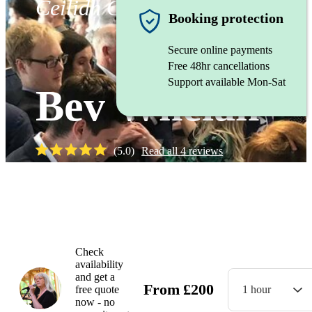
Ceilidh Caller
Booking protection
Secure online payments
Free 48hr cancellations
Support available Mon-Sat
Bev Whelan
(
5.0
)
Read all
4
reviews
Watch
Check
availability
and get a
From
£
200
free quote
1 hour
now - no