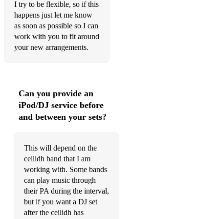
I try to be flexible, so if this
happens just let me know
as soon as possible so I can
work with you to fit around
your new arrangements.
Can you provide an
iPod/DJ service before
and between your sets?
This will depend on the
ceilidh band that I am
working with. Some bands
can play music through
their PA during the interval,
but if you want a DJ set
after the ceilidh has