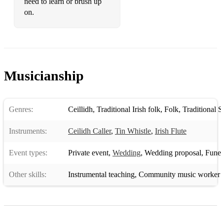
need to learn or brush up
on.
Musicianship
Genres:
Ceillidh
,
Traditional Irish folk
,
Folk
,
Traditional 
Instruments:
Ceilidh Caller
,
Tin Whistle
,
Irish Flute
Event types:
Private event
,
Wedding
,
Wedding proposal
,
Funera
Other skills:
Instrumental teaching
,
Community music worker