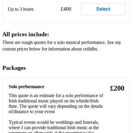
Hooligan's Jig
£400
Up to 3 hours
Select
Horse's Bransle
Kesh Jig
All prices include:
Lucky 7
These are rough quotes for a solo musical performance. See my
custom prices below for information about ceilidhs.
Military Two-Step
Muffin Man
Packages
Ninepins
Old English Barndance
Solo performance
£200
This quote is an estimate for a solo performance of
Opening circle dance
Irish traditional music played on tin whistle/Irish
flute. The quote will vary depending on the details
Orcadian Strip the Willow
of/distance to your event
Oxo Reel
Typical events would be weddings and funerals,
where I can provide traditional Irish music at the
Patacake Polka
ceremony or afterwards at the reception/wake.