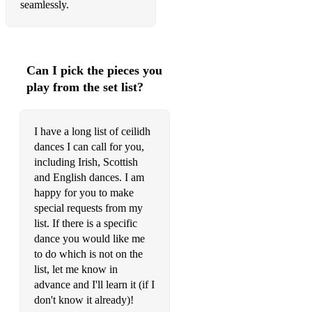
seamlessly.
Can I pick the pieces you
play from the set list?
I have a long list of ceilidh
dances I can call for you,
including Irish, Scottish
and English dances. I am
happy for you to make
special requests from my
list. If there is a specific
dance you would like me
to do which is not on the
list, let me know in
advance and I'll learn it (if I
don't know it already)!