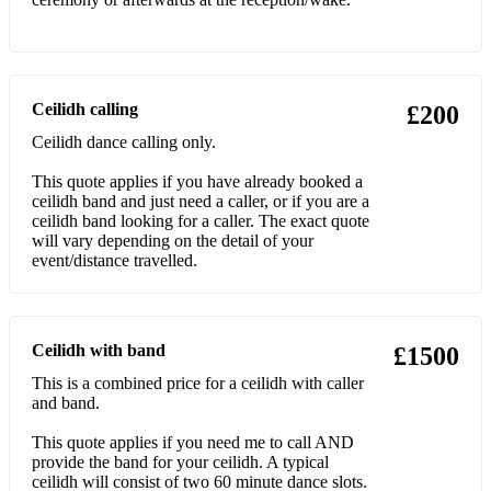
Pride of Erin
Rince Mor
Ceilidh calling
£200
Schottishe
Ceilidh dance calling only.
Shoe the Donkey
This quote applies if you have already booked a
Siege of Ennis
ceilidh band and just need a caller, or if you are a
ceilidh band looking for a caller. The exact quote
will vary depending on the detail of your
Silly Polka
event/distance travelled.
Silly Square
St Bernard's Waltz
Ceilidh with band
£1500
Stack of Barley
This is a combined price for a ceilidh with caller
and band.
Strip the Willow
This quote applies if you need me to call AND
Swedish Masquerade
provide the band for your ceilidh. A typical
ceilidh will consist of two 60 minute dance slots.