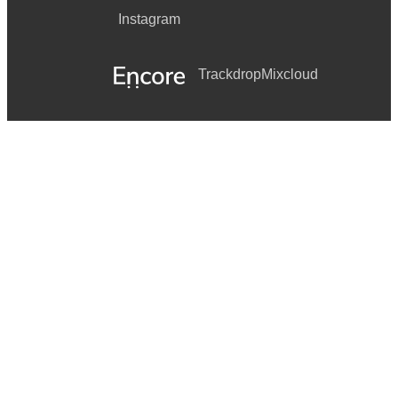
Instagram
Trackdrop
Mixcloud