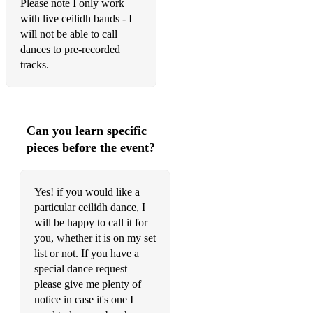
Please note I only work
with live ceilidh bands - I
will not be able to call
dances to pre-recorded
tracks.
Can you learn specific
pieces before the event?
Yes! if you would like a
particular ceilidh dance, I
will be happy to call it for
you, whether it is on my set
list or not. If you have a
special dance request
please give me plenty of
notice in case it's one I