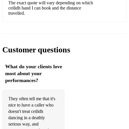
Three Hand Hornpipe
The exact quote will vary depending on which
ceilidh band I can book and the distance
Two Hand Reel
travelled.
Virginia Reel
Walls of Limerick
Waves of Tory
Customer questions
Willow Tree
Winster Gallop
What do your clients love
most about your
HERE ARE SOME OF THE TRADITIONAL TUNES I
performances?
CAN PLAY FOR YOU ON TIN WHISTLE AND FLUTE!
This is a very tiny sample of what I know.
AIRS:
They often tell me that it's
nice to have a caller who
Lament for Limerick
doesn't treat ceilidh
dancing in a deathly
Women of Ireland
serious way, and