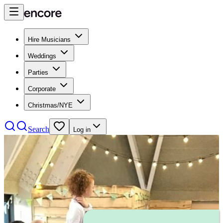
Hire Musicians
Weddings
Parties
Corporate
Christmas/NYE
Search
Log in