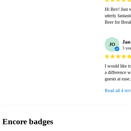
Hi Bev! Just w
utterly fantas
Beer for Break
Jan
JO
3 yea
I would like t
a difference w
guests at ease
Read all 4 re
Encore badges