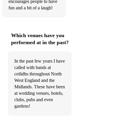
encourages people to have
Sliabh Geal gCua
fun and a bit of a laugh!
Lark in the Clear Air
Port na BPucai
Which venues have you
Boulavogue
performed at in the past?
Danny Boy
For Ireland I'll Not Tell Her Name
In the past few years I have
called with bands at
Inisheer
ceilidhs throughout North
Sally Gardens
West England and the
Midlands. These have been
REELS:
at wedding venues, hotels,
clubs, pubs and even
The Copperplates
gardens!
Trim the Velvet/Maid of Mount Cisco
Boys of the Lough/The Birmingham