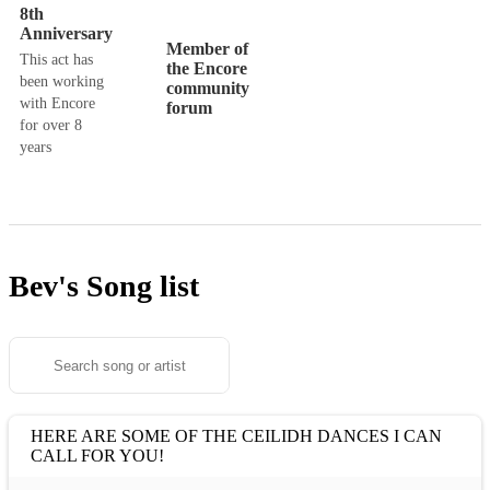
8th
Anniversary
Member of
This act has
the Encore
been working
community
with Encore
forum
for over 8
years
Bev's
Song list
HERE ARE SOME OF THE CEILIDH DANCES I CAN
CALL FOR YOU!