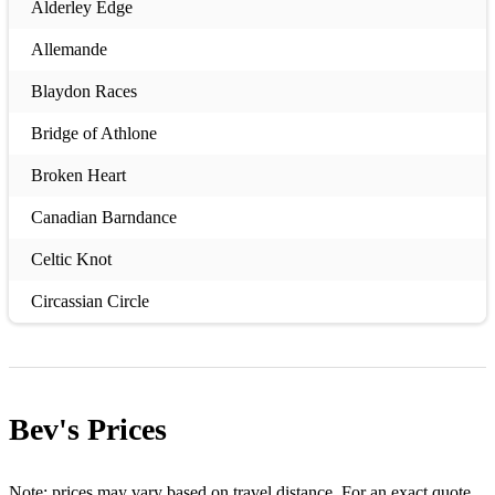
Alderley Edge
Allemande
Blaydon Races
Bridge of Athlone
Broken Heart
Canadian Barndance
Celtic Knot
Circassian Circle
Circle Hornpipe
Circle Stamp
Bev's
Prices
Cornish Six Hand Reel
Cumberland Square Eight
Note: prices may vary based on travel distance. For an exact quote,