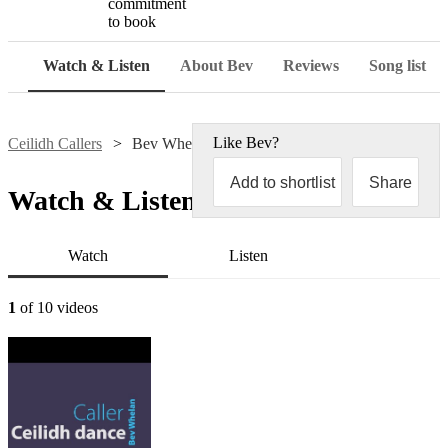
commitment
to book
Watch & Listen
About Bev
Reviews
Song list
Like
Bev
?
Ceilidh Callers
Bev Whelan
Add to shortlist
Share
Watch & Listen
Watch
Listen
1
of 10 videos