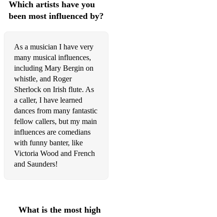
Which artists have you
Dunmore Lasses/Congress
been most influenced by?
Jackie Coleman's/Cooley's
Sailor on the Island/Lady on the Rock
As a musician I have very
many musical influences,
JIGS:
including Mary Bergin on
whistle, and Roger
Kesh Jig/Morrison's
Sherlock on Irish flute. As
Fairhaired Boy/Scatter the Mud
a caller, I have learned
dances from many fantastic
Monaghan Jig
fellow callers, but my main
influences are comedians
Strayaway Child
with funny banter, like
Victoria Wood and French
MARCHES:
and Saunders!
Napoleon Crossing the Rhine/Battle of Aughrim
O'Neill's March
What is the most high
SLIP JIGS: