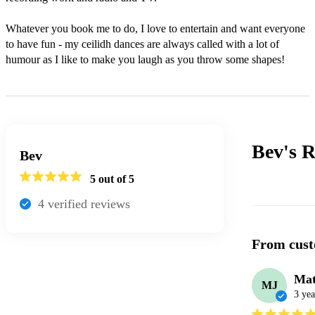
Whatever you book me to do, I love to entertain and want everyone 
to have fun - my ceilidh dances are always called with a lot of 
humour as I like to make you laugh as you throw some shapes!
Bev's
R
Bev
5
out of 5
4
verified review
s
From cust
Mat
MJ
3 yea