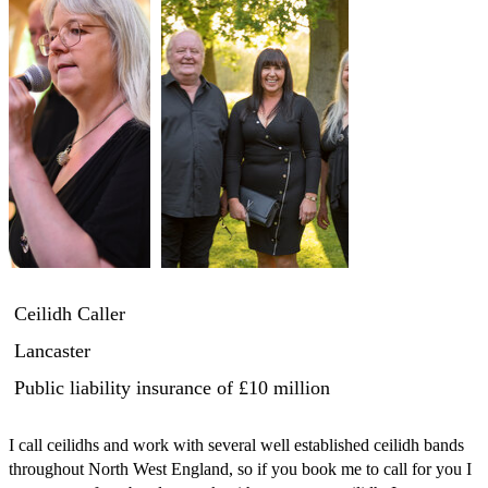
Ceilidh Caller
Lancaster
Public liability insurance
of £10 million
I call ceilidhs and work with several well established ceilidh bands 
throughout North West England, so if you book me to call for you I 